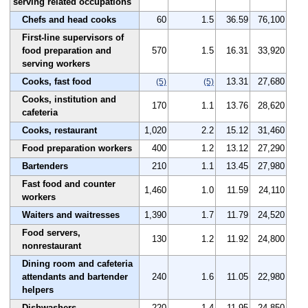
serving related occupations
Chefs and head cooks
60
1.5
36.59
76,100
First-line supervisors of
food preparation and
570
1.5
16.31
33,920
serving workers
Cooks, fast food
13.31
27,680
(5)
(5)
Cooks, institution and
170
1.1
13.76
28,620
cafeteria
Cooks, restaurant
1,020
2.2
15.12
31,460
Food preparation workers
400
1.2
13.12
27,290
Bartenders
210
1.1
13.45
27,980
Fast food and counter
1,460
1.0
11.59
24,110
workers
Waiters and waitresses
1,390
1.7
11.79
24,520
Food servers,
130
1.2
11.92
24,800
nonrestaurant
Dining room and cafeteria
attendants and bartender
240
1.6
11.05
22,980
helpers
Dishwashers
220
1.4
11.95
24,850