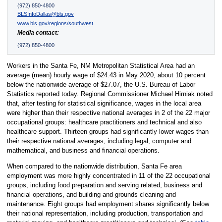
(972) 850-4800
BLSInfoDallas@bls.gov
www.bls.gov/regions/southwest
Media contact:
(972) 850-4800
Workers in the Santa Fe, NM Metropolitan Statistical Area had an
average (mean) hourly wage of $24.43 in May 2020, about 10 percent
below the nationwide average of $27.07, the U.S. Bureau of Labor
Statistics reported today. Regional Commissioner Michael Hirniak noted
that, after testing for statistical significance, wages in the local area
were higher than their respective national averages in 2 of the 22 major
occupational groups: healthcare practitioners and technical and also
healthcare support. Thirteen groups had significantly lower wages than
their respective national averages, including legal, computer and
mathematical, and business and financial operations.
When compared to the nationwide distribution, Santa Fe area
employment was more highly concentrated in 11 of the 22 occupational
groups, including food preparation and serving related, business and
financial operations, and building and grounds cleaning and
maintenance. Eight groups had employment shares significantly below
their national representation, including production, transportation and