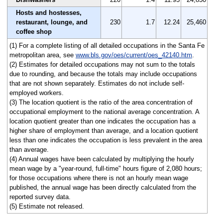
Hosts and hostesses,
restaurant, lounge, and
230
1.7
12.24
25,460
coffee shop
(1) For a complete listing of all detailed occupations in the Santa Fe
metropolitan area, see
www.bls.gov/oes/current/oes_42140.htm
.
(2) Estimates for detailed occupations may not sum to the totals
due to rounding, and because the totals may include occupations
that are not shown separately. Estimates do not include self-
employed workers.
(3) The location quotient is the ratio of the area concentration of
occupational employment to the national average concentration. A
location quotient greater than one indicates the occupation has a
higher share of employment than average, and a location quotient
less than one indicates the occupation is less prevalent in the area
than average.
(4) Annual wages have been calculated by multiplying the hourly
mean wage by a "year-round, full-time" hours figure of 2,080 hours;
for those occupations where there is not an hourly mean wage
published, the annual wage has been directly calculated from the
reported survey data.
(5) Estimate not released.