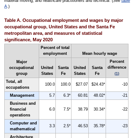
material moving, and healthcare practitioners and technical. (See
table
A
.)
Table A. Occupational employment and wages by major
occupational group, United States and the Santa Fe
metropolitan area, and measures of statistical
significance, May 2020
Percent of total
employment
Mean hourly wage
Percent
Major
difference
occupational
United
Santa
United
Santa
group
States
Fe
States
Fe
(1)
Total, all
100.0
100.0
$27.07
$24.43*
-10
occupations
Management
5.7
6.3*
60.81
48.02*
-21
Business and
financial
6.0
7.5*
38.79
30.34*
-22
operations
Computer and
3.3
2.5*
46.53
35.78*
-23
mathematical
Architecture