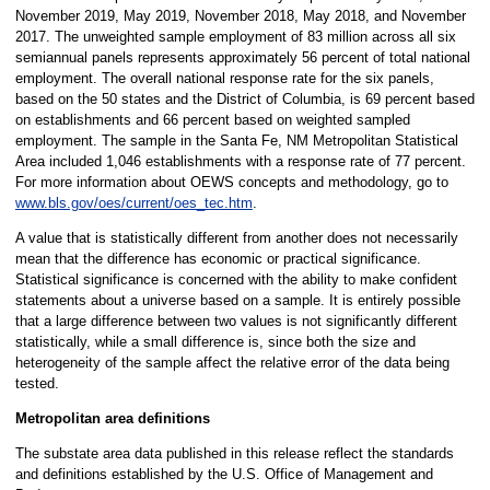
November 2019, May 2019, November 2018, May 2018, and November
2017. The unweighted sample employment of 83 million across all six
semiannual panels represents approximately 56 percent of total national
employment. The overall national response rate for the six panels,
based on the 50 states and the District of Columbia, is 69 percent based
on establishments and 66 percent based on weighted sampled
employment. The sample in the Santa Fe, NM Metropolitan Statistical
Area included 1,046 establishments with a response rate of 77 percent.
For more information about OEWS concepts and methodology, go to
www.bls.gov/oes/current/oes_tec.htm
.
A value that is statistically different from another does not necessarily
mean that the difference has economic or practical significance.
Statistical significance is concerned with the ability to make confident
statements about a universe based on a sample. It is entirely possible
that a large difference between two values is not significantly different
statistically, while a small difference is, since both the size and
heterogeneity of the sample affect the relative error of the data being
tested.
Metropolitan area definitions
The substate area data published in this release reflect the standards
and definitions established by the U.S. Office of Management and