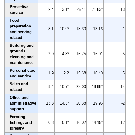
Protective
2.4
3.1*
25.11
21.83*
-13
service
Food
preparation
8.1
10.9*
13.30
13.16
-1
and serving
related
Building and
grounds
2.9
4.3*
15.75
15.01
-5
cleaning and
maintenance
Personal care
1.9
2.2
15.68
16.40
5
and service
Sales and
9.4
10.7*
22.00
18.98*
-14
related
Office and
administrative
13.3
14.3*
20.38
19.95
-2
support
Farming,
fishing, and
0.3
0.1*
16.02
14.15*
-12
forestry