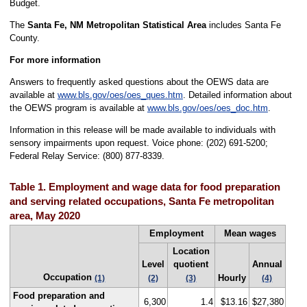
Budget.
The
Santa Fe, NM Metropolitan Statistical Area
includes Santa Fe
County.
For more information
Answers to frequently asked questions about the OEWS data are
available at
www.bls.gov/oes/oes_ques.htm
. Detailed information about
the OEWS program is available at
www.bls.gov/oes/oes_doc.htm
.
Information in this release will be made available to individuals with
sensory impairments upon request. Voice phone: (202) 691-5200;
Federal Relay Service: (800) 877-8339.
Table 1. Employment and wage data for food preparation
and serving related occupations, Santa Fe metropolitan
area, May 2020
Employment
Mean wages
Location
Level
quotient
Annual
Occupation
Hourly
(1)
(2)
(3)
(4)
Food preparation and
6,300
1.4
$13.16
$27,380