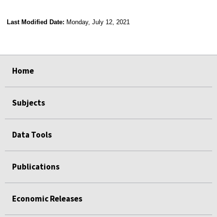
Last Modified Date:
Monday, July 12, 2021
select
select
select
select
Home
Subjects
Data Tools
Publications
Economic Releases