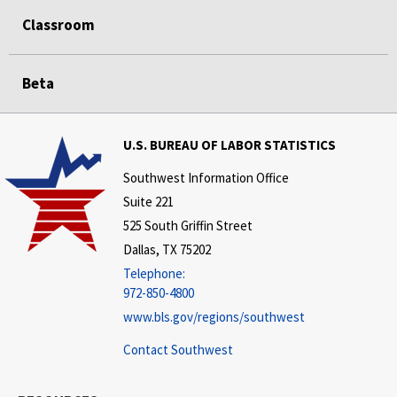
Classroom
Beta
U.S. BUREAU OF LABOR STATISTICS
Southwest Information Office
Suite 221
525 South Griffin Street
Dallas, TX 75202
Telephone:
972-850-4800
www.bls.gov/regions/southwest
Contact Southwest