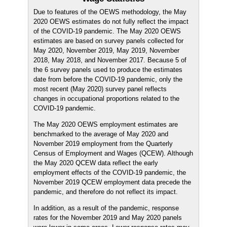
Due to features of the OEWS methodology, the May
2020 OEWS estimates do not fully reflect the impact
of the COVID-19 pandemic. The May 2020 OEWS
estimates are based on survey panels collected for
May 2020, November 2019, May 2019, November
2018, May 2018, and November 2017. Because 5 of
the 6 survey panels used to produce the estimates
date from before the COVID-19 pandemic, only the
most recent (May 2020) survey panel reflects
changes in occupational proportions related to the
COVID-19 pandemic.
The May 2020 OEWS employment estimates are
benchmarked to the average of May 2020 and
November 2019 employment from the Quarterly
Census of Employment and Wages (QCEW). Although
the May 2020 QCEW data reflect the early
employment effects of the COVID-19 pandemic, the
November 2019 QCEW employment data precede the
pandemic, and therefore do not reflect its impact.
In addition, as a result of the pandemic, response
rates for the November 2019 and May 2020 panels