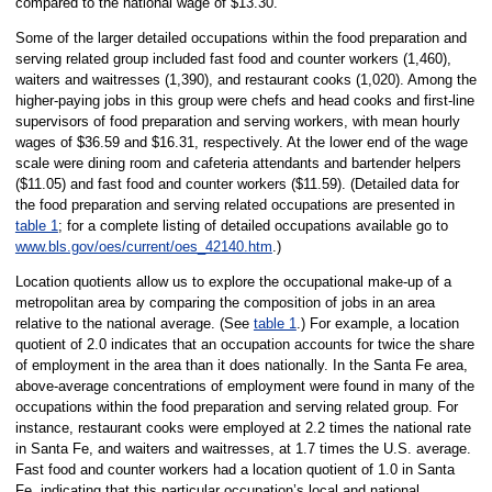
compared to the national wage of $13.30.
Some of the larger detailed occupations within the food preparation and
serving related group included fast food and counter workers (1,460),
waiters and waitresses (1,390), and restaurant cooks (1,020). Among the
higher-paying jobs in this group were chefs and head cooks and first-line
supervisors of food preparation and serving workers, with mean hourly
wages of $36.59 and $16.31, respectively. At the lower end of the wage
scale were dining room and cafeteria attendants and bartender helpers
($11.05) and fast food and counter workers ($11.59). (Detailed data for
the food preparation and serving related occupations are presented in
table 1
; for a complete listing of detailed occupations available go to
www.bls.gov/oes/current/oes_42140.htm
.)
Location quotients allow us to explore the occupational make-up of a
metropolitan area by comparing the composition of jobs in an area
relative to the national average. (See
table 1
.) For example, a location
quotient of 2.0 indicates that an occupation accounts for twice the share
of employment in the area than it does nationally. In the Santa Fe area,
above-average concentrations of employment were found in many of the
occupations within the food preparation and serving related group. For
instance, restaurant cooks were employed at 2.2 times the national rate
in Santa Fe, and waiters and waitresses, at 1.7 times the U.S. average.
Fast food and counter workers had a location quotient of 1.0 in Santa
Fe, indicating that this particular occupation’s local and national