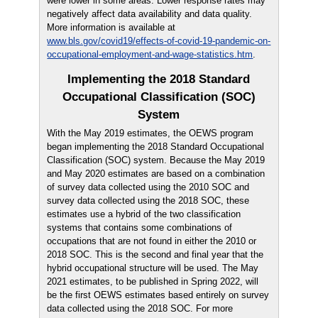
were lower in some areas. Lower response rates may
negatively affect data availability and data quality.
More information is available at
www.bls.gov/covid19/effects-of-covid-19-pandemic-on-
occupational-employment-and-wage-statistics.htm
.
Implementing the 2018 Standard
Occupational Classification (SOC)
System
With the May 2019 estimates, the OEWS program
began implementing the 2018 Standard Occupational
Classification (SOC) system. Because the May 2019
and May 2020 estimates are based on a combination
of survey data collected using the 2010 SOC and
survey data collected using the 2018 SOC, these
estimates use a hybrid of the two classification
systems that contains some combinations of
occupations that are not found in either the 2010 or
2018 SOC. This is the second and final year that the
hybrid occupational structure will be used. The May
2021 estimates, to be published in Spring 2022, will
be the first OEWS estimates based entirely on survey
data collected using the 2018 SOC. For more