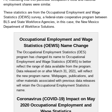
employment shares were similar.
These statistics are from the Occupational Employment and Wage
Statistics (OEWS) survey, a federal-state cooperative program between
BLS and State Workforce Agencies, in this case, the New Mexico
Department of Workforce Solutions.
Occupational Employment and Wage
Statistics (OEWS) Name Change
The Occupational Employment Statistics (OES)
program has changed its name to Occupational
Employment and Wage Statistics (OEWS) to better
reflect the range of data available from the program.
Data released on or after March 31, 2021, will reflect
the new program name. Webpages, publications, and
other materials associated with previous data releases
will retain the Occupational Employment Statistics
name.
Coronavirus (COVID-19) Impact on May
2020 Occupational Employment and
Wage Statistics