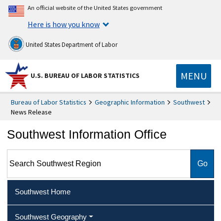
An official website of the United States government
Here is how you know
United States Department of Labor
MENU
U.S. BUREAU OF LABOR STATISTICS
Bureau of Labor Statistics
Geographic Information
Southwest
News Release
Southwest Information Office
Search Southwest Region
Southwest Home
Southwest Geography