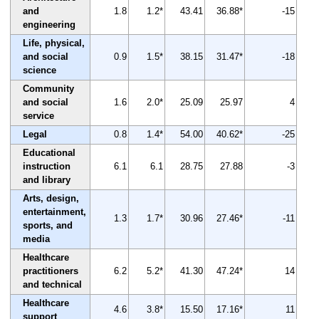
and
1.8
1.2*
43.41
36.88*
-15
engineering
Life, physical,
and social
0.9
1.5*
38.15
31.47*
-18
science
Community
and social
1.6
2.0*
25.09
25.97
4
service
Legal
0.8
1.4*
54.00
40.62*
-25
Educational
instruction
6.1
6.1
28.75
27.88
-3
and library
Arts, design,
entertainment,
1.3
1.7*
30.96
27.46*
-11
sports, and
media
Healthcare
practitioners
6.2
5.2*
41.30
47.24*
14
and technical
Healthcare
4.6
3.8*
15.50
17.16*
11
support