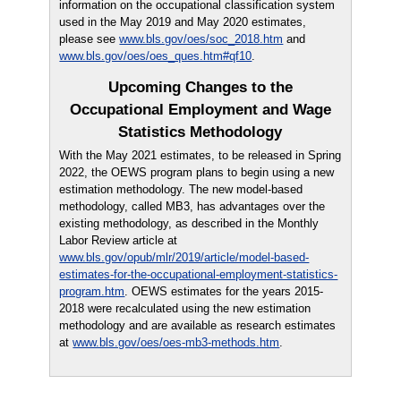
information on the occupational classification system
used in the May 2019 and May 2020 estimates,
please see
www.bls.gov/oes/soc_2018.htm
and
www.bls.gov/oes/oes_ques.htm#qf10
.
Upcoming Changes to the
Occupational Employment and Wage
Statistics Methodology
With the May 2021 estimates, to be released in Spring
2022, the OEWS program plans to begin using a new
estimation methodology. The new model-based
methodology, called MB3, has advantages over the
existing methodology, as described in the Monthly
Labor Review article at
www.bls.gov/opub/mlr/2019/article/model-based-
estimates-for-the-occupational-employment-statistics-
program.htm
. OEWS estimates for the years 2015-
2018 were recalculated using the new estimation
methodology and are available as research estimates
at
www.bls.gov/oes/oes-mb3-methods.htm
.