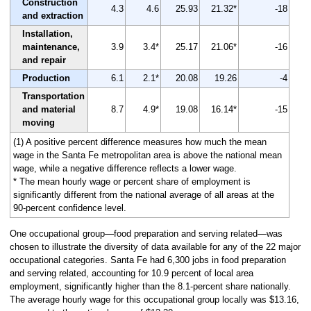
Construction
4.3
4.6
25.93
21.32*
-18
and extraction
Installation,
maintenance,
3.9
3.4*
25.17
21.06*
-16
and repair
Production
6.1
2.1*
20.08
19.26
-4
Transportation
and material
8.7
4.9*
19.08
16.14*
-15
moving
(1) A positive percent difference measures how much the mean
wage in the Santa Fe metropolitan area is above the national mean
wage, while a negative difference reflects a lower wage.
* The mean hourly wage or percent share of employment is
significantly different from the national average of all areas at the
90-percent confidence level.
One occupational group—food preparation and serving related—was
chosen to illustrate the diversity of data available for any of the 22 major
occupational categories. Santa Fe had 6,300 jobs in food preparation
and serving related, accounting for 10.9 percent of local area
employment, significantly higher than the 8.1-percent share nationally.
The average hourly wage for this occupational group locally was $13.16,