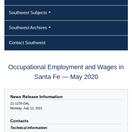
Southwest Subjects
Southwest Archives
Contact Southwest
Occupational Employment and Wages in
Santa Fe — May 2020
News Release Information
21-1278-DAL
Monday, July 12, 2021
Contacts
Technical information: