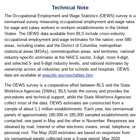
Technical Note
The Occupational Employment and Wage Statistics (OEWS) survey is a
semiannual survey measuring occupational employment and wage rates
for wage and salary workers in nonfarm establishments in the United
States. The OEWS data available from BLS include cross-industry
occupational employment and wage estimates for the nation; over 580
areas, including states and the District of Columbia, metropolitan
statistical areas (MSAs), nonmetropolitan areas, and territories; national
industry-specific estimates at the NAICS sector, 3-digit, most 4-digit,
and selected 5- and 6-digit industry levels, and national estimates by
ownership across all industries and for schools and hospitals. OEWS
data are available at
www.bls.gov/oes/tables.htm
.
The OEWS survey is a cooperative effort between BLS and the State
Workforce Agencies (SWAs). BLS funds the survey and provides the
procedures and technical support, while the State Workforce Agencies
collect most of the data. OEWS estimates are constructed from a
sample of about 1.1 million establishments. Each year, two semiannual
panels of approximately 180,000 to 185,000 sampled establishments are
contacted, one panel in May and the other in November. Responses are
obtained by mail, Internet or other electronic means, email, telephone, or
personal visit. The May 2020 estimates are based on responses from
six semiannual panels collected over a 3-year period: May 2020,