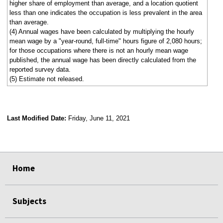
higher share of employment than average, and a location quotient
less than one indicates the occupation is less prevalent in the area
than average.
(4) Annual wages have been calculated by multiplying the hourly
mean wage by a "year-round, full-time" hours figure of 2,080 hours;
for those occupations where there is not an hourly mean wage
published, the annual wage has been directly calculated from the
reported survey data.
(5) Estimate not released.
Last Modified Date:
Friday, June 11, 2021
select
select
select
select
Home
Subjects