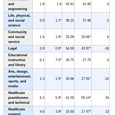
and
1.8
1.9
43.41
41.90
-3
engineering
Life, physical,
and social
0.9
1.2*
38.15
37.48
-2
science
Community
and social
1.6
1.8*
25.09
26.66*
6
service
Legal
0.8
0.8*
54.00
43.87*
-19
Educational
instruction
6.1
7.0*
28.75
27.75
-3
and library
Arts, design,
entertainment,
1.3
1.5*
30.96
27.81*
-10
sports, and
media
Healthcare
practitioners
6.2
5.8*
41.30
55.14*
34
and technical
Healthcare
4.6
3.8*
15.50
17.47*
13
support