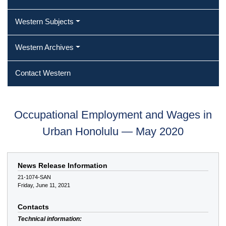
Western Subjects
Western Archives
Contact Western
Occupational Employment and Wages in
Urban Honolulu — May 2020
News Release Information
21-1074-SAN
Friday, June 11, 2021
Contacts
Technical information: