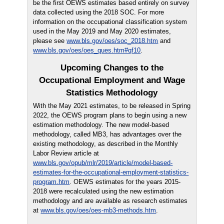
be the first OEWS estimates based entirely on survey
data collected using the 2018 SOC. For more
information on the occupational classification system
used in the May 2019 and May 2020 estimates,
please see
www.bls.gov/oes/soc_2018.htm
and
www.bls.gov/oes/oes_ques.htm#qf10
.
Upcoming Changes to the
Occupational Employment and Wage
Statistics Methodology
With the May 2021 estimates, to be released in Spring
2022, the OEWS program plans to begin using a new
estimation methodology. The new model-based
methodology, called MB3, has advantages over the
existing methodology, as described in the Monthly
Labor Review article at
www.bls.gov/opub/mlr/2019/article/model-based-
estimates-for-the-occupational-employment-statistics-
program.htm
. OEWS estimates for the years 2015-
2018 were recalculated using the new estimation
methodology and are available as research estimates
at
www.bls.gov/oes/oes-mb3-methods.htm
.