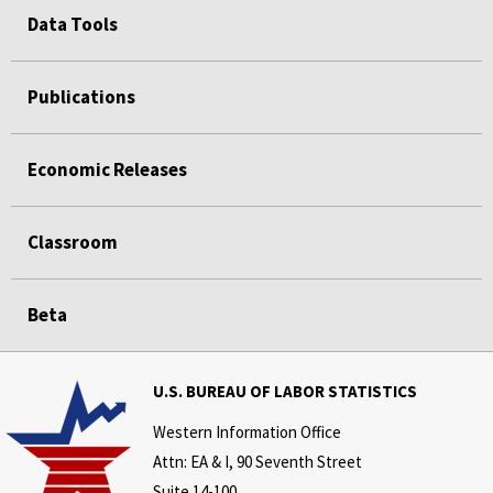
Data Tools
Publications
Economic Releases
Classroom
Beta
U.S. BUREAU OF LABOR STATISTICS
Western Information Office
Attn: EA & I, 90 Seventh Street
Suite 14-100