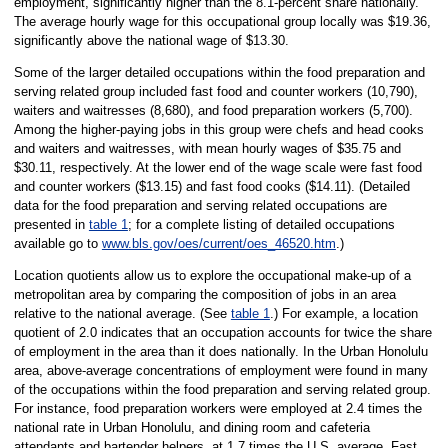
employment, significantly higher than the 8.1-percent share nationally.
The average hourly wage for this occupational group locally was $19.36,
significantly above the national wage of $13.30.
Some of the larger detailed occupations within the food preparation and
serving related group included fast food and counter workers (10,790),
waiters and waitresses (8,680), and food preparation workers (5,700).
Among the higher-paying jobs in this group were chefs and head cooks
and waiters and waitresses, with mean hourly wages of $35.75 and
$30.11, respectively. At the lower end of the wage scale were fast food
and counter workers ($13.15) and fast food cooks ($14.11). (Detailed
data for the food preparation and serving related occupations are
presented in
table 1
; for a complete listing of detailed occupations
available go to
www.bls.gov/oes/current/oes_46520.htm
.)
Location quotients allow us to explore the occupational make-up of a
metropolitan area by comparing the composition of jobs in an area
relative to the national average. (See
table 1
.) For example, a location
quotient of 2.0 indicates that an occupation accounts for twice the share
of employment in the area than it does nationally. In the Urban Honolulu
area, above-average concentrations of employment were found in many
of the occupations within the food preparation and serving related group.
For instance, food preparation workers were employed at 2.4 times the
national rate in Urban Honolulu, and dining room and cafeteria
attendants and bartender helpers, at 1.7 times the U.S. average. Fast