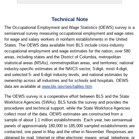
Technical Note
The Occupational Employment and Wage Statistics (OEWS) survey is a
semiannual survey measuring occupational employment and wage rates
for wage and salary workers in nonfarm establishments in the United
States. The OEWS data available from BLS include cross-industry
occupational employment and wage estimates for the nation; over 580
areas, including states and the District of Columbia, metropolitan
statistical areas (MSAs), nonmetropolitan areas, and territories; national
industry-specific estimates at the NAICS sector, 3-digit, most 4-digit,
and selected 5- and 6-digit industry levels, and national estimates by
ownership across all industries and for schools and hospitals. OEWS
data are available at
www.bls.gov/oes/tables.htm
.
The OEWS survey is a cooperative effort between BLS and the State
Workforce Agencies (SWAs). BLS funds the survey and provides the
procedures and technical support, while the State Workforce Agencies
collect most of the data. OEWS estimates are constructed from a
sample of about 1.1 million establishments. Each year, two semiannual
panels of approximately 180,000 to 185,000 sampled establishments are
contacted, one panel in May and the other in November. Responses are
obtained by mail, Internet or other electronic means, email, telephone, or