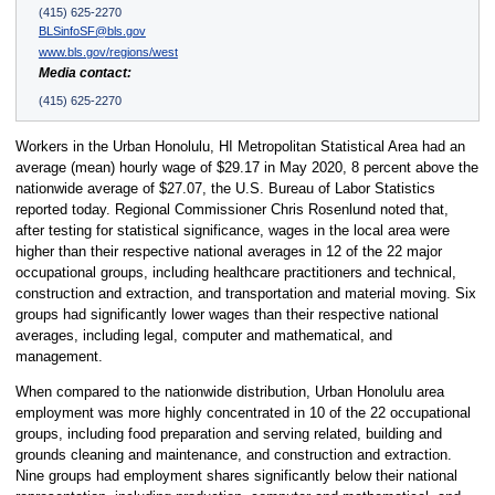
(415) 625-2270
BLSinfoSF@bls.gov
www.bls.gov/regions/west
Media contact:
(415) 625-2270
Workers in the Urban Honolulu, HI Metropolitan Statistical Area had an
average (mean) hourly wage of $29.17 in May 2020, 8 percent above the
nationwide average of $27.07, the U.S. Bureau of Labor Statistics
reported today. Regional Commissioner Chris Rosenlund noted that,
after testing for statistical significance, wages in the local area were
higher than their respective national averages in 12 of the 22 major
occupational groups, including healthcare practitioners and technical,
construction and extraction, and transportation and material moving. Six
groups had significantly lower wages than their respective national
averages, including legal, computer and mathematical, and
management.
When compared to the nationwide distribution, Urban Honolulu area
employment was more highly concentrated in 10 of the 22 occupational
groups, including food preparation and serving related, building and
grounds cleaning and maintenance, and construction and extraction.
Nine groups had employment shares significantly below their national