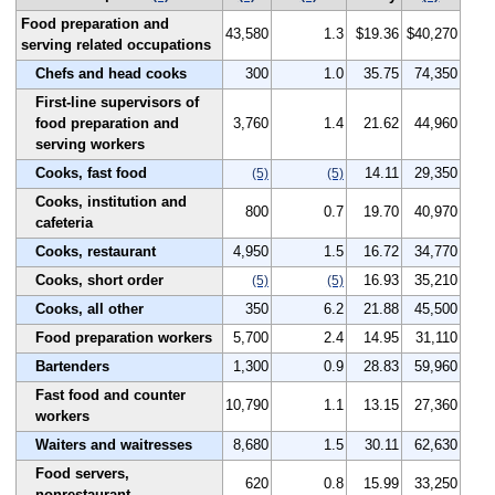
Food preparation and
43,580
1.3
$19.36
$40,270
serving related occupations
Chefs and head cooks
300
1.0
35.75
74,350
First-line supervisors of
food preparation and
3,760
1.4
21.62
44,960
serving workers
Cooks, fast food
14.11
29,350
(5)
(5)
Cooks, institution and
800
0.7
19.70
40,970
cafeteria
Cooks, restaurant
4,950
1.5
16.72
34,770
Cooks, short order
16.93
35,210
(5)
(5)
Cooks, all other
350
6.2
21.88
45,500
Food preparation workers
5,700
2.4
14.95
31,110
Bartenders
1,300
0.9
28.83
59,960
Fast food and counter
10,790
1.1
13.15
27,360
workers
Waiters and waitresses
8,680
1.5
30.11
62,630
Food servers,
620
0.8
15.99
33,250
nonrestaurant