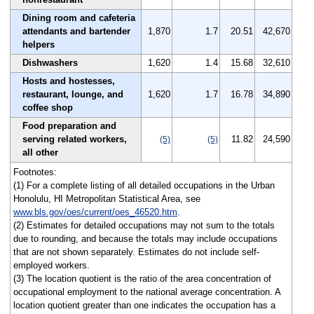
Dining room and cafeteria
attendants and bartender
1,870
1.7
20.51
42,670
helpers
Dishwashers
1,620
1.4
15.68
32,610
Hosts and hostesses,
restaurant, lounge, and
1,620
1.7
16.78
34,890
coffee shop
Food preparation and
serving related workers,
11.82
24,590
(5)
(5)
all other
Footnotes:
(1) For a complete listing of all detailed occupations in the Urban
Honolulu, HI Metropolitan Statistical Area, see
www.bls.gov/oes/current/oes_46520.htm
.
(2) Estimates for detailed occupations may not sum to the totals
due to rounding, and because the totals may include occupations
that are not shown separately. Estimates do not include self-
employed workers.
(3) The location quotient is the ratio of the area concentration of
occupational employment to the national average concentration. A
location quotient greater than one indicates the occupation has a