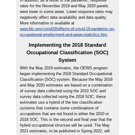
In addition, as a result of the pandemic, response
rates for the November 2019 and May 2020 panels
were lower in some areas. Lower response rates may
negatively affect data availability and data quality.
More information is available at
www.bls.gov/covid19/effects-of-covid-19-pandemic-on-
occupational-employment-and-wage-statistics.htm
.
Implementing the 2018 Standard
Occupational Classification (SOC)
System
With the May 2019 estimates, the OEWS program
began implementing the 2018 Standard Occupational
Classification (SOC) system. Because the May 2019
and May 2020 estimates are based on a combination
of survey data collected using the 2010 SOC and
survey data collected using the 2018 SOC, these
estimates use a hybrid of the two classification
systems that contains some combinations of
occupations that are not found in either the 2010 or
2018 SOC. This is the second and final year that the
hybrid occupational structure will be used. The May
2021 estimates, to be published in Spring 2022, will