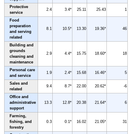
Protective
2.4
3.4*
25.11
25.43
1
service
Food
preparation
8.1
10.5*
13.30
19.36*
46
and serving
related
Building and
grounds
2.9
4.4*
15.75
18.60*
18
cleaning and
maintenance
Personal care
1.9
2.4*
15.68
16.46*
5
and service
Sales and
9.4
8.7*
22.00
20.62*
-6
related
Office and
administrative
13.3
12.8*
20.38
21.64*
6
support
Farming,
fishing, and
0.3
0.1*
16.02
21.05*
31
forestry