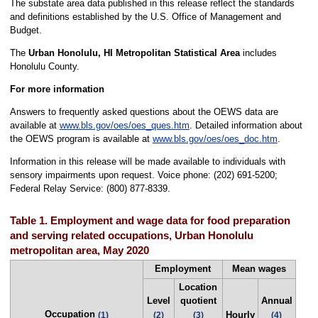
The substate area data published in this release reflect the standards
and definitions established by the U.S. Office of Management and
Budget.
The
Urban Honolulu, HI Metropolitan Statistical Area
includes
Honolulu County.
For more information
Answers to frequently asked questions about the OEWS data are
available at
www.bls.gov/oes/oes_ques.htm
. Detailed information about
the OEWS program is available at
www.bls.gov/oes/oes_doc.htm
.
Information in this release will be made available to individuals with
sensory impairments upon request. Voice phone: (202) 691-5200;
Federal Relay Service: (800) 877-8339.
Table 1. Employment and wage data for food preparation
and serving related occupations, Urban Honolulu
metropolitan area, May 2020
Employment
Mean wages
Location
Level
quotient
Annual
Occupation
Hourly
(1)
(2)
(3)
(4)