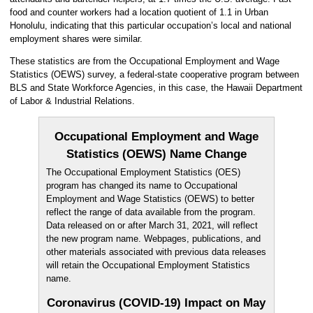
food and counter workers had a location quotient of 1.1 in Urban
Honolulu, indicating that this particular occupation’s local and national
employment shares were similar.
These statistics are from the Occupational Employment and Wage
Statistics (OEWS) survey, a federal-state cooperative program between
BLS and State Workforce Agencies, in this case, the Hawaii Department
of Labor & Industrial Relations.
Occupational Employment and Wage
Statistics (OEWS) Name Change
The Occupational Employment Statistics (OES)
program has changed its name to Occupational
Employment and Wage Statistics (OEWS) to better
reflect the range of data available from the program.
Data released on or after March 31, 2021, will reflect
the new program name. Webpages, publications, and
other materials associated with previous data releases
will retain the Occupational Employment Statistics
name.
Coronavirus (COVID-19) Impact on May