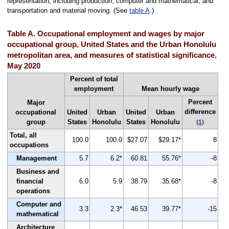
representation, including production, computer and mathematical, and
transportation and material moving. (See
table A
.)
Table A. Occupational employment and wages by major
occupational group, United States and the Urban Honolulu
metropolitan area, and measures of statistical significance,
May 2020
Percent of total
employment
Mean hourly wage
Percent
Major
difference
occupational
United
Urban
United
Urban
group
States
Honolulu
States
Honolulu
(1)
Total, all
100.0
100.0
$27.07
$29.17*
8
occupations
Management
5.7
6.2*
60.81
55.76*
-8
Business and
financial
6.0
5.9
38.79
35.68*
-8
operations
Computer and
3.3
2.3*
46.53
39.77*
-15
mathematical
Architecture