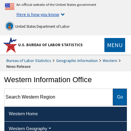
An official website of the United States government
Here is how you know
United States Department of Labor
MENU
U.S. BUREAU OF LABOR STATISTICS
Bureau of Labor Statistics
Geographic Information
Western
News Release
Western Information Office
Search Western Region
Western Home
Western Geography