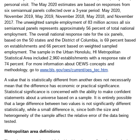
personal visit. The May 2020 estimates are based on responses from
six semiannual panels collected over a 3-year period: May 2020,
November 2019, May 2019, November 2018, May 2018, and November
2017. The unweighted sample employment of 83 million across all six
semiannual panels represents approximately 56 percent of total national
employment. The overall national response rate for the six panels,
based on the 50 states and the District of Columbia, is 69 percent based
on establishments and 66 percent based on weighted sampled
employment. The sample in the Urban Honolulu, HI Metropolitan
Statistical Area included 2,960 establishments with a response rate of
74 percent. For more information about OEWS concepts and
methodology, go to
www.bls.gov/oes/current/oes_tec.htm
.
A value that is statistically different from another does not necessarily
mean that the difference has economic or practical significance.
Statistical significance is concerned with the ability to make confident
statements about a universe based on a sample. It is entirely possible
that a large difference between two values is not significantly different
statistically, while a small difference is, since both the size and
heterogeneity of the sample affect the relative error of the data being
tested.
Metropolitan area definitions