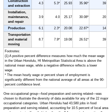
Construction
4.3
5.3*
25.93
35.96*
39
and extraction
Installation,
maintenance,
3.9
4.0
25.17
30.08*
20
and repair
Production
6.1
2.3*
20.08
22.87*
14
Transportation
and material
8.7
7.9*
19.08
26.51*
39
moving
Footnotes:
(1) A positive percent difference measures how much the mean wage
in the Urban Honolulu, HI Metropolitan Statistical Area is above the
national mean wage, while a negative difference reflects a lower
wage.
* The mean hourly wage or percent share of employment is
significantly different from the national average of all areas at the 90-
percent confidence level.
One occupational group—food preparation and serving related—was
chosen to illustrate the diversity of data available for any of the 22 major
occupational categories. Urban Honolulu had 43,580 jobs in food
preparation and serving related, accounting for 10.5 percent of local area