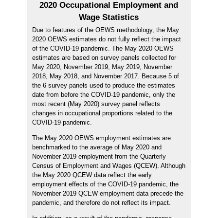
2020 Occupational Employment and
Wage Statistics
Due to features of the OEWS methodology, the May
2020 OEWS estimates do not fully reflect the impact
of the COVID-19 pandemic. The May 2020 OEWS
estimates are based on survey panels collected for
May 2020, November 2019, May 2019, November
2018, May 2018, and November 2017. Because 5 of
the 6 survey panels used to produce the estimates
date from before the COVID-19 pandemic, only the
most recent (May 2020) survey panel reflects
changes in occupational proportions related to the
COVID-19 pandemic.
The May 2020 OEWS employment estimates are
benchmarked to the average of May 2020 and
November 2019 employment from the Quarterly
Census of Employment and Wages (QCEW). Although
the May 2020 QCEW data reflect the early
employment effects of the COVID-19 pandemic, the
November 2019 QCEW employment data precede the
pandemic, and therefore do not reflect its impact.