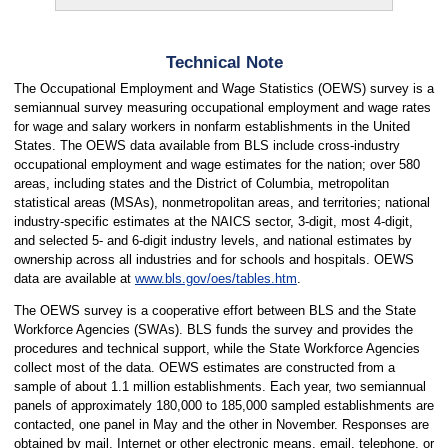
Technical Note
The Occupational Employment and Wage Statistics (OEWS) survey is a
semiannual survey measuring occupational employment and wage rates
for wage and salary workers in nonfarm establishments in the United
States. The OEWS data available from BLS include cross-industry
occupational employment and wage estimates for the nation; over 580
areas, including states and the District of Columbia, metropolitan
statistical areas (MSAs), nonmetropolitan areas, and territories; national
industry-specific estimates at the NAICS sector, 3-digit, most 4-digit,
and selected 5- and 6-digit industry levels, and national estimates by
ownership across all industries and for schools and hospitals. OEWS
data are available at
www.bls.gov/oes/tables.htm
.
The OEWS survey is a cooperative effort between BLS and the State
Workforce Agencies (SWAs). BLS funds the survey and provides the
procedures and technical support, while the State Workforce Agencies
collect most of the data. OEWS estimates are constructed from a
sample of about 1.1 million establishments. Each year, two semiannual
panels of approximately 180,000 to 185,000 sampled establishments are
contacted, one panel in May and the other in November. Responses are
obtained by mail, Internet or other electronic means, email, telephone, or