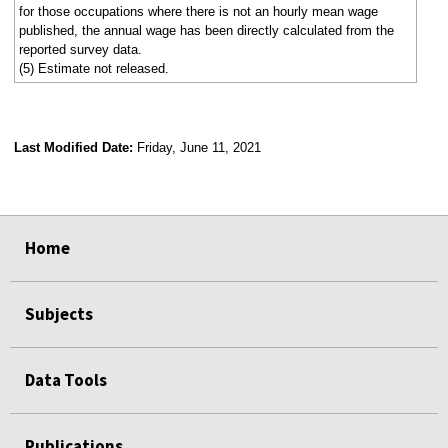
for those occupations where there is not an hourly mean wage
published, the annual wage has been directly calculated from the
reported survey data.
(5) Estimate not released.
Last Modified Date:
Friday, June 11, 2021
select
select
select
select
Home
Subjects
Data Tools
Publications