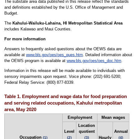
The substate area data published in this release reflect the standards
and definitions established by the U.S. Office of Management and
Budget.
The
Kahului-Wailuku-Lahaina, HI Metropolitan Statistical Area
includes Kalawao and Maui Counties.
For more information
Answers to frequently asked questions about the OEWS data are
available at
www.bls.gov/oes/oes_ques.htm
. Detailed information about
the OEWS program is available at
www.bls.gov/oes/oes_doc.htm
.
Information in this release will be made available to individuals with
sensory impairments upon request. Voice phone: (202) 691-5200;
Federal Relay Service: (800) 877-8339.
Table 1. Employment and wage data for food preparation
and serving related occupations, Kahului metropolitan
area, May 2020
Employment
Mean wages
Location
Level
quotient
Annual
Occupation
Hourly
(1)
(2)
(3)
(4)