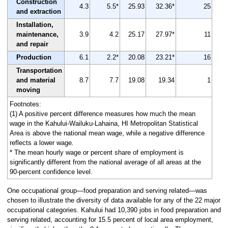
Construction
4.3
5.5*
25.93
32.36*
25
and extraction
Installation,
maintenance,
3.9
4.2
25.17
27.97*
11
and repair
Production
6.1
2.2*
20.08
23.21*
16
Transportation
and material
8.7
7.7
19.08
19.34
1
moving
Footnotes:
(1) A positive percent difference measures how much the mean
wage in the Kahului-Wailuku-Lahaina, HI Metropolitan Statistical
Area is above the national mean wage, while a negative difference
reflects a lower wage.
* The mean hourly wage or percent share of employment is
significantly different from the national average of all areas at the
90-percent confidence level.
One occupational group—food preparation and serving related—was
chosen to illustrate the diversity of data available for any of the 22 major
occupational categories. Kahului had 10,390 jobs in food preparation and
serving related, accounting for 15.5 percent of local area employment,