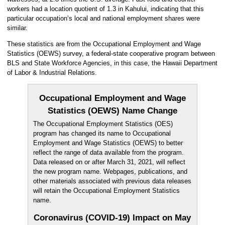
workers had a location quotient of 1.3 in Kahului, indicating that this
particular occupation’s local and national employment shares were
similar.
These statistics are from the Occupational Employment and Wage
Statistics (OEWS) survey, a federal-state cooperative program between
BLS and State Workforce Agencies, in this case, the Hawaii Department
of Labor & Industrial Relations.
Occupational Employment and Wage
Statistics (OEWS) Name Change
The Occupational Employment Statistics (OES)
program has changed its name to Occupational
Employment and Wage Statistics (OEWS) to better
reflect the range of data available from the program.
Data released on or after March 31, 2021, will reflect
the new program name. Webpages, publications, and
other materials associated with previous data releases
will retain the Occupational Employment Statistics
name.
Coronavirus (COVID-19) Impact on May