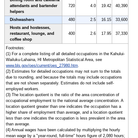
attendants and bartender
720
4.0
19.42
40,390
helpers
Dishwashers
480
2.5
16.15
33,600
Hosts and hostesses,
restaurant, lounge, and
400
2.6
17.95
37,330
coffee shop
Footnotes:
(1) For a complete listing of all detailed occupations in the Kahului-
Wailuku-Lahaina, HI Metropolitan Statistical Area, see
www.bls.gov/oes/current/oes_27980.htm
.
(2) Estimates for detailed occupations may not sum to the totals
due to rounding, and because the totals may include occupations
that are not shown separately. Estimates do not include self-
employed workers.
(3) The location quotient is the ratio of the area concentration of
occupational employment to the national average concentration. A
location quotient greater than one indicates the occupation has a
higher share of employment than average, and a location quotient
less than one indicates the occupation is less prevalent in the area
than average.
(4) Annual wages have been calculated by multiplying the hourly
mean wage by a "year-round, full-time" hours figure of 2,080 hours;