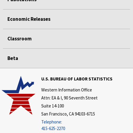
Economic Releases
Classroom
Beta
U.S. BUREAU OF LABOR STATISTICS
Western Information Office
Attn: EA & I, 90 Seventh Street
Suite 14-100
San Francisco, CA 94103-6715
Telephone:
415-625-2270