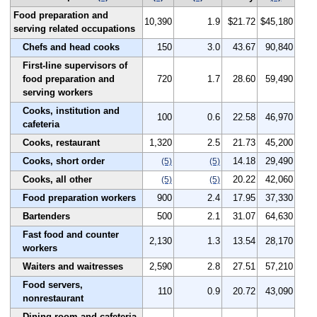
Food preparation and
10,390
1.9
$21.72
$45,180
serving related occupations
Chefs and head cooks
150
3.0
43.67
90,840
First-line supervisors of
food preparation and
720
1.7
28.60
59,490
serving workers
Cooks, institution and
100
0.6
22.58
46,970
cafeteria
Cooks, restaurant
1,320
2.5
21.73
45,200
Cooks, short order
14.18
29,490
(5)
(5)
Cooks, all other
20.22
42,060
(5)
(5)
Food preparation workers
900
2.4
17.95
37,330
Bartenders
500
2.1
31.07
64,630
Fast food and counter
2,130
1.3
13.54
28,170
workers
Waiters and waitresses
2,590
2.8
27.51
57,210
Food servers,
110
0.9
20.72
43,090
nonrestaurant
Dining room and cafeteria