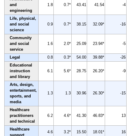
and
1.8
0.7*
43.41
41.54
-4
engineering
Life, physical,
and social
0.9
0.7*
38.15
32.09*
-16
science
Community
and social
1.6
2.0*
25.09
23.94*
-5
service
Legal
0.8
0.3*
54.00
39.88*
-26
Educational
instruction
6.1
5.6*
28.75
26.20*
-9
and library
Arts, design,
entertainment,
1.3
1.3
30.96
26.30*
-15
sports, and
media
Healthcare
practitioners
6.2
4.6*
41.30
46.83*
13
and technical
Healthcare
4.6
3.2*
15.50
18.01*
16
support