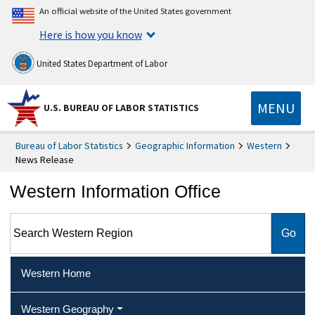
An official website of the United States government
Here is how you know
United States Department of Labor
MENU
U.S. BUREAU OF LABOR STATISTICS
Bureau of Labor Statistics
Geographic Information
Western
News Release
Western Information Office
Search Western Region
Western Home
Western Geography