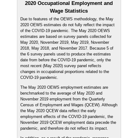
2020 Occupational Employment and
Wage Statistics
Due to features of the OEWS methodology, the May
2020 OEWS estimates do not fully reflect the impact
of the COVID-19 pandemic. The May 2020 OEWS
estimates are based on survey panels collected for
May 2020, November 2019, May 2019, November
2018, May 2018, and November 2017. Because 5 of
the 6 survey panels used to produce the estimates
date from before the COVID-19 pandemic, only the
most recent (May 2020) survey panel reflects
changes in occupational proportions related to the
COVID-19 pandemic.
The May 2020 OEWS employment estimates are
benchmarked to the average of May 2020 and
November 2019 employment from the Quarterly
Census of Employment and Wages (QCEW). Although
the May 2020 QCEW data reflect the early
employment effects of the COVID-19 pandemic, the
November 2019 QCEW employment data precede the
pandemic, and therefore do not reflect its impact.