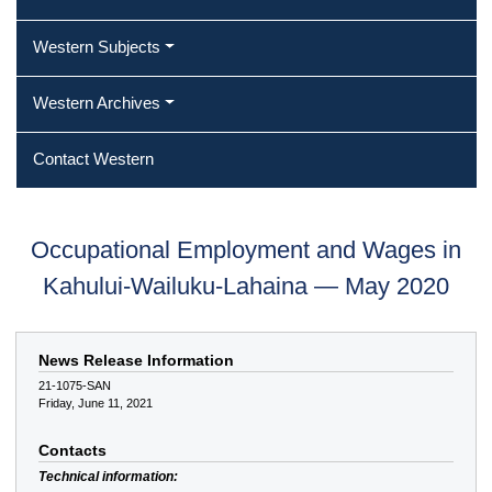
Western Subjects
Western Archives
Contact Western
Occupational Employment and Wages in
Kahului-Wailuku-Lahaina — May 2020
News Release Information
21-1075-SAN
Friday, June 11, 2021
Contacts
Technical information: