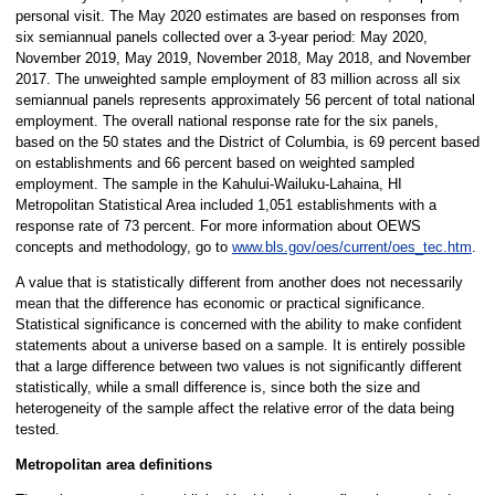
personal visit. The May 2020 estimates are based on responses from
six semiannual panels collected over a 3-year period: May 2020,
November 2019, May 2019, November 2018, May 2018, and November
2017. The unweighted sample employment of 83 million across all six
semiannual panels represents approximately 56 percent of total national
employment. The overall national response rate for the six panels,
based on the 50 states and the District of Columbia, is 69 percent based
on establishments and 66 percent based on weighted sampled
employment. The sample in the Kahului-Wailuku-Lahaina, HI
Metropolitan Statistical Area included 1,051 establishments with a
response rate of 73 percent. For more information about OEWS
concepts and methodology, go to
www.bls.gov/oes/current/oes_tec.htm
.
A value that is statistically different from another does not necessarily
mean that the difference has economic or practical significance.
Statistical significance is concerned with the ability to make confident
statements about a universe based on a sample. It is entirely possible
that a large difference between two values is not significantly different
statistically, while a small difference is, since both the size and
heterogeneity of the sample affect the relative error of the data being
tested.
Metropolitan area definitions