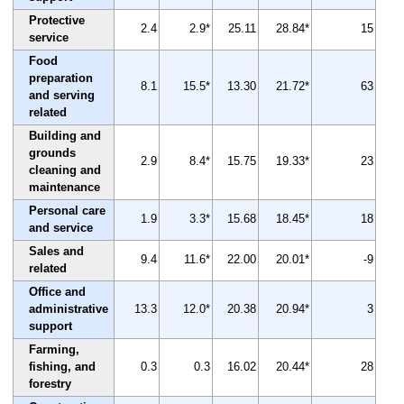
Protective
2.4
2.9*
25.11
28.84*
15
service
Food
preparation
8.1
15.5*
13.30
21.72*
63
and serving
related
Building and
grounds
2.9
8.4*
15.75
19.33*
23
cleaning and
maintenance
Personal care
1.9
3.3*
15.68
18.45*
18
and service
Sales and
9.4
11.6*
22.00
20.01*
-9
related
Office and
administrative
13.3
12.0*
20.38
20.94*
3
support
Farming,
fishing, and
0.3
0.3
16.02
20.44*
28
forestry