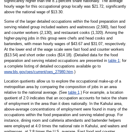
significantly higher than the 8.1-percent share nationally. The average
hourly wage for this occupational group locally was $21.72, significantly
above the national wage of $13.30.
Some of the larger detailed occupations within the food preparation and
serving related group included waiters and waitresses (2,590), fast food
and counter workers (2,130), and restaurant cooks (1,320). Among the
higher-paying jobs in this group were chefs and head cooks and
bartenders, with mean hourly wages of $43.67 and $31.07, respectively.
At the lower end of the wage scale were fast food and counter workers
($13.54) and short order cooks ($14.18). (Detailed data for the food
preparation and serving related occupations are presented in
table 1
; for
a complete listing of detailed occupations available go to
www.bls.gov/oes/current/oes_27980.htm
.)
Location quotients allow us to explore the occupational make-up of a
metropolitan area by comparing the composition of jobs in an area
relative to the national average. (See
table 1
.) For example, a location
quotient of 2.0 indicates that an occupation accounts for twice the share
of employment in the area than it does nationally. In the Kahului area,
above-average concentrations of employment were found in many of the
occupations within the food preparation and serving related group. For
instance, dining room and cafeteria attendants and bartender helpers
were employed at 4.0 times the national rate in Kahului, and waiters and
waitresses, at 2.8 times the U.S. average. Fast food and counter