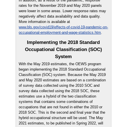
In addition, as a result of the pandemic, response
rates for the November 2019 and May 2020 panels
were lower in some areas. Lower response rates may
negatively affect data availability and data quality.
More information is available at
www.bls.gov/covid19/effects-of-covid-19-pandemic-on-
occupational-employment-and-wage-statistics.htm
.
Implementing the 2018 Standard
Occupational Classification (SOC)
System
With the May 2019 estimates, the OEWS program
began implementing the 2018 Standard Occupational
Classification (SOC) system. Because the May 2019
and May 2020 estimates are based on a combination
of survey data collected using the 2010 SOC and
survey data collected using the 2018 SOC, these
estimates use a hybrid of the two classification
systems that contains some combinations of
occupations that are not found in either the 2010 or
2018 SOC. This is the second and final year that the
hybrid occupational structure will be used. The May
2021 estimates, to be published in Spring 2022, will