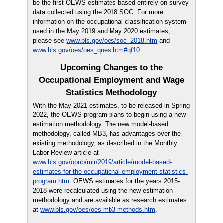
be the first OEWS estimates based entirely on survey
data collected using the 2018 SOC. For more
information on the occupational classification system
used in the May 2019 and May 2020 estimates,
please see
www.bls.gov/oes/soc_2018.htm
and
www.bls.gov/oes/oes_ques.htm#qf10
.
Upcoming Changes to the
Occupational Employment and Wage
Statistics Methodology
With the May 2021 estimates, to be released in Spring
2022, the OEWS program plans to begin using a new
estimation methodology. The new model-based
methodology, called MB3, has advantages over the
existing methodology, as described in the Monthly
Labor Review article at
www.bls.gov/opub/mlr/2019/article/model-based-
estimates-for-the-occupational-employment-statistics-
program.htm
. OEWS estimates for the years 2015-
2018 were recalculated using the new estimation
methodology and are available as research estimates
at
www.bls.gov/oes/oes-mb3-methods.htm
.