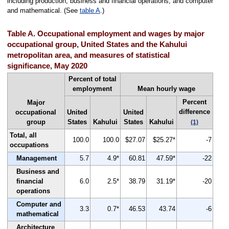
including production, business and financial operations, and computer
and mathematical. (See
table A
.)
Table A. Occupational employment and wages by major
occupational group, United States and the Kahului
metropolitan area, and measures of statistical
significance, May 2020
Percent of total
employment
Mean hourly wage
Percent
Major
difference
occupational
United
United
group
States
Kahului
States
Kahului
(1)
Total, all
100.0
100.0
$27.07
$25.27*
-7
occupations
Management
5.7
4.9*
60.81
47.59*
-22
Business and
financial
6.0
2.5*
38.79
31.19*
-20
operations
Computer and
3.3
0.7*
46.53
43.74
-6
mathematical
Architecture