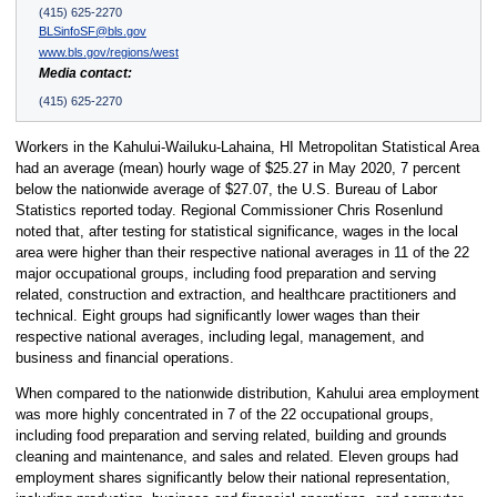
(415) 625-2270
BLSinfoSF@bls.gov
www.bls.gov/regions/west
Media contact:
(415) 625-2270
Workers in the Kahului-Wailuku-Lahaina, HI Metropolitan Statistical Area
had an average (mean) hourly wage of $25.27 in May 2020, 7 percent
below the nationwide average of $27.07, the U.S. Bureau of Labor
Statistics reported today. Regional Commissioner Chris Rosenlund
noted that, after testing for statistical significance, wages in the local
area were higher than their respective national averages in 11 of the 22
major occupational groups, including food preparation and serving
related, construction and extraction, and healthcare practitioners and
technical. Eight groups had significantly lower wages than their
respective national averages, including legal, management, and
business and financial operations.
When compared to the nationwide distribution, Kahului area employment
was more highly concentrated in 7 of the 22 occupational groups,
including food preparation and serving related, building and grounds
cleaning and maintenance, and sales and related. Eleven groups had
employment shares significantly below their national representation,