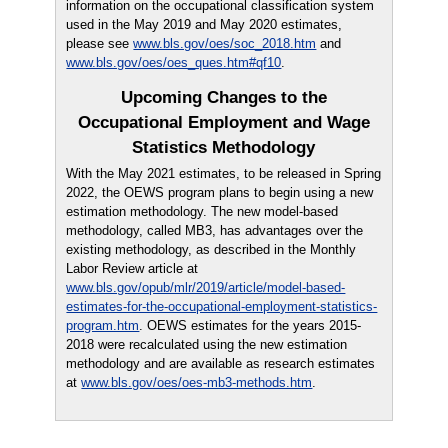
information on the occupational classification system
used in the May 2019 and May 2020 estimates,
please see
www.bls.gov/oes/soc_2018.htm
and
www.bls.gov/oes/oes_ques.htm#qf10
.
Upcoming Changes to the
Occupational Employment and Wage
Statistics Methodology
With the May 2021 estimates, to be released in Spring
2022, the OEWS program plans to begin using a new
estimation methodology. The new model-based
methodology, called MB3, has advantages over the
existing methodology, as described in the Monthly
Labor Review article at
www.bls.gov/opub/mlr/2019/article/model-based-
estimates-for-the-occupational-employment-statistics-
program.htm
. OEWS estimates for the years 2015-
2018 were recalculated using the new estimation
methodology and are available as research estimates
at
www.bls.gov/oes/oes-mb3-methods.htm
.