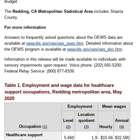
Budget.
The
Redding, CA Metropolitan Statistical Area
includes Shasta
County.
For more information
Answers to frequently asked questions about the OEWS data are
available at
www.bls.gov/oes/oes_ques.htm
. Detailed information about
the OEWS program is available at
www.bls.gov/oes/oes_doc.htm
.
Information in this release will be made available to individuals with
sensory impairments upon request. Voice phone: (202) 691-5200;
Federal Relay Service: (800) 877-8339.
Table 1. Employment and wage data for healthcare
support occupations, Redding metropolitan area, May
2020
Employment
Mean wages
Location
Level
quotient
Annual
Occupation
Hourly
(1)
(2)
(3)
(4)
Healthcare support
5,660
1.9
$15.66
$32,580