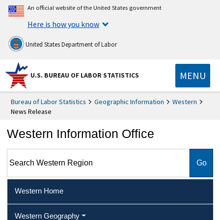
An official website of the United States government
Here is how you know
United States Department of Labor
MENU
U.S. BUREAU OF LABOR STATISTICS
Bureau of Labor Statistics
Geographic Information
Western
News Release
Western Information Office
Search Western Region
Western Home
Western Geography