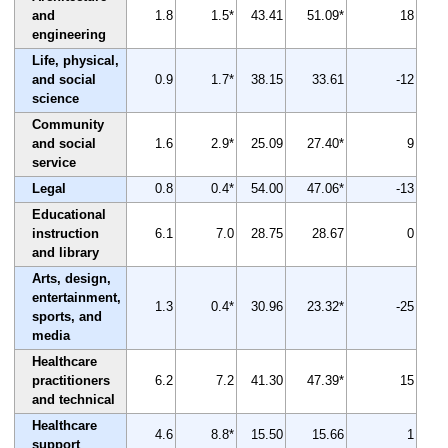
and
1.8
1.5*
43.41
51.09*
18
engineering
Life, physical,
and social
0.9
1.7*
38.15
33.61
-12
science
Community
and social
1.6
2.9*
25.09
27.40*
9
service
Legal
0.8
0.4*
54.00
47.06*
-13
Educational
instruction
6.1
7.0
28.75
28.67
0
and library
Arts, design,
entertainment,
1.3
0.4*
30.96
23.32*
-25
sports, and
media
Healthcare
practitioners
6.2
7.2
41.30
47.39*
15
and technical
Healthcare
4.6
8.8*
15.50
15.66
1
support