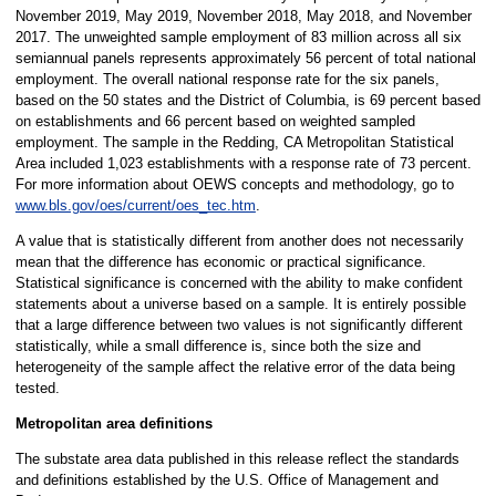
November 2019, May 2019, November 2018, May 2018, and November
2017. The unweighted sample employment of 83 million across all six
semiannual panels represents approximately 56 percent of total national
employment. The overall national response rate for the six panels,
based on the 50 states and the District of Columbia, is 69 percent based
on establishments and 66 percent based on weighted sampled
employment. The sample in the Redding, CA Metropolitan Statistical
Area included 1,023 establishments with a response rate of 73 percent.
For more information about OEWS concepts and methodology, go to
www.bls.gov/oes/current/oes_tec.htm
.
A value that is statistically different from another does not necessarily
mean that the difference has economic or practical significance.
Statistical significance is concerned with the ability to make confident
statements about a universe based on a sample. It is entirely possible
that a large difference between two values is not significantly different
statistically, while a small difference is, since both the size and
heterogeneity of the sample affect the relative error of the data being
tested.
Metropolitan area definitions
The substate area data published in this release reflect the standards
and definitions established by the U.S. Office of Management and