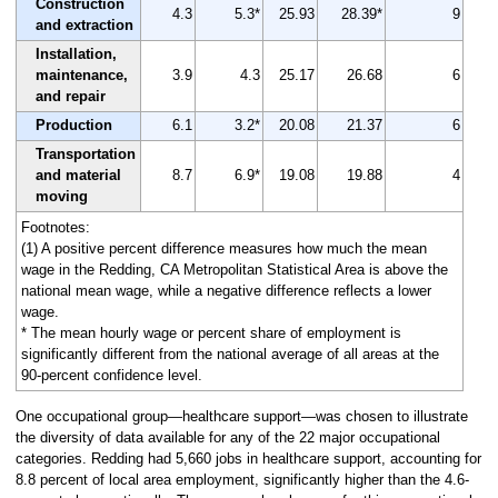
Construction
4.3
5.3*
25.93
28.39*
9
and extraction
Installation,
maintenance,
3.9
4.3
25.17
26.68
6
and repair
Production
6.1
3.2*
20.08
21.37
6
Transportation
and material
8.7
6.9*
19.08
19.88
4
moving
Footnotes:
(1) A positive percent difference measures how much the mean
wage in the Redding, CA Metropolitan Statistical Area is above the
national mean wage, while a negative difference reflects a lower
wage.
* The mean hourly wage or percent share of employment is
significantly different from the national average of all areas at the
90-percent confidence level.
One occupational group—healthcare support—was chosen to illustrate
the diversity of data available for any of the 22 major occupational
categories. Redding had 5,660 jobs in healthcare support, accounting for
8.8 percent of local area employment, significantly higher than the 4.6-