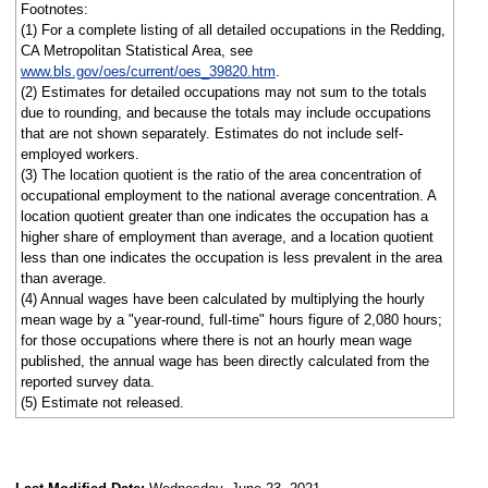
Footnotes:
(1) For a complete listing of all detailed occupations in the Redding,
CA Metropolitan Statistical Area, see
www.bls.gov/oes/current/oes_39820.htm
.
(2) Estimates for detailed occupations may not sum to the totals
due to rounding, and because the totals may include occupations
that are not shown separately. Estimates do not include self-
employed workers.
(3) The location quotient is the ratio of the area concentration of
occupational employment to the national average concentration. A
location quotient greater than one indicates the occupation has a
higher share of employment than average, and a location quotient
less than one indicates the occupation is less prevalent in the area
than average.
(4) Annual wages have been calculated by multiplying the hourly
mean wage by a "year-round, full-time" hours figure of 2,080 hours;
for those occupations where there is not an hourly mean wage
published, the annual wage has been directly calculated from the
reported survey data.
(5) Estimate not released.