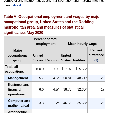
computer and mathematical, and transportation and material moving.
(See
table A
.)
Table A. Occupational employment and wages by major
occupational group, United States and the Redding
metropolitan area, and measures of statistical
significance, May 2020
Percent of total
employment
Mean hourly wage
Percent
Major
difference
occupational
United
United
group
States
Redding
States
Redding
(1)
Total, all
100.0
100.0
$27.07
$25.55*
-6
occupations
Management
5.7
4.5*
60.81
48.71*
-20
Business and
financial
6.0
4.5*
38.79
32.30*
-17
operations
Computer and
3.3
1.2*
46.53
35.63*
-23
mathematical
Architecture