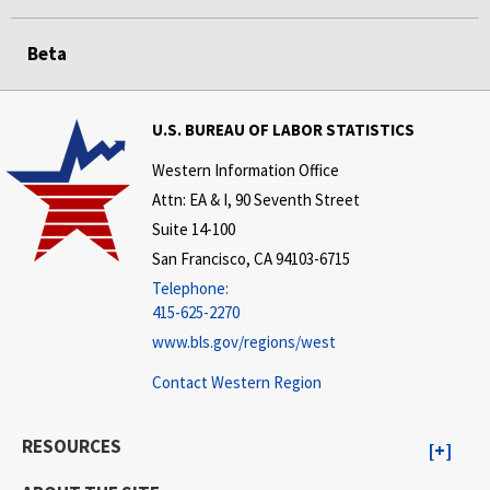
Beta
U.S. BUREAU OF LABOR STATISTICS
Western Information Office
Attn: EA & I, 90 Seventh Street
Suite 14-100
San Francisco, CA 94103-6715
Telephone:
415-625-2270
www.bls.gov/regions/west
Contact Western Region
RESOURCES