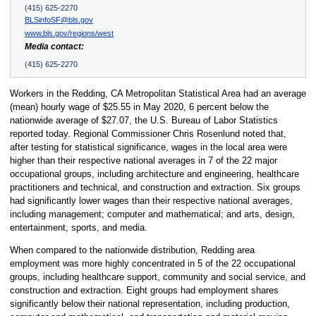
(415) 625-2270
BLSinfoSF@bls.gov
www.bls.gov/regions/west
Media contact:
(415) 625-2270
Workers in the Redding, CA Metropolitan Statistical Area had an average
(mean) hourly wage of $25.55 in May 2020, 6 percent below the
nationwide average of $27.07, the U.S. Bureau of Labor Statistics
reported today. Regional Commissioner Chris Rosenlund noted that,
after testing for statistical significance, wages in the local area were
higher than their respective national averages in 7 of the 22 major
occupational groups, including architecture and engineering, healthcare
practitioners and technical, and construction and extraction. Six groups
had significantly lower wages than their respective national averages,
including management; computer and mathematical; and arts, design,
entertainment, sports, and media.
When compared to the nationwide distribution, Redding area
employment was more highly concentrated in 5 of the 22 occupational
groups, including healthcare support, community and social service, and
construction and extraction. Eight groups had employment shares
significantly below their national representation, including production,