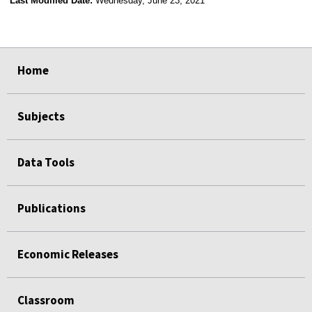
Last Modified Date:
Wednesday, June 23, 2021
select
select
select
select
Home
Subjects
Data Tools
Publications
Economic Releases
Classroom