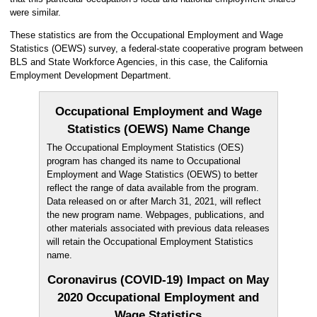
were similar.
These statistics are from the Occupational Employment and Wage
Statistics (OEWS) survey, a federal-state cooperative program between
BLS and State Workforce Agencies, in this case, the California
Employment Development Department.
Occupational Employment and Wage
Statistics (OEWS) Name Change
The Occupational Employment Statistics (OES)
program has changed its name to Occupational
Employment and Wage Statistics (OEWS) to better
reflect the range of data available from the program.
Data released on or after March 31, 2021, will reflect
the new program name. Webpages, publications, and
other materials associated with previous data releases
will retain the Occupational Employment Statistics
name.
Coronavirus (COVID-19) Impact on May
2020 Occupational Employment and
Wage Statistics