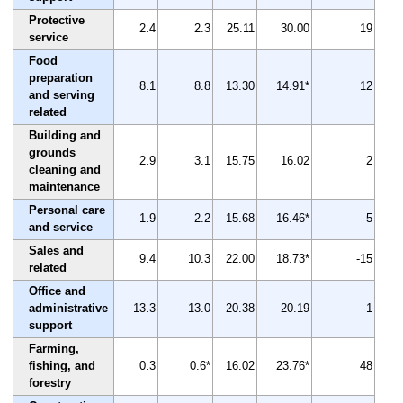
Protective
2.4
2.3
25.11
30.00
19
service
Food
preparation
8.1
8.8
13.30
14.91*
12
and serving
related
Building and
grounds
2.9
3.1
15.75
16.02
2
cleaning and
maintenance
Personal care
1.9
2.2
15.68
16.46*
5
and service
Sales and
9.4
10.3
22.00
18.73*
-15
related
Office and
administrative
13.3
13.0
20.38
20.19
-1
support
Farming,
fishing, and
0.3
0.6*
16.02
23.76*
48
forestry