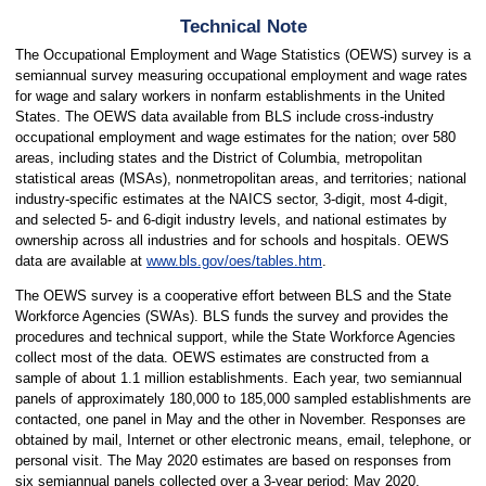
Technical Note
The Occupational Employment and Wage Statistics (OEWS) survey is a
semiannual survey measuring occupational employment and wage rates
for wage and salary workers in nonfarm establishments in the United
States. The OEWS data available from BLS include cross-industry
occupational employment and wage estimates for the nation; over 580
areas, including states and the District of Columbia, metropolitan
statistical areas (MSAs), nonmetropolitan areas, and territories; national
industry-specific estimates at the NAICS sector, 3-digit, most 4-digit,
and selected 5- and 6-digit industry levels, and national estimates by
ownership across all industries and for schools and hospitals. OEWS
data are available at
www.bls.gov/oes/tables.htm
.
The OEWS survey is a cooperative effort between BLS and the State
Workforce Agencies (SWAs). BLS funds the survey and provides the
procedures and technical support, while the State Workforce Agencies
collect most of the data. OEWS estimates are constructed from a
sample of about 1.1 million establishments. Each year, two semiannual
panels of approximately 180,000 to 185,000 sampled establishments are
contacted, one panel in May and the other in November. Responses are
obtained by mail, Internet or other electronic means, email, telephone, or
personal visit. The May 2020 estimates are based on responses from
six semiannual panels collected over a 3-year period: May 2020,