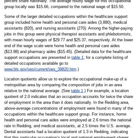
percent share nationally. The average hourly wage for this occupational
group locally was $15.66, compared to the national wage of $15.50.
Some of the larger detailed occupations within the healthcare support
group included home health and personal care aides (3,880), medical
assistants (820), and nursing assistants (270). Among the higher-paying
jobs in this group were physical therapist assistants and phlebotomists,
with mean hourly wages of $29.77 and $25.37, respectively. At the lower
end of the wage scale were home health and personal care aides
($13.98) and pharmacy aides ($15.45). (Detailed data for the healthcare
support occupations are presented in
table 1
; for a complete listing of
detailed occupations available go to
www.bls.gov/oes/current/oes_39820.htm
.)
Location quotients allow us to explore the occupational make-up of a
metropolitan area by comparing the composition of jobs in an area
relative to the national average. (See
table 1
.) For example, a location
quotient of 2.0 indicates that an occupation accounts for twice the share
of employment in the area than it does nationally. In the Redding area,
above-average concentrations of employment were found in many of the
occupations within the healthcare support group. For instance, home
health and personal care aides were employed at 2.6 times the national
rate in Redding, and medical assistants, at 2.5 times the U.S. average.
Dental assistants had a location quotient of 1.3 in Redding, indicating
that this particular occupation’s local and national employment shares