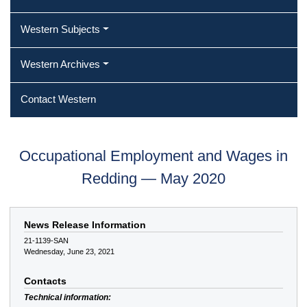
Western Subjects
Western Archives
Contact Western
Occupational Employment and Wages in
Redding — May 2020
News Release Information
21-1139-SAN
Wednesday, June 23, 2021
Contacts
Technical information: