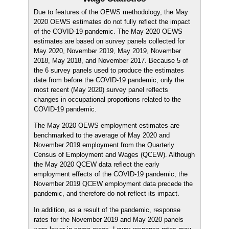
Due to features of the OEWS methodology, the May
2020 OEWS estimates do not fully reflect the impact
of the COVID-19 pandemic. The May 2020 OEWS
estimates are based on survey panels collected for
May 2020, November 2019, May 2019, November
2018, May 2018, and November 2017. Because 5 of
the 6 survey panels used to produce the estimates
date from before the COVID-19 pandemic, only the
most recent (May 2020) survey panel reflects
changes in occupational proportions related to the
COVID-19 pandemic.
The May 2020 OEWS employment estimates are
benchmarked to the average of May 2020 and
November 2019 employment from the Quarterly
Census of Employment and Wages (QCEW). Although
the May 2020 QCEW data reflect the early
employment effects of the COVID-19 pandemic, the
November 2019 QCEW employment data precede the
pandemic, and therefore do not reflect its impact.
In addition, as a result of the pandemic, response
rates for the November 2019 and May 2020 panels