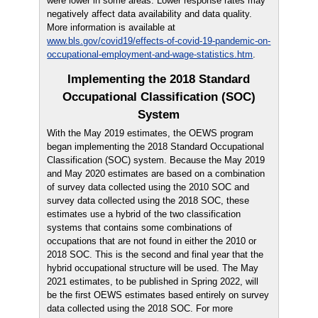
were lower in some areas. Lower response rates may
negatively affect data availability and data quality.
More information is available at
www.bls.gov/covid19/effects-of-covid-19-pandemic-on-
occupational-employment-and-wage-statistics.htm
.
Implementing the 2018 Standard
Occupational Classification (SOC)
System
With the May 2019 estimates, the OEWS program
began implementing the 2018 Standard Occupational
Classification (SOC) system. Because the May 2019
and May 2020 estimates are based on a combination
of survey data collected using the 2010 SOC and
survey data collected using the 2018 SOC, these
estimates use a hybrid of the two classification
systems that contains some combinations of
occupations that are not found in either the 2010 or
2018 SOC. This is the second and final year that the
hybrid occupational structure will be used. The May
2021 estimates, to be published in Spring 2022, will
be the first OEWS estimates based entirely on survey
data collected using the 2018 SOC. For more