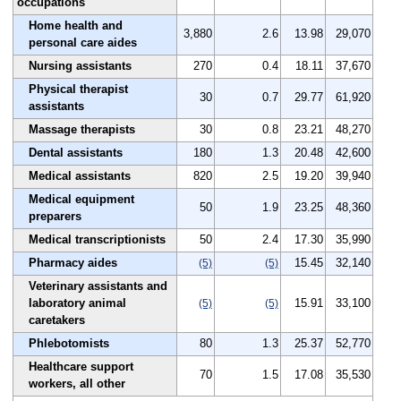
occupations
Home health and
3,880
2.6
13.98
29,070
personal care aides
Nursing assistants
270
0.4
18.11
37,670
Physical therapist
30
0.7
29.77
61,920
assistants
Massage therapists
30
0.8
23.21
48,270
Dental assistants
180
1.3
20.48
42,600
Medical assistants
820
2.5
19.20
39,940
Medical equipment
50
1.9
23.25
48,360
preparers
Medical transcriptionists
50
2.4
17.30
35,990
Pharmacy aides
15.45
32,140
(5)
(5)
Veterinary assistants and
laboratory animal
15.91
33,100
(5)
(5)
caretakers
Phlebotomists
80
1.3
25.37
52,770
Healthcare support
70
1.5
17.08
35,530
workers, all other