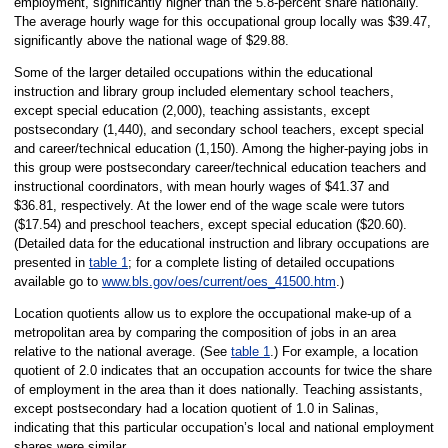
employment, significantly higher than the 5.8-percent share nationally.
The average hourly wage for this occupational group locally was $39.47,
significantly above the national wage of $29.88.
Some of the larger detailed occupations within the educational
instruction and library group included elementary school teachers,
except special education (2,000), teaching assistants, except
postsecondary (1,440), and secondary school teachers, except special
and career/technical education (1,150). Among the higher-paying jobs in
this group were postsecondary career/technical education teachers and
instructional coordinators, with mean hourly wages of $41.37 and
$36.81, respectively. At the lower end of the wage scale were tutors
($17.54) and preschool teachers, except special education ($20.60).
(Detailed data for the educational instruction and library occupations are
presented in
table 1
; for a complete listing of detailed occupations
available go to
www.bls.gov/oes/current/oes_41500.htm
.)
Location quotients allow us to explore the occupational make-up of a
metropolitan area by comparing the composition of jobs in an area
relative to the national average. (See
table 1
.) For example, a location
quotient of 2.0 indicates that an occupation accounts for twice the share
of employment in the area than it does nationally. Teaching assistants,
except postsecondary had a location quotient of 1.0 in Salinas,
indicating that this particular occupation’s local and national employment
shares were similar.