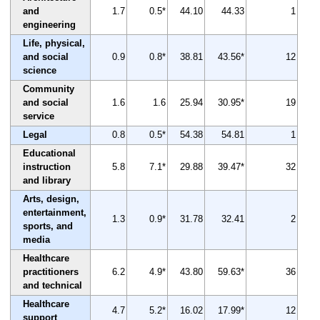
and
1.7
0.5*
44.10
44.33
1
engineering
Life, physical,
and social
0.9
0.8*
38.81
43.56*
12
science
Community
and social
1.6
1.6
25.94
30.95*
19
service
Legal
0.8
0.5*
54.38
54.81
1
Educational
instruction
5.8
7.1*
29.88
39.47*
32
and library
Arts, design,
entertainment,
1.3
0.9*
31.78
32.41
2
sports, and
media
Healthcare
practitioners
6.2
4.9*
43.80
59.63*
36
and technical
Healthcare
4.7
5.2*
16.02
17.99*
12
support