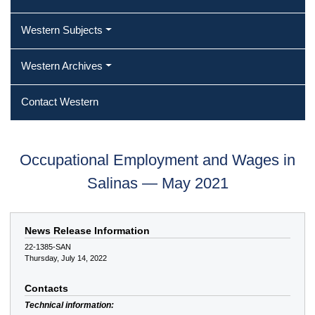
Western Subjects
Western Archives
Contact Western
Occupational Employment and Wages in
Salinas — May 2021
News Release Information
22-1385-SAN
Thursday, July 14, 2022
Contacts
Technical information: