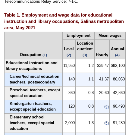
Telecommunications Relay Service: 7-1-1.
Table 1. Employment and wage data for educational
instruction and library occupations, Salinas metropolitan
area, May 2021
Employment
Mean wages
Location
Level
quotient
Annual
Occupation
Hourly
(1)
(2)
(3)
(4)
Educational instruction and
11,950
1.2
$39.47
$82,100
library occupations
Career/technical education
140
1.1
41.37
86,050
teachers, postsecondary
Preschool teachers, except
360
0.8
20.60
42,860
special education
Kindergarten teachers,
120
0.8
90,490
(6)
except special education
Elementary school
teachers, except special
2,000
1.3
91,280
(6)
education