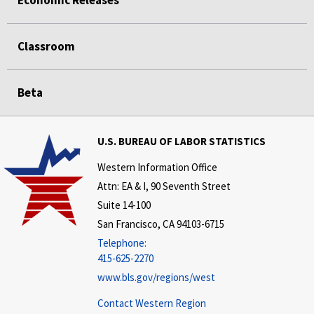
Economic Releases
Classroom
Beta
U.S. BUREAU OF LABOR STATISTICS
Western Information Office
Attn: EA & I, 90 Seventh Street
Suite 14-100
San Francisco, CA 94103-6715
Telephone:
415-625-2270
www.bls.gov/regions/west
Contact Western Region