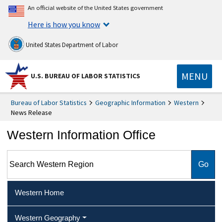
An official website of the United States government
Here is how you know
United States Department of Labor
MENU
U.S. BUREAU OF LABOR STATISTICS
Bureau of Labor Statistics
Geographic Information
Western
News Release
Western Information Office
Search Western Region
Western Home
Western Geography