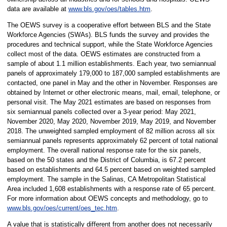
data are available at
www.bls.gov/oes/tables.htm
.
The OEWS survey is a cooperative effort between BLS and the State
Workforce Agencies (SWAs). BLS funds the survey and provides the
procedures and technical support, while the State Workforce Agencies
collect most of the data. OEWS estimates are constructed from a
sample of about 1.1 million establishments. Each year, two semiannual
panels of approximately 179,000 to 187,000 sampled establishments are
contacted, one panel in May and the other in November. Responses are
obtained by Internet or other electronic means, mail, email, telephone, or
personal visit. The May 2021 estimates are based on responses from
six semiannual panels collected over a 3-year period: May 2021,
November 2020, May 2020, November 2019, May 2019, and November
2018. The unweighted sampled employment of 82 million across all six
semiannual panels represents approximately 62 percent of total national
employment. The overall national response rate for the six panels,
based on the 50 states and the District of Columbia, is 67.2 percent
based on establishments and 64.5 percent based on weighted sampled
employment. The sample in the Salinas, CA Metropolitan Statistical
Area included 1,608 establishments with a response rate of 65 percent.
For more information about OEWS concepts and methodology, go to
www.bls.gov/oes/current/oes_tec.htm
.
A value that is statistically different from another does not necessarily