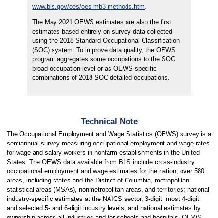
www.bls.gov/oes/oes-mb3-methods.htm
.
The May 2021 OEWS estimates are also the first
estimates based entirely on survey data collected
using the 2018 Standard Occupational Classification
(SOC) system. To improve data quality, the OEWS
program aggregates some occupations to the SOC
broad occupation level or as OEWS-specific
combinations of 2018 SOC detailed occupations.
Technical Note
The Occupational Employment and Wage Statistics (OEWS) survey is a
semiannual survey measuring occupational employment and wage rates
for wage and salary workers in nonfarm establishments in the United
States. The OEWS data available from BLS include cross-industry
occupational employment and wage estimates for the nation; over 580
areas, including states and the District of Columbia, metropolitan
statistical areas (MSAs), nonmetropolitan areas, and territories; national
industry-specific estimates at the NAICS sector, 3-digit, most 4-digit,
and selected 5- and 6-digit industry levels, and national estimates by
ownership across all industries and for schools and hospitals. OEWS