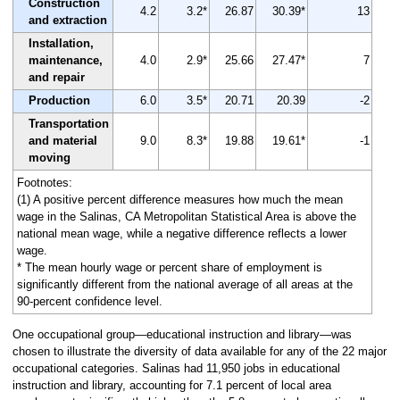
Construction
4.2
3.2*
26.87
30.39*
13
and extraction
Installation,
maintenance,
4.0
2.9*
25.66
27.47*
7
and repair
Production
6.0
3.5*
20.71
20.39
-2
Transportation
and material
9.0
8.3*
19.88
19.61*
-1
moving
Footnotes:
(1) A positive percent difference measures how much the mean
wage in the Salinas, CA Metropolitan Statistical Area is above the
national mean wage, while a negative difference reflects a lower
wage.
* The mean hourly wage or percent share of employment is
significantly different from the national average of all areas at the
90-percent confidence level.
One occupational group—educational instruction and library—was
chosen to illustrate the diversity of data available for any of the 22 major
occupational categories. Salinas had 11,950 jobs in educational
instruction and library, accounting for 7.1 percent of local area