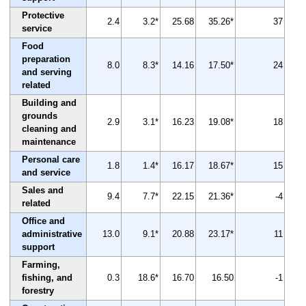
Protective
2.4
3.2*
25.68
35.26*
37
service
Food
preparation
8.0
8.3*
14.16
17.50*
24
and serving
related
Building and
grounds
2.9
3.1*
16.23
19.08*
18
cleaning and
maintenance
Personal care
1.8
1.4*
16.17
18.67*
15
and service
Sales and
9.4
7.7*
22.15
21.36*
-4
related
Office and
administrative
13.0
9.1*
20.88
23.17*
11
support
Farming,
fishing, and
0.3
18.6*
16.70
16.50
-1
forestry