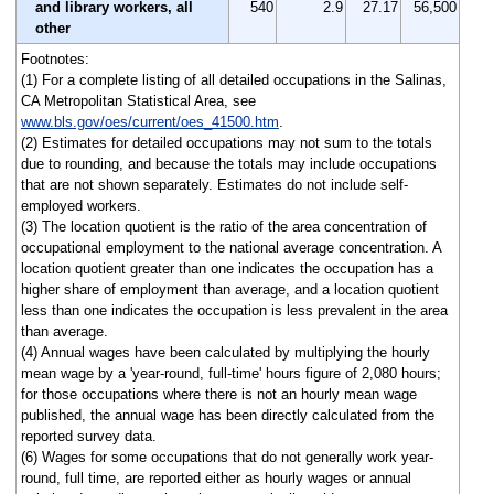
and library workers, all
540
2.9
27.17
56,500
other
Footnotes:
(1) For a complete listing of all detailed occupations in the Salinas,
CA Metropolitan Statistical Area, see
www.bls.gov/oes/current/oes_41500.htm
.
(2) Estimates for detailed occupations may not sum to the totals
due to rounding, and because the totals may include occupations
that are not shown separately. Estimates do not include self-
employed workers.
(3) The location quotient is the ratio of the area concentration of
occupational employment to the national average concentration. A
location quotient greater than one indicates the occupation has a
higher share of employment than average, and a location quotient
less than one indicates the occupation is less prevalent in the area
than average.
(4) Annual wages have been calculated by multiplying the hourly
mean wage by a 'year-round, full-time' hours figure of 2,080 hours;
for those occupations where there is not an hourly mean wage
published, the annual wage has been directly calculated from the
reported survey data.
(6) Wages for some occupations that do not generally work year-
round, full time, are reported either as hourly wages or annual