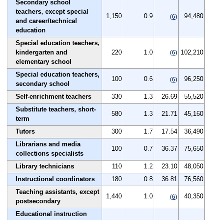
Secondary school
teachers, except special
1,150
0.9
94,480
(6)
and career/technical
education
Special education teachers,
kindergarten and
220
1.0
102,210
(6)
elementary school
Special education teachers,
100
0.6
96,250
(6)
secondary school
Self-enrichment teachers
330
1.3
26.69
55,520
Substitute teachers, short-
580
1.3
21.71
45,160
term
Tutors
300
1.7
17.54
36,490
Librarians and media
100
0.7
36.37
75,650
collections specialists
Library technicians
110
1.2
23.10
48,050
Instructional coordinators
180
0.8
36.81
76,560
Teaching assistants, except
1,440
1.0
40,350
(6)
postsecondary
Educational instruction