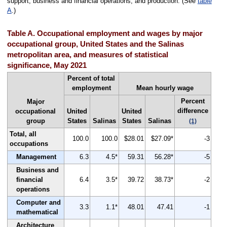
support, business and financial operations, and production. (See
table
A
.)
Table A. Occupational employment and wages by major
occupational group, United States and the Salinas
metropolitan area, and measures of statistical
significance, May 2021
Percent of total
employment
Mean hourly wage
Percent
Major
difference
occupational
United
United
group
States
Salinas
States
Salinas
(1)
Total, all
100.0
100.0
$28.01
$27.09*
-3
occupations
Management
6.3
4.5*
59.31
56.28*
-5
Business and
financial
6.4
3.5*
39.72
38.73*
-2
operations
Computer and
3.3
1.1*
48.01
47.41
-1
mathematical
Architecture