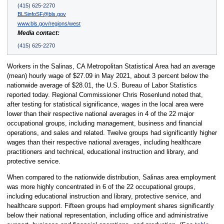
(415) 625-2270
BLSinfoSF@bls.gov
www.bls.gov/regions/west
Media contact:
(415) 625-2270
Workers in the Salinas, CA Metropolitan Statistical Area had an average
(mean) hourly wage of $27.09 in May 2021, about 3 percent below the
nationwide average of $28.01, the U.S. Bureau of Labor Statistics
reported today. Regional Commissioner Chris Rosenlund noted that,
after testing for statistical significance, wages in the local area were
lower than their respective national averages in 4 of the 22 major
occupational groups, including management, business and financial
operations, and sales and related. Twelve groups had significantly higher
wages than their respective national averages, including healthcare
practitioners and technical, educational instruction and library, and
protective service.
When compared to the nationwide distribution, Salinas area employment
was more highly concentrated in 6 of the 22 occupational groups,
including educational instruction and library, protective service, and
healthcare support. Fifteen groups had employment shares significantly
below their national representation, including office and administrative