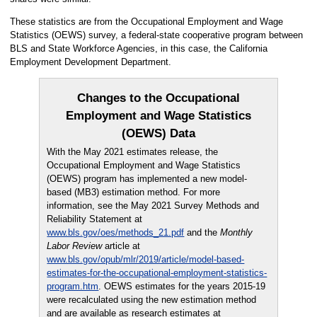
These statistics are from the Occupational Employment and Wage
Statistics (OEWS) survey, a federal-state cooperative program between
BLS and State Workforce Agencies, in this case, the California
Employment Development Department.
Changes to the Occupational
Employment and Wage Statistics
(OEWS) Data
With the May 2021 estimates release, the
Occupational Employment and Wage Statistics
(OEWS) program has implemented a new model-
based (MB3) estimation method. For more
information, see the May 2021 Survey Methods and
Reliability Statement at
www.bls.gov/oes/methods_21.pdf
and the
Monthly
Labor Review
article at
www.bls.gov/opub/mlr/2019/article/model-based-
estimates-for-the-occupational-employment-statistics-
program.htm
. OEWS estimates for the years 2015-19
were recalculated using the new estimation method
and are available as research estimates at