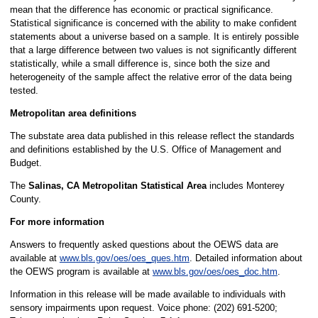
mean that the difference has economic or practical significance.
Statistical significance is concerned with the ability to make confident
statements about a universe based on a sample. It is entirely possible
that a large difference between two values is not significantly different
statistically, while a small difference is, since both the size and
heterogeneity of the sample affect the relative error of the data being
tested.
Metropolitan area definitions
The substate area data published in this release reflect the standards
and definitions established by the U.S. Office of Management and
Budget.
The
Salinas, CA Metropolitan Statistical Area
includes Monterey
County.
For more information
Answers to frequently asked questions about the OEWS data are
available at
www.bls.gov/oes/oes_ques.htm
. Detailed information about
the OEWS program is available at
www.bls.gov/oes/oes_doc.htm
.
Information in this release will be made available to individuals with
sensory impairments upon request. Voice phone: (202) 691-5200;