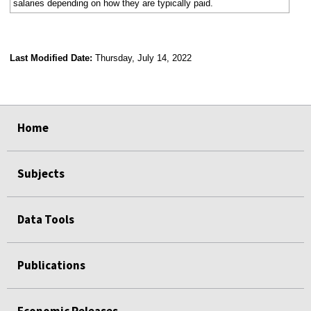
salaries depending on how they are typically paid.
Last Modified Date:
Thursday, July 14, 2022
select
select
select
select
Home
Subjects
Data Tools
Publications