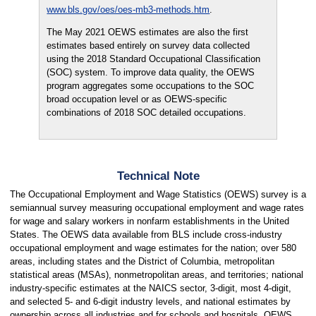
www.bls.gov/oes/oes-mb3-methods.htm
.
The May 2021 OEWS estimates are also the first
estimates based entirely on survey data collected
using the 2018 Standard Occupational Classification
(SOC) system. To improve data quality, the OEWS
program aggregates some occupations to the SOC
broad occupation level or as OEWS-specific
combinations of 2018 SOC detailed occupations.
Technical Note
The Occupational Employment and Wage Statistics (OEWS) survey is a
semiannual survey measuring occupational employment and wage rates
for wage and salary workers in nonfarm establishments in the United
States. The OEWS data available from BLS include cross-industry
occupational employment and wage estimates for the nation; over 580
areas, including states and the District of Columbia, metropolitan
statistical areas (MSAs), nonmetropolitan areas, and territories; national
industry-specific estimates at the NAICS sector, 3-digit, most 4-digit,
and selected 5- and 6-digit industry levels, and national estimates by
ownership across all industries and for schools and hospitals. OEWS