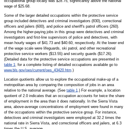
occupational group locally was $28.75, significantly above the national
wage of $25.68.
Some of the larger detailed occupations within the protective service
group included detectives and criminal investigators (830), correctional
officers and jailers (600), and police and sheriff's patrol officers (260).
Among the higher-paying jobs in this group were detectives and criminal
investigators and first-line supervisors of police and detectives, with
mean hourly wages of $41.73 and $40.60, respectively. At the lower end
of the wage scale were lifeguards, ski patrol, and other recreational
protective service workers ($13.55) and security guards ($17.26).
(Detailed data for the protective service occupations are presented in
table 1
; for a complete listing of detailed occupations available go to
www.bls.gov/oes/current/oes_43420.htm
.)
Location quotients allow us to explore the occupational make-up of a
metropolitan area by comparing the composition of jobs in an area
relative to the national average. (See
table 1
.) For example, a location
quotient of 2.0 indicates that an occupation accounts for twice the share
of employment in the area than it does nationally. In the Sierra Vista
area, above-average concentrations of employment were found in many
of the occupations within the protective service group. For instance,
detectives and criminal investigators were employed at 32.2 times the
national rate in Sierra Vista, and correctional officers and jailers, at 6.3
times the U.S. average.