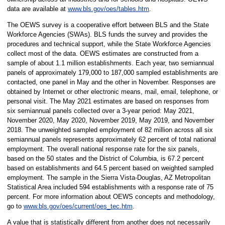
data are available at
www.bls.gov/oes/tables.htm
.
The OEWS survey is a cooperative effort between BLS and the State
Workforce Agencies (SWAs). BLS funds the survey and provides the
procedures and technical support, while the State Workforce Agencies
collect most of the data. OEWS estimates are constructed from a
sample of about 1.1 million establishments. Each year, two semiannual
panels of approximately 179,000 to 187,000 sampled establishments are
contacted, one panel in May and the other in November. Responses are
obtained by Internet or other electronic means, mail, email, telephone, or
personal visit. The May 2021 estimates are based on responses from
six semiannual panels collected over a 3-year period: May 2021,
November 2020, May 2020, November 2019, May 2019, and November
2018. The unweighted sampled employment of 82 million across all six
semiannual panels represents approximately 62 percent of total national
employment. The overall national response rate for the six panels,
based on the 50 states and the District of Columbia, is 67.2 percent
based on establishments and 64.5 percent based on weighted sampled
employment. The sample in the Sierra Vista-Douglas, AZ Metropolitan
Statistical Area included 594 establishments with a response rate of 75
percent. For more information about OEWS concepts and methodology,
go to
www.bls.gov/oes/current/oes_tec.htm
.
A value that is statistically different from another does not necessarily