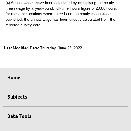
(4) Annual wages have been calculated by multiplying the hourly
mean wage by a 'year-round, full-time' hours figure of 2,080 hours;
for those occupations where there is not an hourly mean wage
published, the annual wage has been directly calculated from the
reported survey data.
Last Modified Date:
Thursday, June 23, 2022
select
select
select
select
Home
Subjects
Data Tools