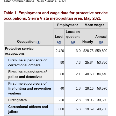
Telecommunications Relay Service: 7-1-1.
Table 1. Employment and wage data for protective service
occupations, Sierra Vista metropolitan area, May 2021
Employment
Mean wages
Location
Level
quotient
Annual
Occupation
Hourly
(1)
(2)
(3)
(4)
Protective service
2,420
3.0
$28.75
$59,800
occupations
First-line supervisors of
90
7.3
25.84
53,760
correctional officers
First-line supervisors of
60
2.1
40.60
84,440
police and detectives
First-line supervisors of
firefighting and prevention
40
1.8
28.16
58,570
workers
Firefighters
220
2.8
19.05
39,630
Correctional officers and
600
6.3
19.59
40,750
jailers