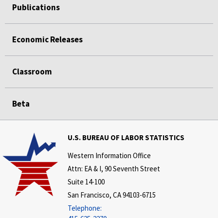
Publications
Economic Releases
Classroom
Beta
U.S. BUREAU OF LABOR STATISTICS
Western Information Office
Attn: EA & I, 90 Seventh Street
Suite 14-100
San Francisco, CA 94103-6715
Telephone: