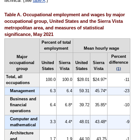
technical. (See
table A
.)
Table A. Occupational employment and wages by major
occupational group, United States and the Sierra Vista
metropolitan area, and measures of statistical
significance, May 2021
Percent of total
employment
Mean hourly wage
Percent
Major
difference
occupational
United
Sierra
United
Sierra
group
States
Vista
States
Vista
(1)
Total, all
100.0
100.0
$28.01
$24.97*
-11
occupations
Management
6.3
6.4
59.31
45.74*
-23
Business and
financial
6.4
6.8*
39.72
35.85*
-10
operations
Computer and
3.3
4.4*
48.01
43.48*
-9
mathematical
Architecture
and
1.7
1.9
44.10
43.75
-1