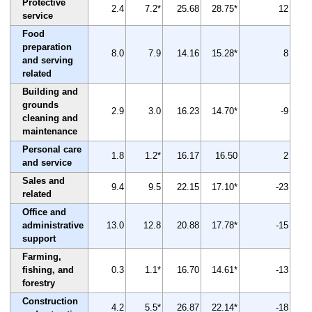
Protective
2.4
7.2*
25.68
28.75*
12
service
Food
preparation
8.0
7.9
14.16
15.28*
8
and serving
related
Building and
grounds
2.9
3.0
16.23
14.70*
-9
cleaning and
maintenance
Personal care
1.8
1.2*
16.17
16.50
2
and service
Sales and
9.4
9.5
22.15
17.10*
-23
related
Office and
administrative
13.0
12.8
20.88
17.78*
-15
support
Farming,
fishing, and
0.3
1.1*
16.70
14.61*
-13
forestry
Construction
4.2
5.5*
26.87
22.14*
-18