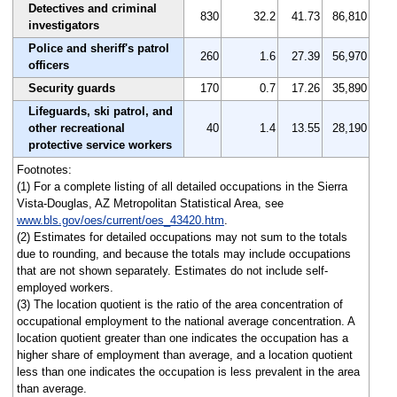
Detectives and criminal
830
32.2
41.73
86,810
investigators
Police and sheriff's patrol
260
1.6
27.39
56,970
officers
Security guards
170
0.7
17.26
35,890
Lifeguards, ski patrol, and
other recreational
40
1.4
13.55
28,190
protective service workers
Footnotes:
(1) For a complete listing of all detailed occupations in the Sierra
Vista-Douglas, AZ Metropolitan Statistical Area, see
www.bls.gov/oes/current/oes_43420.htm
.
(2) Estimates for detailed occupations may not sum to the totals
due to rounding, and because the totals may include occupations
that are not shown separately. Estimates do not include self-
employed workers.
(3) The location quotient is the ratio of the area concentration of
occupational employment to the national average concentration. A
location quotient greater than one indicates the occupation has a
higher share of employment than average, and a location quotient
less than one indicates the occupation is less prevalent in the area
than average.