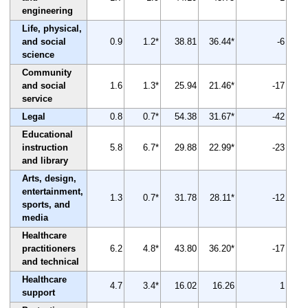
engineering
Life, physical,
and social
0.9
1.2*
38.81
36.44*
-6
science
Community
and social
1.6
1.3*
25.94
21.46*
-17
service
Legal
0.8
0.7*
54.38
31.67*
-42
Educational
instruction
5.8
6.7*
29.88
22.99*
-23
and library
Arts, design,
entertainment,
1.3
0.7*
31.78
28.11*
-12
sports, and
media
Healthcare
practitioners
6.2
4.8*
43.80
36.20*
-17
and technical
Healthcare
4.7
3.4*
16.02
16.26
1
support