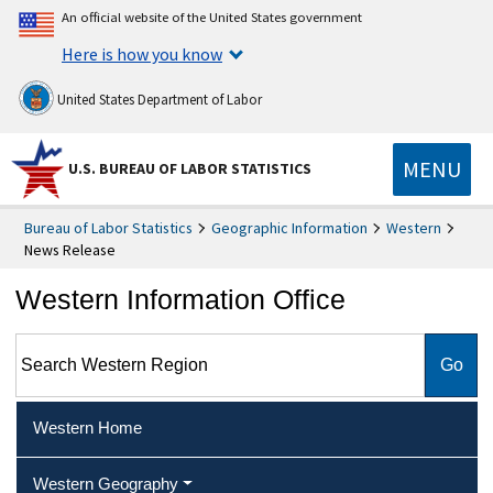
An official website of the United States government
Here is how you know
United States Department of Labor
MENU
U.S. BUREAU OF LABOR STATISTICS
Bureau of Labor Statistics
Geographic Information
Western
News Release
Western Information Office
Search Western Region
Western Home
Western Geography