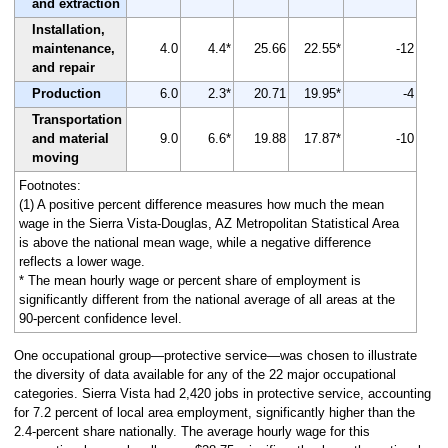
and extraction
Installation,
maintenance,
4.0
4.4*
25.66
22.55*
-12
and repair
Production
6.0
2.3*
20.71
19.95*
-4
Transportation
and material
9.0
6.6*
19.88
17.87*
-10
moving
Footnotes:
(1) A positive percent difference measures how much the mean
wage in the Sierra Vista-Douglas, AZ Metropolitan Statistical Area
is above the national mean wage, while a negative difference
reflects a lower wage.
* The mean hourly wage or percent share of employment is
significantly different from the national average of all areas at the
90-percent confidence level.
One occupational group—protective service—was chosen to illustrate
the diversity of data available for any of the 22 major occupational
categories. Sierra Vista had 2,420 jobs in protective service, accounting
for 7.2 percent of local area employment, significantly higher than the
2.4-percent share nationally. The average hourly wage for this