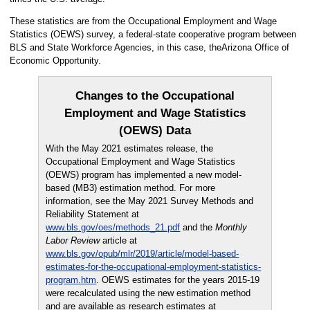
These statistics are from the Occupational Employment and Wage
Statistics (OEWS) survey, a federal-state cooperative program between
BLS and State Workforce Agencies, in this case, theArizona Office of
Economic Opportunity.
Changes to the Occupational
Employment and Wage Statistics
(OEWS) Data
With the May 2021 estimates release, the
Occupational Employment and Wage Statistics
(OEWS) program has implemented a new model-
based (MB3) estimation method. For more
information, see the May 2021 Survey Methods and
Reliability Statement at
www.bls.gov/oes/methods_21.pdf
and the
Monthly
Labor Review
article at
www.bls.gov/opub/mlr/2019/article/model-based-
estimates-for-the-occupational-employment-statistics-
program.htm
. OEWS estimates for the years 2015-19
were recalculated using the new estimation method
and are available as research estimates at