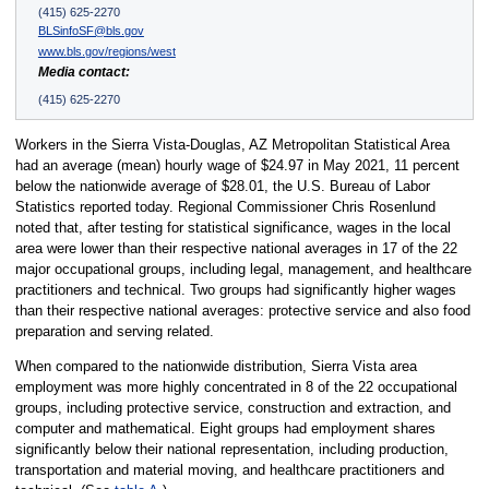
(415) 625-2270
BLSinfoSF@bls.gov
www.bls.gov/regions/west
Media contact:
(415) 625-2270
Workers in the Sierra Vista-Douglas, AZ Metropolitan Statistical Area
had an average (mean) hourly wage of $24.97 in May 2021, 11 percent
below the nationwide average of $28.01, the U.S. Bureau of Labor
Statistics reported today. Regional Commissioner Chris Rosenlund
noted that, after testing for statistical significance, wages in the local
area were lower than their respective national averages in 17 of the 22
major occupational groups, including legal, management, and healthcare
practitioners and technical. Two groups had significantly higher wages
than their respective national averages: protective service and also food
preparation and serving related.
When compared to the nationwide distribution, Sierra Vista area
employment was more highly concentrated in 8 of the 22 occupational
groups, including protective service, construction and extraction, and
computer and mathematical. Eight groups had employment shares
significantly below their national representation, including production,
transportation and material moving, and healthcare practitioners and