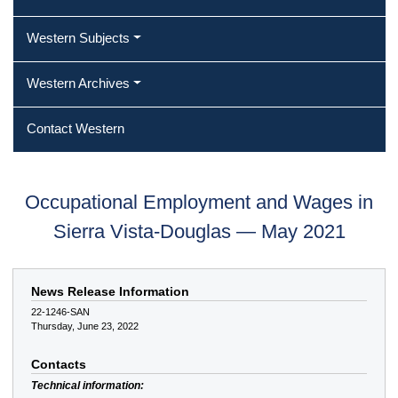
Western Subjects
Western Archives
Contact Western
Occupational Employment and Wages in
Sierra Vista-Douglas — May 2021
News Release Information
22-1246-SAN
Thursday, June 23, 2022
Contacts
Technical information: