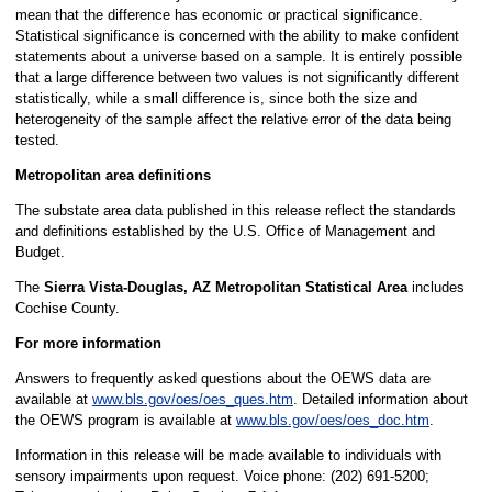
mean that the difference has economic or practical significance.
Statistical significance is concerned with the ability to make confident
statements about a universe based on a sample. It is entirely possible
that a large difference between two values is not significantly different
statistically, while a small difference is, since both the size and
heterogeneity of the sample affect the relative error of the data being
tested.
Metropolitan area definitions
The substate area data published in this release reflect the standards
and definitions established by the U.S. Office of Management and
Budget.
The
Sierra Vista-Douglas, AZ Metropolitan Statistical Area
includes
Cochise County.
For more information
Answers to frequently asked questions about the OEWS data are
available at
www.bls.gov/oes/oes_ques.htm
. Detailed information about
the OEWS program is available at
www.bls.gov/oes/oes_doc.htm
.
Information in this release will be made available to individuals with
sensory impairments upon request. Voice phone: (202) 691-5200;