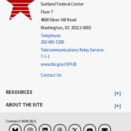
Suitland Federal Center
Floor 7
4600 Silver Hill Road
Washington, DC 20212-0002
Telephone:
202-691-5200
Telecommunications Relay Service:
7-1-1
www.bls.gov/OPUB
Contact Us
RESOURCES
ABOUT THE SITE
Connect With BLS
Bluesky
Instagram
LinkedIn
Threads
Visit BLS on X
Youtube
Email