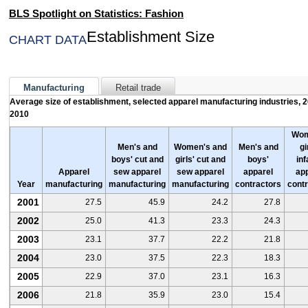
NATIONAL HISPANIC HERITAGE MONTH
BLS Spotlight on Statistics: Fashion
FASHION
Establishment Size
CHART DATA
THE RECESSION OF 2007–2009
2011 ARCHIVE
Manufacturing
Retail trade
AUTOMOBILES
Average size of establishment, selected apparel manufacturing industries, 
2010
SCHOOL'S OUT
WOMEN AT WORK
Wom
Men's and
Women's and
Men's and
gi
boys' cut and
girls' cut and
boys'
inf
2010 ARCHIVE
Apparel
sew apparel
sew apparel
apparel
ap
Year
manufacturing
manufacturing
manufacturing
contractors
cont
FOOD FOR THOUGHT
2001
27.5
45.9
24.2
27.8
BACK TO COLLEGE
2002
25.0
41.3
23.3
24.3
TRAVEL
2003
23.1
37.7
22.2
21.8
EMPLOYMENT SITUATION OF VETERANS
2004
23.0
37.5
22.3
18.3
AFRICAN AMERICAN HISTORY MONTH
2005
22.9
37.0
23.1
16.3
2006
21.8
35.9
23.0
15.4
2009 ARCHIVE