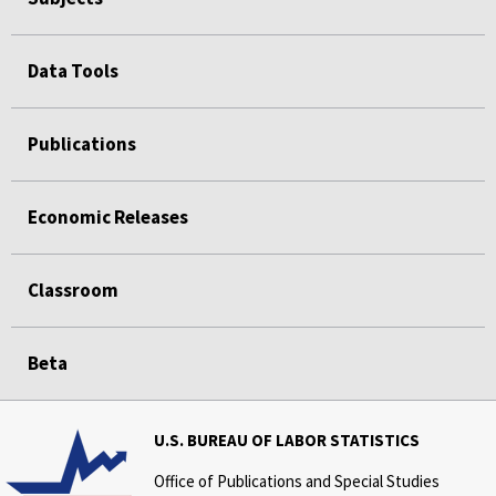
FEEDBACK
Data Tools
PLEASE SEND US YOUR FEEDBACK AND COMMENTS ABOUT THIS ISSUE OF SPOTLIGHT ON
STATISTICS.
Publications
Economic Releases
Classroom
Beta
U.S. BUREAU OF LABOR STATISTICS
Office of Publications and Special Studies