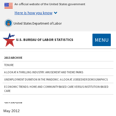
An official website of the United States government
Here is how you know
United States Department of Labor
MENU
U.S. BUREAU OF LABOR STATISTICS
2013 ARCHIVE
TENURE
A LOOK AT A THRILLING INDUSTRY: AMUSEMENT AND THEME PARKS
UNEMPLOYMENT DURATION IN THE PANDEMIC: A LOOK AT JOBSEEKER DEMOGRAPHICS
ECONOMIC TRENDS: HOME AND COMMUNITY-BASED CARE VERSUS INSTITUTION-BASED
CARE
2012 ARCHIVE
HURRICANE SANDY: A PRE-STORM LOOK AT AFFECTED AREAS
May 2012