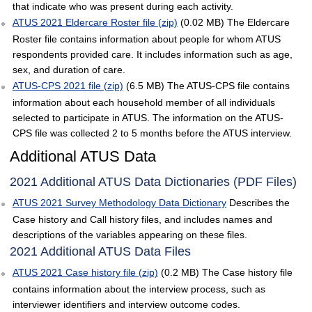
that indicate who was present during each activity.
ATUS 2021 Eldercare Roster file (zip)
(0.02 MB) The Eldercare
Roster file contains information about people for whom ATUS
respondents provided care. It includes information such as age,
sex, and duration of care.
ATUS-CPS 2021 file (zip)
(6.5 MB) The ATUS-CPS file contains
information about each household member of all individuals
selected to participate in ATUS. The information on the ATUS-
CPS file was collected 2 to 5 months before the ATUS interview.
Additional ATUS Data
2021 Additional ATUS Data Dictionaries (PDF Files)
ATUS 2021 Survey Methodology Data Dictionary
Describes the
Case history and Call history files, and includes names and
descriptions of the variables appearing on these files.
2021 Additional ATUS Data Files
ATUS 2021 Case history file (zip)
(0.2 MB) The Case history file
contains information about the interview process, such as
interviewer identifiers and interview outcome codes.