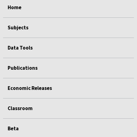
select
select
select
select
Home
Subjects
Data Tools
Publications
Economic Releases
Classroom
Beta