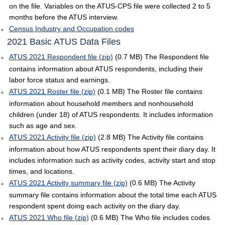
on the file. Variables on the ATUS-CPS file were collected 2 to 5
months before the ATUS interview.
Census Industry and Occupation codes
2021 Basic ATUS Data Files
ATUS 2021 Respondent file (zip)
(0.7 MB) The Respondent file
contains information about ATUS respondents, including their
labor force status and earnings.
ATUS 2021 Roster file (zip)
(0.1 MB) The Roster file contains
information about household members and nonhousehold
children (under 18) of ATUS respondents. It includes information
such as age and sex.
ATUS 2021 Activity file (zip)
(2.8 MB) The Activity file contains
information about how ATUS respondents spent their diary day. It
includes information such as activity codes, activity start and stop
times, and locations.
ATUS 2021 Activity summary file (zip)
(0.6 MB) The Activity
summary file contains information about the total time each ATUS
respondent spent doing each activity on the diary day.
ATUS 2021 Who file (zip)
(0.6 MB) The Who file includes codes