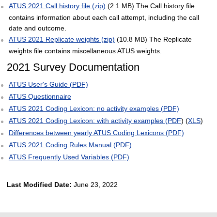
ATUS 2021 Call history file (zip)
(2.1 MB) The Call history file
contains information about each call attempt, including the call
date and outcome.
ATUS 2021 Replicate weights (zip)
(10.8 MB) The Replicate
weights file contains miscellaneous ATUS weights.
2021 Survey Documentation
ATUS User's Guide (PDF)
ATUS Questionnaire
ATUS 2021 Coding Lexicon: no activity examples (PDF)
ATUS 2021 Coding Lexicon: with activity examples (PDF
) (
XLS
)
Differences between yearly ATUS Coding Lexicons (PDF)
ATUS 2021 Coding Rules Manual (PDF)
ATUS Frequently Used Variables (PDF)
Last Modified Date:
June 23, 2022