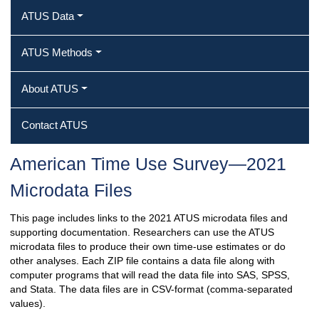
ATUS Data
ATUS Methods
About ATUS
Contact ATUS
American Time Use Survey—2021
Microdata Files
This page includes links to the 2021 ATUS microdata files and
supporting documentation. Researchers can use the ATUS
microdata files to produce their own time-use estimates or do
other analyses. Each ZIP file contains a data file along with
computer programs that will read the data file into SAS, SPSS,
and Stata. The data files are in CSV-format (comma-separated
values).