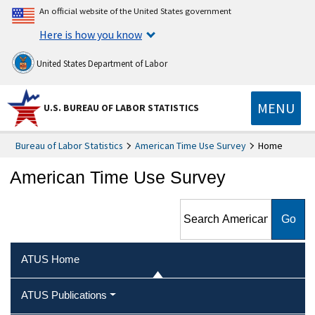
An official website of the United States government
Here is how you know
United States Department of Labor
MENU
U.S. BUREAU OF LABOR STATISTICS
Bureau of Labor Statistics
American Time Use Survey
Home
American Time Use Survey
Search American Time Use
Survey
ATUS Home
ATUS Publications