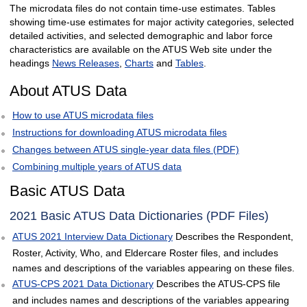
The microdata files do not contain time-use estimates. Tables
showing time-use estimates for major activity categories, selected
detailed activities, and selected demographic and labor force
characteristics are available on the ATUS Web site under the
headings
News Releases
,
Charts
and
Tables
.
About ATUS Data
How to use ATUS microdata files
Instructions for downloading ATUS microdata files
Changes between ATUS single-year data files (PDF)
Combining multiple years of ATUS data
Basic ATUS Data
2021 Basic ATUS Data Dictionaries (PDF Files)
ATUS 2021 Interview Data Dictionary
Describes the Respondent,
Roster, Activity, Who, and Eldercare Roster files, and includes
names and descriptions of the variables appearing on these files.
ATUS-CPS 2021 Data Dictionary
Describes the ATUS-CPS file
and includes names and descriptions of the variables appearing