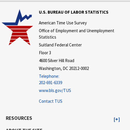
U.S. BUREAU OF LABOR STATISTICS
American Time Use Survey
Office of Employment and Unemployment
Statistics
Suitland Federal Center
Floor 3
4600 Silver Hill Road
Washington, DC 20212-0002
Telephone:
202-691-6339
www.bls.gov/TUS
Contact TUS
RESOURCES