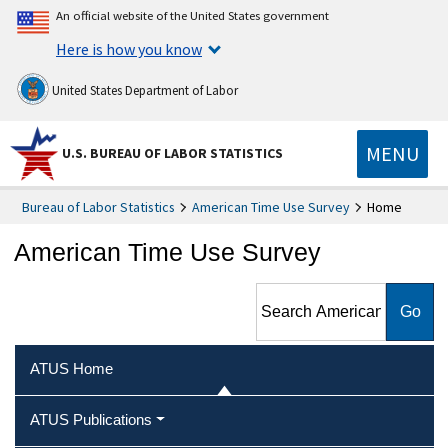
An official website of the United States government
Here is how you know
United States Department of Labor
MENU
U.S. BUREAU OF LABOR STATISTICS
Bureau of Labor Statistics
American Time Use Survey
Home
American Time Use Survey
Search American Time Use
Survey
ATUS Home
ATUS Publications