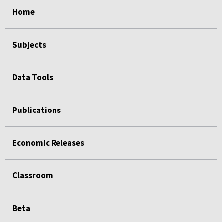
select
select
select
select
Home
Subjects
Data Tools
Publications
Economic Releases
Classroom
Beta