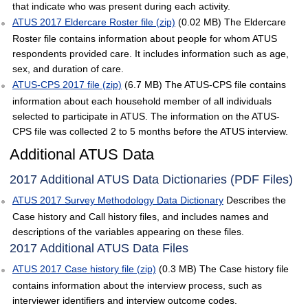
that indicate who was present during each activity.
ATUS 2017 Eldercare Roster file (zip)
(0.02 MB) The Eldercare
Roster file contains information about people for whom ATUS
respondents provided care. It includes information such as age,
sex, and duration of care.
ATUS-CPS 2017 file (zip)
(6.7 MB) The ATUS-CPS file contains
information about each household member of all individuals
selected to participate in ATUS. The information on the ATUS-
CPS file was collected 2 to 5 months before the ATUS interview.
Additional ATUS Data
2017 Additional ATUS Data Dictionaries (PDF Files)
ATUS 2017 Survey Methodology Data Dictionary
Describes the
Case history and Call history files, and includes names and
descriptions of the variables appearing on these files.
2017 Additional ATUS Data Files
ATUS 2017 Case history file (zip)
(0.3 MB) The Case history file
contains information about the interview process, such as
interviewer identifiers and interview outcome codes.