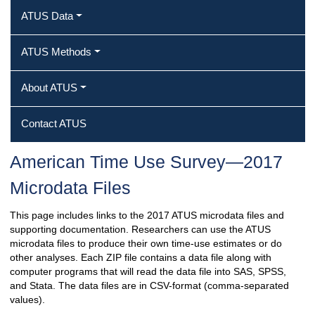
ATUS Data
ATUS Methods
About ATUS
Contact ATUS
American Time Use Survey—2017
Microdata Files
This page includes links to the 2017 ATUS microdata files and
supporting documentation. Researchers can use the ATUS
microdata files to produce their own time-use estimates or do
other analyses. Each ZIP file contains a data file along with
computer programs that will read the data file into SAS, SPSS,
and Stata. The data files are in CSV-format (comma-separated
values).