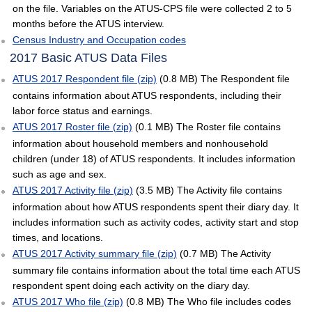
on the file. Variables on the ATUS-CPS file were collected 2 to 5
months before the ATUS interview.
Census Industry and Occupation codes
2017 Basic ATUS Data Files
ATUS 2017 Respondent file (zip)
(0.8 MB) The Respondent file
contains information about ATUS respondents, including their
labor force status and earnings.
ATUS 2017 Roster file (zip)
(0.1 MB) The Roster file contains
information about household members and nonhousehold
children (under 18) of ATUS respondents. It includes information
such as age and sex.
ATUS 2017 Activity file (zip)
(3.5 MB) The Activity file contains
information about how ATUS respondents spent their diary day. It
includes information such as activity codes, activity start and stop
times, and locations.
ATUS 2017 Activity summary file (zip)
(0.7 MB) The Activity
summary file contains information about the total time each ATUS
respondent spent doing each activity on the diary day.
ATUS 2017 Who file (zip)
(0.8 MB) The Who file includes codes