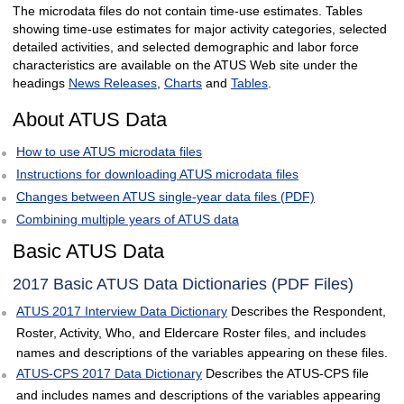
The microdata files do not contain time-use estimates. Tables
showing time-use estimates for major activity categories, selected
detailed activities, and selected demographic and labor force
characteristics are available on the ATUS Web site under the
headings
News Releases
,
Charts
and
Tables
.
About ATUS Data
How to use ATUS microdata files
Instructions for downloading ATUS microdata files
Changes between ATUS single-year data files (PDF)
Combining multiple years of ATUS data
Basic ATUS Data
2017 Basic ATUS Data Dictionaries (PDF Files)
ATUS 2017 Interview Data Dictionary
Describes the Respondent,
Roster, Activity, Who, and Eldercare Roster files, and includes
names and descriptions of the variables appearing on these files.
ATUS-CPS 2017 Data Dictionary
Describes the ATUS-CPS file
and includes names and descriptions of the variables appearing