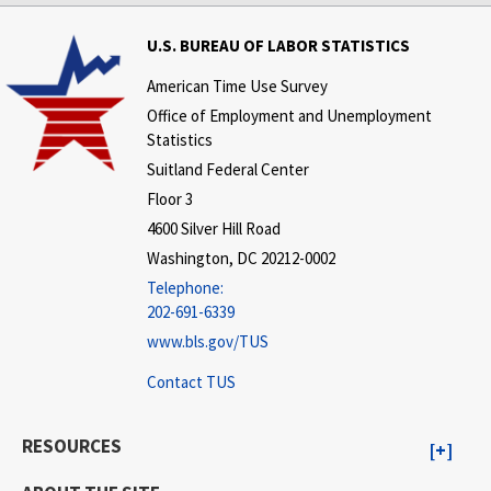
U.S. BUREAU OF LABOR STATISTICS
American Time Use Survey
Office of Employment and Unemployment
Statistics
Suitland Federal Center
Floor 3
4600 Silver Hill Road
Washington, DC 20212-0002
Telephone:
202-691-6339
www.bls.gov/TUS
Contact TUS
RESOURCES