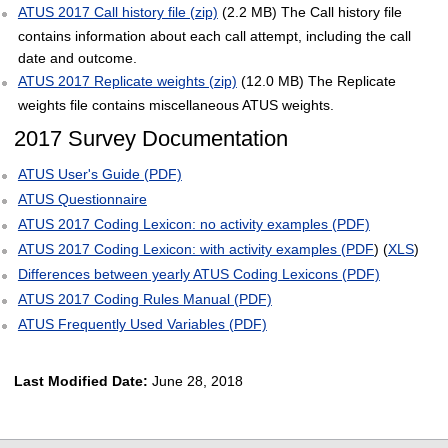
ATUS 2017 Call history file (zip)
(2.2 MB) The Call history file
contains information about each call attempt, including the call
date and outcome.
ATUS 2017 Replicate weights (zip)
(12.0 MB) The Replicate
weights file contains miscellaneous ATUS weights.
2017 Survey Documentation
ATUS User's Guide (PDF)
ATUS Questionnaire
ATUS 2017 Coding Lexicon: no activity examples (PDF)
ATUS 2017 Coding Lexicon: with activity examples (PDF
) (
XLS
)
Differences between yearly ATUS Coding Lexicons (PDF)
ATUS 2017 Coding Rules Manual (PDF)
ATUS Frequently Used Variables (PDF)
Last Modified Date:
June 28, 2018