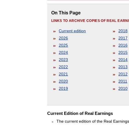
On This Page
LINKS TO ARCHIVE COPIES OF REAL EAR
Current edition
2018
2026
2017
2025
2016
2024
2015
2023
2014
2022
2013
2021
2012
2020
2011
2019
2010
Current Edition of Real Earnings
The current edition of the Real Earning