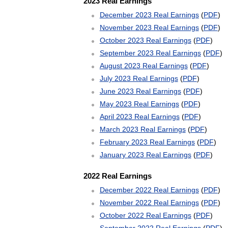
2023 Real Earnings
December 2023 Real Earnings
(
PDF
)
November 2023 Real Earnings
(
PDF
)
October 2023 Real Earnings
(
PDF
)
September 2023 Real Earnings
(
PDF
)
August 2023 Real Earnings
(
PDF
)
July 2023 Real Earnings
(
PDF
)
June 2023 Real Earnings
(
PDF
)
May 2023 Real Earnings
(
PDF
)
April 2023 Real Earnings
(
PDF
)
March 2023 Real Earnings
(
PDF
)
February 2023 Real Earnings
(
PDF
)
January 2023 Real Earnings
(
PDF
)
2022 Real Earnings
December 2022 Real Earnings
(
PDF
)
November 2022 Real Earnings
(
PDF
)
October 2022 Real Earnings
(
PDF
)