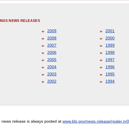
NINGS NEWS RELEASES
2009
2001
2008
2000
2007
1999
2006
1998
2005
1997
2004
1996
2003
1995
2002
1994
s news release is always posted at
www.bls.gov/news.release/realer.nr