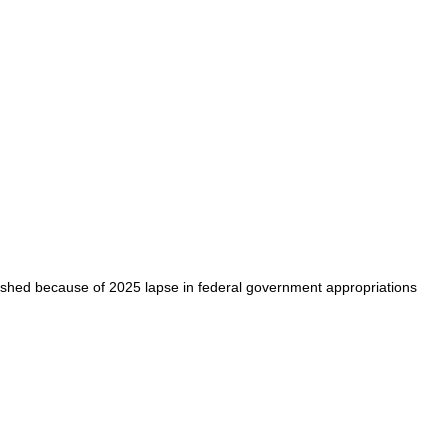
shed because of 2025 lapse in federal government appropriations