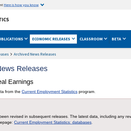
ent
Here is how you know
TICS
UBLICATIONS
ECONOMIC RELEASES
CLASSROOM
BETA
eases
Archived News Releases
 News Releases
eal Earnings
ta from the
Current Employment Statistics
program.
een revised in subsequent releases. The latest data, including any re
mepage:
Current Employment Statistics: databases
.