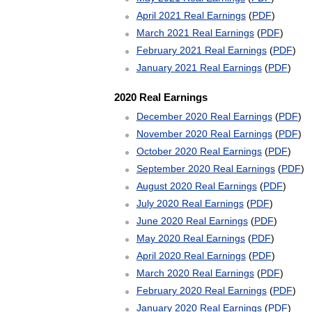
April 2021 Real Earnings
(
PDF
)
March 2021 Real Earnings
(
PDF
)
February 2021 Real Earnings
(
PDF
)
January 2021 Real Earnings
(
PDF
)
2020 Real Earnings
December 2020 Real Earnings
(
PDF
)
November 2020 Real Earnings
(
PDF
)
October 2020 Real Earnings
(
PDF
)
September 2020 Real Earnings
(
PDF
)
August 2020 Real Earnings
(
PDF
)
July 2020 Real Earnings
(
PDF
)
June 2020 Real Earnings
(
PDF
)
May 2020 Real Earnings
(
PDF
)
April 2020 Real Earnings
(
PDF
)
March 2020 Real Earnings
(
PDF
)
February 2020 Real Earnings
(
PDF
)
January 2020 Real Earnings
(
PDF
)