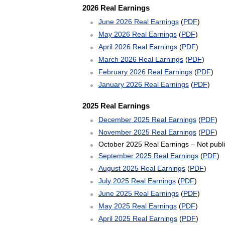
2026 Real Earnings
June 2026 Real Earnings
(
PDF
)
May 2026 Real Earnings
(
PDF
)
April 2026 Real Earnings
(
PDF
)
March 2026 Real Earnings
(
PDF
)
February 2026 Real Earnings
(
PDF
)
January 2026 Real Earnings
(
PDF
)
2025 Real Earnings
December 2025 Real Earnings
(
PDF
)
November 2025 Real Earnings
(
PDF
)
October 2025 Real Earnings – Not publi
September 2025 Real Earnings
(
PDF
)
August 2025 Real Earnings
(
PDF
)
July 2025 Real Earnings
(
PDF
)
June 2025 Real Earnings
(
PDF
)
May 2025 Real Earnings
(
PDF
)
April 2025 Real Earnings
(
PDF
)