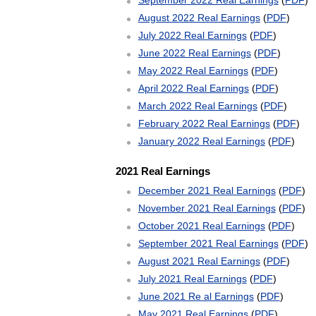
September 2022 Real Earnings
(
PDF
)
August 2022 Real Earnings
(
PDF
)
July 2022 Real Earnings
(
PDF
)
June 2022 Real Earnings
(
PDF
)
May 2022 Real Earnings
(
PDF
)
April 2022 Real Earnings
(
PDF
)
March 2022 Real Earnings
(
PDF
)
February 2022 Real Earnings
(
PDF
)
January 2022 Real Earnings
(
PDF
)
2021 Real Earnings
December 2021 Real Earnings
(
PDF
)
November 2021 Real Earnings
(
PDF
)
October 2021 Real Earnings
(
PDF
)
September 2021 Real Earnings
(
PDF
)
August 2021 Real Earnings
(
PDF
)
July 2021 Real Earnings
(
PDF
)
June 2021 Re al Earnings
(
PDF
)
May 2021 Real Earnings
(
PDF
)