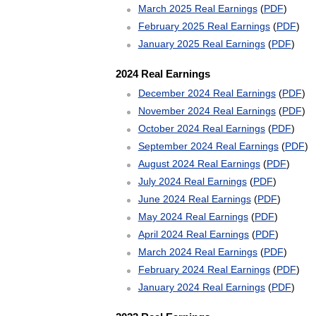
March 2025 Real Earnings
(
PDF
)
February 2025 Real Earnings
(
PDF
)
January 2025 Real Earnings
(
PDF
)
2024 Real Earnings
December 2024 Real Earnings
(
PDF
)
November 2024 Real Earnings
(
PDF
)
October 2024 Real Earnings
(
PDF
)
September 2024 Real Earnings
(
PDF
)
August 2024 Real Earnings
(
PDF
)
July 2024 Real Earnings
(
PDF
)
June 2024 Real Earnings
(
PDF
)
May 2024 Real Earnings
(
PDF
)
April 2024 Real Earnings
(
PDF
)
March 2024 Real Earnings
(
PDF
)
February 2024 Real Earnings
(
PDF
)
January 2024 Real Earnings
(
PDF
)