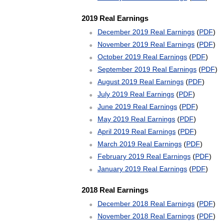
2019 Real Earnings
December 2019 Real Earnings
(
PDF
)
November 2019 Real Earnings
(
PDF
)
October 2019 Real Earnings
(
PDF
)
September 2019 Real Earnings
(
PDF
)
August 2019 Real Earnings
(
PDF
)
July 2019 Real Earnings
(
PDF
)
June 2019 Real Earnings
(
PDF
)
May 2019 Real Earnings
(
PDF
)
April 2019 Real Earnings
(
PDF
)
March 2019 Real Earnings
(
PDF
)
February 2019 Real Earnings
(
PDF
)
January 2019 Real Earnings
(
PDF
)
2018 Real Earnings
December 2018 Real Earnings
(
PDF
)
November 2018 Real Earnings
(
PDF
)