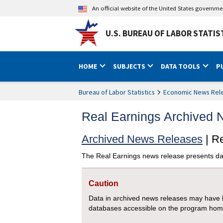
An official website of the United States governm
U.S. BUREAU OF LABOR STATIS
HOME
SUBJECTS
DATA TOOLS
P
Bureau of Labor Statistics
Economic News Rel
Real Earnings Archived
Archived News Releases
| R
The Real Earnings news release presents da
Caution
Data in archived news releases may have b
databases accessible on the program ho