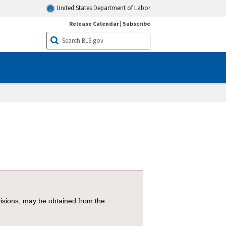
United States Department of Labor
Release Calendar
|
Subscribe
visions, may be obtained from the