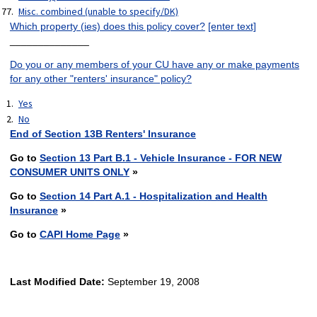
Misc. combined (unable to specify/DK)
Which property (ies) does this policy cover?
[enter text]
______________
Do you or any members of your CU have any or make payments
for any other "renters' insurance" policy?
Yes
No
End of Section 13B Renters' Insurance
Go to
Section 13 Part B.1 - Vehicle Insurance - FOR NEW
CONSUMER UNITS ONLY
»
Go to
Section 14 Part A.1 - Hospitalization and Health
Insurance
»
Go to
CAPI Home Page
»
Last Modified Date:
September 19, 2008