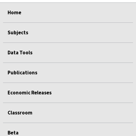
select
select
select
select
Home
Subjects
Data Tools
Publications
Economic Releases
Classroom
Beta