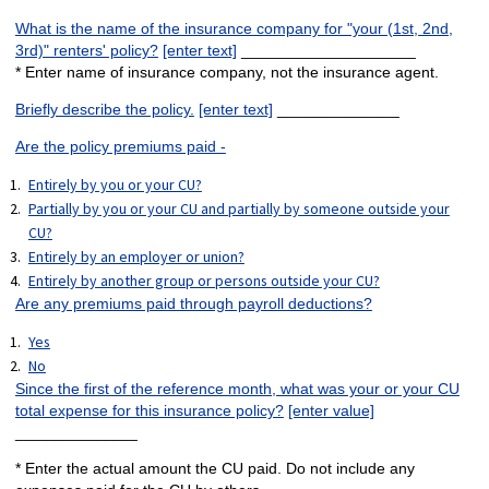
What is the name of the insurance company for "your (1st, 2nd,
3rd)" renters' policy?
[enter text]
____________________
* Enter name of insurance company, not the insurance agent.
Briefly describe the policy.
[enter text]
______________
Are the policy premiums paid -
Entirely by you or your CU?
Partially by you or your CU and partially by someone outside your
CU?
Entirely by an employer or union?
Entirely by another group or persons outside your CU?
Are any premiums paid through payroll deductions?
Yes
No
Since the first of the reference month, what was your or your CU
total expense for this insurance policy?
[enter value]
______________
* Enter the actual amount the CU paid. Do not include any