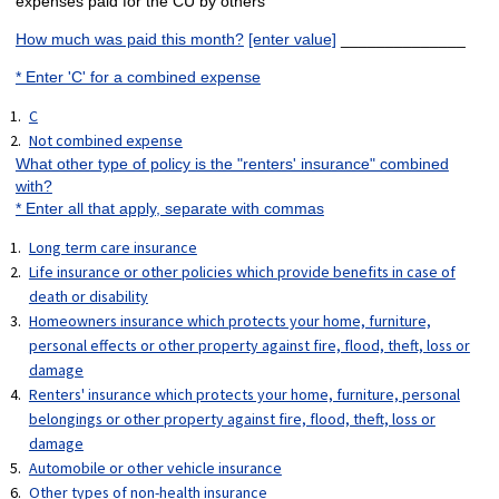
expenses paid for the CU by others
How much was paid this month?
[enter value]
______________
* Enter 'C' for a combined expense
C
Not combined expense
What other type of policy is the "renters' insurance" combined
with?
* Enter all that apply, separate with commas
Long term care insurance
Life insurance or other policies which provide benefits in case of
death or disability
Homeowners insurance which protects your home, furniture,
personal effects or other property against fire, flood, theft, loss or
damage
Renters' insurance which protects your home, furniture, personal
belongings or other property against fire, flood, theft, loss or
damage
Automobile or other vehicle insurance
Other types of non-health insurance