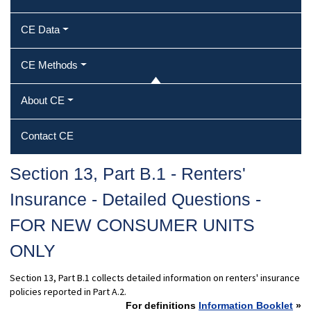
CE Data
CE Methods
About CE
Contact CE
Section 13, Part B.1 - Renters'
Insurance - Detailed Questions -
FOR NEW CONSUMER UNITS
ONLY
Section 13, Part B.1 collects detailed information on renters' insurance
policies reported in Part A.2.
For definitions
Information Booklet
»