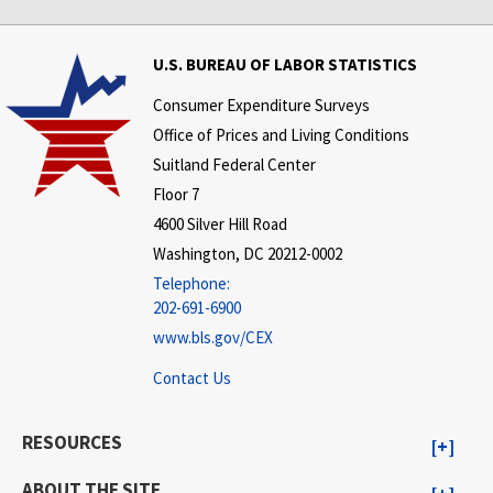
U.S. BUREAU OF LABOR STATISTICS
Consumer Expenditure Surveys
Office of Prices and Living Conditions
Suitland Federal Center
Floor 7
4600 Silver Hill Road
Washington, DC 20212-0002
Telephone:
202-691-6900
www.bls.gov/CEX
Contact Us
RESOURCES
ABOUT THE SITE