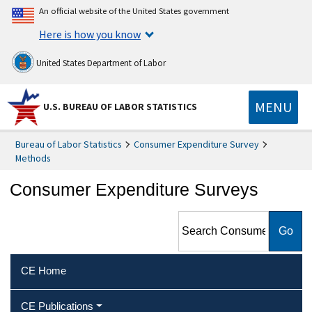
An official website of the United States government
Here is how you know
United States Department of Labor
MENU
U.S. BUREAU OF LABOR STATISTICS
Bureau of Labor Statistics
Consumer Expenditure Survey
Methods
Consumer Expenditure Surveys
Search Consumer
Expenditure Surveys
CE Home
CE Publications