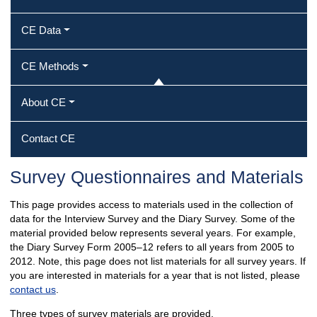
CE Data
CE Methods
About CE
Contact CE
Survey Questionnaires and Materials
This page provides access to materials used in the collection of
data for the Interview Survey and the Diary Survey. Some of the
material provided below represents several years. For example,
the Diary Survey Form 2005–12 refers to all years from 2005 to
2012. Note, this page does not list materials for all survey years. If
you are interested in materials for a year that is not listed, please
contact us
.
Three types of survey materials are provided.