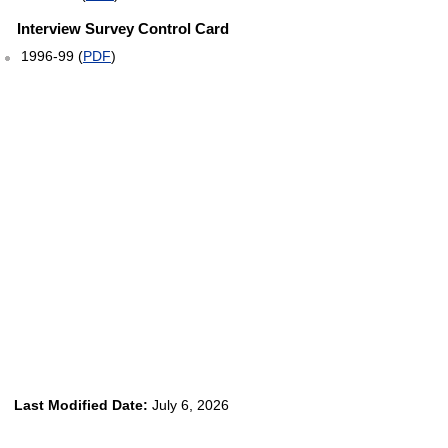
Interview Survey Control Card
1996-99 (
PDF
)
Last Modified Date:
July 6, 2026