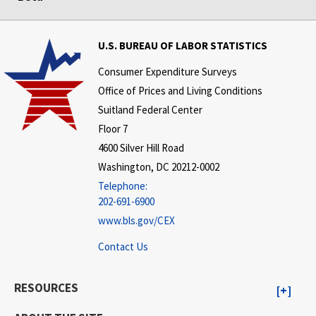
U.S. BUREAU OF LABOR STATISTICS
Consumer Expenditure Surveys
Office of Prices and Living Conditions
Suitland Federal Center
Floor 7
4600 Silver Hill Road
Washington, DC 20212-0002
Telephone:
202-691-6900
www.bls.gov/CEX
Contact Us
RESOURCES