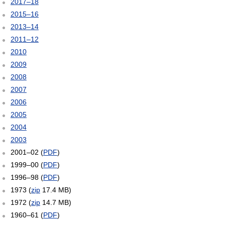
2017–18
2015–16
2013–14
2011–12
2010
2009
2008
2007
2006
2005
2004
2003
2001–02 (
PDF
)
1999–00 (
PDF
)
1996–98 (
PDF
)
1973 (
zip
17.4 MB)
1972 (
zip
14.7 MB)
1960–61 (
PDF
)