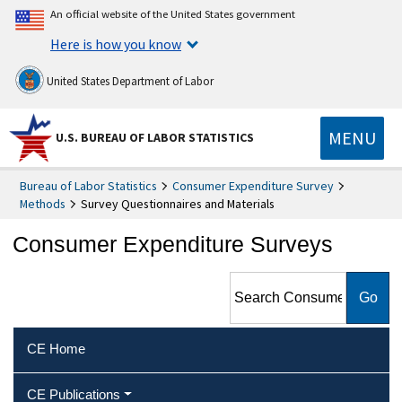
An official website of the United States government
Here is how you know
United States Department of Labor
MENU
U.S. BUREAU OF LABOR STATISTICS
Bureau of Labor Statistics
Consumer Expenditure Survey
Methods
Survey Questionnaires and Materials
Consumer Expenditure Surveys
Search Consumer
Expenditure Surveys
CE Home
CE Publications