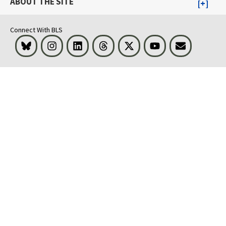
ABOUT THE SITE
Connect With BLS
Bluesky
Instagram
LinkedIn
Threads
Visit BLS on X
Youtube
Email