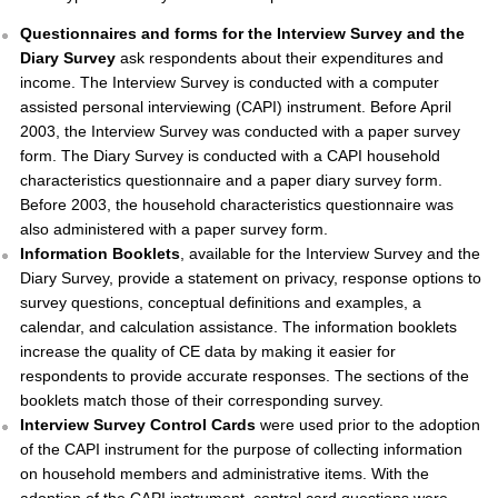
Questionnaires and forms for the Interview Survey and the
Diary Survey
ask respondents about their expenditures and
income. The Interview Survey is conducted with a computer
assisted personal interviewing (CAPI) instrument. Before April
2003, the Interview Survey was conducted with a paper survey
form. The Diary Survey is conducted with a CAPI household
characteristics questionnaire and a paper diary survey form.
Before 2003, the household characteristics questionnaire was
also administered with a paper survey form.
Information Booklets
, available for the Interview Survey and the
Diary Survey, provide a statement on privacy, response options to
survey questions, conceptual definitions and examples, a
calendar, and calculation assistance. The information booklets
increase the quality of CE data by making it easier for
respondents to provide accurate responses. The sections of the
booklets match those of their corresponding survey.
Interview Survey Control Cards
were used prior to the adoption
of the CAPI instrument for the purpose of collecting information
on household members and administrative items. With the
adoption of the CAPI instrument, control card questions were