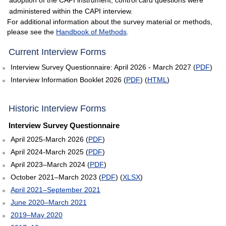
administered within the CAPI interview.
For additional information about the survey material or methods,
please see the
Handbook of Methods
.
empty heading
Current Interview Forms
Interview Survey Questionnaire: April 2026 - March 2027 (
PDF
)
Interview Information Booklet 2026 (
PDF
) (
HTML
)
Historic Interview Forms
Interview Survey Questionnaire
April 2025-March 2026 (
PDF
)
April 2024-March 2025 (
PDF
)
April 2023–March 2024 (
PDF
)
October 2021–March 2023 (
PDF
) (
XLSX
)
April 2021–September 2021
June 2020–March 2021
2019–May 2020