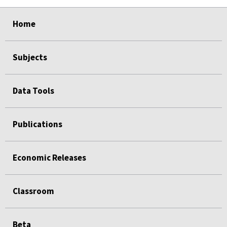
select
select
select
select
Home
Subjects
Data Tools
Publications
Economic Releases
Classroom
Beta