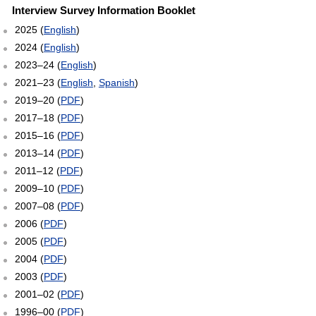
Interview Survey Information Booklet
2025 (
English
)
2024 (
English
)
2023–24 (
English
)
2021–23 (
English
,
Spanish
)
2019–20 (
PDF
)
2017–18 (
PDF
)
2015–16 (
PDF
)
2013–14 (
PDF
)
2011–12 (
PDF
)
2009–10 (
PDF
)
2007–08 (
PDF
)
2006 (
PDF
)
2005 (
PDF
)
2004 (
PDF
)
2003 (
PDF
)
2001–02 (
PDF
)
1996–00 (
PDF
)