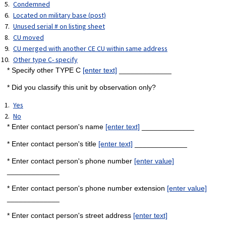
Condemned
Located on military base (post)
Unused serial # on listing sheet
CU moved
CU merged with another CE CU within same address
Other type C- specify
* Specify other TYPE C
[enter text]
_____________
* Did you classify this unit by observation only?
Yes
No
* Enter contact person's name
[enter text]
_____________
* Enter contact person's title
[enter text]
_____________
* Enter contact person's phone number
[enter value]
_____________
* Enter contact person's phone number extension
[enter value]
_____________
* Enter contact person's street address
[enter text]
_____________