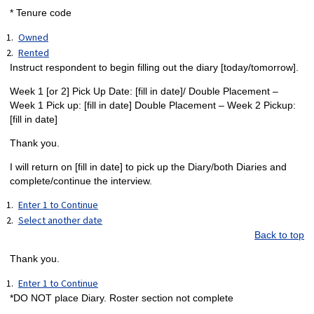
* Tenure code
Owned
Rented
Instruct respondent to begin filling out the diary [today/tomorrow].
Week 1 [or 2] Pick Up Date: [fill in date]/ Double Placement –
Week 1 Pick up: [fill in date] Double Placement – Week 2 Pickup:
[fill in date]
Thank you.
I will return on [fill in date] to pick up the Diary/both Diaries and
complete/continue the interview.
Enter 1 to Continue
Select another date
Back to top
Thank you.
Enter 1 to Continue
*DO NOT place Diary. Roster section not complete