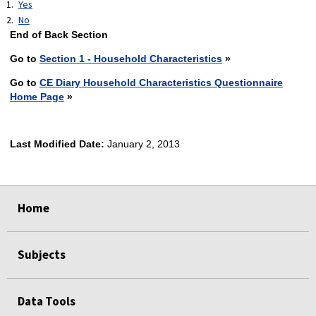
Yes
No
End of Back Section
Go to
Section 1 - Household Characteristics
»
Go to
CE Diary Household Characteristics Questionnaire
Home Page
»
Last Modified Date:
January 2, 2013
select
select
select
select
Home
Subjects
Data Tools