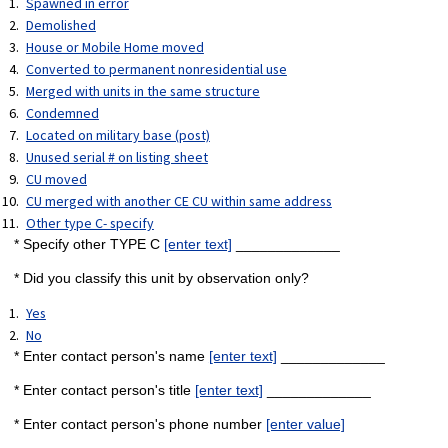
Spawned in error
Demolished
House or Mobile Home moved
Converted to permanent nonresidential use
Merged with units in the same structure
Condemned
Located on military base (post)
Unused serial # on listing sheet
CU moved
CU merged with another CE CU within same address
Other type C- specify
* Specify other TYPE C
[enter text]
_____________
* Did you classify this unit by observation only?
Yes
No
* Enter contact person's name
[enter text]
_____________
* Enter contact person's title
[enter text]
_____________
* Enter contact person's phone number
[enter value]
_____________