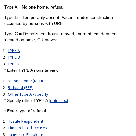
Type A = No one home, refusal
Type B = Temporarily absent, Vacant, under construction,
occupied by persons with URE
Type C = Demolished, house moved, merged, condemned,
located on base, CU moved
TYPE A
TYPE B
TYPE C
* Enter TYPE A noninterview
No one home (NOH)
Refused (REF)
Other Type A - specify
* Specify other TYPE A
[enter text]
_____________
* Enter type of refusal
Hostile Respondent
Time Related Excuses
Language Problems