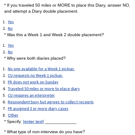
* If you traveled 50 miles or MORE to place this Diary, answer NO,
and attempt a Diary double placement.
Yes
No
* Was this a Week 1 and Week 2 double placement?
Yes
No
* Why were both diaries placed?
No one available for a Week 1 pickup.
CU requests no Week 1 pickup.
FR does not work on Sunday
Traveled 50 miles or more to place diary
CU requires an interpreter
Respondent busy but agrees to collect receipts
FR assigned 3 or more diary cases
Other
* Specify:
[enter text]
_____________
* What type of non-interview do you have?