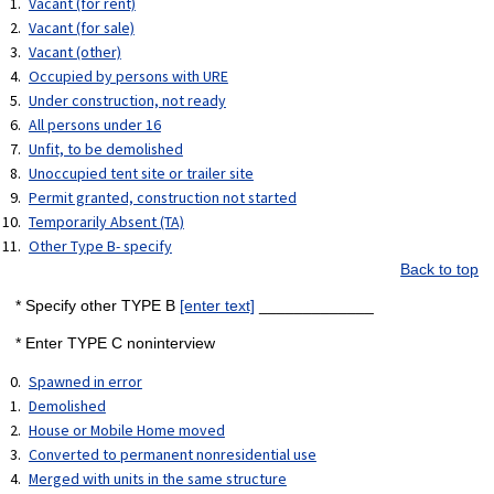
Vacant (for rent)
Vacant (for sale)
Vacant (other)
Occupied by persons with URE
Under construction, not ready
All persons under 16
Unfit, to be demolished
Unoccupied tent site or trailer site
Permit granted, construction not started
Temporarily Absent (TA)
Other Type B- specify
Back to top
* Specify other TYPE B
[enter text]
_____________
* Enter TYPE C noninterview
Spawned in error
Demolished
House or Mobile Home moved
Converted to permanent nonresidential use
Merged with units in the same structure