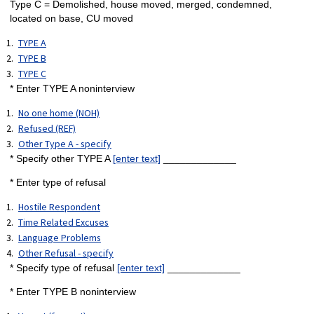
Type C = Demolished, house moved, merged, condemned,
located on base, CU moved
TYPE A
TYPE B
TYPE C
* Enter TYPE A noninterview
No one home (NOH)
Refused (REF)
Other Type A - specify
* Specify other TYPE A
[enter text]
_____________
* Enter type of refusal
Hostile Respondent
Time Related Excuses
Language Problems
Other Refusal - specify
* Specify type of refusal
[enter text]
_____________
* Enter TYPE B noninterview