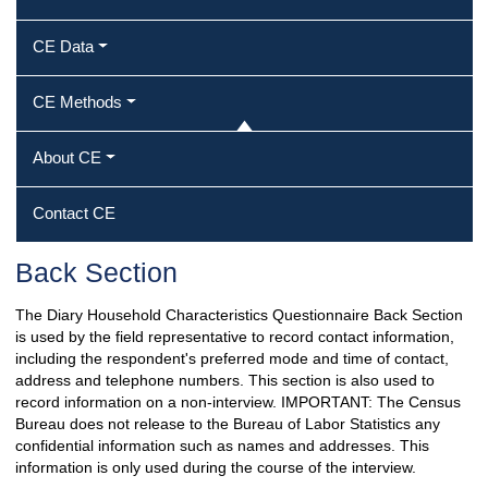
CE Data
CE Methods
About CE
Contact CE
Back Section
The Diary Household Characteristics Questionnaire Back Section
is used by the field representative to record contact information,
including the respondent's preferred mode and time of contact,
address and telephone numbers. This section is also used to
record information on a non-interview. IMPORTANT: The Census
Bureau does not release to the Bureau of Labor Statistics any
confidential information such as names and addresses. This
information is only used during the course of the interview.