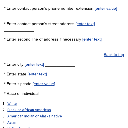
* Enter contact person's phone number extension
[enter value]
_____________
* Enter contact person's street address
[enter text]
_____________
* Enter second line of address if necessary
[enter text]
_____________
Back to top
* Enter city
[enter text]
_____________
* Enter state
[enter text]
_____________
* Enter zipcode
[enter value]
_____________
* Race of individual
White
Black or African American
American Indian or Alaska native
Asian