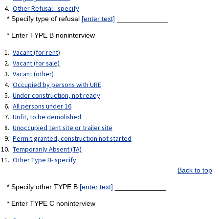
Other Refusal - specify
* Specify type of refusal
[enter text]
_____________
* Enter TYPE B noninterview
Vacant (for rent)
Vacant (for sale)
Vacant (other)
Occupied by persons with URE
Under construction, not ready
All persons under 16
Unfit, to be demolished
Unoccupied tent site or trailer site
Permit granted, construction not started
Temporarily Absent (TA)
Other Type B- specify
Back to top
* Specify other TYPE B
[enter text]
_____________
* Enter TYPE C noninterview