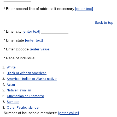
* Enter second line of address if necessary
[enter text]
_____________
Back to top
* Enter city
[enter text]
_____________
* Enter state
[enter text]
_____________
* Enter zipcode
[enter value]
_____________
* Race of individual
White
Black or African American
American Indian or Alaska native
Asian
Native Hawaiian
Guamanian or Chamorro
Samoan
Other Pacific Islander
Number of household members:
[enter value]
_____________