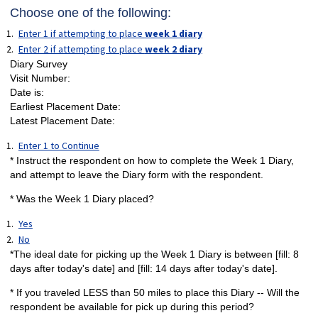
Choose one of the following:
Enter 1 if attempting to place
week 1 diary
Enter 2 if attempting to place
week 2 diary
Diary Survey
Visit Number:
Date is:
Earliest Placement Date:
Latest Placement Date:
Enter 1 to Continue
* Instruct the respondent on how to complete the Week 1 Diary,
and attempt to leave the Diary form with the respondent.
* Was the Week 1 Diary placed?
Yes
No
*The ideal date for picking up the Week 1 Diary is between [fill: 8
days after today's date] and [fill: 14 days after today's date].
* If you traveled LESS than 50 miles to place this Diary -- Will the
respondent be available for pick up during this period?