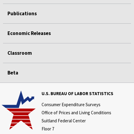
Publications
Economic Releases
Classroom
Beta
U.S. BUREAU OF LABOR STATISTICS
Consumer Expenditure Surveys
Office of Prices and Living Conditions
Suitland Federal Center
Floor 7