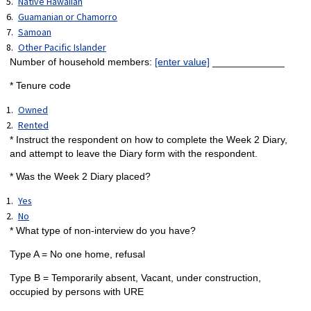
Native Hawaiian
Guamanian or Chamorro
Samoan
Other Pacific Islander
Number of household members:
[enter value]
_____________
* Tenure code
Owned
Rented
* Instruct the respondent on how to complete the Week 2 Diary,
and attempt to leave the Diary form with the respondent.
* Was the Week 2 Diary placed?
Yes
No
* What type of non-interview do you have?
Type A = No one home, refusal
Type B = Temporarily absent, Vacant, under construction,
occupied by persons with URE