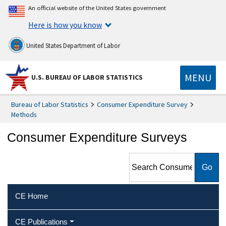
An official website of the United States government
Here is how you know
United States Department of Labor
MENU
U.S. BUREAU OF LABOR STATISTICS
Bureau of Labor Statistics
Consumer Expenditure Survey
Methods
Consumer Expenditure Surveys
Search Consumer
Expenditure Surveys
CE Home
CE Publications