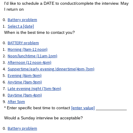
I'd like to schedule a DATE to conduct/complete the interview. May
I return on
Battery problem
Select a [date]
When is the best time to contact you?
BATTERY problem
Morning (9am-12 noon)
Noon/lunchtime (11am-1pm)
Afternoon (12 noon-4pm)
Suppertime/early evening/dinnertime(4pm-7pm)
Evening (6pm-9pm)
Anytime (9am-9pm)
Late evening/night (7pm-9pm)
Daytime (9am-4pm)
After 5pm
* Enter specific best time to contact
[enter value]
_____________
Would a Sunday interview be acceptable?
Battery problem