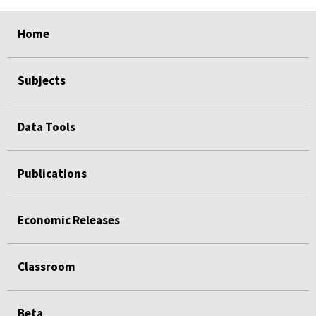
select
select
select
select
Home
Subjects
Data Tools
Publications
Economic Releases
Classroom
Beta