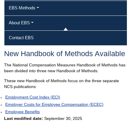
EBS Methods
About EBS
Contact EBS
New Handbook of Methods Available
The National Compensation Measures Handbook of Methods has
been divided into three new Handbook of Methods.
These new Handbook of Methods focus on the three separate
NCS publications:
Employment Cost Index (ECI)
Employer Costs for Employee Compensation (ECEC)
Employee Benefits
Last modified date:
September 30, 2025