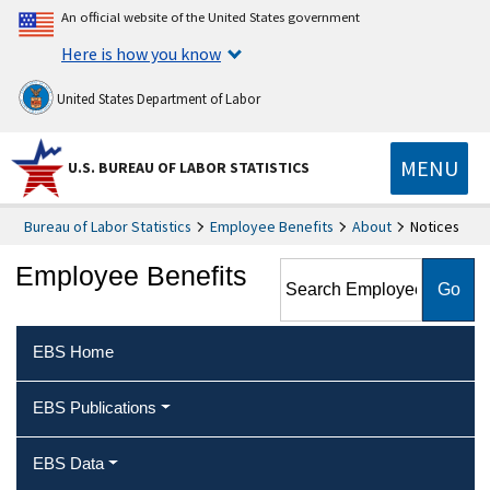
An official website of the United States government
Here is how you know
United States Department of Labor
MENU
U.S. BUREAU OF LABOR STATISTICS
Bureau of Labor Statistics
Employee Benefits
About
Notices
Search Employee Benefits
Employee Benefits
EBS Home
EBS Publications
EBS Data