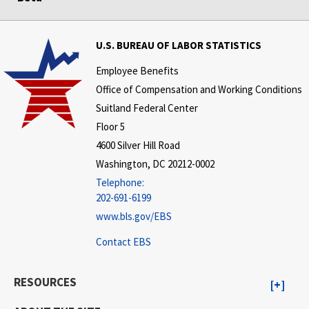
U.S. BUREAU OF LABOR STATISTICS
Employee Benefits
Office of Compensation and Working Conditions
Suitland Federal Center
Floor 5
4600 Silver Hill Road
Washington, DC 20212-0002
Telephone:
202-691-6199
www.bls.gov/EBS
Contact EBS
RESOURCES