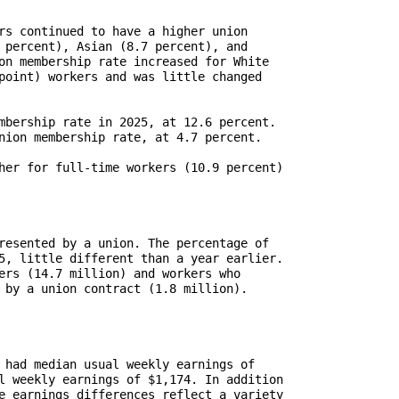
rs continued to have a higher union

 percent), Asian (8.7 percent), and 

on membership rate increased for White

point) workers and was little changed

mbership rate in 2025, at 12.6 percent.

nion membership rate, at 4.7 percent.

her for full-time workers (10.9 percent)

resented by a union. The percentage of

5, little different than a year earlier.

ers (14.7 million) and workers who

 by a union contract (1.8 million).

 had median usual weekly earnings of

l weekly earnings of $1,174. In addition

e earnings differences reflect a variety
