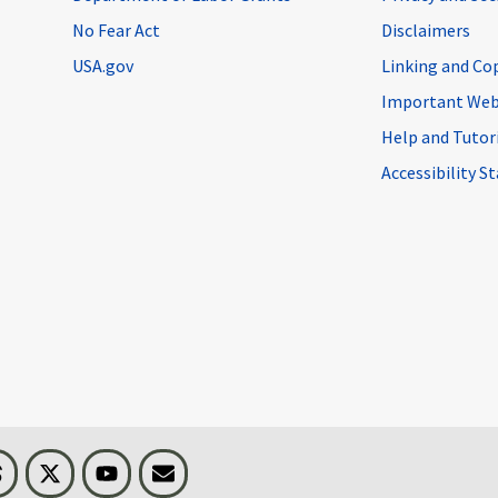
No Fear Act
Disclaimers
USA.gov
Linking and Co
Important Web
Help and Tutor
Accessibility 
n
Threads
Visit BLS on X
Youtube
Email