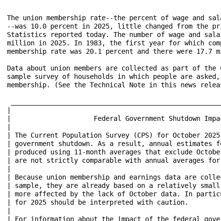
The union membership rate--the percent of wage and sal
--was 10.0 percent in 2025, little changed from the pr
Statistics reported today. The number of wage and sala
million in 2025. In 1983, the first year for which com
membership rate was 20.1 percent and there were 17.7 m
Data about union members are collected as part of the 
sample survey of households in which people are asked,
membership. (See the Technical Note in this news releas
 _____________________________________________________
|											      |

|                     Federal Government Shutdown Impact on Un
|											      |

| The Current Population Survey (CPS) for October 2025
| government shutdown. As a result, annual estimates f
| produced using 11-month averages that exclude Octobe
| are not strictly comparable with annual averages for other ye
|											      |

| Because union membership and earnings data are colle
| sample, they are already based on a relatively small
| more affected by the lack of October data. In partic
| for 2025 should be interpreted with caution. 						      |

|											      |

| For information about the impact of the federal governmen