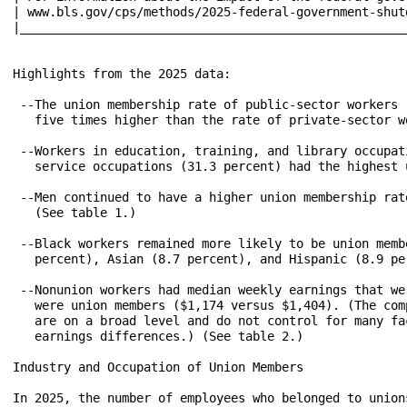
| www.bls.gov/cps/methods/2025-federal-government-shutdown-im
|_____________________________________________________
Highlights from the 2025 data: 

 --The union membership rate of public-sector workers 
   five times higher than the rate of private-sector w
 --Workers in education, training, and library occupat
   service occupations (31.3 percent) had the highest 
 --Men continued to have a higher union membership rat
   (See table 1.)

 --Black workers remained more likely to be union memb
   percent), Asian (8.7 percent), and Hispanic (8.9 pe
 --Nonunion workers had median weekly earnings that we
   were union members ($1,174 versus $1,404). (The com
   are on a broad level and do not control for many fa
   earnings differences.) (See table 2.)

Industry and Occupation of Union Members

In 2025, the number of employees who belonged to union