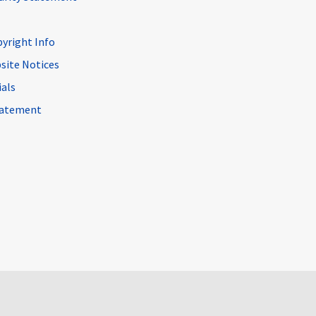
pyright Info
site Notices
ials
Statement