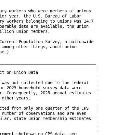
ary workers who were members of unions

ior year, the U.S. Bureau of Labor

ry workers belonging to unions was 14.7

parable data are available, the union

illion union members.

Current Population Survey, a nationwide

 among other things, about union

e.) 

________________________________________

ion Data			      |

 was not collected due to the federal   |

or 2025 household survey data were      |

r. Consequently, 2025 annual estimates  |

ars. 			      |

cted from only one quarter of the CPS   |

 number of observations and are even    |

ular, state union membership estimates  |

t shutdown on CPS data, see	      |
