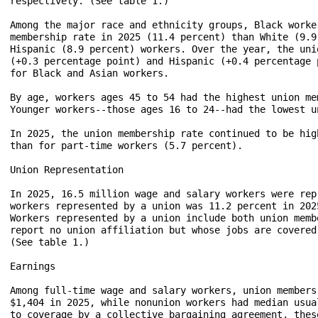
respectively. (See table 1.)

Among the major race and ethnicity groups, Black worke
membership rate in 2025 (11.4 percent) than White (9.9
Hispanic (8.9 percent) workers. Over the year, the uni
(+0.3 percentage point) and Hispanic (+0.4 percentage 
for Black and Asian workers.

By age, workers ages 45 to 54 had the highest union me
Younger workers--those ages 16 to 24--had the lowest u
In 2025, the union membership rate continued to be hig
than for part-time workers (5.7 percent).

Union Representation

In 2025, 16.5 million wage and salary workers were rep
workers represented by a union was 11.2 percent in 202
Workers represented by a union include both union memb
report no union affiliation but whose jobs are covered
(See table 1.)

Earnings

Among full-time wage and salary workers, union members
$1,404 in 2025, while nonunion workers had median usua
to coverage by a collective bargaining agreement, thes