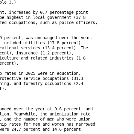
le 3.)

nt, increased by 0.7 percentage point

be highest in local government (37.8

zed occupations, such as police officers,

9 percent, was unchanged over the year.        

 included utilities (17.8 percent),

cational services (13.4 percent). The

cent), insurance (1.2 percent),

iculture and related industries (1.6

rcent).

p rates in 2025 were in education,

rotective service occupations (31.3

hing, and forestry occupations (2.4

).

anged over the year at 9.6 percent, and

lion. Meanwhile, the unionization rate

, and the number of men who were union

hip rates for men and women has narrowed

were 24.7 percent and 14.6 percent,
