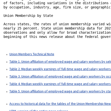
of factors, including variations in the distributions 
by occupation, industry, age, firm size, or geographic
Union Membership by State

Across states, the rates of union membership varied wi
nearly 25 percent. State union membership data for 202
observations and only allow for broad characterization
beginning of this news release about the federal govern
Union Members Technical Note
Table 1. Union affiliation of employed wage and salary workers by se
Table 2. Median weekly earnings of full-time wage and salary workers 
Table 3. Union affiliation of employed wage and salary workers by o
Table 4. Median weekly earnings of full-time wage and salary workers 
Table 5. Union affiliation of employed wage and salary workers by st
Access to historical data for the tables of the Union Membership Ne
HTML version of the entire news release