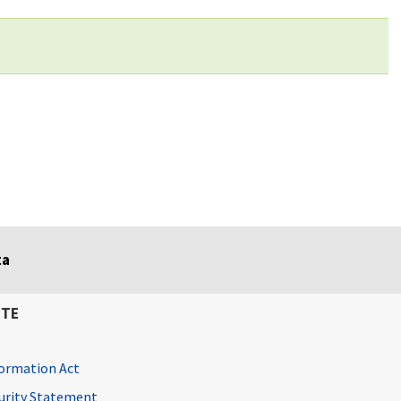
ta
ITE
ormation Act
curity Statement