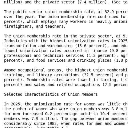
million) and the private sector (7.4 million). (See tab
The public-sector union membership rate, at 32.9 perce
over the year. The union membership rate continued to 
percent), which employs many workers in heavily unioni
firefighters, and teachers.

The union membership rate in the private sector, at 5.
Industries with the highest unionization rates in 2025
transportation and warehousing (13.6 percent), and edu
lowest unionization rates occurred in finance (0.8 per
professional and technical services (1.3 percent), agr
percent), and food services and drinking places (1.8 pe
Among occupational groups, the highest union membershi
training, and library occupations (32.5 percent) and p
percent). Membership rates were lowest in farming, fis
percent) and sales and related occupations (2.5 percent
Selected Characteristics of Union Members

In 2025, the unionization rate for women was little ch
the number of women who were union members was 6.8 mil
for men increased 0.2 percentage point to 10.4 percent
members was 7.9 million. The gap between union members
considerably since 1983, when rates for men and women 