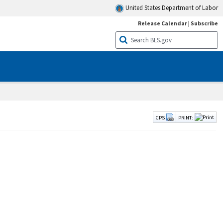
United States Department of Labor
Release Calendar
|
Subscribe
CPS
PRINT: