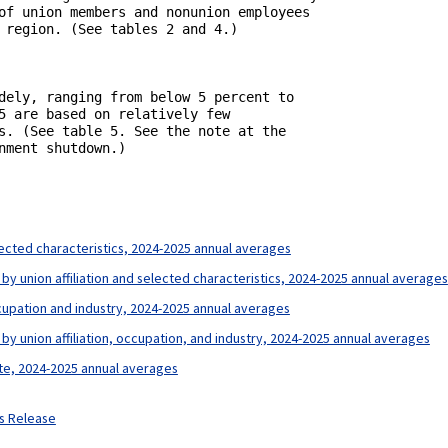
of union members and nonunion employees

 region. (See tables 2 and 4.)

dely, ranging from below 5 percent to

5 are based on relatively few

s. (See table 5. See the note at the

ment shutdown.)

lected characteristics, 2024-2025 annual averages
by union affiliation and selected characteristics, 2024-2025 annual averages
ccupation and industry, 2024-2025 annual averages
by union affiliation, occupation, and industry, 2024-2025 annual averages
ate, 2024-2025 annual averages
ws Release