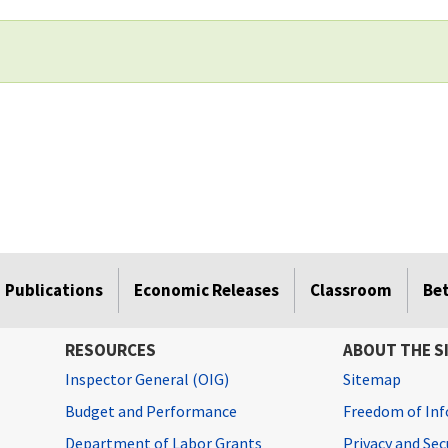
Publications
Economic Releases
Classroom
Be
RESOURCES
ABOUT THE S
Inspector General (OIG)
Sitemap
Budget and Performance
Freedom of Inf
Department of Labor Grants
Privacy and Se