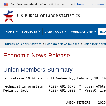
An official website of the United States government
Here is how you know
U.S. BUREAU OF LABOR STATISTICS
HOME
SUBJECTS
DATA TOOLS
PUBLICATIONS
ECO
Bureau of Labor Statistics
Economic News Release
Union Members
Economic News Release
Union Members Summary
For release 10:00 a.m. (ET) Wednesday, February 18, 2026 			       USDL-26-0
Technical information:  (202) 691-6378  *  cpsinfo@bls
Media contact:          (202) 691-5902  *  PressOffice@
                                 UNION MEMBERS -- 2025
