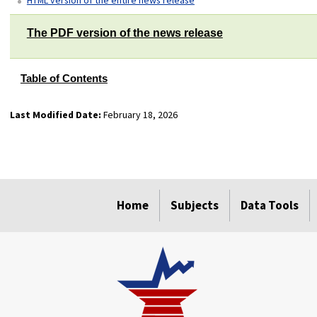
The PDF version of the news release
Table of Contents
Last Modified Date:
February 18, 2026
select
select
select
select
Home
Subjects
Data Tools