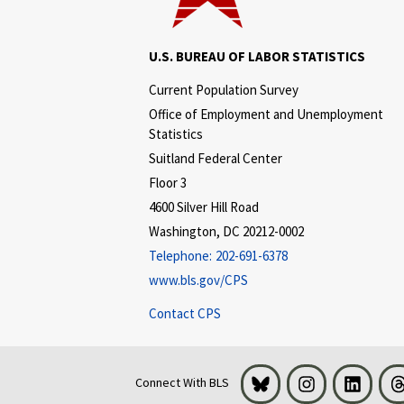
U.S. BUREAU OF LABOR STATISTICS
Current Population Survey
Office of Employment and Unemployment
Statistics
Suitland Federal Center
Floor 3
4600 Silver Hill Road
Washington, DC 20212-0002
Telephone:
202-691-6378
www.bls.gov/CPS
Contact CPS
Bluesky
Instagram
LinkedI
Connect With BLS