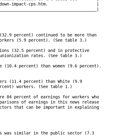
pact-cps.htm.		      |

________________________________________|

(32.9 percent) continued to be more than

orkers (5.9 percent). (See table 3.)

ions (32.5 percent) and in protective

unionization rates. (See table 3.)

e (10.4 percent) than women (9.6 percent).

ers (11.4 percent) than White (9.9

rcent) workers. (See table 1.)

re 84 percent of earnings for workers who

parisons of earnings in this news release

ctors that can be important in explaining

s was similar in the public sector (7.3
