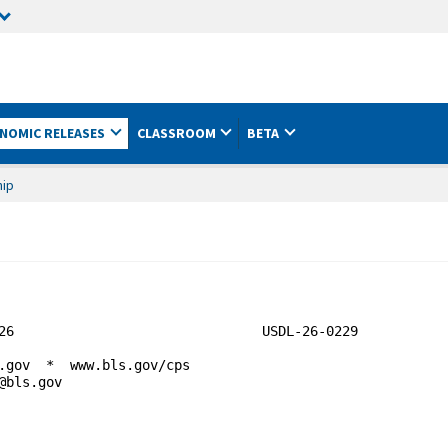
NOMIC RELEASES
CLASSROOM
BETA
hip
229

.gov  *  www.bls.gov/cps

bls.gov
