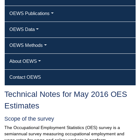
OEWS Publications
OEWS Data
OEWS Methods
About OEWS
Contact OEWS
Technical Notes for May 2016 OES
Estimates
Scope of the survey
The Occupational Employment Statistics (OES) survey is a
semiannual survey measuring occupational employment and
wage rates for wage and salary workers in nonfarm