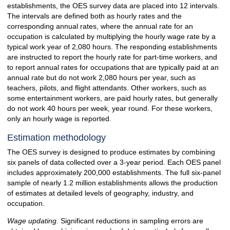
establishments, the OES survey data are placed into 12 intervals.
The intervals are defined both as hourly rates and the
corresponding annual rates, where the annual rate for an
occupation is calculated by multiplying the hourly wage rate by a
typical work year of 2,080 hours. The responding establishments
are instructed to report the hourly rate for part-time workers, and
to report annual rates for occupations that are typically paid at an
annual rate but do not work 2,080 hours per year, such as
teachers, pilots, and flight attendants. Other workers, such as
some entertainment workers, are paid hourly rates, but generally
do not work 40 hours per week, year round. For these workers,
only an hourly wage is reported.
Estimation methodology
The OES survey is designed to produce estimates by combining
six panels of data collected over a 3-year period. Each OES panel
includes approximately 200,000 establishments. The full six-panel
sample of nearly 1.2 million establishments allows the production
of estimates at detailed levels of geography, industry, and
occupation.
Wage updating
. Significant reductions in sampling errors are