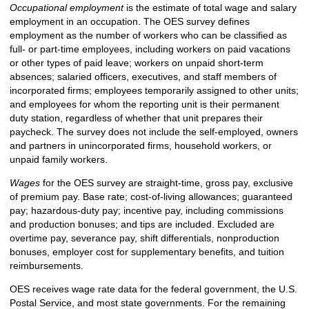
Occupational employment
is the estimate of total wage and salary
employment in an occupation. The OES survey defines
employment as the number of workers who can be classified as
full- or part-time employees, including workers on paid vacations
or other types of paid leave; workers on unpaid short-term
absences; salaried officers, executives, and staff members of
incorporated firms; employees temporarily assigned to other units;
and employees for whom the reporting unit is their permanent
duty station, regardless of whether that unit prepares their
paycheck. The survey does not include the self-employed, owners
and partners in unincorporated firms, household workers, or
unpaid family workers.
Wages
for the OES survey are straight-time, gross pay, exclusive
of premium pay. Base rate; cost-of-living allowances; guaranteed
pay; hazardous-duty pay; incentive pay, including commissions
and production bonuses; and tips are included. Excluded are
overtime pay, severance pay, shift differentials, nonproduction
bonuses, employer cost for supplementary benefits, and tuition
reimbursements.
OES receives wage rate data for the federal government, the U.S.
Postal Service, and most state governments. For the remaining