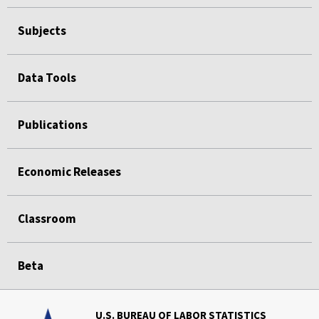
Subjects
Data Tools
Publications
Economic Releases
Classroom
Beta
U.S. BUREAU OF LABOR STATISTICS