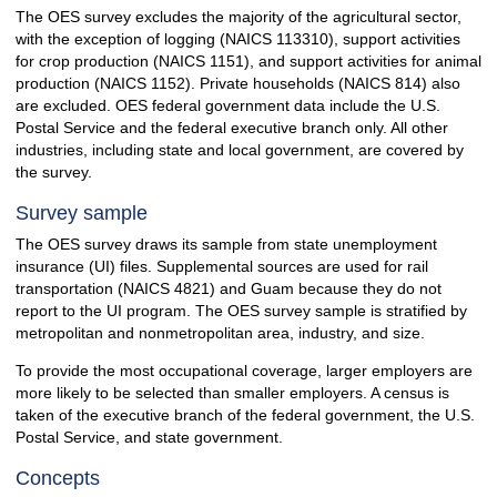
The OES survey excludes the majority of the agricultural sector,
with the exception of logging (NAICS 113310), support activities
for crop production (NAICS 1151), and support activities for animal
production (NAICS 1152). Private households (NAICS 814) also
are excluded. OES federal government data include the U.S.
Postal Service and the federal executive branch only. All other
industries, including state and local government, are covered by
the survey.
Survey sample
The OES survey draws its sample from state unemployment
insurance (UI) files. Supplemental sources are used for rail
transportation (NAICS 4821) and Guam because they do not
report to the UI program. The OES survey sample is stratified by
metropolitan and nonmetropolitan area, industry, and size.
To provide the most occupational coverage, larger employers are
more likely to be selected than smaller employers. A census is
taken of the executive branch of the federal government, the U.S.
Postal Service, and state government.
Concepts