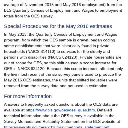
average of November 2015 and May 2016 employment) from the
BLS Quarterly Census of Employment and Wages to employment
totals from the OES survey.
Special Procedures for the May 2016 estimates
In May 2013, the Quarterly Census of Employment and Wages
program, from which the OES sample is drawn, began coding
some establishments that were historically found in private
households (NAICS 814110) to services for the elderly and
persons with disabilities (NAICS 624120). Private households are
out of scope for OES, so this shift caused a scope increase for
OES in NAICS 624120. Because this scope increase affected only
the five most recent of the six survey panels used to produce the
May 2016 OES estimates, the units that shifted industries were
removed from the survey data and not used in estimation.
For more information
Answers to frequently asked questions about the OES data are
available at
https://www.bls.gov/oes/oes_ques.htm
. Detailed
technical information about the OES survey is available in the
Survey Methods and Reliability Statement on the BLS website at
https://www.bls.gov/oes/2016/may/methods_statement.pdf
.