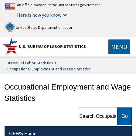
An official website of the United States government
Here is how you know
United States Department of Labor
MENU
U.S. BUREAU OF LABOR STATISTICS
Bureau of Labor Statistics
Occupational Employment and Wage Statistics
Occupational Employment and Wage
Statistics
Search Occupational
Employment and Wage
Statistics
OEWS Home