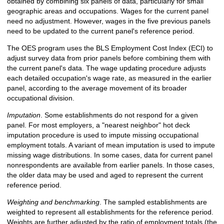
obtained by combining six panels of data, particularly for small
geographic areas and occupations. Wages for the current panel
need no adjustment. However, wages in the five previous panels
need to be updated to the current panel's reference period.
The OES program uses the BLS Employment Cost Index (ECI) to
adjust survey data from prior panels before combining them with
the current panel's data. The wage updating procedure adjusts
each detailed occupation's wage rate, as measured in the earlier
panel, according to the average movement of its broader
occupational division.
Imputation
. Some establishments do not respond for a given
panel. For most employers, a "nearest neighbor" hot deck
imputation procedure is used to impute missing occupational
employment totals. A variant of mean imputation is used to impute
missing wage distributions. In some cases, data for current panel
nonrespondents are available from earlier panels. In those cases,
the older data may be used and aged to represent the current
reference period.
Weighting and benchmarking
. The sampled establishments are
weighted to represent all establishments for the reference period.
Weights are further adjusted by the ratio of employment totals (the