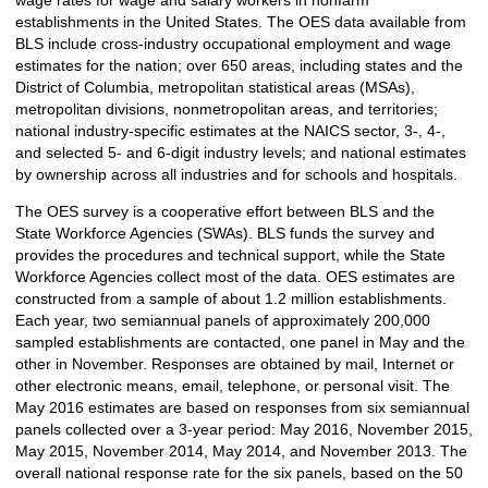
establishments in the United States. The OES data available from
BLS include cross-industry occupational employment and wage
estimates for the nation; over 650 areas, including states and the
District of Columbia, metropolitan statistical areas (MSAs),
metropolitan divisions, nonmetropolitan areas, and territories;
national industry-specific estimates at the NAICS sector, 3-, 4-,
and selected 5- and 6-digit industry levels; and national estimates
by ownership across all industries and for schools and hospitals.
The OES survey is a cooperative effort between BLS and the
State Workforce Agencies (SWAs). BLS funds the survey and
provides the procedures and technical support, while the State
Workforce Agencies collect most of the data. OES estimates are
constructed from a sample of about 1.2 million establishments.
Each year, two semiannual panels of approximately 200,000
sampled establishments are contacted, one panel in May and the
other in November. Responses are obtained by mail, Internet or
other electronic means, email, telephone, or personal visit. The
May 2016 estimates are based on responses from six semiannual
panels collected over a 3-year period: May 2016, November 2015,
May 2015, November 2014, May 2014, and November 2013. The
overall national response rate for the six panels, based on the 50