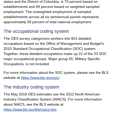
states and the District of Columbia, is 73 percent based on
establishments and 69 percent based on weighted sampled
employment. The unweighted employment of sampled
establishments across all six semiannual panels represents
approximately 58 percent of total national employment.
The occupational coding system
The OES survey categorizes workers into 821 detailed
occupations based on the Office of Management and Budget's
2010 Standard Occupational Classification (SOC) system.
Together, these detailed occupations make up 22 of the 23 SOC
major occupational groups. Major group 55, Military Specific
Occupations, is not included.
For more information about the SOC system, please see the BLS
website at
https://www.bls.gov/soc/
.
The industry coding system
The May 2016 OES estimates use the 2012 North American
Industry Classification System (NAICS). For more information
about NAICS, see the BLS website at
https://www.bls.gov/bls/naics.htm
.