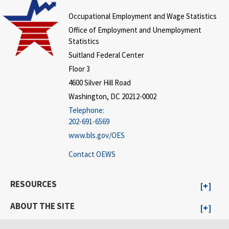
Occupational Employment and Wage Statistics
Office of Employment and Unemployment
Statistics
Suitland Federal Center
Floor 3
4600 Silver Hill Road
Washington, DC 20212-0002
Telephone:
202-691-6569
www.bls.gov/OES
Contact OEWS
RESOURCES
ABOUT THE SITE