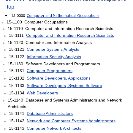
top
15-0000
Computer and Mathematical Occupations
15-1100 Computer Occupations
15-1110 Computer and Information Research Scientists
15-1111
Computer and Information Research Scientists
15-1120 Computer and Information Analysts
15-1121
Computer Systems Analysts
15-1122
Information Security Analysts
15-1130 Software Developers and Programmers
15-1131
Computer Programmers
15-1132
Software Developers, Applications
15-1133
Software Developers, Systems Software
15-1134
Web Developers
15-1140 Database and Systems Administrators and Network
Architects
15-1141
Database Administrators
15-1142
Network and Computer Systems Administrators
15-1143
Computer Network Architects