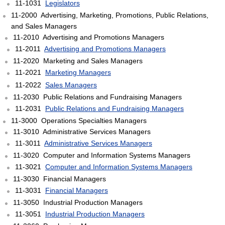
11-1031
Legislators
11-2000 Advertising, Marketing, Promotions, Public Relations,
and Sales Managers
11-2010 Advertising and Promotions Managers
11-2011
Advertising and Promotions Managers
11-2020 Marketing and Sales Managers
11-2021
Marketing Managers
11-2022
Sales Managers
11-2030 Public Relations and Fundraising Managers
11-2031
Public Relations and Fundraising Managers
11-3000 Operations Specialties Managers
11-3010 Administrative Services Managers
11-3011
Administrative Services Managers
11-3020 Computer and Information Systems Managers
11-3021
Computer and Information Systems Managers
11-3030 Financial Managers
11-3031
Financial Managers
11-3050 Industrial Production Managers
11-3051
Industrial Production Managers