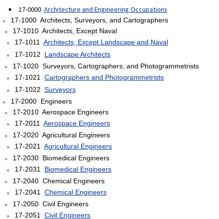
17-0000
Architecture and Engineering Occupations
17-1000 Architects, Surveyors, and Cartographers
17-1010 Architects, Except Naval
17-1011
Architects, Except Landscape and Naval
17-1012
Landscape Architects
17-1020 Surveyors, Cartographers, and Photogrammetrists
17-1021
Cartographers and Photogrammetrists
17-1022
Surveyors
17-2000 Engineers
17-2010 Aerospace Engineers
17-2011
Aerospace Engineers
17-2020 Agricultural Engineers
17-2021
Agricultural Engineers
17-2030 Biomedical Engineers
17-2031
Biomedical Engineers
17-2040 Chemical Engineers
17-2041
Chemical Engineers
17-2050 Civil Engineers
17-2051
Civil Engineers