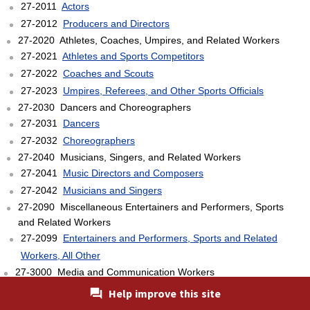
27-2011
Actors
27-2012
Producers and Directors
27-2020 Athletes, Coaches, Umpires, and Related Workers
27-2021
Athletes and Sports Competitors
27-2022
Coaches and Scouts
27-2023
Umpires, Referees, and Other Sports Officials
27-2030 Dancers and Choreographers
27-2031
Dancers
27-2032
Choreographers
27-2040 Musicians, Singers, and Related Workers
27-2041
Music Directors and Composers
27-2042
Musicians and Singers
27-2090 Miscellaneous Entertainers and Performers, Sports
and Related Workers
27-2099
Entertainers and Performers, Sports and Related
Workers, All Other
27-3000 Media and Communication Workers
27-3010 Announcers
Help improve this site
27-3011
Radio and Television Announcers