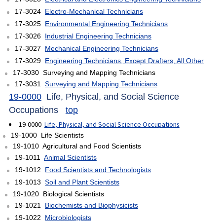
17-3024
Electro-Mechanical Technicians
17-3025
Environmental Engineering Technicians
17-3026
Industrial Engineering Technicians
17-3027
Mechanical Engineering Technicians
17-3029
Engineering Technicians, Except Drafters, All Other
17-3030 Surveying and Mapping Technicians
17-3031
Surveying and Mapping Technicians
19-0000
Life, Physical, and Social Science
Occupations
top
19-0000
Life, Physical, and Social Science Occupations
19-1000 Life Scientists
19-1010 Agricultural and Food Scientists
19-1011
Animal Scientists
19-1012
Food Scientists and Technologists
19-1013
Soil and Plant Scientists
19-1020 Biological Scientists
19-1021
Biochemists and Biophysicists
19-1022
Microbiologists