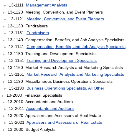
13-1111
Management Analysts
13-1120 Meeting, Convention, and Event Planners
13-1121
Meeting, Convention, and Event Planners
13-1130 Fundraisers
13-1131
Fundraisers
13-1140 Compensation, Benefits, and Job Analysis Specialists
13-1141
Compensation, Benefits, and Job Analysis Specialists
13-1150 Training and Development Specialists
13-1151
Training and Development Specialists
13-1160 Market Research Analysts and Marketing Specialists
13-1161
Market Research Analysts and Marketing Specialists
13-1190 Miscellaneous Business Operations Specialists
13-1199
Business Operations Specialists, All Other
13-2000 Financial Specialists
13-2010 Accountants and Auditors
13-2011
Accountants and Auditors
13-2020 Appraisers and Assessors of Real Estate
13-2021
Appraisers and Assessors of Real Estate
13-2030 Budget Analysts