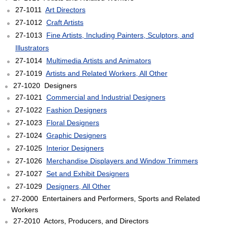
27-1011
Art Directors
27-1012
Craft Artists
27-1013
Fine Artists, Including Painters, Sculptors, and
Illustrators
27-1014
Multimedia Artists and Animators
27-1019
Artists and Related Workers, All Other
27-1020 Designers
27-1021
Commercial and Industrial Designers
27-1022
Fashion Designers
27-1023
Floral Designers
27-1024
Graphic Designers
27-1025
Interior Designers
27-1026
Merchandise Displayers and Window Trimmers
27-1027
Set and Exhibit Designers
27-1029
Designers, All Other
27-2000 Entertainers and Performers, Sports and Related
Workers
27-2010 Actors, Producers, and Directors