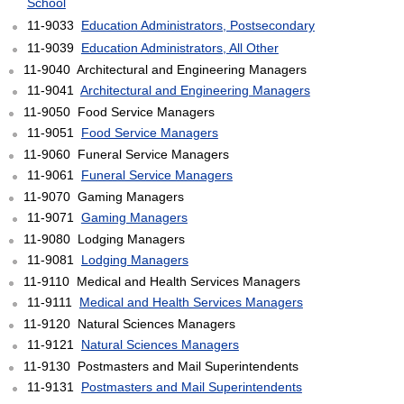
School
11-9033
Education Administrators, Postsecondary
11-9039
Education Administrators, All Other
11-9040 Architectural and Engineering Managers
11-9041
Architectural and Engineering Managers
11-9050 Food Service Managers
11-9051
Food Service Managers
11-9060 Funeral Service Managers
11-9061
Funeral Service Managers
11-9070 Gaming Managers
11-9071
Gaming Managers
11-9080 Lodging Managers
11-9081
Lodging Managers
11-9110 Medical and Health Services Managers
11-9111
Medical and Health Services Managers
11-9120 Natural Sciences Managers
11-9121
Natural Sciences Managers
11-9130 Postmasters and Mail Superintendents
11-9131
Postmasters and Mail Superintendents