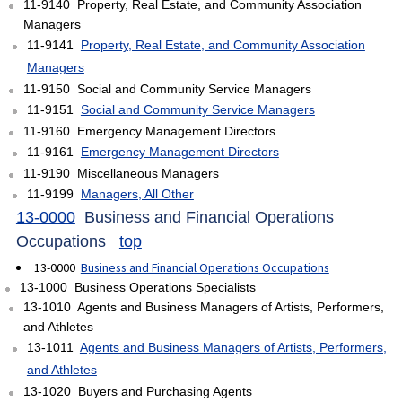
11-9140 Property, Real Estate, and Community Association
Managers
11-9141
Property, Real Estate, and Community Association
Managers
11-9150 Social and Community Service Managers
11-9151
Social and Community Service Managers
11-9160 Emergency Management Directors
11-9161
Emergency Management Directors
11-9190 Miscellaneous Managers
11-9199
Managers, All Other
13-0000
Business and Financial Operations
Occupations
top
13-0000
Business and Financial Operations Occupations
13-1000 Business Operations Specialists
13-1010 Agents and Business Managers of Artists, Performers,
and Athletes
13-1011
Agents and Business Managers of Artists, Performers,
and Athletes
13-1020 Buyers and Purchasing Agents