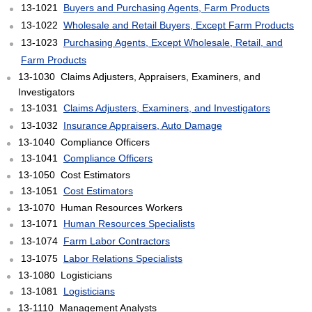
13-1021
Buyers and Purchasing Agents, Farm Products
13-1022
Wholesale and Retail Buyers, Except Farm Products
13-1023
Purchasing Agents, Except Wholesale, Retail, and
Farm Products
13-1030 Claims Adjusters, Appraisers, Examiners, and
Investigators
13-1031
Claims Adjusters, Examiners, and Investigators
13-1032
Insurance Appraisers, Auto Damage
13-1040 Compliance Officers
13-1041
Compliance Officers
13-1050 Cost Estimators
13-1051
Cost Estimators
13-1070 Human Resources Workers
13-1071
Human Resources Specialists
13-1074
Farm Labor Contractors
13-1075
Labor Relations Specialists
13-1080 Logisticians
13-1081
Logisticians
13-1110 Management Analysts