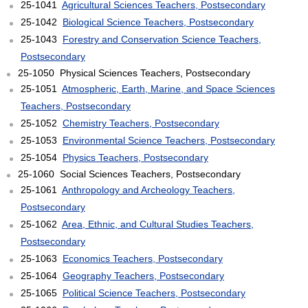
25-1041
Agricultural Sciences Teachers, Postsecondary
25-1042
Biological Science Teachers, Postsecondary
25-1043
Forestry and Conservation Science Teachers,
Postsecondary
25-1050 Physical Sciences Teachers, Postsecondary
25-1051
Atmospheric, Earth, Marine, and Space Sciences
Teachers, Postsecondary
25-1052
Chemistry Teachers, Postsecondary
25-1053
Environmental Science Teachers, Postsecondary
25-1054
Physics Teachers, Postsecondary
25-1060 Social Sciences Teachers, Postsecondary
25-1061
Anthropology and Archeology Teachers,
Postsecondary
25-1062
Area, Ethnic, and Cultural Studies Teachers,
Postsecondary
25-1063
Economics Teachers, Postsecondary
25-1064
Geography Teachers, Postsecondary
25-1065
Political Science Teachers, Postsecondary