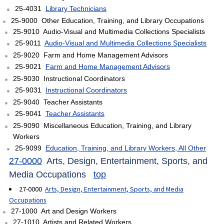
25-4031
Library Technicians
25-9000 Other Education, Training, and Library Occupations
25-9010 Audio-Visual and Multimedia Collections Specialists
25-9011
Audio-Visual and Multimedia Collections Specialists
25-9020 Farm and Home Management Advisors
25-9021
Farm and Home Management Advisors
25-9030 Instructional Coordinators
25-9031
Instructional Coordinators
25-9040 Teacher Assistants
25-9041
Teacher Assistants
25-9090 Miscellaneous Education, Training, and Library
Workers
25-9099
Education, Training, and Library Workers, All Other
27-0000
Arts, Design, Entertainment, Sports, and
Media Occupations
top
27-0000
Arts, Design, Entertainment, Sports, and Media
Occupations
27-1000 Art and Design Workers
27-1010 Artists and Related Workers