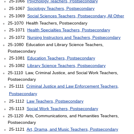
25-1066
Psychology Teachers, Postsecondary
25-1067
Sociology Teachers, Postsecondary
25-1069
Social Sciences Teachers, Postsecondary, All Other
25-1070 Health Teachers, Postsecondary
25-1071
Health Specialties Teachers, Postsecondary
25-1072
Nursing Instructors and Teachers, Postsecondary
25-1080 Education and Library Science Teachers,
Postsecondary
25-1081
Education Teachers, Postsecondary
25-1082
Library Science Teachers, Postsecondary
25-1110 Law, Criminal Justice, and Social Work Teachers,
Postsecondary
25-1111
Criminal Justice and Law Enforcement Teachers,
Postsecondary
25-1112
Law Teachers, Postsecondary
25-1113
Social Work Teachers, Postsecondary
25-1120 Arts, Communications, and Humanities Teachers,
Postsecondary
25-1121
Art, Drama, and Music Teachers, Postsecondary