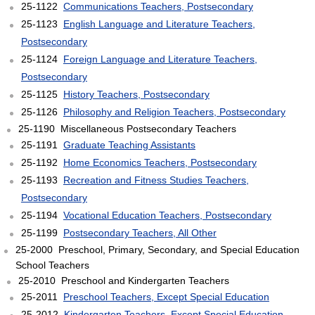
25-1122
Communications Teachers, Postsecondary
25-1123
English Language and Literature Teachers,
Postsecondary
25-1124
Foreign Language and Literature Teachers,
Postsecondary
25-1125
History Teachers, Postsecondary
25-1126
Philosophy and Religion Teachers, Postsecondary
25-1190 Miscellaneous Postsecondary Teachers
25-1191
Graduate Teaching Assistants
25-1192
Home Economics Teachers, Postsecondary
25-1193
Recreation and Fitness Studies Teachers,
Postsecondary
25-1194
Vocational Education Teachers, Postsecondary
25-1199
Postsecondary Teachers, All Other
25-2000 Preschool, Primary, Secondary, and Special Education
School Teachers
25-2010 Preschool and Kindergarten Teachers
25-2011
Preschool Teachers, Except Special Education
25-2012
Kindergarten Teachers, Except Special Education