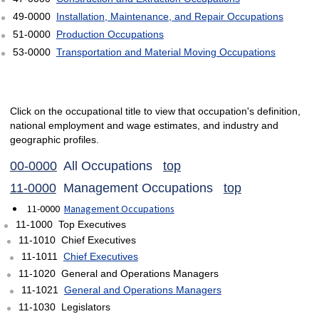
49-0000
Installation, Maintenance, and Repair Occupations
51-0000
Production Occupations
53-0000
Transportation and Material Moving Occupations
Click on the occupational title to view that occupation's definition,
national employment and wage estimates, and industry and
geographic profiles.
00-0000
All Occupations
top
11-0000
Management Occupations
top
11-0000
Management Occupations
11-1000 Top Executives
11-1010 Chief Executives
11-1011
Chief Executives
11-1020 General and Operations Managers
11-1021
General and Operations Managers
11-1030 Legislators