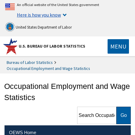
An official website of the United States government
Here is how you know
United States Department of Labor
MENU
U.S. BUREAU OF LABOR STATISTICS
Bureau of Labor Statistics
Occupational Employment and Wage Statistics
Occupational Employment and Wage
Statistics
Search Occupational
Employment and Wage
Statistics
OEWS Home