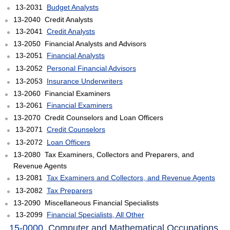
13-2031
Budget Analysts
13-2040 Credit Analysts
13-2041
Credit Analysts
13-2050 Financial Analysts and Advisors
13-2051
Financial Analysts
13-2052
Personal Financial Advisors
13-2053
Insurance Underwriters
13-2060 Financial Examiners
13-2061
Financial Examiners
13-2070 Credit Counselors and Loan Officers
13-2071
Credit Counselors
13-2072
Loan Officers
13-2080 Tax Examiners, Collectors and Preparers, and
Revenue Agents
13-2081
Tax Examiners and Collectors, and Revenue Agents
13-2082
Tax Preparers
13-2090 Miscellaneous Financial Specialists
13-2099
Financial Specialists, All Other
15-0000
Computer and Mathematical Occupations