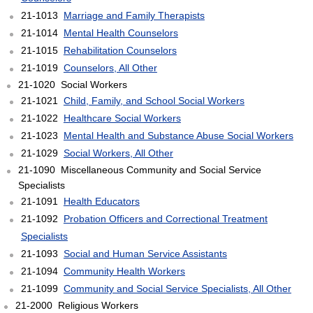
21-1013
Marriage and Family Therapists
21-1014
Mental Health Counselors
21-1015
Rehabilitation Counselors
21-1019
Counselors, All Other
21-1020 Social Workers
21-1021
Child, Family, and School Social Workers
21-1022
Healthcare Social Workers
21-1023
Mental Health and Substance Abuse Social Workers
21-1029
Social Workers, All Other
21-1090 Miscellaneous Community and Social Service
Specialists
21-1091
Health Educators
21-1092
Probation Officers and Correctional Treatment
Specialists
21-1093
Social and Human Service Assistants
21-1094
Community Health Workers
21-1099
Community and Social Service Specialists, All Other
21-2000 Religious Workers