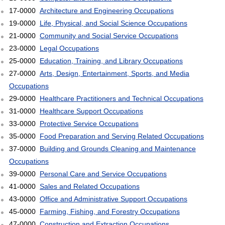
17-0000
Architecture and Engineering Occupations
19-0000
Life, Physical, and Social Science Occupations
21-0000
Community and Social Service Occupations
23-0000
Legal Occupations
25-0000
Education, Training, and Library Occupations
27-0000
Arts, Design, Entertainment, Sports, and Media
Occupations
29-0000
Healthcare Practitioners and Technical Occupations
31-0000
Healthcare Support Occupations
33-0000
Protective Service Occupations
35-0000
Food Preparation and Serving Related Occupations
37-0000
Building and Grounds Cleaning and Maintenance
Occupations
39-0000
Personal Care and Service Occupations
41-0000
Sales and Related Occupations
43-0000
Office and Administrative Support Occupations
45-0000
Farming, Fishing, and Forestry Occupations
47-0000
Construction and Extraction Occupations