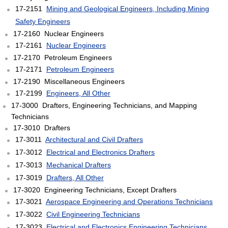
17-2151
Mining and Geological Engineers, Including Mining
Safety Engineers
17-2160 Nuclear Engineers
17-2161
Nuclear Engineers
17-2170 Petroleum Engineers
17-2171
Petroleum Engineers
17-2190 Miscellaneous Engineers
17-2199
Engineers, All Other
17-3000 Drafters, Engineering Technicians, and Mapping
Technicians
17-3010 Drafters
17-3011
Architectural and Civil Drafters
17-3012
Electrical and Electronics Drafters
17-3013
Mechanical Drafters
17-3019
Drafters, All Other
17-3020 Engineering Technicians, Except Drafters
17-3021
Aerospace Engineering and Operations Technicians
17-3022
Civil Engineering Technicians
17-3023
Electrical and Electronics Engineering Technicians