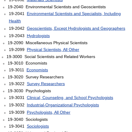
19-2040 Environmental Scientists and Geoscientists
19-2041
Environmental Scientists and Specialists, Including
Health
19-2042
Geoscientists, Except Hydrologists and Geographers
19-2043
Hydrologists
19-2090 Miscellaneous Physical Scientists
19-2099
Physical Scientists, All Other
19-3000 Social Scientists and Related Workers
19-3010 Economists
19-3011
Economists
19-3020 Survey Researchers
19-3022
Survey Researchers
19-3030 Psychologists
19-3031
Clinical, Counseling, and School Psychologists
19-3032
Industrial-Organizational Psychologists
19-3039
Psychologists, All Other
19-3040 Sociologists
19-3041
Sociologists