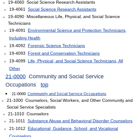
19-4060 Social Science Research Assistants
19-4061
Social Science Research Assistants
19-4090 Miscellaneous Life, Physical, and Social Science
Technicians
19-4091
Environmental Science and Protection Technicians,
Including Health
19-4092
Forensic Science Technicians
19-4093
Forest and Conservation Technicians
19-4099
Life, Physical, and Social Science Technicians, All
Other
21-0000
Community and Social Service
Occupations
top
21-0000
Community and Social Service Occupations
21-1000 Counselors, Social Workers, and Other Community and
Social Service Specialists
21-1010 Counselors
21-1011
Substance Abuse and Behavioral Disorder Counselors
21-1012
Educational, Guidance, School, and Vocational
Counselors