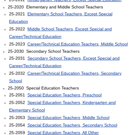
25-2020 Elementary and Middle School Teachers
25-2021
Elementary School Teachers, Except Special
Education
25-2022
Middle School Teachers, Except Special and
Career/Technical Education
25-2023
Career/Technical Education Teachers, Middle School
25-2030 Secondary School Teachers
25-2031
Secondary School Teachers, Except Special and
Career/Technical Education
25-2032
Career/Technical Education Teachers, Secondary
School
25-2050 Special Education Teachers
25-2051
Special Education Teachers, Preschool
25-2052
Special Education Teachers, Kindergarten and
Elementary School
25-2053
Special Education Teachers, Middle School
25-2054
Special Education Teachers, Secondary School
25-2059
Special Education Teachers, All Other