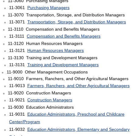
11-3060 Purchasing Managers
11-3061
Purchasing Managers
11-3070 Transportation, Storage, and Distribution Managers
11-3071
Transportation, Storage, and Distribution Managers
11-3110 Compensation and Benefits Managers
11-3111
Compensation and Benefits Managers
11-3120 Human Resources Managers
11-3121
Human Resources Managers
11-3130 Training and Development Managers
11-3131
Training and Development Managers
11-9000 Other Management Occupations
11-9010 Farmers, Ranchers, and Other Agricultural Managers
11-9013
Farmers, Ranchers, and Other Agricultural Managers
11-9020 Construction Managers
11-9021
Construction Managers
11-9030 Education Administrators
11-9031
Education Administrators, Preschool and Childcare
Center/Program
11-9032
Education Administrators, Elementary and Secondary