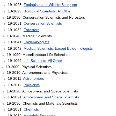
19-1023
Zoologists and Wildlife Biologists
19-1029
Biological Scientists, All Other
19-1030 Conservation Scientists and Foresters
19-1031
Conservation Scientists
19-1032
Foresters
19-1040 Medical Scientists
19-1041
Epidemiologists
19-1042
Medical Scientists, Except Epidemiologists
19-1090 Miscellaneous Life Scientists
19-1099
Life Scientists, All Other
19-2000 Physical Scientists
19-2010 Astronomers and Physicists
19-2011
Astronomers
19-2012
Physicists
19-2020 Atmospheric and Space Scientists
19-2021
Atmospheric and Space Scientists
19-2030 Chemists and Materials Scientists
19-2031
Chemists
19-2032
Materials Scientists