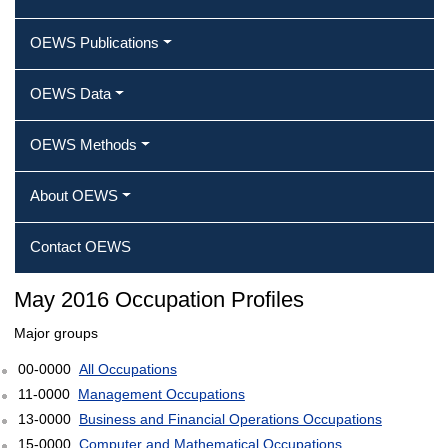
OEWS Publications
OEWS Data
OEWS Methods
About OEWS
Contact OEWS
May 2016 Occupation Profiles
Major groups
00-0000
All Occupations
11-0000
Management Occupations
13-0000
Business and Financial Operations Occupations
15-0000
Computer and Mathematical Occupations