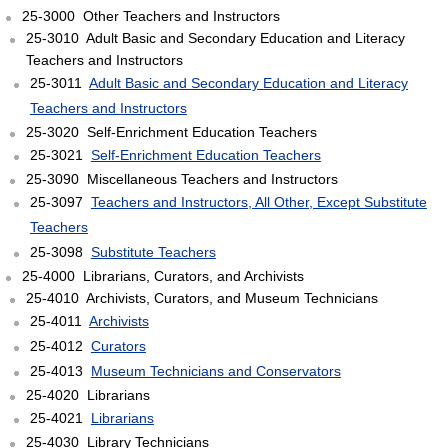
25-3000 Other Teachers and Instructors
25-3010 Adult Basic and Secondary Education and Literacy
Teachers and Instructors
25-3011
Adult Basic and Secondary Education and Literacy
Teachers and Instructors
25-3020 Self-Enrichment Education Teachers
25-3021
Self-Enrichment Education Teachers
25-3090 Miscellaneous Teachers and Instructors
25-3097
Teachers and Instructors, All Other, Except Substitute
Teachers
25-3098
Substitute Teachers
25-4000 Librarians, Curators, and Archivists
25-4010 Archivists, Curators, and Museum Technicians
25-4011
Archivists
25-4012
Curators
25-4013
Museum Technicians and Conservators
25-4020 Librarians
25-4021
Librarians
25-4030 Library Technicians