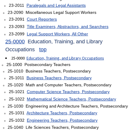
23-2011
Paralegals and Legal Assistants
23-2090 Miscellaneous Legal Support Workers
23-2091
Court Reporters
23-2093
Title Examiners, Abstractors, and Searchers
23-2099
Legal Support Workers, All Other
25-0000
Education, Training, and Library
Occupations
top
25-0000
Education, Training, and Library Occupations
25-1000 Postsecondary Teachers
25-1010 Business Teachers, Postsecondary
25-1011
Business Teachers, Postsecondary
25-1020 Math and Computer Teachers, Postsecondary
25-1021
Computer Science Teachers, Postsecondary
25-1022
Mathematical Science Teachers, Postsecondary
25-1030 Engineering and Architecture Teachers, Postsecondary
25-1031
Architecture Teachers, Postsecondary
25-1032
Engineering Teachers, Postsecondary
25-1040 Life Sciences Teachers, Postsecondary