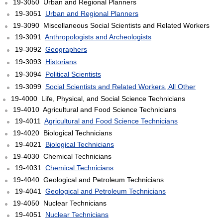
19-3050 Urban and Regional Planners
19-3051
Urban and Regional Planners
19-3090 Miscellaneous Social Scientists and Related Workers
19-3091
Anthropologists and Archeologists
19-3092
Geographers
19-3093
Historians
19-3094
Political Scientists
19-3099
Social Scientists and Related Workers, All Other
19-4000 Life, Physical, and Social Science Technicians
19-4010 Agricultural and Food Science Technicians
19-4011
Agricultural and Food Science Technicians
19-4020 Biological Technicians
19-4021
Biological Technicians
19-4030 Chemical Technicians
19-4031
Chemical Technicians
19-4040 Geological and Petroleum Technicians
19-4041
Geological and Petroleum Technicians
19-4050 Nuclear Technicians
19-4051
Nuclear Technicians