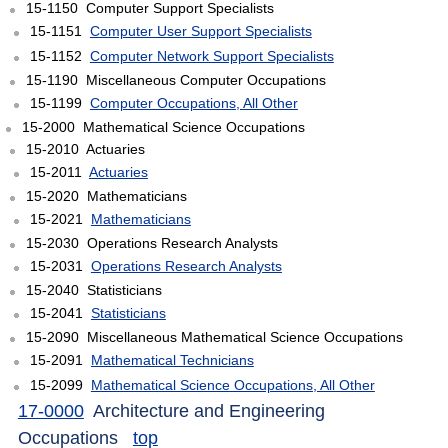
15-1150 Computer Support Specialists
15-1151
Computer User Support Specialists
15-1152
Computer Network Support Specialists
15-1190 Miscellaneous Computer Occupations
15-1199
Computer Occupations, All Other
15-2000 Mathematical Science Occupations
15-2010 Actuaries
15-2011
Actuaries
15-2020 Mathematicians
15-2021
Mathematicians
15-2030 Operations Research Analysts
15-2031
Operations Research Analysts
15-2040 Statisticians
15-2041
Statisticians
15-2090 Miscellaneous Mathematical Science Occupations
15-2091
Mathematical Technicians
15-2099
Mathematical Science Occupations, All Other
17-0000
Architecture and Engineering
Occupations
top