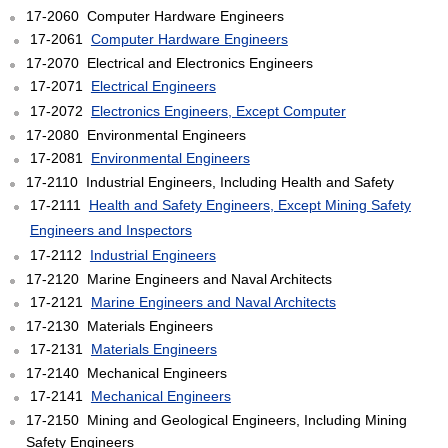
17-2060 Computer Hardware Engineers
17-2061
Computer Hardware Engineers
17-2070 Electrical and Electronics Engineers
17-2071
Electrical Engineers
17-2072
Electronics Engineers, Except Computer
17-2080 Environmental Engineers
17-2081
Environmental Engineers
17-2110 Industrial Engineers, Including Health and Safety
17-2111
Health and Safety Engineers, Except Mining Safety
Engineers and Inspectors
17-2112
Industrial Engineers
17-2120 Marine Engineers and Naval Architects
17-2121
Marine Engineers and Naval Architects
17-2130 Materials Engineers
17-2131
Materials Engineers
17-2140 Mechanical Engineers
17-2141
Mechanical Engineers
17-2150 Mining and Geological Engineers, Including Mining
Safety Engineers