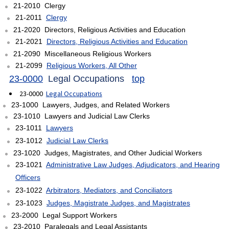
21-2010 Clergy
21-2011
Clergy
21-2020 Directors, Religious Activities and Education
21-2021
Directors, Religious Activities and Education
21-2090 Miscellaneous Religious Workers
21-2099
Religious Workers, All Other
23-0000
Legal Occupations
top
23-0000
Legal Occupations
23-1000 Lawyers, Judges, and Related Workers
23-1010 Lawyers and Judicial Law Clerks
23-1011
Lawyers
23-1012
Judicial Law Clerks
23-1020 Judges, Magistrates, and Other Judicial Workers
23-1021
Administrative Law Judges, Adjudicators, and Hearing
Officers
23-1022
Arbitrators, Mediators, and Conciliators
23-1023
Judges, Magistrate Judges, and Magistrates
23-2000 Legal Support Workers
23-2010 Paralegals and Legal Assistants