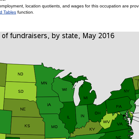
employment, location quotients, and wages for this occupation are provi
d Tables
function.