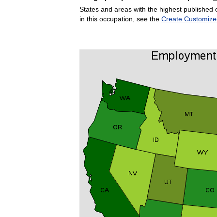
States and areas with the highest published 
in this occupation, see the
Create Customize