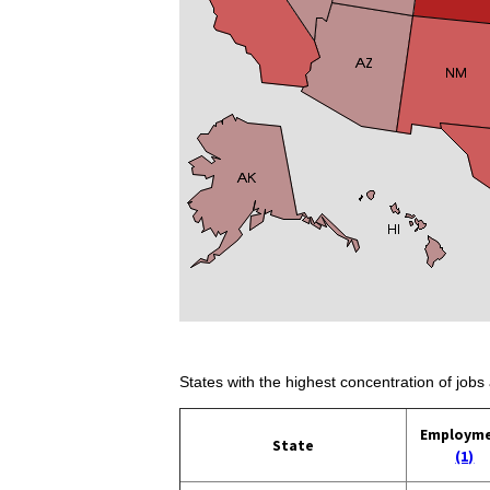
States with the highest concentration of jobs 
Employm
State
(1)