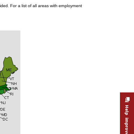
ded. For a list of all areas with employment
Help improve this site