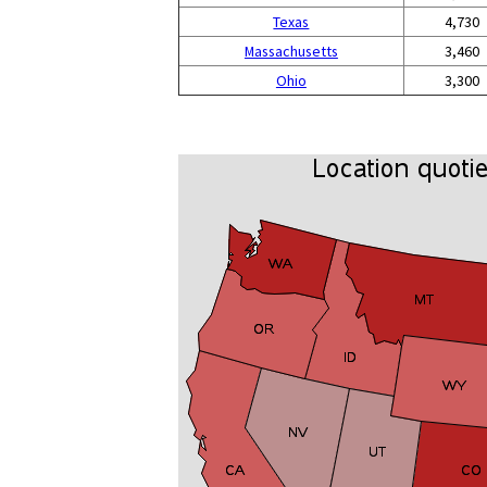
Texas
4,730
Massachusetts
3,460
Ohio
3,300