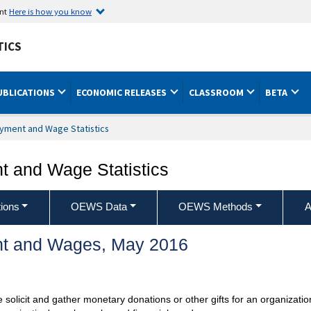
ent
Here is how you know
TICS
UBLICATIONS
ECONOMIC RELEASES
CLASSROOM
BETA
yment and Wage Statistics
 and Wage Statistics
ions
OEWS Data
OEWS Methods
A
t and Wages, May 2016
se solicit and gather monetary donations or other gifts for an organiza