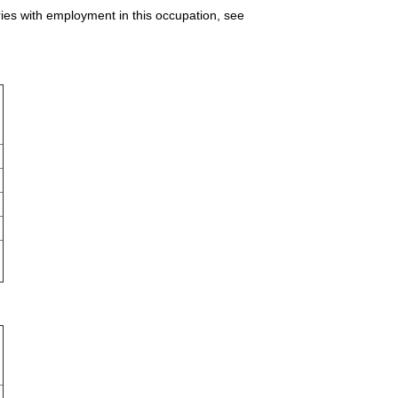
ries with employment in this occupation, see