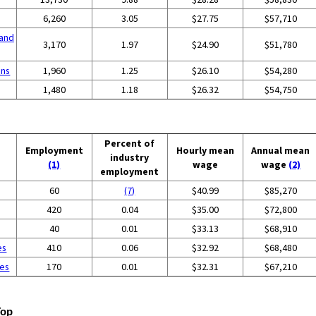
6,260
3.05
$27.75
$57,710
and
3,170
1.97
$24.90
$51,780
ons
1,960
1.25
$26.10
$54,280
1,480
1.18
$26.32
$54,750
Percent of
Employment
Hourly mean
Annual mean
industry
(1)
wage
wage
(2)
employment
60
(7)
$40.99
$85,270
420
0.04
$35.00
$72,800
40
0.01
$33.13
$68,910
es
410
0.06
$32.92
$68,480
ces
170
0.01
$32.31
$67,210
Top