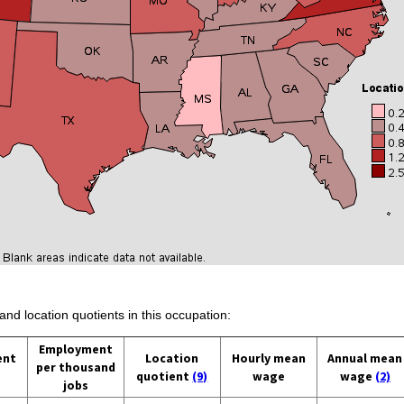
and location quotients in this occupation:
Employment
ent
Location
Hourly mean
Annual mean
per thousand
quotient
(9)
wage
wage
(2)
jobs