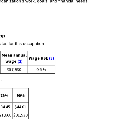
ganization's work, goals, and financial needs.
op
s for this occupation:
Mean annual
Wage RSE
(3)
wage
(2)
$57,930
0.6 %
:
75%
90%
$34.45
$44.01
71,660
$91,530