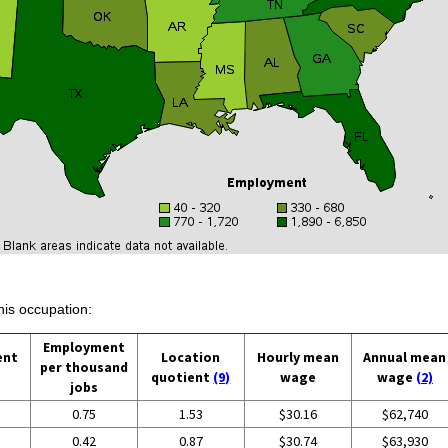
his occupation:
Employment
ent
Location
Hourly mean
Annual mean
per thousand
quotient
(9)
wage
wage
(2)
jobs
0.75
1.53
$30.16
$62,740
0.42
0.87
$30.74
$63,930