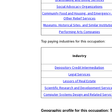
Social Advocacy Organizations
Community Food and Housing, and Emergency 
Other Relief Services
Museums, Historical Sites, and Similar Instituti
Performing Arts Companies
Top paying industries for this occupation:
Industry
Depository Credit Intermediation
Legal Services
Lessors of Real Estate
Scientific Research and Development Servic
Computer Systems Design and Related Servi
Geographic profile for this occupation: