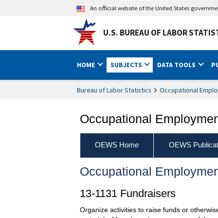
An official website of the United States governm
U.S. BUREAU OF LABOR STATIS
HOME
SUBJECTS
DATA TOOLS
P
Bureau of Labor Statistics
Occupational Emplo
Occupational Employment
OEWS Home
OEWS Publicat
Occupational Employmen
13-1131 Fundraisers
Organize activities to raise funds or otherwi