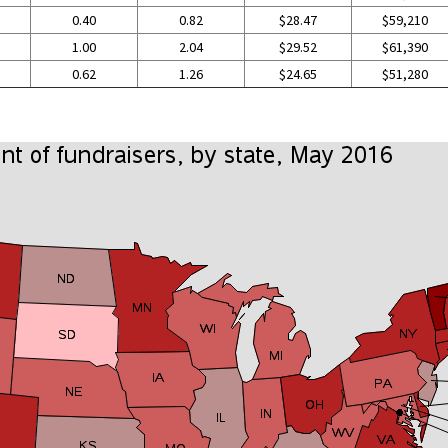
0.40
0.82
$28.47
$59,210
1.00
2.04
$29.52
$61,390
0.62
1.26
$24.65
$51,280