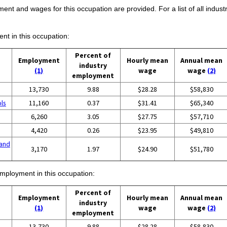
ent and wages for this occupation are provided. For a list of all indust
ent in this occupation:
Percent of
Employment
Hourly mean
Annual mean
industry
(1)
wage
wage
(2)
employment
13,730
9.88
$28.28
$58,830
ols
11,160
0.37
$31.41
$65,340
6,260
3.05
$27.75
$57,710
4,420
0.26
$23.95
$49,810
and
3,170
1.97
$24.90
$51,780
employment in this occupation:
Percent of
Employment
Hourly mean
Annual mean
industry
(1)
wage
wage
(2)
employment
13,730
9.88
$28.28
$58,830