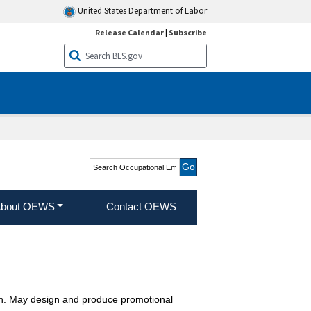
United States Department of Labor
Release Calendar
|
Subscribe
Search Occupational
Employment and Wage
Statistics
bout OEWS
Contact OEWS
tion. May design and produce promotional