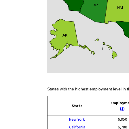
States with the highest employment level in t
Employm
State
(1)
New York
6,850
California
6,780