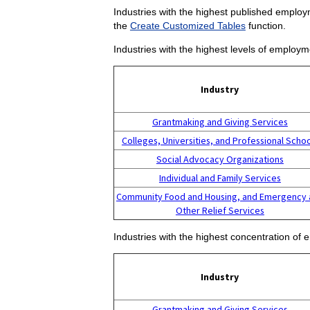
Industries with the highest published employm
the
Create Customized Tables
function.
Industries with the highest levels of employm
Industry
Grantmaking and Giving Services
Colleges, Universities, and Professional Scho
Social Advocacy Organizations
Individual and Family Services
Community Food and Housing, and Emergency 
Other Relief Services
Industries with the highest concentration of 
Industry
Grantmaking and Giving Services