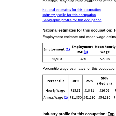
materials. May also raise awareness of the or
National estimates for this occupation
Industry profile for this occupation
Geographic profile for this occupation
National estimates for this occupation:
T
Employment estimate and mean wage estimate
Employment
Mean hourly
Employment
(1)
RSE
(3)
wage
68,910
1.4 %
$27.85
Percentile wage estimates for this occupation
50%
Percentile
10%
25%
(Median)
Hourly Wage
$15.31
$19.81
$26.02
Annual Wage
(2)
$31,850
$41,190
$54,130
$
Industry profile for this occupation:
Top