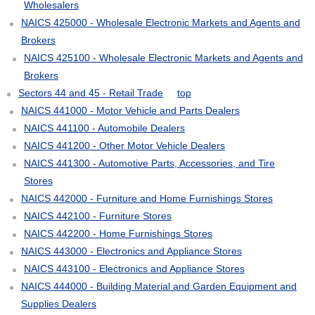
Wholesalers
NAICS 425000 - Wholesale Electronic Markets and Agents and
Brokers
NAICS 425100 - Wholesale Electronic Markets and Agents and
Brokers
Sectors 44 and 45 - Retail Trade
top
NAICS 441000 - Motor Vehicle and Parts Dealers
NAICS 441100 - Automobile Dealers
NAICS 441200 - Other Motor Vehicle Dealers
NAICS 441300 - Automotive Parts, Accessories, and Tire
Stores
NAICS 442000 - Furniture and Home Furnishings Stores
NAICS 442100 - Furniture Stores
NAICS 442200 - Home Furnishings Stores
NAICS 443000 - Electronics and Appliance Stores
NAICS 443100 - Electronics and Appliance Stores
NAICS 444000 - Building Material and Garden Equipment and
Supplies Dealers