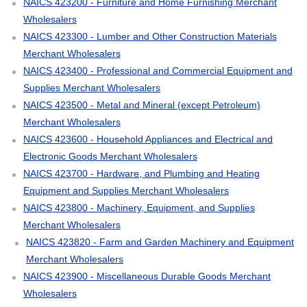
NAICS 423200 - Furniture and Home Furnishing Merchant
Wholesalers
NAICS 423300 - Lumber and Other Construction Materials
Merchant Wholesalers
NAICS 423400 - Professional and Commercial Equipment and
Supplies Merchant Wholesalers
NAICS 423500 - Metal and Mineral (except Petroleum)
Merchant Wholesalers
NAICS 423600 - Household Appliances and Electrical and
Electronic Goods Merchant Wholesalers
NAICS 423700 - Hardware, and Plumbing and Heating
Equipment and Supplies Merchant Wholesalers
NAICS 423800 - Machinery, Equipment, and Supplies
Merchant Wholesalers
NAICS 423820 - Farm and Garden Machinery and Equipment
Merchant Wholesalers
NAICS 423900 - Miscellaneous Durable Goods Merchant
Wholesalers