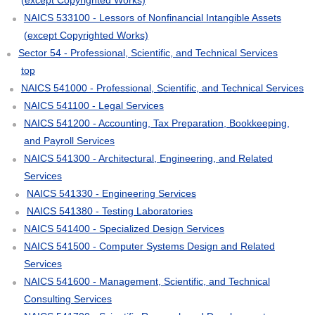
NAICS 533100 - Lessors of Nonfinancial Intangible Assets
(except Copyrighted Works)
Sector 54 - Professional, Scientific, and Technical Services
top
NAICS 541000 - Professional, Scientific, and Technical Services
NAICS 541100 - Legal Services
NAICS 541200 - Accounting, Tax Preparation, Bookkeeping,
and Payroll Services
NAICS 541300 - Architectural, Engineering, and Related
Services
NAICS 541330 - Engineering Services
NAICS 541380 - Testing Laboratories
NAICS 541400 - Specialized Design Services
NAICS 541500 - Computer Systems Design and Related
Services
NAICS 541600 - Management, Scientific, and Technical
Consulting Services