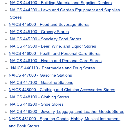
NAICS 444100 - Building Material and Supplies Dealers
NAICS 444200 - Lawn and Garden Equipment and Supplies
Stores
NAICS 445000 - Food and Beverage Stores
NAICS 445100 - Grocery Stores
NAICS 445200 - Specialty Food Stores
NAICS 445300 - Beer, Wine, and Liquor Stores
NAICS 446000 - Health and Personal Care Stores
NAICS 446100 - Health and Personal Care Stores
NAICS 446110 - Pharmacies and Drug Stores
NAICS 447000 - Gasoline Stations
NAICS 447100 - Gasoline Stations
NAICS 448000 - Clothing and Clothing Accessories Stores
NAICS 448100 - Clothing Stores
NAICS 448200 - Shoe Stores
NAICS 448300 - Jewelry, Luggage, and Leather Goods Stores
NAICS 451000 - Sporting Goods, Hobby, Musical Instrument,
and Book Stores