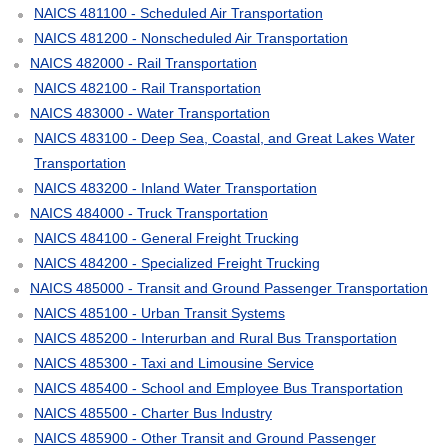
NAICS 481100 - Scheduled Air Transportation
NAICS 481200 - Nonscheduled Air Transportation
NAICS 482000 - Rail Transportation
NAICS 482100 - Rail Transportation
NAICS 483000 - Water Transportation
NAICS 483100 - Deep Sea, Coastal, and Great Lakes Water
Transportation
NAICS 483200 - Inland Water Transportation
NAICS 484000 - Truck Transportation
NAICS 484100 - General Freight Trucking
NAICS 484200 - Specialized Freight Trucking
NAICS 485000 - Transit and Ground Passenger Transportation
NAICS 485100 - Urban Transit Systems
NAICS 485200 - Interurban and Rural Bus Transportation
NAICS 485300 - Taxi and Limousine Service
NAICS 485400 - School and Employee Bus Transportation
NAICS 485500 - Charter Bus Industry
NAICS 485900 - Other Transit and Ground Passenger