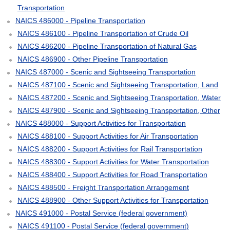
Transportation
NAICS 486000 - Pipeline Transportation
NAICS 486100 - Pipeline Transportation of Crude Oil
NAICS 486200 - Pipeline Transportation of Natural Gas
NAICS 486900 - Other Pipeline Transportation
NAICS 487000 - Scenic and Sightseeing Transportation
NAICS 487100 - Scenic and Sightseeing Transportation, Land
NAICS 487200 - Scenic and Sightseeing Transportation, Water
NAICS 487900 - Scenic and Sightseeing Transportation, Other
NAICS 488000 - Support Activities for Transportation
NAICS 488100 - Support Activities for Air Transportation
NAICS 488200 - Support Activities for Rail Transportation
NAICS 488300 - Support Activities for Water Transportation
NAICS 488400 - Support Activities for Road Transportation
NAICS 488500 - Freight Transportation Arrangement
NAICS 488900 - Other Support Activities for Transportation
NAICS 491000 - Postal Service (federal government)
NAICS 491100 - Postal Service (federal government)