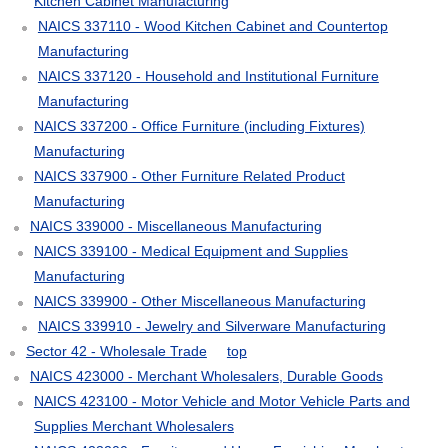
Kitchen Cabinet Manufacturing
NAICS 337110 - Wood Kitchen Cabinet and Countertop
Manufacturing
NAICS 337120 - Household and Institutional Furniture
Manufacturing
NAICS 337200 - Office Furniture (including Fixtures)
Manufacturing
NAICS 337900 - Other Furniture Related Product
Manufacturing
NAICS 339000 - Miscellaneous Manufacturing
NAICS 339100 - Medical Equipment and Supplies
Manufacturing
NAICS 339900 - Other Miscellaneous Manufacturing
NAICS 339910 - Jewelry and Silverware Manufacturing
Sector 42 - Wholesale Trade
top
NAICS 423000 - Merchant Wholesalers, Durable Goods
NAICS 423100 - Motor Vehicle and Motor Vehicle Parts and
Supplies Merchant Wholesalers