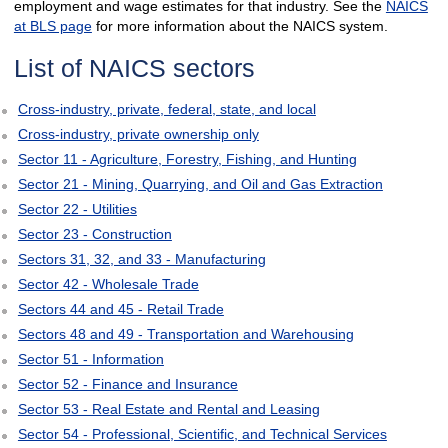
employment and wage estimates for that industry. See the
NAICS
at BLS page
for more information about the NAICS system.
List of NAICS sectors
Cross-industry, private, federal, state, and local
Cross-industry, private ownership only
Sector 11 - Agriculture, Forestry, Fishing, and Hunting
Sector 21 - Mining, Quarrying, and Oil and Gas Extraction
Sector 22 - Utilities
Sector 23 - Construction
Sectors 31, 32, and 33 - Manufacturing
Sector 42 - Wholesale Trade
Sectors 44 and 45 - Retail Trade
Sectors 48 and 49 - Transportation and Warehousing
Sector 51 - Information
Sector 52 - Finance and Insurance
Sector 53 - Real Estate and Rental and Leasing
Sector 54 - Professional, Scientific, and Technical Services