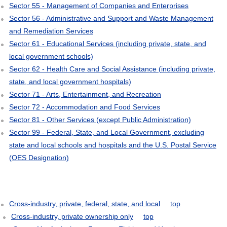
Sector 55 - Management of Companies and Enterprises
Sector 56 - Administrative and Support and Waste Management
and Remediation Services
Sector 61 - Educational Services (including private, state, and
local government schools)
Sector 62 - Health Care and Social Assistance (including private,
state, and local government hospitals)
Sector 71 - Arts, Entertainment, and Recreation
Sector 72 - Accommodation and Food Services
Sector 81 - Other Services (except Public Administration)
Sector 99 - Federal, State, and Local Government, excluding
state and local schools and hospitals and the U.S. Postal Service
(OES Designation)
Cross-industry, private, federal, state, and local
top
Cross-industry, private ownership only
top