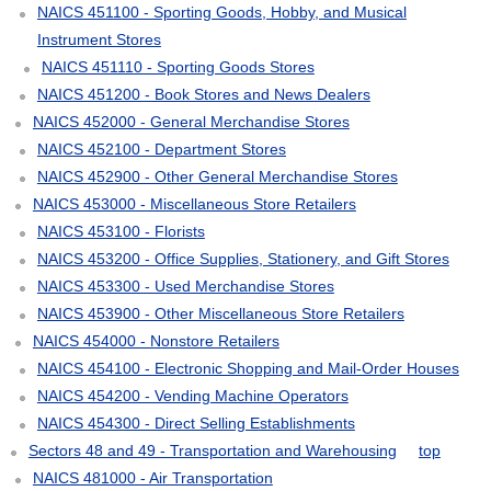
NAICS 451100 - Sporting Goods, Hobby, and Musical
Instrument Stores
NAICS 451110 - Sporting Goods Stores
NAICS 451200 - Book Stores and News Dealers
NAICS 452000 - General Merchandise Stores
NAICS 452100 - Department Stores
NAICS 452900 - Other General Merchandise Stores
NAICS 453000 - Miscellaneous Store Retailers
NAICS 453100 - Florists
NAICS 453200 - Office Supplies, Stationery, and Gift Stores
NAICS 453300 - Used Merchandise Stores
NAICS 453900 - Other Miscellaneous Store Retailers
NAICS 454000 - Nonstore Retailers
NAICS 454100 - Electronic Shopping and Mail-Order Houses
NAICS 454200 - Vending Machine Operators
NAICS 454300 - Direct Selling Establishments
Sectors 48 and 49 - Transportation and Warehousing
top
NAICS 481000 - Air Transportation