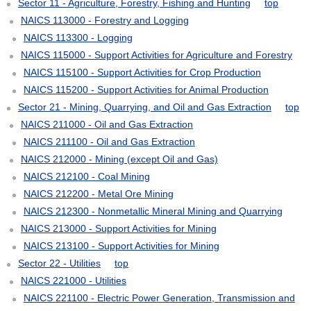
Sector 11 - Agriculture, Forestry, Fishing and Hunting
top
NAICS 113000 - Forestry and Logging
NAICS 113300 - Logging
NAICS 115000 - Support Activities for Agriculture and Forestry
NAICS 115100 - Support Activities for Crop Production
NAICS 115200 - Support Activities for Animal Production
Sector 21 - Mining, Quarrying, and Oil and Gas Extraction
top
NAICS 211000 - Oil and Gas Extraction
NAICS 211100 - Oil and Gas Extraction
NAICS 212000 - Mining (except Oil and Gas)
NAICS 212100 - Coal Mining
NAICS 212200 - Metal Ore Mining
NAICS 212300 - Nonmetallic Mineral Mining and Quarrying
NAICS 213000 - Support Activities for Mining
NAICS 213100 - Support Activities for Mining
Sector 22 - Utilities
top
NAICS 221000 - Utilities
NAICS 221100 - Electric Power Generation, Transmission and