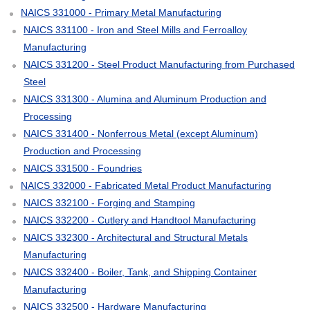
NAICS 331000 - Primary Metal Manufacturing
NAICS 331100 - Iron and Steel Mills and Ferroalloy
Manufacturing
NAICS 331200 - Steel Product Manufacturing from Purchased
Steel
NAICS 331300 - Alumina and Aluminum Production and
Processing
NAICS 331400 - Nonferrous Metal (except Aluminum)
Production and Processing
NAICS 331500 - Foundries
NAICS 332000 - Fabricated Metal Product Manufacturing
NAICS 332100 - Forging and Stamping
NAICS 332200 - Cutlery and Handtool Manufacturing
NAICS 332300 - Architectural and Structural Metals
Manufacturing
NAICS 332400 - Boiler, Tank, and Shipping Container
Manufacturing
NAICS 332500 - Hardware Manufacturing