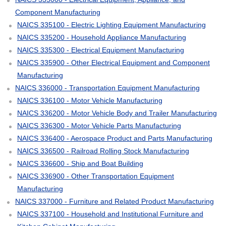
Component Manufacturing
NAICS 335100 - Electric Lighting Equipment Manufacturing
NAICS 335200 - Household Appliance Manufacturing
NAICS 335300 - Electrical Equipment Manufacturing
NAICS 335900 - Other Electrical Equipment and Component
Manufacturing
NAICS 336000 - Transportation Equipment Manufacturing
NAICS 336100 - Motor Vehicle Manufacturing
NAICS 336200 - Motor Vehicle Body and Trailer Manufacturing
NAICS 336300 - Motor Vehicle Parts Manufacturing
NAICS 336400 - Aerospace Product and Parts Manufacturing
NAICS 336500 - Railroad Rolling Stock Manufacturing
NAICS 336600 - Ship and Boat Building
NAICS 336900 - Other Transportation Equipment
Manufacturing
NAICS 337000 - Furniture and Related Product Manufacturing
NAICS 337100 - Household and Institutional Furniture and