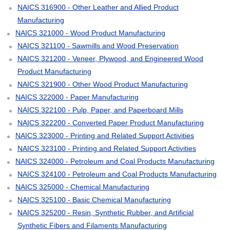
NAICS 316900 - Other Leather and Allied Product
Manufacturing
NAICS 321000 - Wood Product Manufacturing
NAICS 321100 - Sawmills and Wood Preservation
NAICS 321200 - Veneer, Plywood, and Engineered Wood
Product Manufacturing
NAICS 321900 - Other Wood Product Manufacturing
NAICS 322000 - Paper Manufacturing
NAICS 322100 - Pulp, Paper, and Paperboard Mills
NAICS 322200 - Converted Paper Product Manufacturing
NAICS 323000 - Printing and Related Support Activities
NAICS 323100 - Printing and Related Support Activities
NAICS 324000 - Petroleum and Coal Products Manufacturing
NAICS 324100 - Petroleum and Coal Products Manufacturing
NAICS 325000 - Chemical Manufacturing
NAICS 325100 - Basic Chemical Manufacturing
NAICS 325200 - Resin, Synthetic Rubber, and Artificial
Synthetic Fibers and Filaments Manufacturing