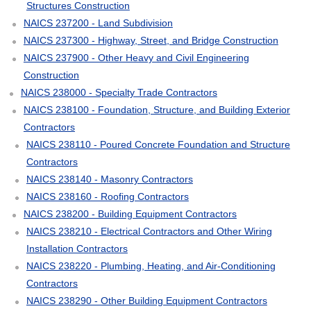
Structures Construction
NAICS 237200 - Land Subdivision
NAICS 237300 - Highway, Street, and Bridge Construction
NAICS 237900 - Other Heavy and Civil Engineering
Construction
NAICS 238000 - Specialty Trade Contractors
NAICS 238100 - Foundation, Structure, and Building Exterior
Contractors
NAICS 238110 - Poured Concrete Foundation and Structure
Contractors
NAICS 238140 - Masonry Contractors
NAICS 238160 - Roofing Contractors
NAICS 238200 - Building Equipment Contractors
NAICS 238210 - Electrical Contractors and Other Wiring
Installation Contractors
NAICS 238220 - Plumbing, Heating, and Air-Conditioning
Contractors
NAICS 238290 - Other Building Equipment Contractors