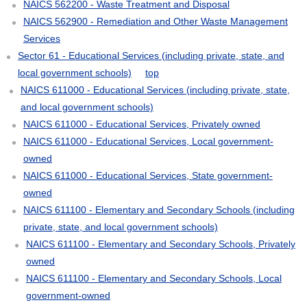
NAICS 562200 - Waste Treatment and Disposal
NAICS 562900 - Remediation and Other Waste Management
Services
Sector 61 - Educational Services (including private, state, and
local government schools)
top
NAICS 611000 - Educational Services (including private, state,
and local government schools)
NAICS 611000 - Educational Services, Privately owned
NAICS 611000 - Educational Services, Local government-
owned
NAICS 611000 - Educational Services, State government-
owned
NAICS 611100 - Elementary and Secondary Schools (including
private, state, and local government schools)
NAICS 611100 - Elementary and Secondary Schools, Privately
owned
NAICS 611100 - Elementary and Secondary Schools, Local
government-owned