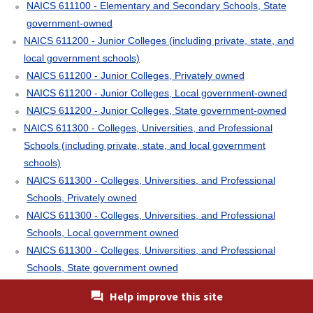
NAICS 611100 - Elementary and Secondary Schools, State
government-owned
NAICS 611200 - Junior Colleges (including private, state, and
local government schools)
NAICS 611200 - Junior Colleges, Privately owned
NAICS 611200 - Junior Colleges, Local government-owned
NAICS 611200 - Junior Colleges, State government-owned
NAICS 611300 - Colleges, Universities, and Professional
Schools (including private, state, and local government
schools)
NAICS 611300 - Colleges, Universities, and Professional
Schools, Privately owned
NAICS 611300 - Colleges, Universities, and Professional
Schools, Local government owned
NAICS 611300 - Colleges, Universities, and Professional
Schools, State government owned
NAICS 611400 - Business Schools and Computer and
Help improve this site
Management Training (including private, state, and local