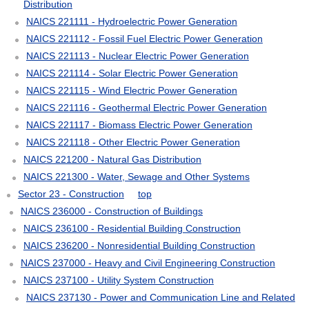
Distribution
NAICS 221111 - Hydroelectric Power Generation
NAICS 221112 - Fossil Fuel Electric Power Generation
NAICS 221113 - Nuclear Electric Power Generation
NAICS 221114 - Solar Electric Power Generation
NAICS 221115 - Wind Electric Power Generation
NAICS 221116 - Geothermal Electric Power Generation
NAICS 221117 - Biomass Electric Power Generation
NAICS 221118 - Other Electric Power Generation
NAICS 221200 - Natural Gas Distribution
NAICS 221300 - Water, Sewage and Other Systems
Sector 23 - Construction
top
NAICS 236000 - Construction of Buildings
NAICS 236100 - Residential Building Construction
NAICS 236200 - Nonresidential Building Construction
NAICS 237000 - Heavy and Civil Engineering Construction
NAICS 237100 - Utility System Construction
NAICS 237130 - Power and Communication Line and Related