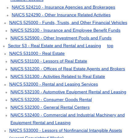
NAICS 524210 - Insurance Agencies and Brokerages
NAICS 524290 - Other Insurance Related Activities
NAICS 525000 - Funds, Trusts, and Other Financial Vehicles
NAICS 525100 - Insurance and Employee Benefit Funds
NAICS 525900 - Other Investment Pools and Funds
Sector 53 - Real Estate and Rental and Leasing
top
NAICS 531000 - Real Estate
NAICS 531100 - Lessors of Real Estate
NAICS 531200 - Offices of Real Estate Agents and Brokers
NAICS 531300 - Activities Related to Real Estate
NAICS 532000 - Rental and Leasing Services
NAICS 532100 - Automotive Equipment Rental and Leasing
NAICS 532200 - Consumer Goods Rental
NAICS 532300 - General Rental Centers
NAICS 532400 - Commercial and Industrial Machinery and
Equipment Rental and Leasing
NAICS 533000 - Lessors of Nonfinancial Intangible Assets
(except Copyrighted Works)