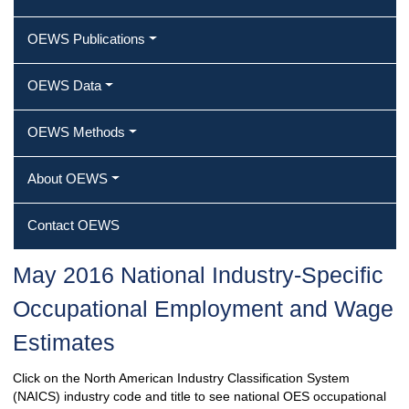
OEWS Publications
OEWS Data
OEWS Methods
About OEWS
Contact OEWS
May 2016 National Industry-Specific
Occupational Employment and Wage
Estimates
Click on the North American Industry Classification System
(NAICS) industry code and title to see national OES occupational