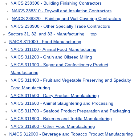
NAICS 238300 - Building Finishing Contractors
NAICS 238310 - Drywall and Insulation Contractors
NAICS 238320 - Painting and Wall Covering Contractors
NAICS 238900 - Other Specialty Trade Contractors
Sectors 31, 32, and 33 - Manufacturing
top
NAICS 311000 - Food Manufacturing
NAICS 311100 - Animal Food Manufacturing
NAICS 311200 - Grain and Oilseed Milling
NAICS 311300 - Sugar and Confectionery Product
Manufacturing
NAICS 311400 - Fruit and Vegetable Preserving and Specialty
Food Manufacturing
NAICS 311500 - Dairy Product Manufacturing
NAICS 311600 - Animal Slaughtering and Processing
NAICS 311700 - Seafood Product Preparation and Packaging
NAICS 311800 - Bakeries and Tortilla Manufacturing
NAICS 311900 - Other Food Manufacturing
NAICS 312000 - Beverage and Tobacco Product Manufacturing