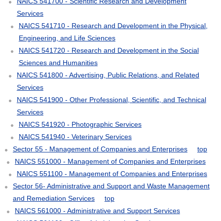
NAICS 541700 - Scientific Research and Development
Services
NAICS 541710 - Research and Development in the Physical,
Engineering, and Life Sciences
NAICS 541720 - Research and Development in the Social
Sciences and Humanities
NAICS 541800 - Advertising, Public Relations, and Related
Services
NAICS 541900 - Other Professional, Scientific, and Technical
Services
NAICS 541920 - Photographic Services
NAICS 541940 - Veterinary Services
Sector 55 - Management of Companies and Enterprises
top
NAICS 551000 - Management of Companies and Enterprises
NAICS 551100 - Management of Companies and Enterprises
Sector 56- Administrative and Support and Waste Management
and Remediation Services
top
NAICS 561000 - Administrative and Support Services