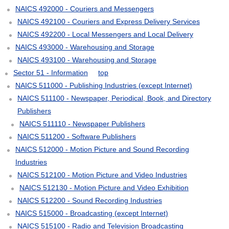
NAICS 492000 - Couriers and Messengers
NAICS 492100 - Couriers and Express Delivery Services
NAICS 492200 - Local Messengers and Local Delivery
NAICS 493000 - Warehousing and Storage
NAICS 493100 - Warehousing and Storage
Sector 51 - Information
top
NAICS 511000 - Publishing Industries (except Internet)
NAICS 511100 - Newspaper, Periodical, Book, and Directory
Publishers
NAICS 511110 - Newspaper Publishers
NAICS 511200 - Software Publishers
NAICS 512000 - Motion Picture and Sound Recording
Industries
NAICS 512100 - Motion Picture and Video Industries
NAICS 512130 - Motion Picture and Video Exhibition
NAICS 512200 - Sound Recording Industries
NAICS 515000 - Broadcasting (except Internet)
NAICS 515100 - Radio and Television Broadcasting