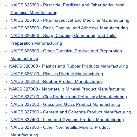
NAICS 325300 - Pesticide, Fertilizer, and Other Agricultural
Chemical Manufacturing
NAICS 325400 - Pharmaceutical and Medicine Manufacturing
NAICS 325500 - Paint, Coating, and Adhesive Manufacturing
NAICS 325600 - Soap, Cleaning Compound, and Toilet
Preparation Manufacturing
NAICS 325900 - Other Chemical Product and Preparation
Manufacturing
NAICS 326000 - Plastics and Rubber Products Manufacturing
NAICS 326100 - Plastics Product Manufacturing
NAICS 326200 - Rubber Product Manufacturing
NAICS 327000 - Nonmetallic Mineral Product Manufacturing
NAICS 327100 - Clay Product and Refractory Manufacturing
NAICS 327200 - Glass and Glass Product Manufacturing
NAICS 327300 - Cement and Concrete Product Manufacturing
NAICS 327400 - Lime and Gypsum Product Manufacturing
NAICS 327900 - Other Nonmetallic Mineral Product
Manufacturing