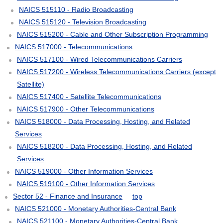
NAICS 515110 - Radio Broadcasting
NAICS 515120 - Television Broadcasting
NAICS 515200 - Cable and Other Subscription Programming
NAICS 517000 - Telecommunications
NAICS 517100 - Wired Telecommunications Carriers
NAICS 517200 - Wireless Telecommunications Carriers (except
Satellite)
NAICS 517400 - Satellite Telecommunications
NAICS 517900 - Other Telecommunications
NAICS 518000 - Data Processing, Hosting, and Related
Services
NAICS 518200 - Data Processing, Hosting, and Related
Services
NAICS 519000 - Other Information Services
NAICS 519100 - Other Information Services
Sector 52 - Finance and Insurance
top
NAICS 521000 - Monetary Authorities-Central Bank
NAICS 521100 - Monetary Authorities-Central Bank