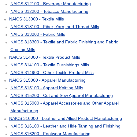
NAICS 312100 - Beverage Manufacturing
NAICS 312200 - Tobacco Manufacturing
NAICS 313000 - Textile Mills
NAICS 313100 - Fiber, Yarn, and Thread Mills
NAICS 313200 - Fabric Mills
NAICS 313300 - Textile and Fabric Finishing and Fabric
Coating Mills
NAICS 314000 - Textile Product Mills
NAICS 314100 - Textile Furnishings Mills
NAICS 314900 - Other Textile Product Mills
NAICS 315000 - Apparel Manufacturing
NAICS 315100 - Apparel Knitting Mills
NAICS 315200 - Cut and Sew Apparel Manufacturing
NAICS 315900 - Apparel Accessories and Other Apparel
Manufacturing
NAICS 316000 - Leather and Allied Product Manufacturing
NAICS 316100 - Leather and Hide Tanning and Finishing
NAICS 316200 - Footwear Manufacturing