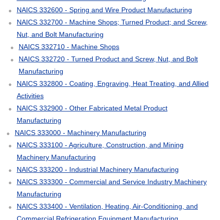
NAICS 332600 - Spring and Wire Product Manufacturing
NAICS 332700 - Machine Shops; Turned Product; and Screw,
Nut, and Bolt Manufacturing
NAICS 332710 - Machine Shops
NAICS 332720 - Turned Product and Screw, Nut, and Bolt
Manufacturing
NAICS 332800 - Coating, Engraving, Heat Treating, and Allied
Activities
NAICS 332900 - Other Fabricated Metal Product
Manufacturing
NAICS 333000 - Machinery Manufacturing
NAICS 333100 - Agriculture, Construction, and Mining
Machinery Manufacturing
NAICS 333200 - Industrial Machinery Manufacturing
NAICS 333300 - Commercial and Service Industry Machinery
Manufacturing
NAICS 333400 - Ventilation, Heating, Air-Conditioning, and
Commercial Refrigeration Equipment Manufacturing