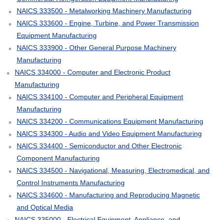
NAICS 333500 - Metalworking Machinery Manufacturing
NAICS 333600 - Engine, Turbine, and Power Transmission
Equipment Manufacturing
NAICS 333900 - Other General Purpose Machinery
Manufacturing
NAICS 334000 - Computer and Electronic Product
Manufacturing
NAICS 334100 - Computer and Peripheral Equipment
Manufacturing
NAICS 334200 - Communications Equipment Manufacturing
NAICS 334300 - Audio and Video Equipment Manufacturing
NAICS 334400 - Semiconductor and Other Electronic
Component Manufacturing
NAICS 334500 - Navigational, Measuring, Electromedical, and
Control Instruments Manufacturing
NAICS 334600 - Manufacturing and Reproducing Magnetic
and Optical Media
NAICS 335000 - Electrical Equipment, Appliance, and