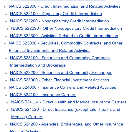
NAICS 522000 - Credit Intermediation and Related Activities
NAICS 522100 - Depository Credit Intermediation
NAICS 522200 - Nondepository Credit Intermediation
NAICS 522290 - Other Nondepository Credit Intermediation
NAICS 522300 - Activities Related to Credit Intermediation
NAICS 523000 - Securities, Commodity Contracts, and Other
Financial Investments and Related Activities
NAICS 523100 - Securities and Commodity Contracts
Intermediation and Brokerage
NAICS 523200 - Securities and Commodity Exchanges
NAICS 523900 - Other Financial Investment Activities
NAICS 524000 - Insurance Carriers and Related Activities
NAICS 524100 - Insurance Carriers
NAICS 524114 - Direct Health and Medical Insurance Carriers
NAICS 524120 - Direct Insurance (except Life, Health, and
Medical) Carriers
NAICS 524200 - Agencies, Brokerages, and Other Insurance
Related Activities