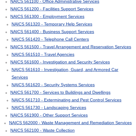
NAICS 561100 - Office Administrative Services
NAICS 561200 - Facilities Support Services
NAICS 561300 - Employment Services
NAICS 561320 - Temporary Help Services
NAICS 561400 - Business Support Services
NAICS 561420 - Telephone Call Centers
NAICS 561500 - Travel Arrangement and Reservation Services
NAICS 561510 - Travel Agencies
NAICS 561600 - Investigation and Security Services
NAICS 561610 - Investigation, Guard, and Armored Car
Services
NAICS 561620 - Security Systems Services
NAICS 561700 - Services to Buildings and Dwellings
NAICS 561710 - Exterminating and Pest Control Services
NAICS 561730 - Landscaping Services
NAICS 561900 - Other Support Services
NAICS 562000 - Waste Management and Remediation Services
NAICS 562100 - Waste Collection