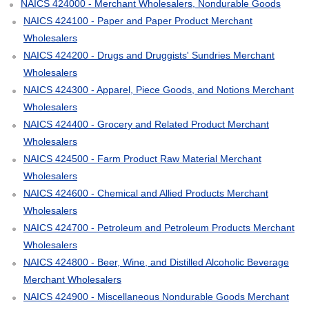
NAICS 424000 - Merchant Wholesalers, Nondurable Goods
NAICS 424100 - Paper and Paper Product Merchant
Wholesalers
NAICS 424200 - Drugs and Druggists' Sundries Merchant
Wholesalers
NAICS 424300 - Apparel, Piece Goods, and Notions Merchant
Wholesalers
NAICS 424400 - Grocery and Related Product Merchant
Wholesalers
NAICS 424500 - Farm Product Raw Material Merchant
Wholesalers
NAICS 424600 - Chemical and Allied Products Merchant
Wholesalers
NAICS 424700 - Petroleum and Petroleum Products Merchant
Wholesalers
NAICS 424800 - Beer, Wine, and Distilled Alcoholic Beverage
Merchant Wholesalers
NAICS 424900 - Miscellaneous Nondurable Goods Merchant