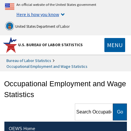
An official website of the United States government
Here is how you know
United States Department of Labor
MENU
U.S. BUREAU OF LABOR STATISTICS
Bureau of Labor Statistics
Occupational Employment and Wage Statistics
Occupational Employment and Wage
Statistics
Search Occupational
Employment and Wage
Statistics
OEWS Home