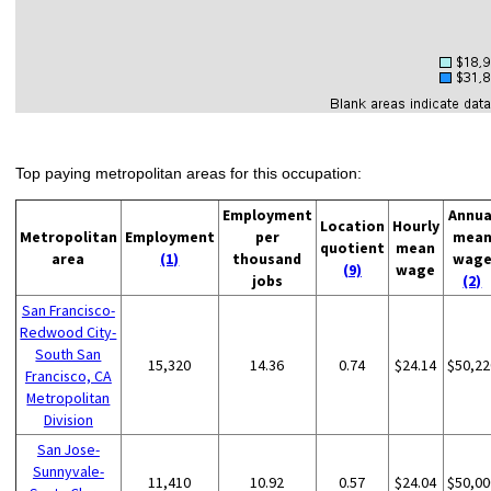
Top paying metropolitan areas for this occupation:
Employment
Annua
Location
Hourly
Metropolitan
Employment
per
mea
quotient
mean
area
(1)
thousand
wag
(9)
wage
jobs
(2)
San Francisco-
Redwood City-
South San
15,320
14.36
0.74
$24.14
$50,22
Francisco, CA
Metropolitan
Division
San Jose-
Sunnyvale-
11,410
10.92
0.57
$24.04
$50,00