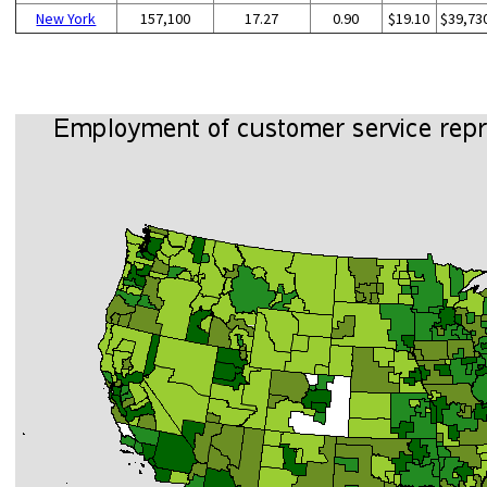
New York
157,100
17.27
0.90
$19.10
$39,73