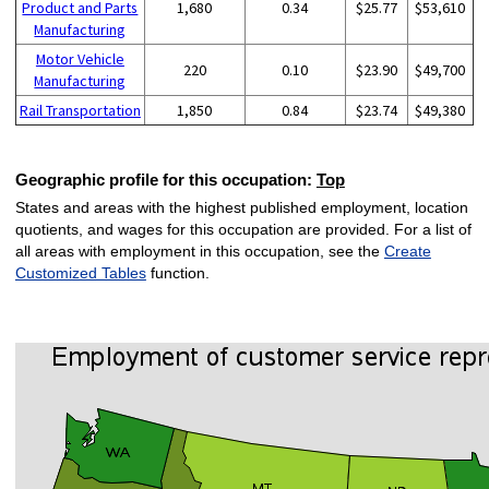
Product and Parts
1,680
0.34
$25.77
$53,610
Manufacturing
Motor Vehicle
220
0.10
$23.90
$49,700
Manufacturing
Rail Transportation
1,850
0.84
$23.74
$49,380
Geographic profile for this occupation:
Top
States and areas with the highest published employment, location
quotients, and wages for this occupation are provided. For a list of
all areas with employment in this occupation, see the
Create
Customized Tables
function.