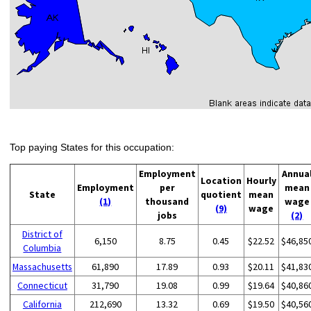
Top paying States for this occupation:
Employment
Annua
Location
Hourly
Employment
per
mean
State
quotient
mean
(1)
thousand
wage
(9)
wage
jobs
(2)
District of
6,150
8.75
0.45
$22.52
$46,85
Columbia
Massachusetts
61,890
17.89
0.93
$20.11
$41,83
Connecticut
31,790
19.08
0.99
$19.64
$40,86
California
212,690
13.32
0.69
$19.50
$40,56