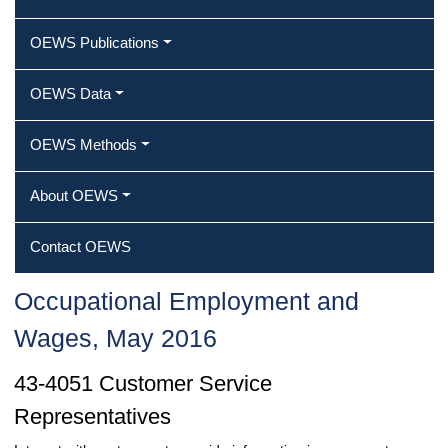
OEWS Publications
OEWS Data
OEWS Methods
About OEWS
Contact OEWS
Occupational Employment and
Wages, May 2016
43-4051 Customer Service
Representatives