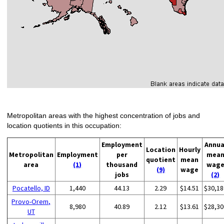
Metropolitan areas with the highest concentration of jobs and
location quotients in this occupation:
Employment
Annua
Location
Hourly
Metropolitan
Employment
per
mea
quotient
mean
area
(1)
thousand
wag
(9)
wage
jobs
(2)
Pocatello, ID
1,440
44.13
2.29
$14.51
$30,18
Provo-Orem,
8,980
40.89
2.12
$13.61
$28,30
UT