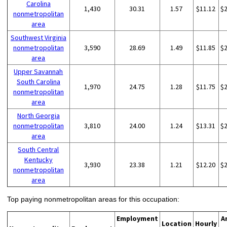
Carolina
1,430
30.31
1.57
$11.12
$
nonmetropolitan
area
Southwest Virginia
nonmetropolitan
3,590
28.69
1.49
$11.85
$
area
Upper Savannah
South Carolina
1,970
24.75
1.28
$11.75
$
nonmetropolitan
area
North Georgia
nonmetropolitan
3,810
24.00
1.24
$13.31
$
area
South Central
Kentucky
3,930
23.38
1.21
$12.20
$
nonmetropolitan
area
Top paying nonmetropolitan areas for this occupation:
Employment
A
Location
Hourly