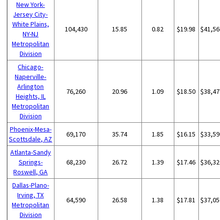
New York-
Jersey City-
White Plains,
104,430
15.85
0.82
$19.98
$41,56
NY-NJ
Metropolitan
Division
Chicago-
Naperville-
Arlington
76,260
20.96
1.09
$18.50
$38,47
Heights, IL
Metropolitan
Division
Phoenix-Mesa-
69,170
35.74
1.85
$16.15
$33,59
Scottsdale, AZ
Atlanta-Sandy
Springs-
68,230
26.72
1.39
$17.46
$36,32
Roswell, GA
Dallas-Plano-
Irving, TX
64,590
26.58
1.38
$17.81
$37,05
Metropolitan
Division