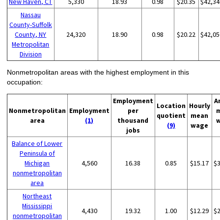
New Haven, CT
5,330
18.93
0.98
$20.35
$42,34
Nassau
County-Suffolk
County, NY
24,320
18.90
0.98
$20.22
$42,05
Metropolitan
Division
Nonmetropolitan areas with the highest employment in this
occupation:
Employment
A
Location
Hourly
Nonmetropolitan
Employment
per
quotient
mean
area
(1)
thousand
(9)
wage
jobs
Balance of Lower
Peninsula of
Michigan
4,560
16.38
0.85
$15.17
$
nonmetropolitan
area
Northeast
Mississippi
4,430
19.32
1.00
$12.29
$
nonmetropolitan