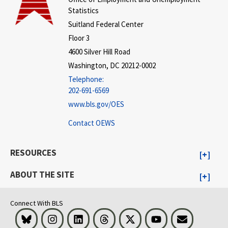
Statistics
Suitland Federal Center
Floor 3
4600 Silver Hill Road
Washington, DC 20212-0002
Telephone:
202-691-6569
www.bls.gov/OES
Contact OEWS
RESOURCES
ABOUT THE SITE
Connect With BLS
Bluesky
Instagram
LinkedIn
Threads
Visit BLS on X
Youtube
Email