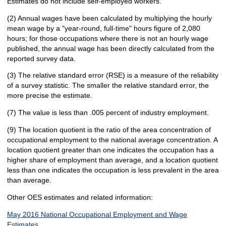
Estimates do not include self-employed workers.
(2) Annual wages have been calculated by multiplying the hourly
mean wage by a "year-round, full-time" hours figure of 2,080
hours; for those occupations where there is not an hourly wage
published, the annual wage has been directly calculated from the
reported survey data.
(3) The relative standard error (RSE) is a measure of the reliability
of a survey statistic. The smaller the relative standard error, the
more precise the estimate.
(7) The value is less than .005 percent of industry employment.
(9) The location quotient is the ratio of the area concentration of
occupational employment to the national average concentration. A
location quotient greater than one indicates the occupation has a
higher share of employment than average, and a location quotient
less than one indicates the occupation is less prevalent in the area
than average.
Other OES estimates and related information:
May 2016 National Occupational Employment and Wage
Estimates