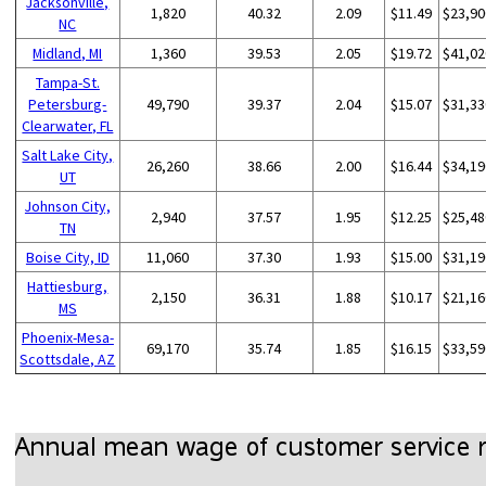
Jacksonville,
1,820
40.32
2.09
$11.49
$23,90
NC
Midland, MI
1,360
39.53
2.05
$19.72
$41,02
Tampa-St.
Petersburg-
49,790
39.37
2.04
$15.07
$31,33
Clearwater, FL
Salt Lake City,
26,260
38.66
2.00
$16.44
$34,19
UT
Johnson City,
2,940
37.57
1.95
$12.25
$25,48
TN
Boise City, ID
11,060
37.30
1.93
$15.00
$31,19
Hattiesburg,
2,150
36.31
1.88
$10.17
$21,16
MS
Phoenix-Mesa-
69,170
35.74
1.85
$16.15
$33,59
Scottsdale, AZ