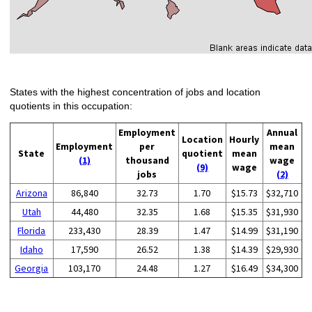
States with the highest concentration of jobs and location
quotients in this occupation:
Employment
Annual
Location
Hourly
Employment
per
mean
State
quotient
mean
(1)
thousand
wage
(9)
wage
jobs
(2)
Arizona
86,840
32.73
1.70
$15.73
$32,710
Utah
44,480
32.35
1.68
$15.35
$31,930
Florida
233,430
28.39
1.47
$14.99
$31,190
Idaho
17,590
26.52
1.38
$14.39
$29,930
Georgia
103,170
24.48
1.27
$16.49
$34,300