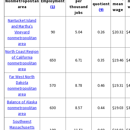
Nonmetropolitan
Employment
per
quotient
mean
area
(1)
thousand
(9)
wage
jobs
Nantucket Island
and Martha's
Vineyard
90
5.04
0.26
$20.32
$
nonmetropolitan
area
North Coast Region
of California
650
6.71
0.35
$19.46
$
nonmetropolitan
area
Far West North
Dakota
570
8.78
0.46
$19.31
$
nonmetropolitan
area
Balance of Alaska
nonmetropolitan
630
8.57
0.44
$19.03
$
area
Southwest
Massachusetts