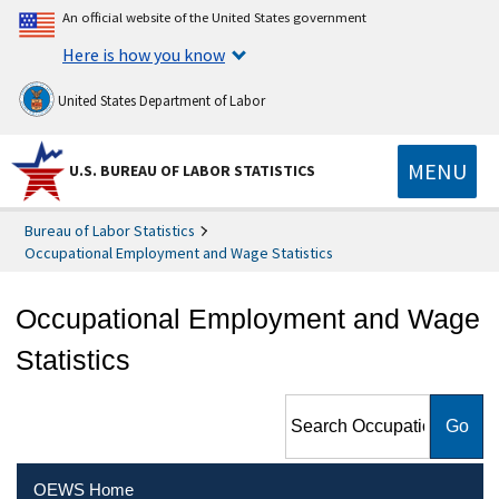
An official website of the United States government
Here is how you know
United States Department of Labor
MENU
U.S. BUREAU OF LABOR STATISTICS
Bureau of Labor Statistics
Occupational Employment and Wage Statistics
Occupational Employment and Wage
Statistics
Search Occupational
Employment and Wage
Statistics
OEWS Home