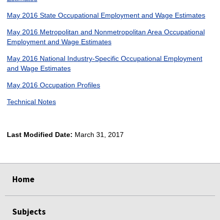
May 2016 State Occupational Employment and Wage Estimates
May 2016 Metropolitan and Nonmetropolitan Area Occupational
Employment and Wage Estimates
May 2016 National Industry-Specific Occupational Employment
and Wage Estimates
May 2016 Occupation Profiles
Technical Notes
Last Modified Date:
March 31, 2017
select
select
select
select
Home
Subjects