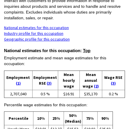
Interact with customers to provide information in response to
inquiries about products and services and to handle and resolve
complaints. Excludes individuals whose duties are primarily
installation, sales, or repair.
National estimates for this occupation
Industry profile for this occupation
Geographic profile for this occupation
National estimates for this occupation:
Top
Employment estimate and mean wage estimates for this
occupation:
Mean
Mean
Employment
Employment
Wage RSE
hourly
annual
(1)
RSE
(3)
(3)
wage
wage
(2)
2,707,040
0.5 %
$16.91
$35,170
0.2 %
Percentile wage estimates for this occupation:
50%
Percentile
10%
25%
75%
90%
(Median)