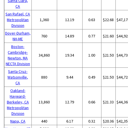
Santa Clara,
CA
San Rafael, CA
Metropolitan
1,360
12.19
0.63
$22.68
$47,17
Division
Dover-Durham,
760
14.89
0.77
$21.60
$44,92
NH-ME
Boston-
Cambridge-
34,860
19.34
1.00
$21.50
$44,73
Newton, MA
NECTA Division
Santa Cruz-
Watsonville,
880
9.44
0.49
$21.50
$44,72
CA
Oakland-
Hayward-
Berkeley, CA
13,860
12.79
0.66
$21.33
$44,36
Metropolitan
Division
Napa, CA
440
6.17
0.32
$20.36
$42,35