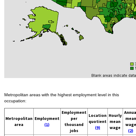
Metropolitan areas with the highest employment level in this
occupation:
Employment
Annua
Location
Hourly
Metropolitan
Employment
per
mea
quotient
mean
area
(1)
thousand
wag
(9)
wage
jobs
(2)