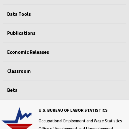
Data Tools
Publications
Economic Releases
Classroom
Beta
U.S. BUREAU OF LABOR STATISTICS
Occupational Employment and Wage Statistics
Office of Employment and Unemployment