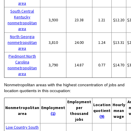
area
South Central
Kentucky
3,930
23.38
1.21
$12.20
$
nonmetropolitan
area
North Georgia
nonmetropolitan
3,810
24.00
1.24
$13.31
$
area
Piedmont North
Carolina
3,790
14.87
0.77
$14.70
$
nonmetropolitan
area
Nonmetropolitan areas with the highest concentration of jobs and
location quotients in this occupation:
Employment
A
Location
Hourly
Nonmetropolitan
Employment
per
quotient
mean
area
(1)
thousand
(9)
wage
jobs
Low Country South