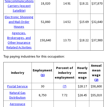
Telecommunications
18,020
14.91
$18.21
$37,870
Carriers (except
Satellite)
Electronic Shopping
and Mail-Order
52,860
14.52
$15.69
$32,640
Houses
Agencies,
Brokerages, and
150,640
13.73
$18.22
$37,900
Other Insurance
Related Activities
Top paying industries for this occupation:
Annual
Percent of
Hourly
Employment
mean
Industry
industry
mean
(1)
wage
employment
wage
(2)
Postal Service
30
(7)
$28.17
$58,600
Natural Gas
8,750
7.72
$26.45
$55,010
Distribution
Aerospace