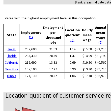
States with the highest employment level in this occupation:
Employment
Annual
Location
Hourly
Employment
per
mean
State
quotient
mean
(1)
thousand
wage
(9)
wage
jobs
(2)
Texas
257,600
21.93
1.14
$15.98
$33,250
Florida
233,430
28.39
1.47
$14.99
$31,190
California
212,690
13.32
0.69
$19.50
$40,560
New York
157,100
17.27
0.90
$19.10
$39,730
Illinois
121,130
20.52
1.06
$17.78
$36,970