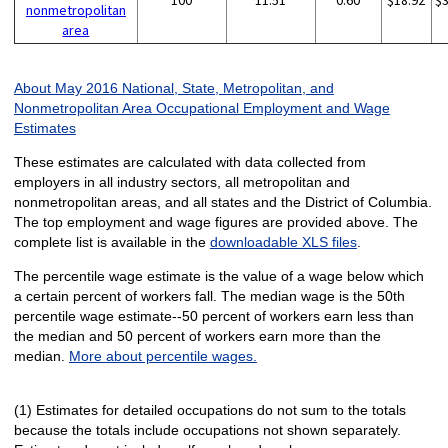
100
11.51
0.60
$18.92
$
nonmetropolitan
area
About May 2016 National, State, Metropolitan, and
Nonmetropolitan Area Occupational Employment and Wage
Estimates
These estimates are calculated with data collected from
employers in all industry sectors, all metropolitan and
nonmetropolitan areas, and all states and the District of Columbia.
The top employment and wage figures are provided above. The
complete list is available in the
downloadable XLS files
.
The percentile wage estimate is the value of a wage below which
a certain percent of workers fall. The median wage is the 50th
percentile wage estimate--50 percent of workers earn less than
the median and 50 percent of workers earn more than the
median.
More about percentile wages.
(1) Estimates for detailed occupations do not sum to the totals
because the totals include occupations not shown separately.