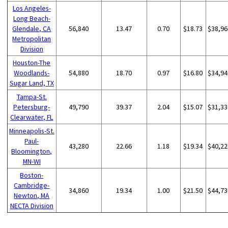
Los Angeles-
Long Beach-
Glendale, CA
56,840
13.47
0.70
$18.73
$38,96
Metropolitan
Division
Houston-The
Woodlands-
54,880
18.70
0.97
$16.80
$34,94
Sugar Land, TX
Tampa-St.
Petersburg-
49,790
39.37
2.04
$15.07
$31,33
Clearwater, FL
Minneapolis-St.
Paul-
43,280
22.66
1.18
$19.34
$40,22
Bloomington,
MN-WI
Boston-
Cambridge-
34,860
19.34
1.00
$21.50
$44,73
Newton, MA
NECTA Division