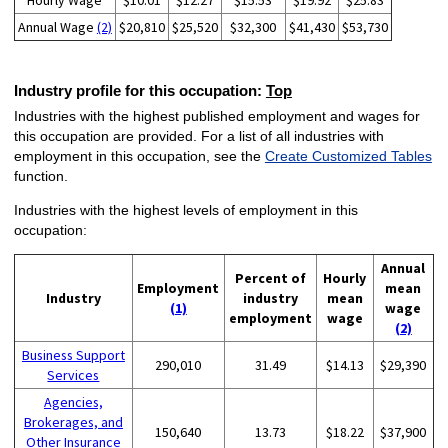
Hourly Wage
$10.01
$12.27
$15.53
$19.92
$25.83
Annual Wage
(2)
$20,810
$25,520
$32,300
$41,430
$53,730
Industry profile for this occupation:
Top
Industries with the highest published employment and wages for
this occupation are provided. For a list of all industries with
employment in this occupation, see the
Create Customized Tables
function.
Industries with the highest levels of employment in this
occupation:
Annual
Percent of
Hourly
Employment
mean
Industry
industry
mean
(1)
wage
employment
wage
(2)
Business Support
290,010
31.49
$14.13
$29,390
Services
Agencies,
Brokerages, and
150,640
13.73
$18.22
$37,900
Other Insurance