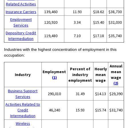
Related Activities
Insurance Carriers
139,460
11.93
$18.62
$38,730
Employment
120,920
3.34
$15.40
$32,030
Services
Depository Credit
119,480
7.10
$17.18
$35,740
Intermediation
Industries with the highest concentration of employment in this
occupation:
Annual
Percent of
Hourly
Employment
mean
Industry
industry
mean
(1)
wage
employment
wage
(2)
Business Support
290,010
31.49
$14.13
$29,390
Services
Activities Related to
Credit
46,240
15.93
$15.74
$32,740
Intermediation
Wireless