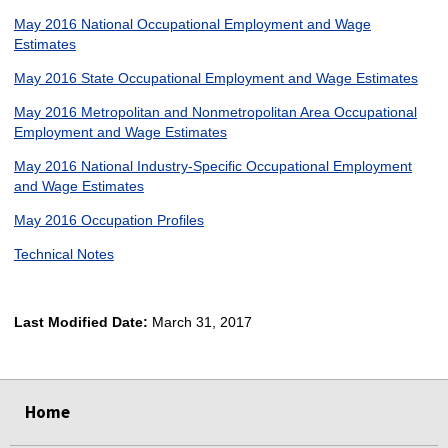
May 2016 National Occupational Employment and Wage
Estimates
May 2016 State Occupational Employment and Wage Estimates
May 2016 Metropolitan and Nonmetropolitan Area Occupational
Employment and Wage Estimates
May 2016 National Industry-Specific Occupational Employment
and Wage Estimates
May 2016 Occupation Profiles
Technical Notes
Last Modified Date:
March 31, 2017
select
select
select
select
Home