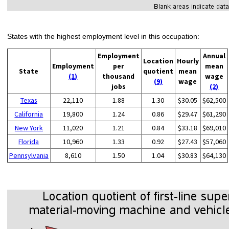
States with the highest employment level in this occupation:
Employment
Annual
Location
Hourly
Employment
per
mean
State
quotient
mean
(1)
thousand
wage
(9)
wage
jobs
(2)
Texas
22,110
1.88
1.30
$30.05
$62,500
California
19,800
1.24
0.86
$29.47
$61,290
New York
11,020
1.21
0.84
$33.18
$69,010
Florida
10,960
1.33
0.92
$27.43
$57,060
Pennsylvania
8,610
1.50
1.04
$30.83
$64,130