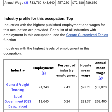
Annual Wage
(2)
$33,760
$43,640
$57,270
$72,880
$89,670
Industry profile for this occupation:
Top
Industries with the highest published employment and wages for
this occupation are provided. For a list of all industries with
employment in this occupation, see the
Create Customized Tables
function.
Industries with the highest levels of employment in this
occupation:
Annual
Percent of
Hourly
Employment
mean
Industry
industry
mean
(1)
wage
employment
wage
(2)
General Freight
24,240
2.43
$28.28
$58,820
Trucking
Local
Government (OES
12,640
0.24
$33.37
$69,400
Designation)