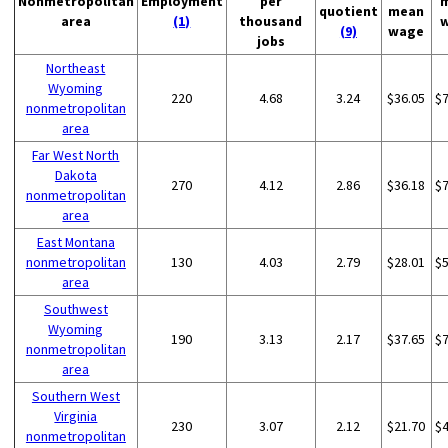
Nonmetropolitan
Employment
per
quotient
mean
area
(1)
thousand
(9)
wage
jobs
Northeast
Wyoming
220
4.68
3.24
$36.05
$
nonmetropolitan
area
Far West North
Dakota
270
4.12
2.86
$36.18
$
nonmetropolitan
area
East Montana
nonmetropolitan
130
4.03
2.79
$28.01
$
area
Southwest
Wyoming
190
3.13
2.17
$37.65
$
nonmetropolitan
area
Southern West
Virginia
230
3.07
2.12
$21.70
$
nonmetropolitan