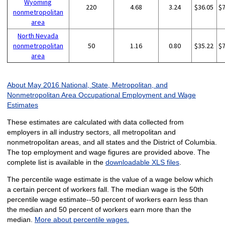
Wyoming
220
4.68
3.24
$36.05
$
nonmetropolitan
area
North Nevada
nonmetropolitan
50
1.16
0.80
$35.22
$
area
About May 2016 National, State, Metropolitan, and
Nonmetropolitan Area Occupational Employment and Wage
Estimates
These estimates are calculated with data collected from
employers in all industry sectors, all metropolitan and
nonmetropolitan areas, and all states and the District of Columbia.
The top employment and wage figures are provided above. The
complete list is available in the
downloadable XLS files
.
The percentile wage estimate is the value of a wage below which
a certain percent of workers fall. The median wage is the 50th
percentile wage estimate--50 percent of workers earn less than
the median and 50 percent of workers earn more than the
median.
More about percentile wages.