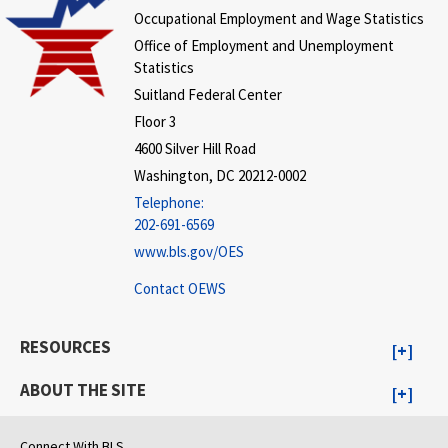
Occupational Employment and Wage Statistics
Office of Employment and Unemployment
Statistics
Suitland Federal Center
Floor 3
4600 Silver Hill Road
Washington, DC 20212-0002
Telephone:
202-691-6569
www.bls.gov/OES
Contact OEWS
RESOURCES
ABOUT THE SITE
Connect With BLS