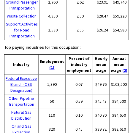
Ground Passenger
2,760
2.62
$23.91
$49,740
Transportation
Waste Collection
4,350
2.59
$28.47
$59,220
Support Activities
for Road
2,530
2.55
$26.24
$54,580
Transportation
Top paying industries for this occupation:
Percent of
Hourly
Annual
Employment
Industry
industry
mean
mean
(1)
employment
wage
wage
(2)
Federal Executive
Branch (OES
1,390
0.07
$49.76
$103,500
Designation)
Other Pipeline
50
0.59
$45.43
$94,500
Transportation
Natural Gas
110
0.10
$40.70
$84,650
Distribution
Oil and Gas
820
0.45
$39.72
$82,610
Extraction