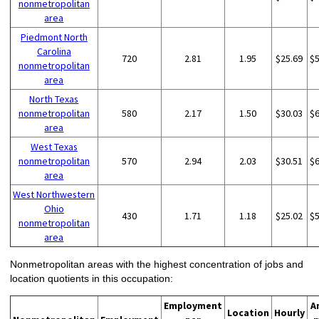
nonmetropolitan
area
Piedmont North
Carolina
720
2.81
1.95
$25.69
$
nonmetropolitan
area
North Texas
nonmetropolitan
580
2.17
1.50
$30.03
$
area
West Texas
nonmetropolitan
570
2.94
2.03
$30.51
$
area
West Northwestern
Ohio
430
1.71
1.18
$25.02
$
nonmetropolitan
area
Nonmetropolitan areas with the highest concentration of jobs and
location quotients in this occupation:
Employment
A
Location
Hourly