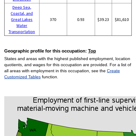
Deep Sea,
Coastal, and
Great Lakes
370
0.93
$39.23
$81,610
Water
Transportation
Geographic profile for this occupation:
Top
States and areas with the highest published employment, location
quotients, and wages for this occupation are provided. For a list of
all areas with employment in this occupation, see the
Create
Customized Tables
function.