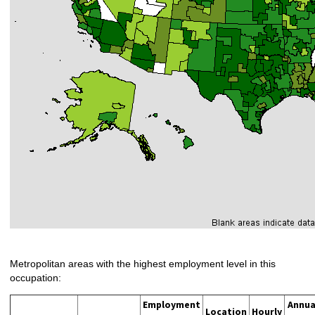
Metropolitan areas with the highest employment level in this
occupation:
Employment
Annua
Location
Hourly