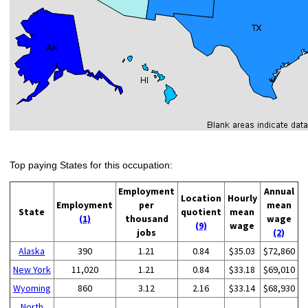
Top paying States for this occupation:
Employment
Annual
Location
Hourly
Employment
per
mean
State
quotient
mean
(1)
thousand
wage
(9)
wage
jobs
(2)
Alaska
390
1.21
0.84
$35.03
$72,860
New York
11,020
1.21
0.84
$33.18
$69,010
Wyoming
860
3.12
2.16
$33.14
$68,930
North