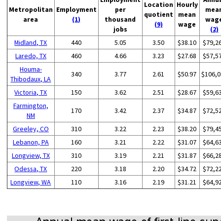
Location
Hourly
Metropolitan
Employment
per
mea
quotient
mean
area
(1)
thousand
wag
(9)
wage
jobs
(2)
Midland, TX
440
5.05
3.50
$38.10
$79,2
Laredo, TX
460
4.66
3.23
$27.68
$57,5
Houma-
340
3.77
2.61
$50.97
$106,0
Thibodaux, LA
Victoria, TX
150
3.62
2.51
$28.67
$59,6
Farmington,
170
3.42
2.37
$34.87
$72,5
NM
Greeley, CO
310
3.22
2.23
$38.20
$79,4
Lebanon, PA
160
3.21
2.22
$31.07
$64,6
Longview, TX
310
3.19
2.21
$31.87
$66,2
Odessa, TX
220
3.18
2.20
$34.72
$72,2
Longview, WA
110
3.16
2.19
$31.21
$64,9