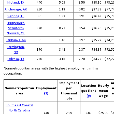
Midland, TX
440
5.05
3.50
$38.10
$79,2
Anchorage, AK
210
1.18
0.82
$37.38
$77,7
Sebring, FL
30
1.32
0.91
$36.43
$75,7
Bridgeport-
Stamford-
320
0.77
0.54
$36.20
$75,2
Norwalk, CT
Fairbanks, AK
50
1.40
0.97
$35.72
$74,2
Farmington,
170
3.42
2.37
$34.87
$72,5
NM
Odessa, TX
220
3.18
2.20
$34.72
$72,2
Nonmetropolitan areas with the highest employment in this
occupation:
Employment
A
Location
Hourly
Nonmetropolitan
Employment
per
quotient
mean
area
(1)
thousand
(9)
wage
jobs
Southeast Coastal
North Carolina
740
2.99
2.07
$25.00
$