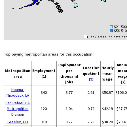
Top paying metropolitan areas for this occupation:
Employment
Annu
Location
Hourly
Metropolitan
Employment
per
mea
quotient
mean
area
(1)
thousand
wag
(9)
wage
jobs
(2)
Houma-
340
3.77
2.61
$50.97
$106,0
Thibodaux, LA
San Rafael, CA
Metropolitan
120
1.04
0.72
$42.19
$87,7
Division
Greeley, CO
310
3.22
2.23
$38.20
$79,4