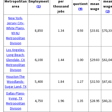
Metropolitan
Employment
per
mea
quotient
mean
area
(1)
thousand
wag
(9)
wage
jobs
(2)
New York-
Jersey City-
White Plains,
8,850
1.34
0.93
$33.81
$70,33
NY-NJ
Metropolitan
Division
Los Angeles-
Long Beach-
Glendale, CA
6,100
1.44
1.00
$29.83
$62,04
Metropolitan
Division
Houston-The
Woodlands-
5,400
1.84
1.27
$32.50
$67,61
Sugar Land, TX
Dallas-Plano-
Irving, TX
4,750
1.96
1.35
$28.95
$60,21
Metropolitan
Division