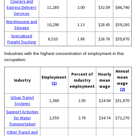
Couriers and
Express Delivery
11,280
2.00
$32.09
$66,740
Services
Warehousing and
10,290
1.13
$28.45
$59,180
Storage
Specialized
8,520
1.88
$28.78
$59,870
Freight Trucking
Industries with the highest concentration of employment in this
occupation:
Annual
Percent of
Hourly
Employment
mean
Industry
industry
mean
(1)
wage
employment
wage
(2)
Urban Transit
1,360
2.93
$24.94
$51,870
Systems
Support Activities
for Water
2,550
2.76
$34.74
$72,270
Transportation
Other Transit and