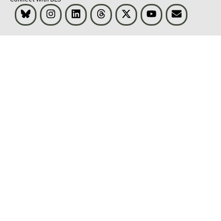
Bluesky
Instagram
LinkedIn
Threads
Visit BLS on X
Youtube
Email