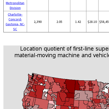
Metropolitan
Division
Charlotte-
Concord-
2,390
2.05
1.42
$28.10
$58,45
Gastonia, NC-
SC