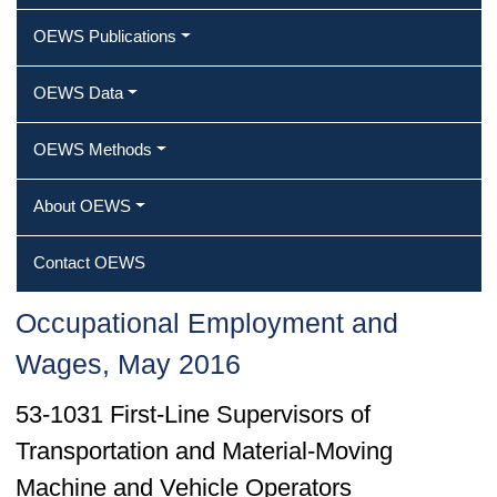
OEWS Publications
OEWS Data
OEWS Methods
About OEWS
Contact OEWS
Occupational Employment and
Wages, May 2016
53-1031 First-Line Supervisors of
Transportation and Material-Moving
Machine and Vehicle Operators