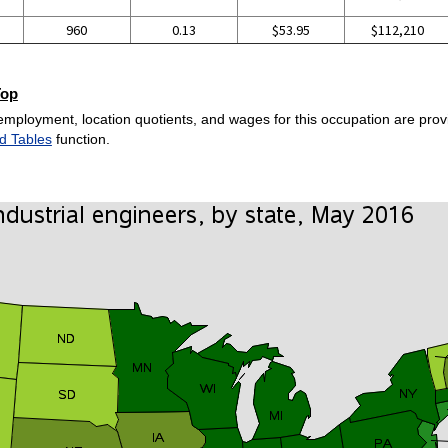
960
0.13
$53.95
$112,210
Top
employment, location quotients, and wages for this occupation are provi
d Tables
function.