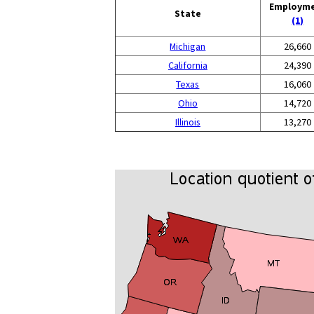
Employm
State
(1)
Michigan
26,660
California
24,390
Texas
16,060
Ohio
14,720
Illinois
13,270