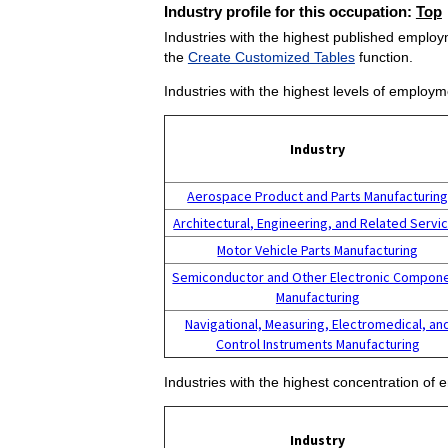
Industry profile for this occupation:
Top
Industries with the highest published employm
the
Create Customized Tables
function.
Industries with the highest levels of employm
Industry
Aerospace Product and Parts Manufacturin
Architectural, Engineering, and Related Servi
Motor Vehicle Parts Manufacturing
Semiconductor and Other Electronic Compon
Manufacturing
Navigational, Measuring, Electromedical, an
Control Instruments Manufacturing
Industries with the highest concentration of 
Industry