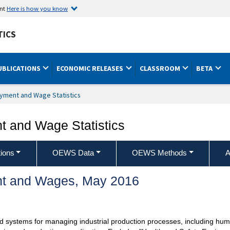
ent
Here is how you know
TICS
UBLICATIONS
ECONOMIC RELEASES
CLASSROOM
BETA
yment and Wage Statistics
 and Wage Statistics
ions
OEWS Data
OEWS Methods
A
t and Wages, May 2016
d systems for managing industrial production processes, including huma