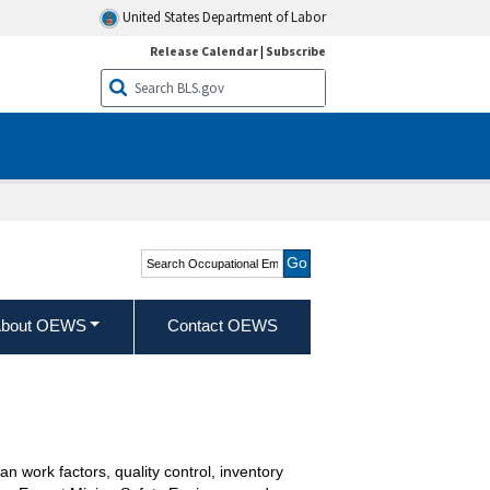
United States Department of Labor
Release Calendar
|
Subscribe
Search Occupational
Employment and Wage
Statistics
bout OEWS
Contact OEWS
n work factors, quality control, inventory