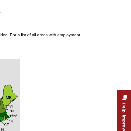
ded. For a list of all areas with employment
Help improve this site