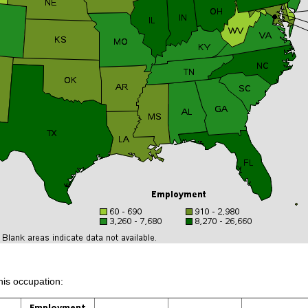
his occupation:
Employment