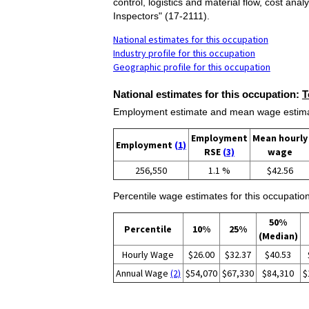
control, logistics and material flow, cost an
Inspectors" (17-2111).
National estimates for this occupation
Industry profile for this occupation
Geographic profile for this occupation
National estimates for this occupation:
T
Employment estimate and mean wage estimate
Employment
Mean hourly
Employment
(1)
RSE
(3)
wage
256,550
1.1 %
$42.56
Percentile wage estimates for this occupation
50%
Percentile
10%
25%
(Median)
Hourly Wage
$26.00
$32.37
$40.53
Annual Wage
(2)
$54,070
$67,330
$84,310
$