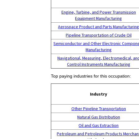
Engine, Turbine, and Power Transmission
Equipment Manufacturing
Aerospace Product and Parts Manufacturin
Pipeline Transportation of Crude Oil
Semiconductor and Other Electronic Compon
Manufacturing
Navigational, Measuring, Electromedical, an
Control Instruments Manufacturing
Top paying industries for this occupation:
Industry
Other Pipeline Transportation
Natural Gas Distribution
Oil and Gas Extraction
Petroleum and Petroleum Products Merchan