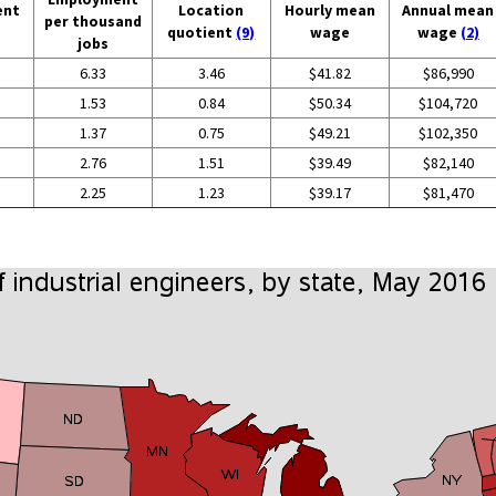
ent
Location
Hourly mean
Annual mean
per thousand
quotient
(9)
wage
wage
(2)
jobs
6.33
3.46
$41.82
$86,990
1.53
0.84
$50.34
$104,720
1.37
0.75
$49.21
$102,350
2.76
1.51
$39.49
$82,140
2.25
1.23
$39.17
$81,470