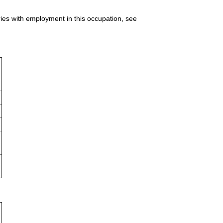
ries with employment in this occupation, see