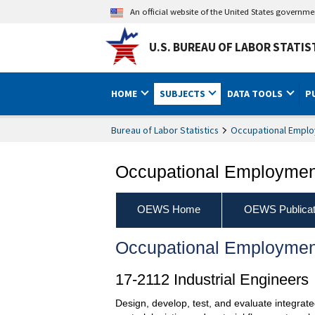
An official website of the United States governm
U.S. BUREAU OF LABOR STATIS
HOME
SUBJECTS
DATA TOOLS
P
Bureau of Labor Statistics
Occupational Emplo
Occupational Employment
OEWS Home
OEWS Publicat
Occupational Employmen
17-2112 Industrial Engineers
Design, develop, test, and evaluate integrate