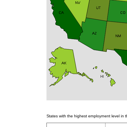
States with the highest employment level in t