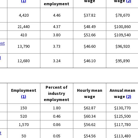
(1)
wage
wage
(2)
employment
4,420
4.46
$37.82
$78,670
g
21,440
4.37
$48.49
$100,860
410
3.80
$52.66
$109,540
ent
13,790
3.73
$46.60
$96,920
d
12,680
3.24
$46.10
$95,890
Percent of
Employment
Hourly mean
Annual mean
industry
(1)
wage
wage
(2)
employment
150
1.80
$62.87
$130,770
520
0.46
$60.34
$125,500
1,570
0.86
$56.62
$117,780
t
50
0.05
$54.56
$113,480