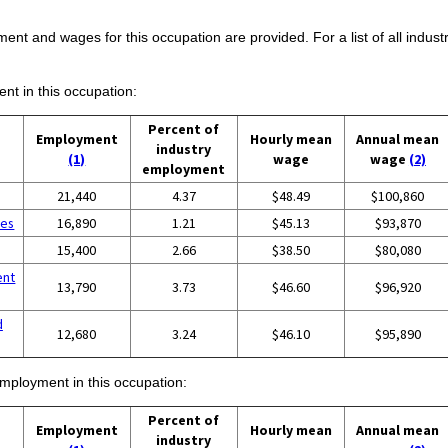
ent and wages for this occupation are provided. For a list of all indust
ent in this occupation:
Percent of
Employment
Hourly mean
Annual mean
industry
(1)
wage
wage
(2)
employment
g
21,440
4.37
$48.49
$100,860
ces
16,890
1.21
$45.13
$93,870
15,400
2.66
$38.50
$80,080
ent
13,790
3.73
$46.60
$96,920
d
12,680
3.24
$46.10
$95,890
employment in this occupation:
Percent of
Employment
Hourly mean
Annual mean
industry