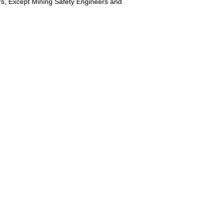
ers, Except Mining Safety Engineers and