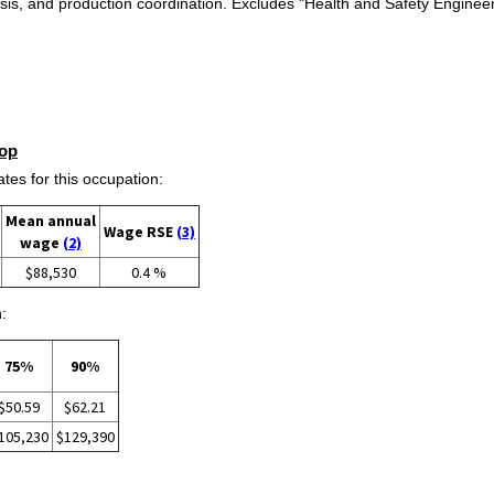
alysis, and production coordination. Excludes "Health and Safety Engine
op
s for this occupation:
Mean annual
Wage RSE
(3)
wage
(2)
$88,530
0.4 %
:
75%
90%
$50.59
$62.21
105,230
$129,390