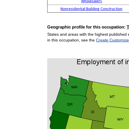
Wholesalers
Nonresidential Building Construction
Geographic profile for this occupation:
States and areas with the highest published 
in this occupation, see the
Create Customize