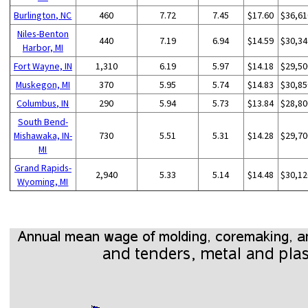
Burlington, NC
460
7.72
7.45
$17.60
$36,61
Niles-Benton
440
7.19
6.94
$14.59
$30,34
Harbor, MI
Fort Wayne, IN
1,310
6.19
5.97
$14.18
$29,50
Muskegon, MI
370
5.95
5.74
$14.83
$30,85
Columbus, IN
290
5.94
5.73
$13.84
$28,80
South Bend-
Mishawaka, IN-
730
5.51
5.31
$14.28
$29,70
MI
Grand Rapids-
2,940
5.33
5.14
$14.48
$30,12
Wyoming, MI