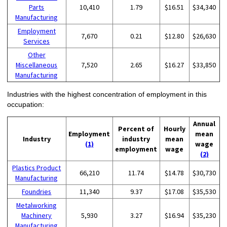
Parts
10,410
1.79
$16.51
$34,340
Manufacturing
Employment
7,670
0.21
$12.80
$26,630
Services
Other
Miscellaneous
7,520
2.65
$16.27
$33,850
Manufacturing
Industries with the highest concentration of employment in this
occupation:
Annual
Percent of
Hourly
Employment
mean
Industry
industry
mean
(1)
wage
employment
wage
(2)
Plastics Product
66,210
11.74
$14.78
$30,730
Manufacturing
Foundries
11,340
9.37
$17.08
$35,530
Metalworking
Machinery
5,930
3.27
$16.94
$35,230
Manufacturing