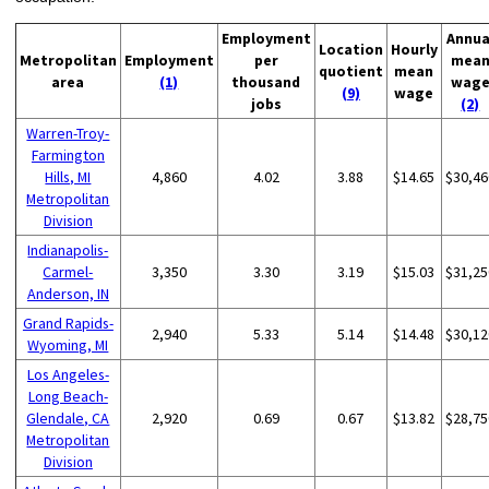
Employment
Annua
Location
Hourly
Metropolitan
Employment
per
mea
quotient
mean
area
(1)
thousand
wag
(9)
wage
jobs
(2)
Warren-Troy-
Farmington
Hills, MI
4,860
4.02
3.88
$14.65
$30,46
Metropolitan
Division
Indianapolis-
Carmel-
3,350
3.30
3.19
$15.03
$31,25
Anderson, IN
Grand Rapids-
2,940
5.33
5.14
$14.48
$30,12
Wyoming, MI
Los Angeles-
Long Beach-
Glendale, CA
2,920
0.69
0.67
$13.82
$28,75
Metropolitan
Division