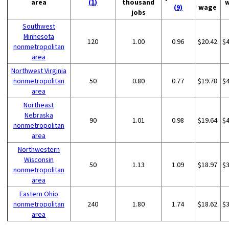
area
(1)
thousand
(9)
wage
jobs
Southwest
Minnesota
120
1.00
0.96
$20.42
$
nonmetropolitan
area
Northwest Virginia
nonmetropolitan
50
0.80
0.77
$19.78
$
area
Northeast
Nebraska
90
1.01
0.98
$19.64
$
nonmetropolitan
area
Northwestern
Wisconsin
50
1.13
1.09
$18.97
$
nonmetropolitan
area
Eastern Ohio
nonmetropolitan
240
1.80
1.74
$18.62
$
area