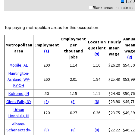
Top paying metropolitan areas for this occupation:
Employment
Annua
Location
Hourly
Metropolitan
Employment
per
mea
quotient
mean
area
(1)
thousand
wag
(9)
wage
jobs
(2)
Mobile, AL
200
1.14
1.10
$26.20
$54,50
Huntington-
Ashland, WV-
260
2.01
1.94
$25.48
$52,99
KY-OH
Kokomo, IN
50
1.15
1.11
$24.40
$50,76
Glens Falls, NY
(8)
(8)
(8)
$23.90
$49,71
Urban
120
0.27
0.26
$23.75
$49,39
Honolulu, HI
Albany-
Schenectady-
(8)
(8)
(8)
$22.22
$46,22