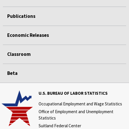
Publications
Economic Releases
Classroom
Beta
U.S. BUREAU OF LABOR STATISTICS
Occupational Employment and Wage Statistics
Office of Employment and Unemployment
Statistics
Suitland Federal Center