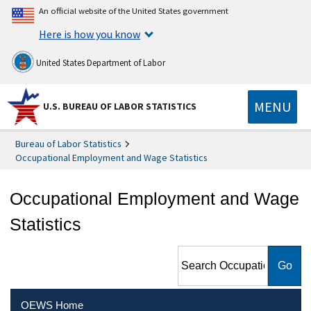
An official website of the United States government
Here is how you know
United States Department of Labor
MENU
U.S. BUREAU OF LABOR STATISTICS
Bureau of Labor Statistics
Occupational Employment and Wage Statistics
Occupational Employment and Wage
Statistics
Search Occupational
Employment and Wage
Statistics
OEWS Home