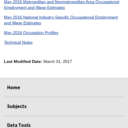
May 2016 Metropolitan and Nonmetropolitan Area Occupational
Employment and Wage Estimates
May 2016 National Industry-Specific Occupational Employment
and Wage Estimates
May 2016 Occupation Profiles
Technical Notes
Last Modified Date:
March 31, 2017
select
select
select
select
Home
Subjects
Data Tools