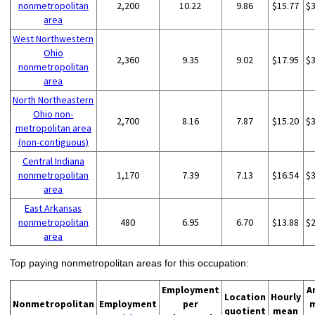
nonmetropolitan
2,200
10.22
9.86
$15.77
$
area
West Northwestern
Ohio
2,360
9.35
9.02
$17.95
$
nonmetropolitan
area
North Northeastern
Ohio non-
2,700
8.16
7.87
$15.20
$
metropolitan area
(non-contiguous)
Central Indiana
nonmetropolitan
1,170
7.39
7.13
$16.54
$
area
East Arkansas
nonmetropolitan
480
6.95
6.70
$13.88
$
area
Top paying nonmetropolitan areas for this occupation:
Employment
A
Location
Hourly
Nonmetropolitan
Employment
per
quotient
mean