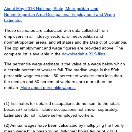
About May 2016 National, State, Metropolitan, and
Nonmetropolitan Area Occupational Employment and Wage
Estimates
These estimates are calculated with data collected from
employers in all industry sectors, all metropolitan and
nonmetropolitan areas, and all states and the District of Columbia.
The top employment and wage figures are provided above. The
complete list is available in the
downloadable XLS files
.
The percentile wage estimate is the value of a wage below which
a certain percent of workers fall. The median wage is the 50th
percentile wage estimate--50 percent of workers earn less than
the median and 50 percent of workers earn more than the
median.
More about percentile wages.
(1) Estimates for detailed occupations do not sum to the totals
because the totals include occupations not shown separately.
Estimates do not include self-employed workers.
(2) Annual wages have been calculated by multiplying the hourly
mean wage by a "year-round, full-time" hours figure of 2,080