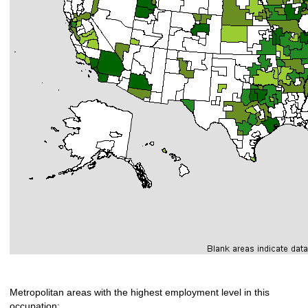
Metropolitan areas with the highest employment level in this
occupation: