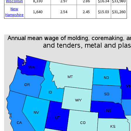
Wisconsin
8,330
2.97
2.86
$16.34
$33,980
New
1,640
2.54
2.45
$15.03
$31,260
Hampshire