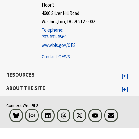
Floor 3
4600 Silver Hill Road
Washington, DC 20212-0002
Telephone:
202-691-6569
www.bls.gov/OES
Contact OEWS
RESOURCES
ABOUT THE SITE
Connect With BLS
Bluesky
Instagram
LinkedIn
Threads
Visit BLS on X
Youtube
Email