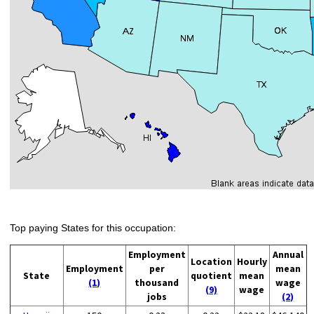
Top paying States for this occupation:
Employment
Annual
Location
Hourly
Employment
per
mean
State
quotient
mean
(1)
thousand
wage
(9)
wage
jobs
(2)