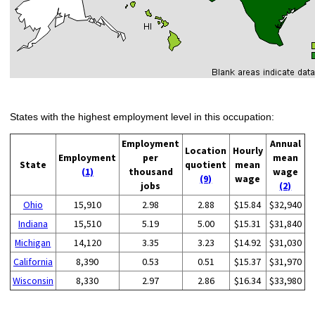
States with the highest employment level in this occupation:
Employment
Annual
Location
Hourly
Employment
per
mean
State
quotient
mean
(1)
thousand
wage
(9)
wage
jobs
(2)
Ohio
15,910
2.98
2.88
$15.84
$32,940
Indiana
15,510
5.19
5.00
$15.31
$31,840
Michigan
14,120
3.35
3.23
$14.92
$31,030
California
8,390
0.53
0.51
$15.37
$31,970
Wisconsin
8,330
2.97
2.86
$16.34
$33,980