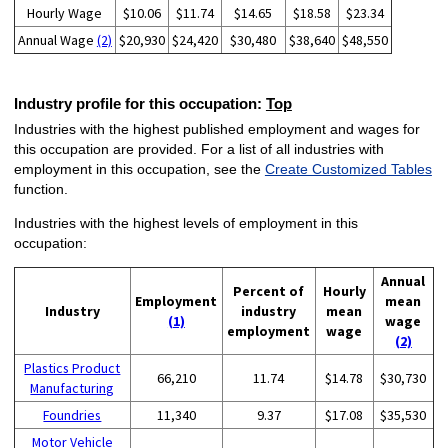
Hourly Wage
$10.06
$11.74
$14.65
$18.58
$23.34
Annual Wage
(2)
$20,930
$24,420
$30,480
$38,640
$48,550
Industry profile for this occupation:
Top
Industries with the highest published employment and wages for
this occupation are provided. For a list of all industries with
employment in this occupation, see the
Create Customized Tables
function.
Industries with the highest levels of employment in this
occupation:
Annual
Percent of
Hourly
Employment
mean
Industry
industry
mean
(1)
wage
employment
wage
(2)
Plastics Product
66,210
11.74
$14.78
$30,730
Manufacturing
Foundries
11,340
9.37
$17.08
$35,530
Motor Vehicle