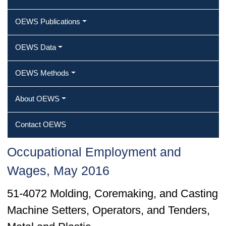
OEWS Publications
OEWS Data
OEWS Methods
About OEWS
Contact OEWS
Occupational Employment and
Wages, May 2016
51-4072 Molding, Coremaking, and Casting
Machine Setters, Operators, and Tenders,