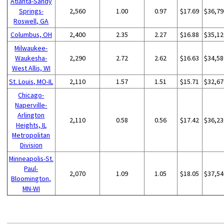
Atlanta-Sandy
Springs-
2,560
1.00
0.97
$17.69
$36,79
Roswell, GA
Columbus, OH
2,400
2.35
2.27
$16.88
$35,12
Milwaukee-
Waukesha-
2,290
2.72
2.62
$16.63
$34,58
West Allis, WI
St. Louis, MO-IL
2,110
1.57
1.51
$15.71
$32,67
Chicago-
Naperville-
Arlington
2,110
0.58
0.56
$17.42
$36,23
Heights, IL
Metropolitan
Division
Minneapolis-St.
Paul-
2,070
1.09
1.05
$18.05
$37,54
Bloomington,
MN-WI