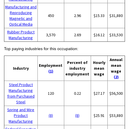
Manufacturing and
Reproducing
450
2.96
$15.33
$31,880
Magnetic and
Optical Media
Rubber Product
3,570
2.69
$16.12
$33,530
Manufacturing
Top paying industries for this occupation:
Annual
Percent of
Hourly
Employment
mean
Industry
industry
mean
(1)
wage
employment
wage
(2)
Steel Product
Manufacturing
120
0.22
$27.17
$56,500
from Purchased
Steel
Spring and Wire
Product
(8)
(8)
$25.91
$53,880
Manufacturing
Federal Executive