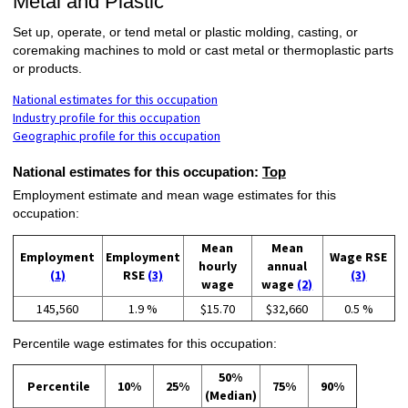
Metal and Plastic
Set up, operate, or tend metal or plastic molding, casting, or
coremaking machines to mold or cast metal or thermoplastic parts
or products.
National estimates for this occupation
Industry profile for this occupation
Geographic profile for this occupation
National estimates for this occupation:
Top
Employment estimate and mean wage estimates for this
occupation:
Mean
Mean
Employment
Employment
Wage RSE
hourly
annual
(1)
RSE
(3)
(3)
wage
wage
(2)
145,560
1.9 %
$15.70
$32,660
0.5 %
Percentile wage estimates for this occupation:
50%
Percentile
10%
25%
75%
90%
(Median)