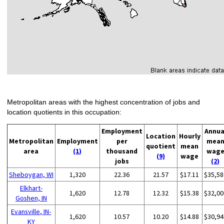
Metropolitan areas with the highest concentration of jobs and
location quotients in this occupation:
Employment
Annua
Location
Hourly
Metropolitan
Employment
per
mea
quotient
mean
area
(1)
thousand
wag
(9)
wage
jobs
(2)
Sheboygan, WI
1,320
22.36
21.57
$17.11
$35,58
Elkhart-
1,620
12.78
12.32
$15.38
$32,00
Goshen, IN
Evansville, IN-
1,620
10.57
10.20
$14.88
$30,94
KY