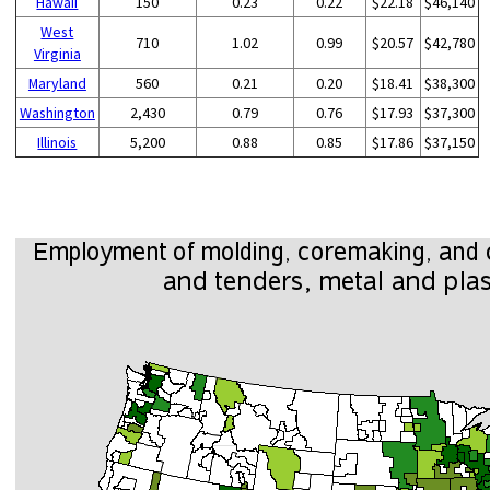
Hawaii
150
0.23
0.22
$22.18
$46,140
West
710
1.02
0.99
$20.57
$42,780
Virginia
Maryland
560
0.21
0.20
$18.41
$38,300
Washington
2,430
0.79
0.76
$17.93
$37,300
Illinois
5,200
0.88
0.85
$17.86
$37,150