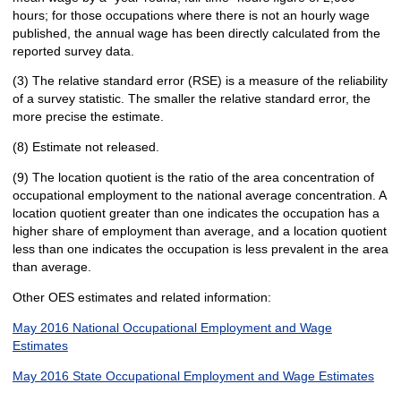
hours; for those occupations where there is not an hourly wage
published, the annual wage has been directly calculated from the
reported survey data.
(3) The relative standard error (RSE) is a measure of the reliability
of a survey statistic. The smaller the relative standard error, the
more precise the estimate.
(8) Estimate not released.
(9) The location quotient is the ratio of the area concentration of
occupational employment to the national average concentration. A
location quotient greater than one indicates the occupation has a
higher share of employment than average, and a location quotient
less than one indicates the occupation is less prevalent in the area
than average.
Other OES estimates and related information:
May 2016 National Occupational Employment and Wage
Estimates
May 2016 State Occupational Employment and Wage Estimates