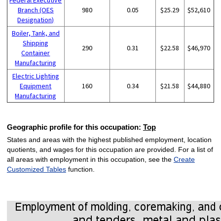
Branch (OES
980
0.05
$25.29
$52,610
Designation)
Boiler, Tank, and
Shipping
290
0.31
$22.58
$46,970
Container
Manufacturing
Electric Lighting
Equipment
160
0.34
$21.58
$44,880
Manufacturing
Geographic profile for this occupation:
Top
States and areas with the highest published employment, location
quotients, and wages for this occupation are provided. For a list of
all areas with employment in this occupation, see the
Create
Customized Tables
function.