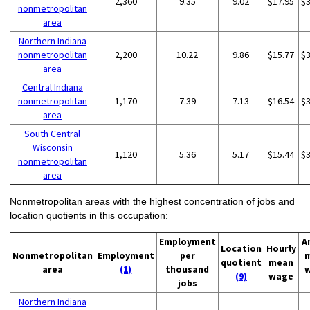
2,360
9.35
9.02
$17.95
$
nonmetropolitan
area
Northern Indiana
nonmetropolitan
2,200
10.22
9.86
$15.77
$
area
Central Indiana
nonmetropolitan
1,170
7.39
7.13
$16.54
$
area
South Central
Wisconsin
1,120
5.36
5.17
$15.44
$
nonmetropolitan
area
Nonmetropolitan areas with the highest concentration of jobs and
location quotients in this occupation:
Employment
A
Location
Hourly
Nonmetropolitan
Employment
per
quotient
mean
area
(1)
thousand
(9)
wage
jobs
Northern Indiana