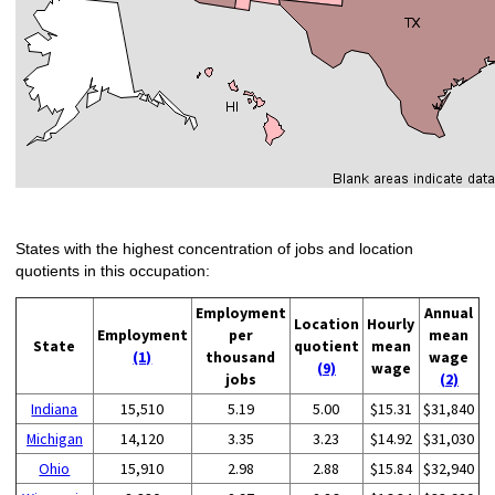
States with the highest concentration of jobs and location
quotients in this occupation:
Employment
Annual
Location
Hourly
Employment
per
mean
State
quotient
mean
(1)
thousand
wage
(9)
wage
jobs
(2)
Indiana
15,510
5.19
5.00
$15.31
$31,840
Michigan
14,120
3.35
3.23
$14.92
$31,030
Ohio
15,910
2.98
2.88
$15.84
$32,940