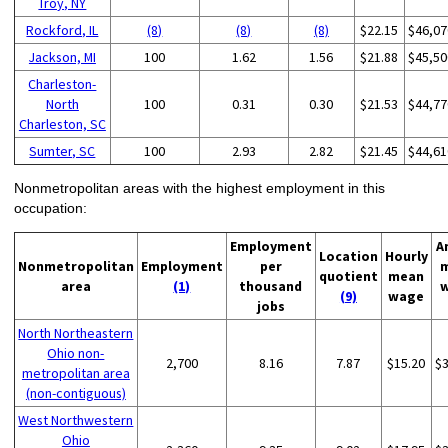
Troy, NY
Rockford, IL
(8)
(8)
(8)
$22.15
$46,07
Jackson, MI
100
1.62
1.56
$21.88
$45,50
Charleston-
North
100
0.31
0.30
$21.53
$44,77
Charleston, SC
Sumter, SC
100
2.93
2.82
$21.45
$44,61
Nonmetropolitan areas with the highest employment in this
occupation:
Employment
A
Location
Hourly
Nonmetropolitan
Employment
per
quotient
mean
area
(1)
thousand
(9)
wage
jobs
North Northeastern
Ohio non-
2,700
8.16
7.87
$15.20
$
metropolitan area
(non-contiguous)
West Northwestern
Ohio