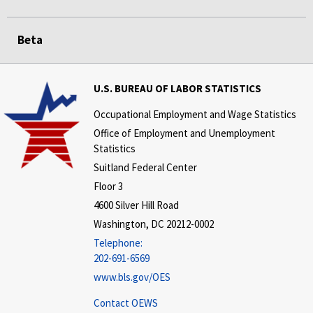
Beta
U.S. BUREAU OF LABOR STATISTICS
Occupational Employment and Wage Statistics
Office of Employment and Unemployment
Statistics
Suitland Federal Center
Floor 3
4600 Silver Hill Road
Washington, DC 20212-0002
Telephone:
202-691-6569
www.bls.gov/OES
Contact OEWS