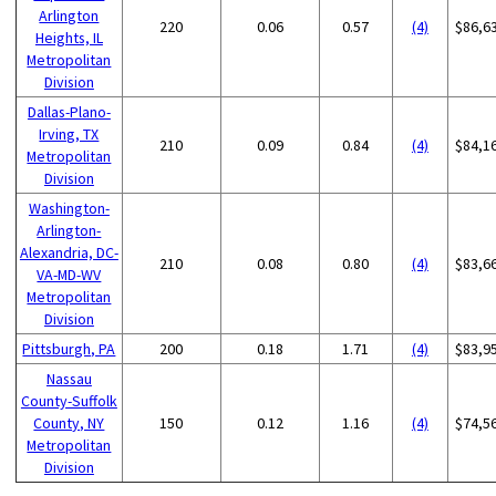
Arlington
220
0.06
0.57
(4)
$86,6
Heights, IL
Metropolitan
Division
Dallas-Plano-
Irving, TX
210
0.09
0.84
(4)
$84,1
Metropolitan
Division
Washington-
Arlington-
Alexandria, DC-
210
0.08
0.80
(4)
$83,6
VA-MD-WV
Metropolitan
Division
Pittsburgh, PA
200
0.18
1.71
(4)
$83,9
Nassau
County-Suffolk
County, NY
150
0.12
1.16
(4)
$74,5
Metropolitan
Division