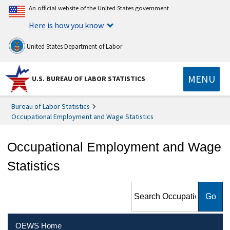
An official website of the United States government
Here is how you know
United States Department of Labor
MENU
U.S. BUREAU OF LABOR STATISTICS
Bureau of Labor Statistics
Occupational Employment and Wage Statistics
Occupational Employment and Wage
Statistics
Search Occupational
Employment and Wage
Statistics
OEWS Home