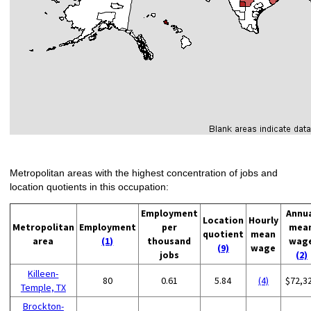
Metropolitan areas with the highest concentration of jobs and
location quotients in this occupation:
Employment
Annu
Location
Hourly
Metropolitan
Employment
per
mea
quotient
mean
area
(1)
thousand
wag
(9)
wage
jobs
(2)
Killeen-
80
0.61
5.84
(4)
$72,3
Temple, TX
Brockton-