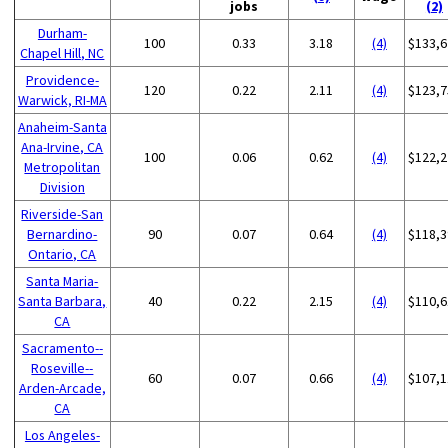
jobs
(2)
Durham-
100
0.33
3.18
(4)
$133,6
Chapel Hill, NC
Providence-
120
0.22
2.11
(4)
$123,7
Warwick, RI-MA
Anaheim-Santa
Ana-Irvine, CA
100
0.06
0.62
(4)
$122,2
Metropolitan
Division
Riverside-San
Bernardino-
90
0.07
0.64
(4)
$118,3
Ontario, CA
Santa Maria-
Santa Barbara,
40
0.22
2.15
(4)
$110,6
CA
Sacramento--
Roseville--
60
0.07
0.66
(4)
$107,1
Arden-Arcade,
CA
Los Angeles-