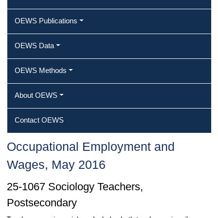
OEWS Publications
OEWS Data
OEWS Methods
About OEWS
Contact OEWS
Occupational Employment and
Wages, May 2016
25-1067 Sociology Teachers,
Postsecondary