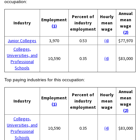
occupation:
Annual
Percent of
Hourly
Employment
mean
Industry
industry
mean
(1)
wage
employment
wage
(2)
Junior Colleges
3,970
0.53
(4)
$77,970
Colleges,
Universities, and
10,590
0.35
(4)
$83,000
Professional
Schools
Top paying industries for this occupation:
Annual
Percent of
Hourly
Employment
mean
Industry
industry
mean
(1)
wage
employment
wage
(2)
Colleges,
Universities, and
10,590
0.35
(4)
$83,000
Professional
Schools