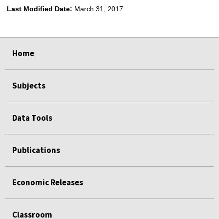
Last Modified Date:
March 31, 2017
select
select
select
select
Home
Subjects
Data Tools
Publications
Economic Releases
Classroom