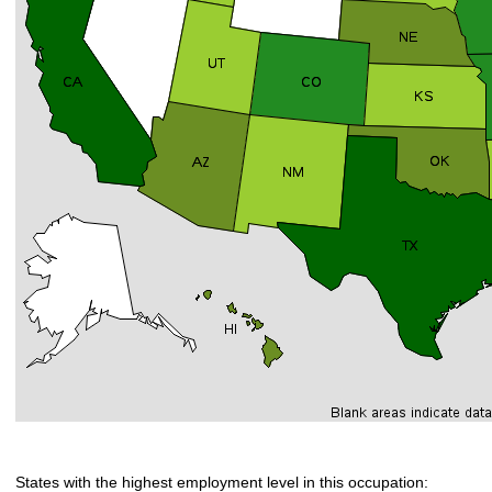
States with the highest employment level in this occupation: