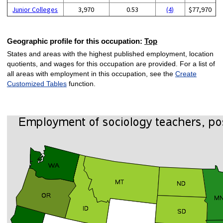
Junior Colleges
3,970
0.53
(4)
$77,970
Geographic profile for this occupation:
Top
States and areas with the highest published employment, location
quotients, and wages for this occupation are provided. For a list of
all areas with employment in this occupation, see the
Create
Customized Tables
function.