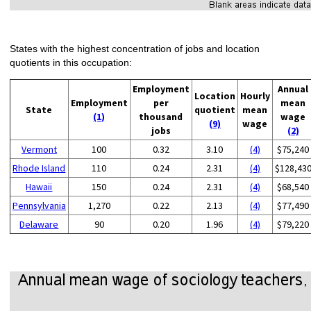
States with the highest concentration of jobs and location
quotients in this occupation:
Employment
Annual
Location
Hourly
Employment
per
mean
State
quotient
mean
(1)
thousand
wage
(9)
wage
jobs
(2)
Vermont
100
0.32
3.10
(4)
$75,240
Rhode Island
110
0.24
2.31
(4)
$128,43
Hawaii
150
0.24
2.31
(4)
$68,540
Pennsylvania
1,270
0.22
2.13
(4)
$77,490
Delaware
90
0.20
1.96
(4)
$79,220