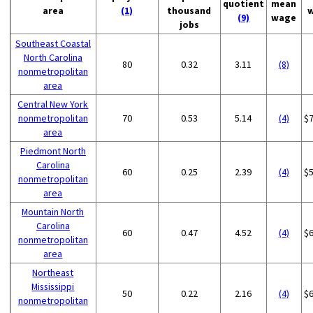
quotient
mean
area
(1)
thousand
(9)
wage
jobs
Southeast Coastal
North Carolina
80
0.32
3.11
(8)
nonmetropolitan
area
Central New York
nonmetropolitan
70
0.53
5.14
(4)
$
area
Piedmont North
Carolina
60
0.25
2.39
(4)
$
nonmetropolitan
area
Mountain North
Carolina
60
0.47
4.52
(4)
$
nonmetropolitan
area
Northeast
Mississippi
50
0.22
2.16
(4)
$
nonmetropolitan