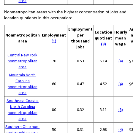
area
Nonmetropolitan areas with the highest concentration of jobs and
location quotients in this occupation:
Employment
A
Location
Hourly
Nonmetropolitan
Employment
per
quotient
mean
area
(1)
thousand
(9)
wage
jobs
Central New York
nonmetropolitan
70
0.53
5.14
(4)
$
area
Mountain North
Carolina
60
0.47
4.52
(4)
$
nonmetropolitan
area
Southeast Coastal
North Carolina
80
0.32
3.11
(8)
nonmetropolitan
area
Southern Ohio non-
50
0.31
2.98
(4)
$
metropolitan area