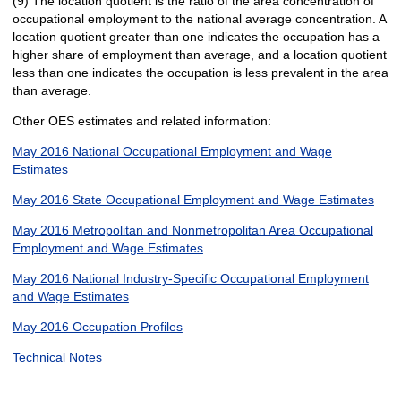
(9) The location quotient is the ratio of the area concentration of
occupational employment to the national average concentration. A
location quotient greater than one indicates the occupation has a
higher share of employment than average, and a location quotient
less than one indicates the occupation is less prevalent in the area
than average.
Other OES estimates and related information:
May 2016 National Occupational Employment and Wage
Estimates
May 2016 State Occupational Employment and Wage Estimates
May 2016 Metropolitan and Nonmetropolitan Area Occupational
Employment and Wage Estimates
May 2016 National Industry-Specific Occupational Employment
and Wage Estimates
May 2016 Occupation Profiles
Technical Notes