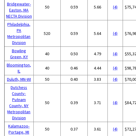
Bridgewater-
50
0.59
5.66
(4)
$75,7
Easton, MA
NECTA Division
Philadelphia,
PA
520
0.59
5.64
(4)
$76,9
Metropolitan
Division
Bowling
40
0.50
4.79
(4)
$55,3
Green, KY
Bloomington,
40
0.46
4.44
(4)
$98,7
IL
Duluth, MN-WI
50
0.40
3.83
(4)
$70,0
Dutchess
County-
Putnam
50
0.39
3.71
(4)
$84,7
County, NY
Metropolitan
Division
Kalamazoo-
50
0.37
3.61
(4)
$72,2
Portage, MI