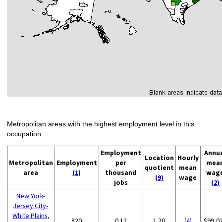
Metropolitan areas with the highest employment level in this
occupation:
Employment
Annu
Location
Hourly
Metropolitan
Employment
per
mea
quotient
mean
area
(1)
thousand
wag
(9)
wage
jobs
(2)
New York-
Jersey City-
White Plains,
820
0.12
1.20
(4)
$99,0