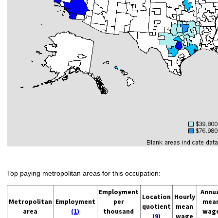
Top paying metropolitan areas for this occupation:
Employment
Annu
Location
Hourly
Metropolitan
Employment
per
mea
quotient
mean
area
(1)
thousand
wag
(9)
wage