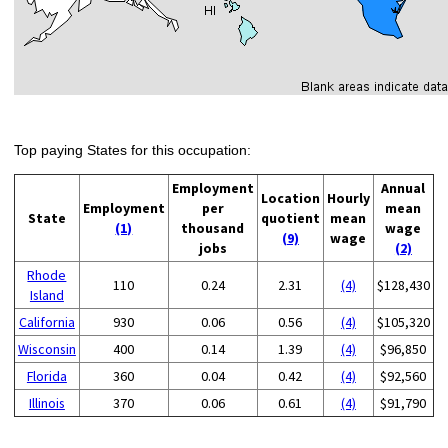
Top paying States for this occupation:
Employment
Annual
Location
Hourly
Employment
per
mean
State
quotient
mean
(1)
thousand
wage
(9)
wage
jobs
(2)
Rhode
110
0.24
2.31
(4)
$128,430
Island
California
930
0.06
0.56
(4)
$105,320
Wisconsin
400
0.14
1.39
(4)
$96,850
Florida
360
0.04
0.42
(4)
$92,560
Illinois
370
0.06
0.61
(4)
$91,790