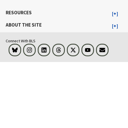
RESOURCES
ABOUT THE SITE
Connect With BLS
Bluesky
Instagram
LinkedIn
Threads
Visit BLS on X
Youtube
Email