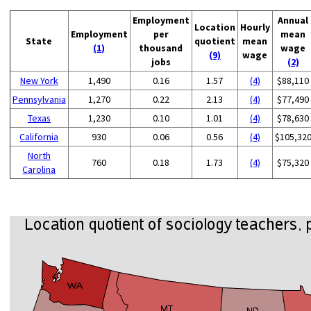
Employment
Annual
Location
Hourly
Employment
per
mean
State
quotient
mean
(1)
thousand
wage
(9)
wage
jobs
(2)
New York
1,490
0.16
1.57
(4)
$88,110
Pennsylvania
1,270
0.22
2.13
(4)
$77,490
Texas
1,230
0.10
1.01
(4)
$78,630
California
930
0.06
0.56
(4)
$105,32
North
760
0.18
1.73
(4)
$75,320
Carolina