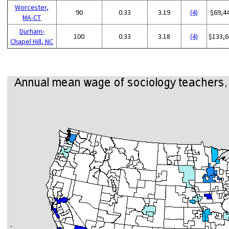
Worcester,
90
0.33
3.19
(4)
$69,4
MA-CT
Durham-
100
0.33
3.18
(4)
$133,6
Chapel Hill, NC