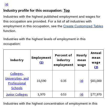
(4)
Industry profile for this occupation:
Top
Industries with the highest published employment and wages for
this occupation are provided. For a list of all industries with
employment in this occupation, see the
Create Customized Tables
function.
Industries with the highest levels of employment in this
occupation:
Annual
Percent of
Hourly
Employment
mean
Industry
industry
mean
(1)
wage
employment
wage
(2)
Colleges,
Universities, and
10,590
0.35
(4)
$83,000
Professional
Schools
Junior Colleges
3,970
0.53
(4)
$77,970
Industries with the highest concentration of employment in this