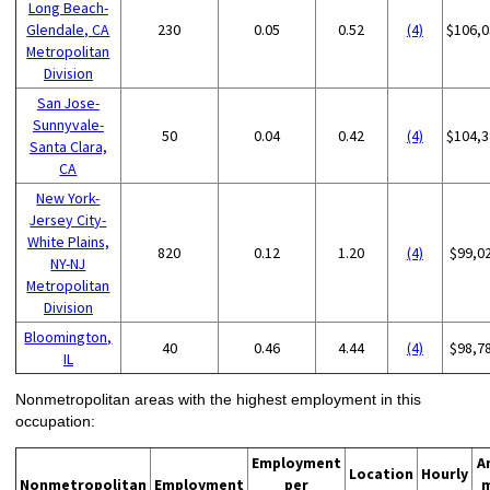
Long Beach-
Glendale, CA
230
0.05
0.52
(4)
$106,0
Metropolitan
Division
San Jose-
Sunnyvale-
50
0.04
0.42
(4)
$104,3
Santa Clara,
CA
New York-
Jersey City-
White Plains,
820
0.12
1.20
(4)
$99,0
NY-NJ
Metropolitan
Division
Bloomington,
40
0.46
4.44
(4)
$98,7
IL
Nonmetropolitan areas with the highest employment in this
occupation:
Employment
A
Location
Hourly
Nonmetropolitan
Employment
per