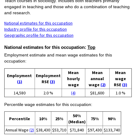
Teach courses in sociology. Includes both teachers primarily
engaged in teaching and those who do a combination of teaching
and research.
National estimates for this occupation
Industry profile for this occupation
Geographic profile for this occupation
National estimates for this occupation:
Top
Employment estimate and mean wage estimates for this
occupation:
Mean
Mean
Mean
Employment
Employment
hourly
annual
wage
(1)
RSE
(3)
wage
wage
(2)
RSE
(3)
14,580
2.0 %
(4)
$81,600
1.0 %
Percentile wage estimates for this occupation:
50%
Percentile
10%
25%
75%
90%
(Median)
Annual Wage
(2)
$38,430
$53,710
$71,840
$97,430
$133,740