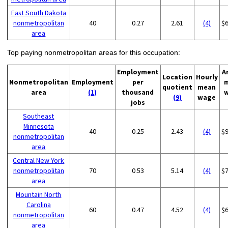
East South Dakota
nonmetropolitan
40
0.27
2.61
(4)
$
area
Top paying nonmetropolitan areas for this occupation:
Employment
A
Location
Hourly
Nonmetropolitan
Employment
per
quotient
mean
area
(1)
thousand
(9)
wage
jobs
Southeast
Minnesota
40
0.25
2.43
(4)
$
nonmetropolitan
area
Central New York
nonmetropolitan
70
0.53
5.14
(4)
$
area
Mountain North
Carolina
60
0.47
4.52
(4)
$
nonmetropolitan
area