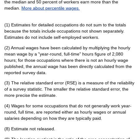
the median and 50 percent of workers earn more than the
median.
More about percentile wages.
(1) Estimates for detailed occupations do not sum to the totals
because the totals include occupations not shown separately.
Estimates do not include self-employed workers.
(2) Annual wages have been calculated by multiplying the hourly
mean wage by a "year-round, full-time" hours figure of 2,080
hours; for those occupations where there is not an hourly wage
published, the annual wage has been directly calculated from the
reported survey data.
(3) The relative standard error (RSE) is a measure of the reliability
of a survey statistic. The smaller the relative standard error, the
more precise the estimate.
(4) Wages for some occupations that do not generally work year-
round, full time, are reported either as hourly wages or annual
salaries depending on how they are typically paid.
(8) Estimate not released.