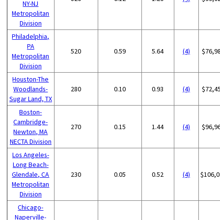
NY-NJ
Metropolitan
Division
Philadelphia,
PA
520
0.59
5.64
(4)
$76,9
Metropolitan
Division
Houston-The
Woodlands-
280
0.10
0.93
(4)
$72,4
Sugar Land, TX
Boston-
Cambridge-
270
0.15
1.44
(4)
$96,9
Newton, MA
NECTA Division
Los Angeles-
Long Beach-
Glendale, CA
230
0.05
0.52
(4)
$106,0
Metropolitan
Division
Chicago-
Naperville-