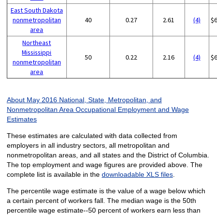
East South Dakota
nonmetropolitan
40
0.27
2.61
(4)
$
area
Northeast
Mississippi
50
0.22
2.16
(4)
$
nonmetropolitan
area
About May 2016 National, State, Metropolitan, and
Nonmetropolitan Area Occupational Employment and Wage
Estimates
These estimates are calculated with data collected from
employers in all industry sectors, all metropolitan and
nonmetropolitan areas, and all states and the District of Columbia.
The top employment and wage figures are provided above. The
complete list is available in the
downloadable XLS files
.
The percentile wage estimate is the value of a wage below which
a certain percent of workers fall. The median wage is the 50th
percentile wage estimate--50 percent of workers earn less than