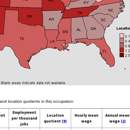
and location quotients in this occupation:
Employment
ent
Location
Hourly mean
Annual mean
per thousand
quotient
(9)
wage
wage
(2)
jobs