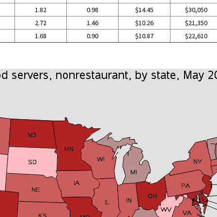
1.82
0.98
$14.45
$30,050
2.72
1.46
$10.26
$21,350
1.68
0.90
$10.87
$22,610