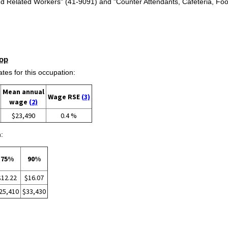
d Related Workers" (41-9091) and "Counter Attendants, Cafeteria, Fo
op
s for this occupation:
Mean annual
Wage RSE
(3)
wage
(2)
$23,490
0.4 %
:
75%
90%
$12.22
$16.07
25,410
$33,430