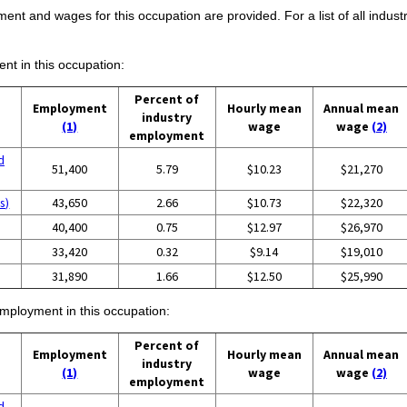
ent and wages for this occupation are provided. For a list of all indust
ent in this occupation:
Percent of
Employment
Hourly mean
Annual mean
industry
(1)
wage
wage
(2)
employment
d
51,400
5.79
$10.23
$21,270
s)
43,650
2.66
$10.73
$22,320
40,400
0.75
$12.97
$26,970
33,420
0.32
$9.14
$19,010
31,890
1.66
$12.50
$25,990
employment in this occupation:
Percent of
Employment
Hourly mean
Annual mean
industry
(1)
wage
wage
(2)
employment
d