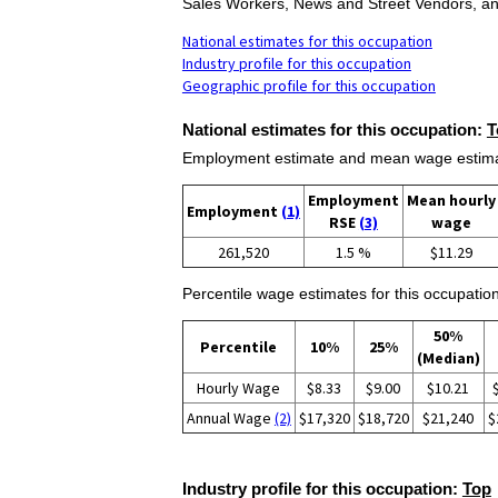
Sales Workers, News and Street Vendors, an
National estimates for this occupation
Industry profile for this occupation
Geographic profile for this occupation
National estimates for this occupation:
T
Employment estimate and mean wage estimate
Employment
Mean hourly
Employment
(1)
RSE
(3)
wage
261,520
1.5 %
$11.29
Percentile wage estimates for this occupation
50%
Percentile
10%
25%
(Median)
Hourly Wage
$8.33
$9.00
$10.21
Annual Wage
(2)
$17,320
$18,720
$21,240
$
Industry profile for this occupation:
Top