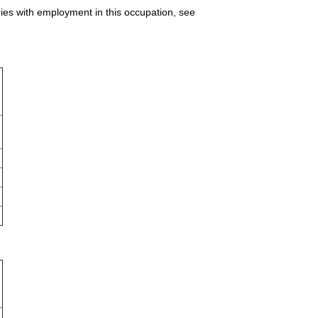
ries with employment in this occupation, see