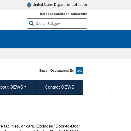
United States Department of Labor
Release Calendar
|
Subscribe
Search Occupational
Employment and Wage
Statistics
bout OEWS
Contact OEWS
e facilities, or cars. Excludes "Door-to-Door