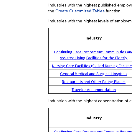
Industries with the highest published employm
the
Create Customized Tables
function.
Industries with the highest levels of employm
Industry
Continuing Care Retirement Communities an
Assisted Living Facilities for the Elderly
Nursing Care Facilities (Skilled Nursing Facilitie
General Medical and Surgical Hospitals
Restaurants and Other Eating Places
Traveler Accommodation
Industries with the highest concentration of 
Industry
Continuing Care Retirement Communities an