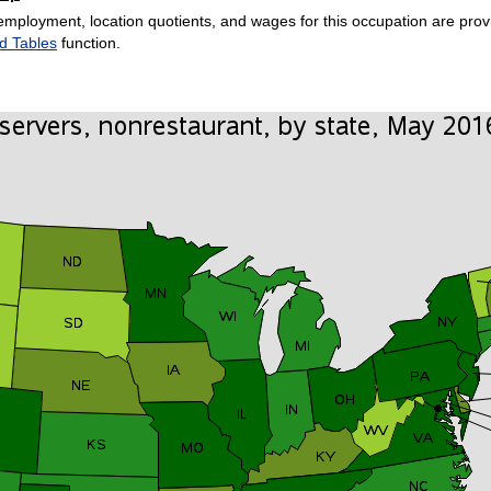
employment, location quotients, and wages for this occupation are provi
d Tables
function.