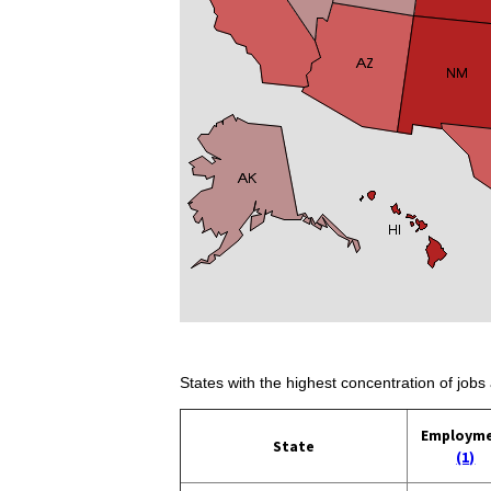
States with the highest concentration of jobs 
Employm
State
(1)