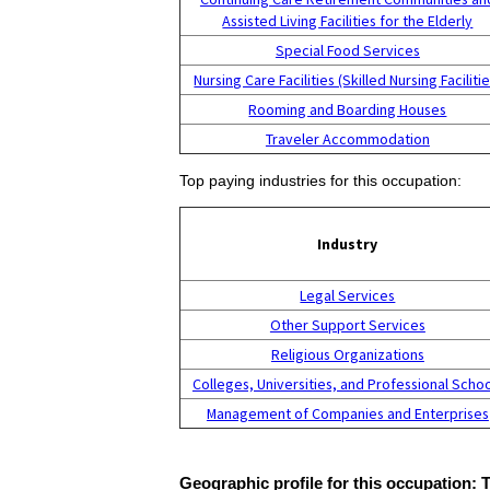
Assisted Living Facilities for the Elderly
Special Food Services
Nursing Care Facilities (Skilled Nursing Facilitie
Rooming and Boarding Houses
Traveler Accommodation
Top paying industries for this occupation:
Industry
Legal Services
Other Support Services
Religious Organizations
Colleges, Universities, and Professional Scho
Management of Companies and Enterprises
Geographic profile for this occupation: