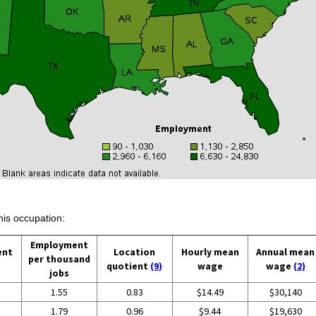
his occupation:
Employment
ent
Location
Hourly mean
Annual mean
per thousand
quotient
(9)
wage
wage
(2)
jobs
1.55
0.83
$14.49
$30,140
1.79
0.96
$9.44
$19,630