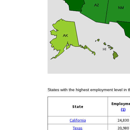
States with the highest employment level in t
Employm
State
(1)
California
24,830
Texas
20,980