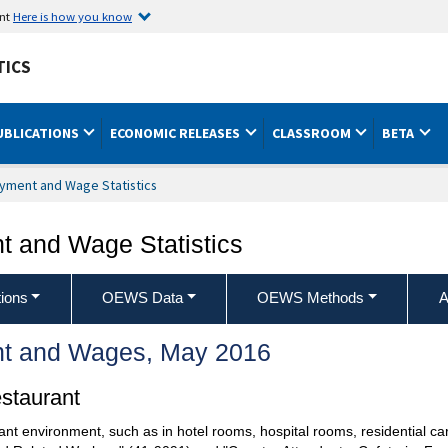
ent
Here is how you know
TICS
UBLICATIONS
ECONOMIC RELEASES
CLASSROOM
BETA
yment and Wage Statistics
 and Wage Statistics
ions
OEWS Data
OEWS Methods
A
t and Wages, May 2016
staurant
ant environment, such as in hotel rooms, hospital rooms, residential car