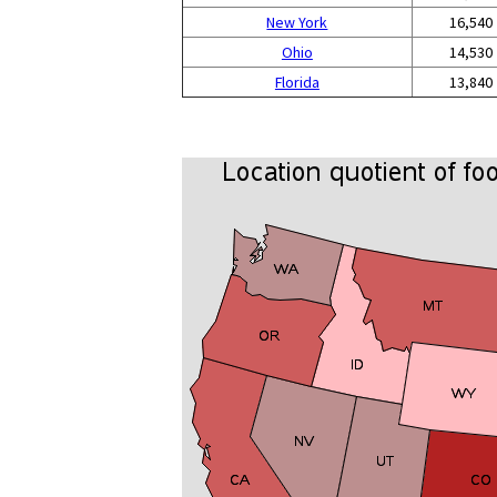
New York
16,540
Ohio
14,530
Florida
13,840