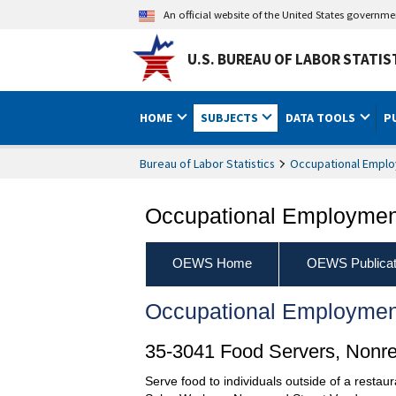
An official website of the United States governm
U.S. BUREAU OF LABOR STATIS
HOME
SUBJECTS
DATA TOOLS
P
Bureau of Labor Statistics
Occupational Emplo
Occupational Employment
OEWS Home
OEWS Publicat
Occupational Employmen
35-3041 Food Servers, Nonre
Serve food to individuals outside of a restaur