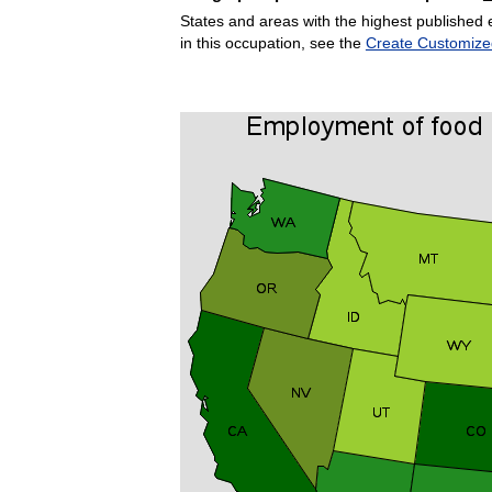
States and areas with the highest published 
in this occupation, see the
Create Customize