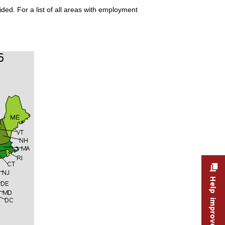
ded. For a list of all areas with employment
Help improve this site