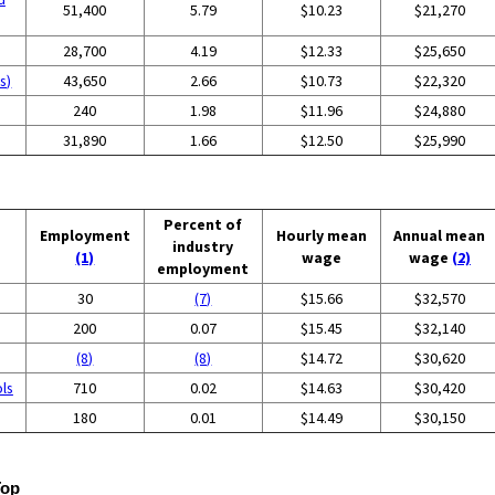
51,400
5.79
$10.23
$21,270
28,700
4.19
$12.33
$25,650
s)
43,650
2.66
$10.73
$22,320
240
1.98
$11.96
$24,880
31,890
1.66
$12.50
$25,990
Percent of
Employment
Hourly mean
Annual mean
industry
(1)
wage
wage
(2)
employment
30
(7)
$15.66
$32,570
200
0.07
$15.45
$32,140
(8)
(8)
$14.72
$30,620
ols
710
0.02
$14.63
$30,420
180
0.01
$14.49
$30,150
Top