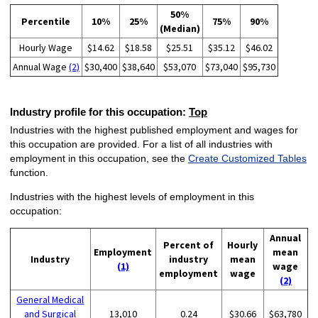
50%
Percentile
10%
25%
75%
90%
(Median)
Hourly Wage
$14.62
$18.58
$25.51
$35.12
$46.02
Annual Wage
(2)
$30,400
$38,640
$53,070
$73,040
$95,730
Industry profile for this occupation:
Top
Industries with the highest published employment and wages for
this occupation are provided. For a list of all industries with
employment in this occupation, see the
Create Customized Tables
function.
Industries with the highest levels of employment in this
occupation:
Annual
Percent of
Hourly
Employment
mean
Industry
industry
mean
(1)
wage
employment
wage
(2)
General Medical
and Surgical
13,010
0.24
$30.66
$63,780