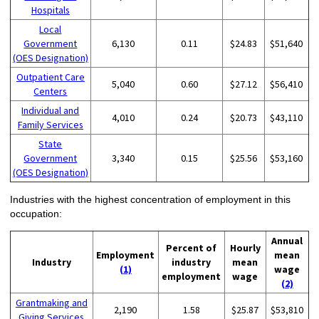
Hospitals
Local
Government
6,130
0.11
$24.83
$51,640
(OES Designation)
Outpatient Care
5,040
0.60
$27.12
$56,410
Centers
Individual and
4,010
0.24
$20.73
$43,110
Family Services
State
Government
3,340
0.15
$25.56
$53,160
(OES Designation)
Industries with the highest concentration of employment in this
occupation:
Annual
Percent of
Hourly
Employment
mean
Industry
industry
mean
(1)
wage
employment
wage
(2)
Grantmaking and
2,190
1.58
$25.87
$53,810
Giving Services