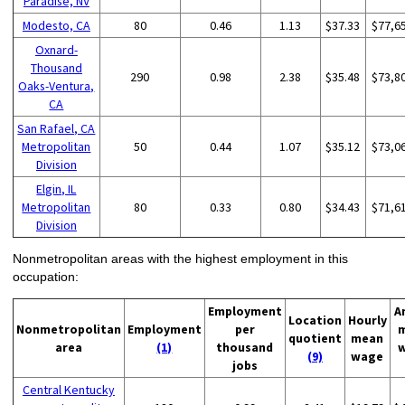
Paradise, NV
Modesto, CA
80
0.46
1.13
$37.33
$77,6
Oxnard-
Thousand
290
0.98
2.38
$35.48
$73,8
Oaks-Ventura,
CA
San Rafael, CA
Metropolitan
50
0.44
1.07
$35.12
$73,0
Division
Elgin, IL
Metropolitan
80
0.33
0.80
$34.43
$71,6
Division
Nonmetropolitan areas with the highest employment in this
occupation:
Employment
A
Location
Hourly
Nonmetropolitan
Employment
per
quotient
mean
area
(1)
thousand
(9)
wage
jobs
Central Kentucky