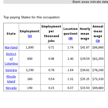
Top paying States for this occupation:
Employment
Annual
Location
Hourly
Employment
per
mean
State
quotient
mean
(1)
thousand
wage
(9)
wage
jobs
(2)
Maryland
1,890
0.71
1.74
$41.67
$86,660
District
of
690
0.98
2.40
$39.59
$82,350
Columbia
Georgia
3,190
0.76
1.84
$36.62
$76,160
Rhode
260
0.54
1.32
$35.25
$73,320
Island
Nevada
190
0.15
0.37
$33.50
$69,680