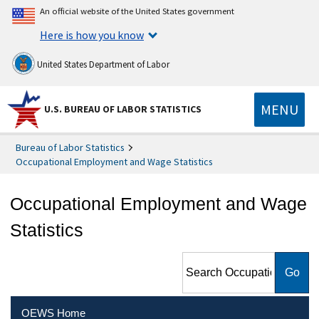
An official website of the United States government
Here is how you know
United States Department of Labor
MENU
U.S. BUREAU OF LABOR STATISTICS
Bureau of Labor Statistics
Occupational Employment and Wage Statistics
Occupational Employment and Wage
Statistics
Search Occupational
Employment and Wage
Statistics
OEWS Home