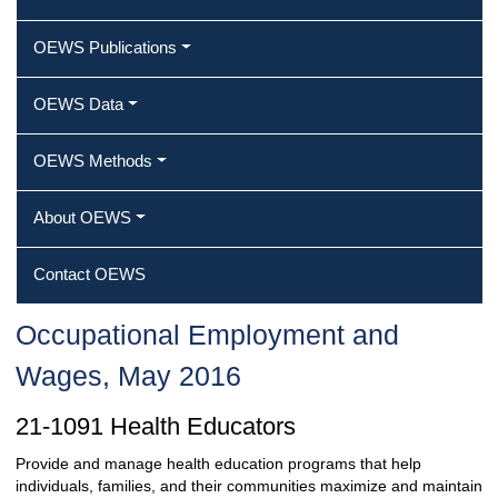
OEWS Publications
OEWS Data
OEWS Methods
About OEWS
Contact OEWS
Occupational Employment and
Wages, May 2016
21-1091 Health Educators
Provide and manage health education programs that help
individuals, families, and their communities maximize and maintain