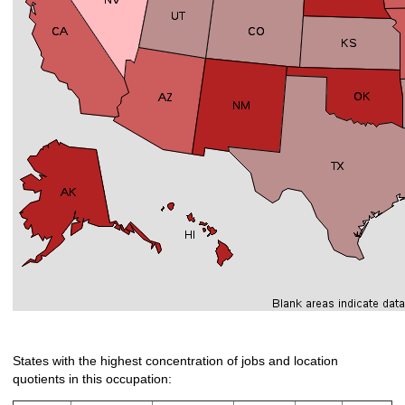
States with the highest concentration of jobs and location
quotients in this occupation: