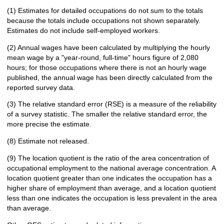
(1) Estimates for detailed occupations do not sum to the totals
because the totals include occupations not shown separately.
Estimates do not include self-employed workers.
(2) Annual wages have been calculated by multiplying the hourly
mean wage by a "year-round, full-time" hours figure of 2,080
hours; for those occupations where there is not an hourly wage
published, the annual wage has been directly calculated from the
reported survey data.
(3) The relative standard error (RSE) is a measure of the reliability
of a survey statistic. The smaller the relative standard error, the
more precise the estimate.
(8) Estimate not released.
(9) The location quotient is the ratio of the area concentration of
occupational employment to the national average concentration. A
location quotient greater than one indicates the occupation has a
higher share of employment than average, and a location quotient
less than one indicates the occupation is less prevalent in the area
than average.