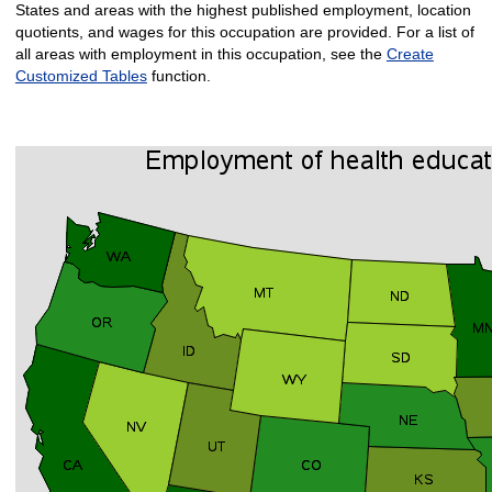
States and areas with the highest published employment, location
quotients, and wages for this occupation are provided. For a list of
all areas with employment in this occupation, see the
Create
Customized Tables
function.