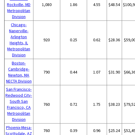
Rockville, MD
1,080
1.86
4.55
$48.54
$100,9
Metropolitan
Division
Chicago-
Naperville-
Arlington
920
0.25
0.62
$28.36
$59,0
Heights, IL
Metropolitan
Division
Boston-
Cambridge-
790
0.44
1.07
$31.90
$66,3
Newton, MA
NECTA Division
San Francisco-
Redwood City-
South San
760
0.72
1.75
$38.23
$79,5
Francisco, CA
Metropolitan
Division
Phoenix-Mesa-
760
0.39
0.96
$25.24
$52,4
Scottsdale, AZ