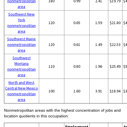
nonmetropolitan
180
0.99
2.41
$19.79
$
area
Southwest New
York
120
0.65
1.59
$21.80
$
nonmetropolitan
area
Southwest Maine
nonmetropolitan
120
0.61
1.49
$22.53
$
area
Southwest
Montana
110
0.80
1.96
$25.49
$
nonmetropolitan
area
North and West
Central New Mexico
100
1.60
3.91
$18.94
$
nonmetropolitan
area
Nonmetropolitan areas with the highest concentration of jobs and
location quotients in this occupation:
Employment
A