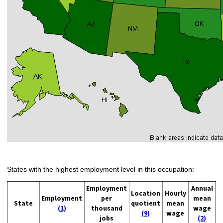
States with the highest employment level in this occupation:
Employment
Annual
Location
Hourly
Employment
per
mean
State
quotient
mean
(1)
thousand
wage
(9)
wage
jobs
(2)