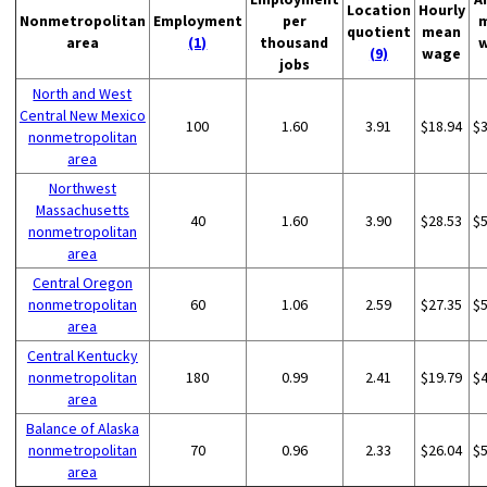
Location
Hourly
Nonmetropolitan
Employment
per
quotient
mean
area
(1)
thousand
(9)
wage
jobs
North and West
Central New Mexico
100
1.60
3.91
$18.94
$
nonmetropolitan
area
Northwest
Massachusetts
40
1.60
3.90
$28.53
$
nonmetropolitan
area
Central Oregon
nonmetropolitan
60
1.06
2.59
$27.35
$
area
Central Kentucky
nonmetropolitan
180
0.99
2.41
$19.79
$
area
Balance of Alaska
nonmetropolitan
70
0.96
2.33
$26.04
$
area