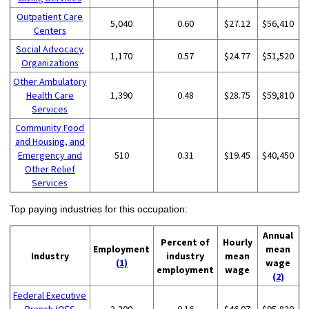
Outpatient Care
5,040
0.60
$27.12
$56,410
Centers
Social Advocacy
1,170
0.57
$24.77
$51,520
Organizations
Other Ambulatory
Health Care
1,390
0.48
$28.75
$59,810
Services
Community Food
and Housing, and
Emergency and
510
0.31
$19.45
$40,450
Other Relief
Services
Top paying industries for this occupation:
Annual
Percent of
Hourly
Employment
mean
Industry
industry
mean
(1)
wage
employment
wage
(2)
Federal Executive
Branch (OES
3,300
0.16
$46.07
$95,820