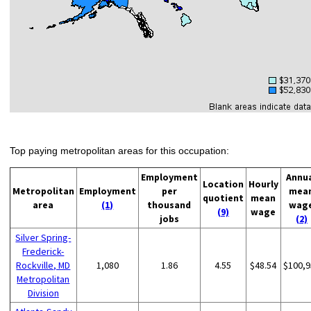
Top paying metropolitan areas for this occupation:
Employment
Annu
Location
Hourly
Metropolitan
Employment
per
mea
quotient
mean
area
(1)
thousand
wag
(9)
wage
jobs
(2)
Silver Spring-
Frederick-
Rockville, MD
1,080
1.86
4.55
$48.54
$100,9
Metropolitan
Division