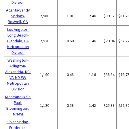
Division
Atlanta-Sandy
Springs-
2,580
1.01
2.46
$39.32
$81,7
Roswell, GA
Los Angeles-
Long Beach-
Glendale, CA
2,520
0.60
1.46
$29.94
$62,2
Metropolitan
Division
Washington-
Arlington-
Alexandria, DC-
1,190
0.48
1.16
$38.34
$79,7
VA-MD-WV
Metropolitan
Division
Minneapolis-St.
Paul-
1,120
0.58
1.42
$25.38
$52,8
Bloomington,
MN-WI
Silver Spring-
Frederick-