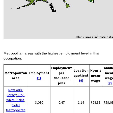
Metropolitan areas with the highest employment level in this
occupation:
Employment
Annu
Location
Hourly
Metropolitan
Employment
per
mea
quotient
mean
area
(1)
thousand
wag
(9)
wage
jobs
(2)
New York-
Jersey City-
White Plains,
3,090
0.47
1.14
$28.38
$59,0
NY-NJ
Metropolitan