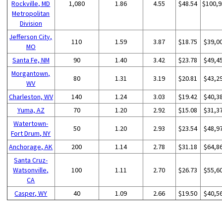
Rockville, MD
1,080
1.86
4.55
$48.54
$100,9
Metropolitan
Division
Jefferson City,
110
1.59
3.87
$18.75
$39,0
MO
Santa Fe, NM
90
1.40
3.42
$23.78
$49,4
Morgantown,
80
1.31
3.19
$20.81
$43,2
WV
Charleston, WV
140
1.24
3.03
$19.42
$40,3
Yuma, AZ
70
1.20
2.92
$15.08
$31,3
Watertown-
50
1.20
2.93
$23.54
$48,9
Fort Drum, NY
Anchorage, AK
200
1.14
2.78
$31.18
$64,8
Santa Cruz-
Watsonville,
100
1.11
2.70
$26.73
$55,6
CA
Casper, WY
40
1.09
2.66
$19.50
$40,5