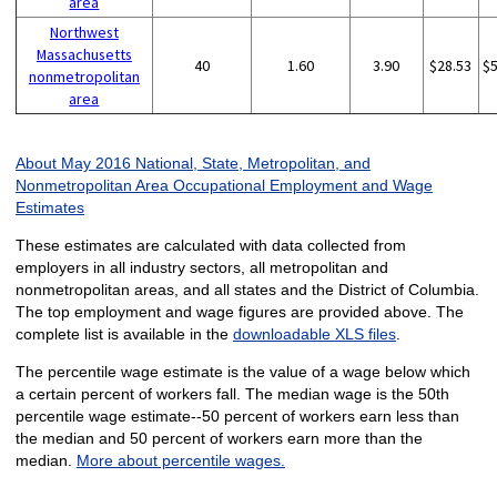
area
Northwest
Massachusetts
40
1.60
3.90
$28.53
$
nonmetropolitan
area
About May 2016 National, State, Metropolitan, and
Nonmetropolitan Area Occupational Employment and Wage
Estimates
These estimates are calculated with data collected from
employers in all industry sectors, all metropolitan and
nonmetropolitan areas, and all states and the District of Columbia.
The top employment and wage figures are provided above. The
complete list is available in the
downloadable XLS files
.
The percentile wage estimate is the value of a wage below which
a certain percent of workers fall. The median wage is the 50th
percentile wage estimate--50 percent of workers earn less than
the median and 50 percent of workers earn more than the
median.
More about percentile wages.