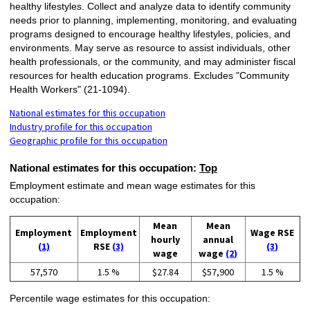
healthy lifestyles. Collect and analyze data to identify community
needs prior to planning, implementing, monitoring, and evaluating
programs designed to encourage healthy lifestyles, policies, and
environments. May serve as resource to assist individuals, other
health professionals, or the community, and may administer fiscal
resources for health education programs. Excludes "Community
Health Workers" (21-1094).
National estimates for this occupation
Industry profile for this occupation
Geographic profile for this occupation
National estimates for this occupation:
Top
Employment estimate and mean wage estimates for this
occupation:
Mean
Mean
Employment
Employment
Wage RSE
hourly
annual
(1)
RSE
(3)
(3)
wage
wage
(2)
57,570
1.5 %
$27.84
$57,900
1.5 %
Percentile wage estimates for this occupation: