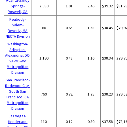
Atlanta-Sandy
Springs-
2,580
1.01
2.46
$39.32
$81,7
Roswell, GA
Peabody-
Salem-
60
0.65
1.58
$38.45
$79,9
Beverly, MA
NECTA Division
Washington-
Arlington-
Alexandria, DC-
1,190
0.48
1.16
$38.34
$79,7
VA-MD-WV
Metropolitan
Division
San Francisco-
Redwood City-
South San
760
0.72
1.75
$38.23
$79,5
Francisco, CA
Metropolitan
Division
Las Vegas-
Henderson-
110
0.12
0.30
$37.58
$78,1