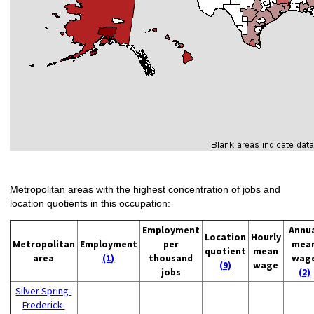
Metropolitan areas with the highest concentration of jobs and
location quotients in this occupation:
Employment
Annu
Location
Hourly
Metropolitan
Employment
per
mea
quotient
mean
area
(1)
thousand
wag
(9)
wage
jobs
(2)
Silver Spring-
Frederick-