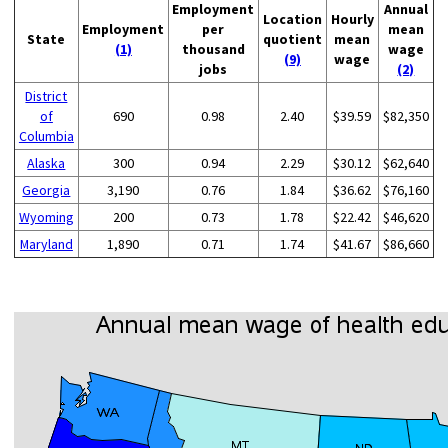
Employment
Annual
Location
Hourly
Employment
per
mean
State
quotient
mean
(1)
thousand
wage
(9)
wage
jobs
(2)
District
of
690
0.98
2.40
$39.59
$82,350
Columbia
Alaska
300
0.94
2.29
$30.12
$62,640
Georgia
3,190
0.76
1.84
$36.62
$76,160
Wyoming
200
0.73
1.78
$22.42
$46,620
Maryland
1,890
0.71
1.74
$41.67
$86,660