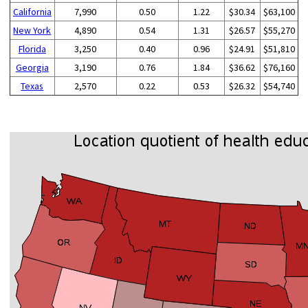
California
7,990
0.50
1.22
$30.34
$63,100
New York
4,890
0.54
1.31
$26.57
$55,270
Florida
3,250
0.40
0.96
$24.91
$51,810
Georgia
3,190
0.76
1.84
$36.62
$76,160
Texas
2,570
0.22
0.53
$26.32
$54,740