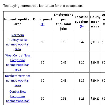
Top paying nonmetropolitan areas for this occupation:
Employment
A
Location
Hourly
Nonmetropolitan
Employment
per
quotient
mean
area
(1)
thousand
(9)
wage
jobs
Northern
Pennsylvania
30
0.19
0.47
$31.12
$
nonmetropolitan
area
West Central New
Hampshire
30
0.47
1.15
$29.98
$
nonmetropolitan
area
Northern Vermont
nonmetropolitan
30
0.48
1.17
$29.34
$
area
Central New
Hampshire
50
0.53
1.28
$29.21
$
nonmetropolitan