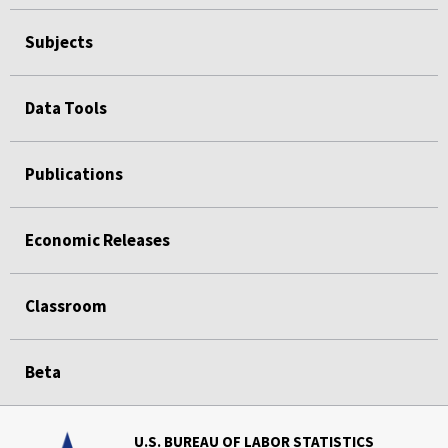
Subjects
Data Tools
Publications
Economic Releases
Classroom
Beta
U.S. BUREAU OF LABOR STATISTICS