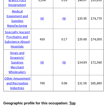
Designation)
Medical
Equipment and
(8)
(8)
$35.95
$74,770
Supplies
Manufacturing
Specialty (except
Psychiatric and
430
0.17
$35.60
$74,050
Substance Abuse)
Hospitals
Drugs and
Druggists'
Sundries
(8)
(8)
$34.89
$72,560
Merchant
Wholesalers
Other Amusement
and Recreation
700
0.06
$31.58
$65,680
Industries
Geographic profile for this occupation:
Top