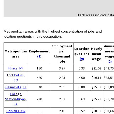
Metropolitan areas with the highest concentration of jobs and
location quotients in this occupation:
Employment
Annua
Location
Hourly
Metropolitan
Employment
per
mea
quotient
mean
area
(1)
thousand
wag
(9)
wage
jobs
(2)
Ithaca, NY
190
3.77
5.33
$21.03
$43,75
Fort Collins,
420
2.83
4.00
$16.11
$33,51
CO
Gainesville, FL
340
2.69
3.80
$15.33
$31,89
College
Station-Bryan,
280
2.57
3.63
$15.28
$31,78
TX
Corvallis, OR
80
2.49
3.52
$18.58
$38,66