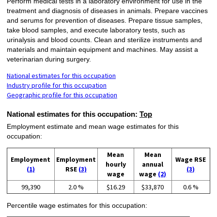
Perform medical tests in a laboratory environment for use in the
treatment and diagnosis of diseases in animals. Prepare vaccines
and serums for prevention of diseases. Prepare tissue samples,
take blood samples, and execute laboratory tests, such as
urinalysis and blood counts. Clean and sterilize instruments and
materials and maintain equipment and machines. May assist a
veterinarian during surgery.
National estimates for this occupation
Industry profile for this occupation
Geographic profile for this occupation
National estimates for this occupation:
Top
Employment estimate and mean wage estimates for this
occupation:
Mean
Mean
Employment
Employment
Wage RSE
hourly
annual
(1)
RSE
(3)
(3)
wage
wage
(2)
99,390
2.0 %
$16.29
$33,870
0.6 %
Percentile wage estimates for this occupation: