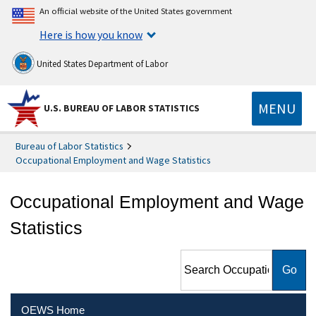
An official website of the United States government
Here is how you know
United States Department of Labor
MENU
U.S. BUREAU OF LABOR STATISTICS
Bureau of Labor Statistics
Occupational Employment and Wage Statistics
Occupational Employment and Wage
Statistics
Search Occupational
Employment and Wage
Statistics
OEWS Home