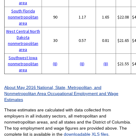
area
South Florida
nonmetropolitan
90
1.17
1.65
$22.08
$
area
West Central North
Dakota
30
0.57
0.81
$21.65
$
nonmetropolitan
area
Southwest Iowa
nonmetropolitan
(8)
(8)
(8)
$21.55
$
area
About May 2016 National, State, Metropolitan, and
Nonmetropolitan Area Occupational Employment and Wage
Estimates
These estimates are calculated with data collected from
employers in all industry sectors, all metropolitan and
nonmetropolitan areas, and all states and the District of Columbia.
The top employment and wage figures are provided above. The
complete list is available in the
downloadable XLS files
.