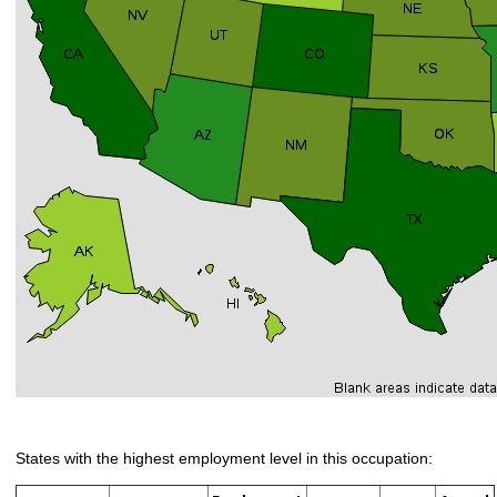
States with the highest employment level in this occupation: