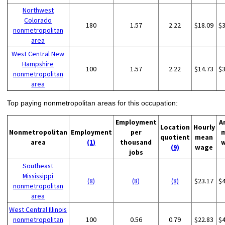
Northwest
Colorado
180
1.57
2.22
$18.09
$
nonmetropolitan
area
West Central New
Hampshire
100
1.57
2.22
$14.73
$
nonmetropolitan
area
Top paying nonmetropolitan areas for this occupation:
Employment
A
Location
Hourly
Nonmetropolitan
Employment
per
quotient
mean
area
(1)
thousand
(9)
wage
jobs
Southeast
Mississippi
(8)
(8)
(8)
$23.17
$
nonmetropolitan
area
West Central Illinois
nonmetropolitan
100
0.56
0.79
$22.83
$