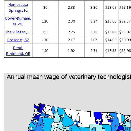
Homosassa
80
2.38
3.36
$13.07
$27,19
Springs, FL
Dover-Durham,
120
2.30
3.24
$15.66
$32,57
NH-ME
The Villages, FL
60
2.25
3.18
$15.88
$33,02
Prescott, AZ
130
2.17
3.06
$14.90
$30,99
Bend-
140
1.92
2.71
$16.33
$33,96
Redmond, OR