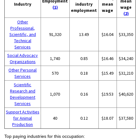
Employment
mean
Industry
industry
mean
(1)
wage
employment
wage
(2)
Other
Professional,
Scientific, and
91,320
13.49
$16.04
$33,350
Technical
Services
Social Advocacy
1,740
0.85
$16.46
$34,240
Organizations
Other Personal
570
0.18
$15.49
$32,210
Services
Scientific
Research and
1,070
0.16
$19.53
$40,620
Development
Services
Support Activities
for Animal
40
0.12
$18.07
$37,580
Production
Top paying industries for this occupation: