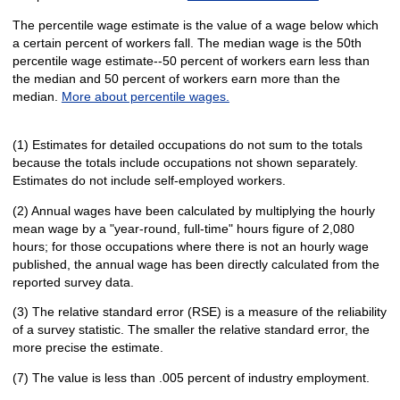
The percentile wage estimate is the value of a wage below which
a certain percent of workers fall. The median wage is the 50th
percentile wage estimate--50 percent of workers earn less than
the median and 50 percent of workers earn more than the
median.
More about percentile wages.
(1) Estimates for detailed occupations do not sum to the totals
because the totals include occupations not shown separately.
Estimates do not include self-employed workers.
(2) Annual wages have been calculated by multiplying the hourly
mean wage by a "year-round, full-time" hours figure of 2,080
hours; for those occupations where there is not an hourly wage
published, the annual wage has been directly calculated from the
reported survey data.
(3) The relative standard error (RSE) is a measure of the reliability
of a survey statistic. The smaller the relative standard error, the
more precise the estimate.
(7) The value is less than .005 percent of industry employment.