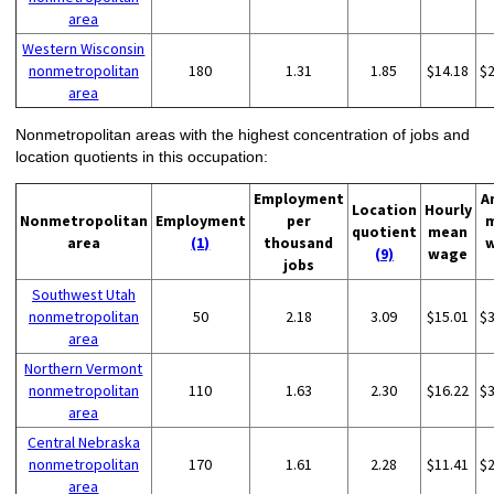
area
Western Wisconsin
nonmetropolitan
180
1.31
1.85
$14.18
$
area
Nonmetropolitan areas with the highest concentration of jobs and
location quotients in this occupation:
Employment
A
Location
Hourly
Nonmetropolitan
Employment
per
quotient
mean
area
(1)
thousand
(9)
wage
jobs
Southwest Utah
nonmetropolitan
50
2.18
3.09
$15.01
$
area
Northern Vermont
nonmetropolitan
110
1.63
2.30
$16.22
$
area
Central Nebraska
nonmetropolitan
170
1.61
2.28
$11.41
$
area