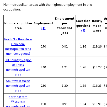
Nonmetropolitan areas with the highest employment in this
occupation:
Employment
A
Location
Hourly
Nonmetropolitan
Employment
per
quotient
mean
area
(1)
thousand
(9)
wage
jobs
North Northeastern
Ohio non-
270
0.82
1.16
$19.26
$
metropolitan area
(non-contiguous)
Hill Country Region
of Texas
240
1.25
1.76
$13.27
$
nonmetropolitan
area
Southwest Maine
nonmetropolitan
230
1.20
1.69
$16.23
$
area
Northeastern
Wisconsin
190
0.95
1.34
$13.98
$
nonmetropolitan