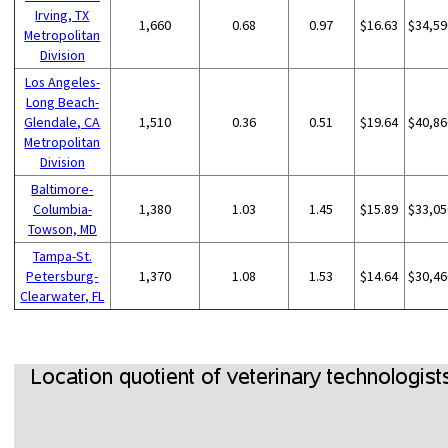
Irving, TX
1,660
0.68
0.97
$16.63
$34,59
Metropolitan
Division
Los Angeles-
Long Beach-
Glendale, CA
1,510
0.36
0.51
$19.64
$40,86
Metropolitan
Division
Baltimore-
Columbia-
1,380
1.03
1.45
$15.89
$33,05
Towson, MD
Tampa-St.
Petersburg-
1,370
1.08
1.53
$14.64
$30,46
Clearwater, FL