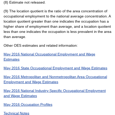
(8) Estimate not released.
(9) The location quotient is the ratio of the area concentration of
occupational employment to the national average concentration. A
location quotient greater than one indicates the occupation has a
higher share of employment than average, and a location quotient
less than one indicates the occupation is less prevalent in the area
than average.
Other OES estimates and related information:
May 2016 National Occupational Employment and Wage
Estimates
May 2016 State Occupational Employment and Wage Estimates
May 2016 Metropolitan and Nonmetropolitan Area Occupational
Employment and Wage Estimates
May 2016 National Industry-Specific Occupational Employment
and Wage Estimates
May 2016 Occupation Profiles
Technical Notes