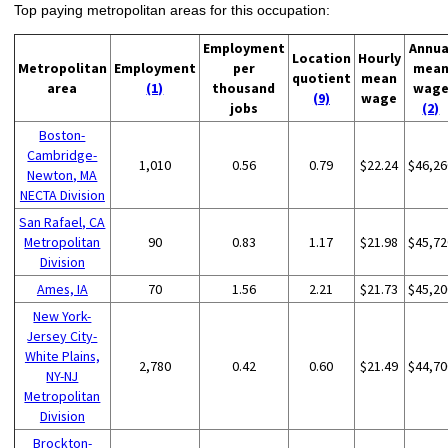
Top paying metropolitan areas for this occupation:
Employment
Annua
Location
Hourly
Metropolitan
Employment
per
mea
quotient
mean
area
(1)
thousand
wag
(9)
wage
jobs
(2)
Boston-
Cambridge-
1,010
0.56
0.79
$22.24
$46,26
Newton, MA
NECTA Division
San Rafael, CA
Metropolitan
90
0.83
1.17
$21.98
$45,72
Division
Ames, IA
70
1.56
2.21
$21.73
$45,20
New York-
Jersey City-
White Plains,
2,780
0.42
0.60
$21.49
$44,70
NY-NJ
Metropolitan
Division
Brockton-