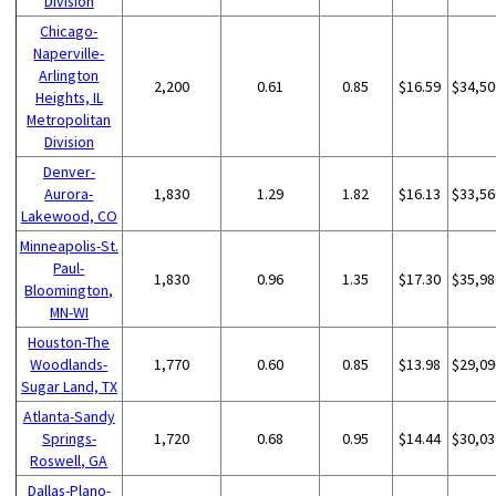
Division
Chicago-
Naperville-
Arlington
2,200
0.61
0.85
$16.59
$34,50
Heights, IL
Metropolitan
Division
Denver-
Aurora-
1,830
1.29
1.82
$16.13
$33,56
Lakewood, CO
Minneapolis-St.
Paul-
1,830
0.96
1.35
$17.30
$35,98
Bloomington,
MN-WI
Houston-The
Woodlands-
1,770
0.60
0.85
$13.98
$29,09
Sugar Land, TX
Atlanta-Sandy
Springs-
1,720
0.68
0.95
$14.44
$30,03
Roswell, GA
Dallas-Plano-