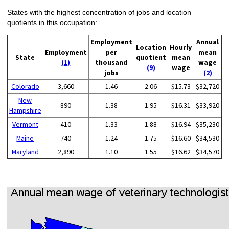
States with the highest concentration of jobs and location
quotients in this occupation:
Employment
Annual
Location
Hourly
Employment
per
mean
State
quotient
mean
(1)
thousand
wage
(9)
wage
jobs
(2)
Colorado
3,660
1.46
2.06
$15.73
$32,720
New
890
1.38
1.95
$16.31
$33,920
Hampshire
Vermont
410
1.33
1.88
$16.94
$35,230
Maine
740
1.24
1.75
$16.60
$34,530
Maryland
2,890
1.10
1.55
$16.62
$34,570