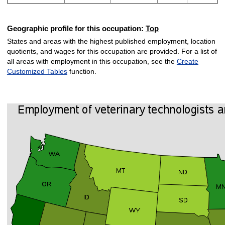
Geographic profile for this occupation:
Top
States and areas with the highest published employment, location
quotients, and wages for this occupation are provided. For a list of
all areas with employment in this occupation, see the
Create
Customized Tables
function.