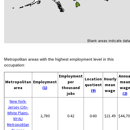
Metropolitan areas with the highest employment level in this
occupation:
Employment
Annua
Location
Hourly
Metropolitan
Employment
per
mea
quotient
mean
area
(1)
thousand
wag
(9)
wage
jobs
(2)
New York-
Jersey City-
White Plains,
2,780
0.42
0.60
$21.49
$44,70
NY-NJ
Metropolitan