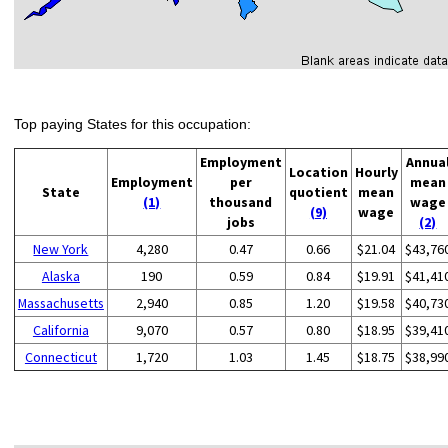
Top paying States for this occupation:
Employment
Annua
Location
Hourly
Employment
per
mean
State
quotient
mean
(1)
thousand
wage
(9)
wage
jobs
(2)
New York
4,280
0.47
0.66
$21.04
$43,76
Alaska
190
0.59
0.84
$19.91
$41,41
Massachusetts
2,940
0.85
1.20
$19.58
$40,73
California
9,070
0.57
0.80
$18.95
$39,41
Connecticut
1,720
1.03
1.45
$18.75
$38,99