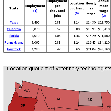
Employment
Annual
Location
Hourly
Employment
per
mean
State
quotient
mean
(1)
thousand
wage
(9)
wage
jobs
(2)
Texas
9,490
0.81
1.14
$14.30
$29,750
California
9,070
0.57
0.80
$18.95
$39,410
Florida
8,510
1.04
1.46
$15.29
$31,800
Pennsylvania
5,060
0.88
1.24
$16.45
$34,210
New York
4,280
0.47
0.66
$21.04
$43,760