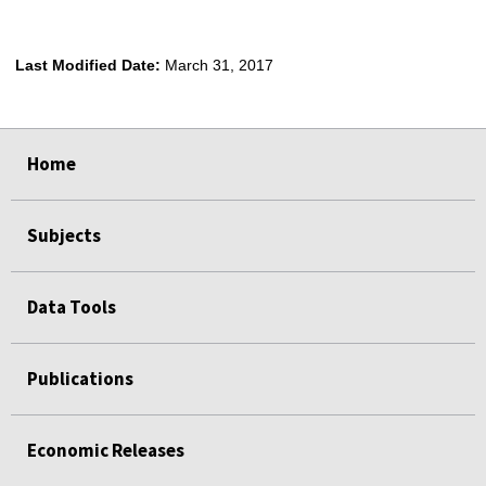
Last Modified Date:
March 31, 2017
select
select
select
select
Home
Subjects
Data Tools
Publications
Economic Releases