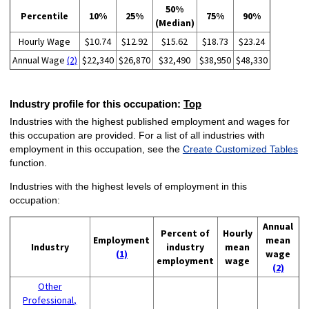
50%
Percentile
10%
25%
75%
90%
(Median)
Hourly Wage
$10.74
$12.92
$15.62
$18.73
$23.24
Annual Wage
(2)
$22,340
$26,870
$32,490
$38,950
$48,330
Industry profile for this occupation:
Top
Industries with the highest published employment and wages for
this occupation are provided. For a list of all industries with
employment in this occupation, see the
Create Customized Tables
function.
Industries with the highest levels of employment in this
occupation:
Annual
Percent of
Hourly
Employment
mean
Industry
industry
mean
(1)
wage
employment
wage
(2)
Other
Professional,