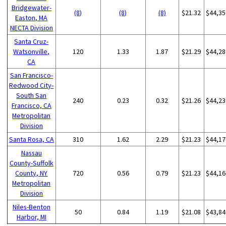
Bridgewater-
(8)
(8)
(8)
$21.32
$44,35
Easton, MA
NECTA Division
Santa Cruz-
Watsonville,
120
1.33
1.87
$21.29
$44,28
CA
San Francisco-
Redwood City-
South San
240
0.23
0.32
$21.26
$44,23
Francisco, CA
Metropolitan
Division
Santa Rosa, CA
310
1.62
2.29
$21.23
$44,17
Nassau
County-Suffolk
County, NY
720
0.56
0.79
$21.23
$44,16
Metropolitan
Division
Niles-Benton
50
0.84
1.19
$21.08
$43,84
Harbor, MI