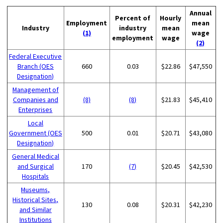
Annual
Percent of
Hourly
Employment
mean
Industry
industry
mean
(1)
wage
employment
wage
(2)
Federal Executive
Branch (OES
660
0.03
$22.86
$47,550
Designation)
Management of
Companies and
(8)
(8)
$21.83
$45,410
Enterprises
Local
Government (OES
500
0.01
$20.71
$43,080
Designation)
General Medical
and Surgical
170
(7)
$20.45
$42,530
Hospitals
Museums,
Historical Sites,
130
0.08
$20.31
$42,230
and Similar
Institutions