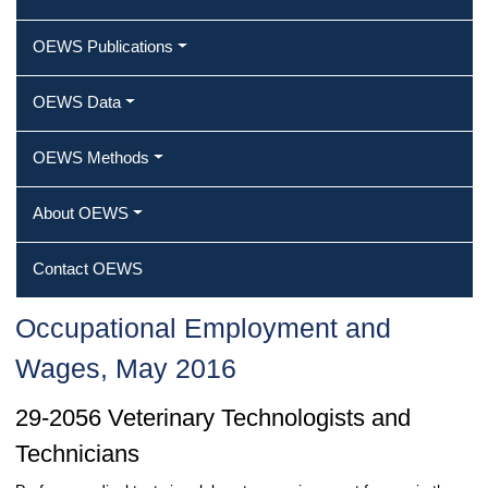
OEWS Publications
OEWS Data
OEWS Methods
About OEWS
Contact OEWS
Occupational Employment and
Wages, May 2016
29-2056 Veterinary Technologists and
Technicians