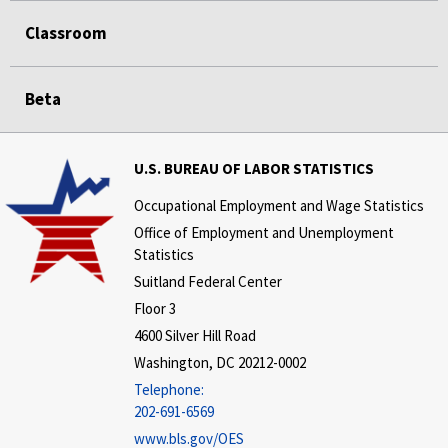
Classroom
Beta
U.S. BUREAU OF LABOR STATISTICS
Occupational Employment and Wage Statistics
Office of Employment and Unemployment
Statistics
Suitland Federal Center
Floor 3
4600 Silver Hill Road
Washington, DC 20212-0002
Telephone:
202-691-6569
www.bls.gov/OES