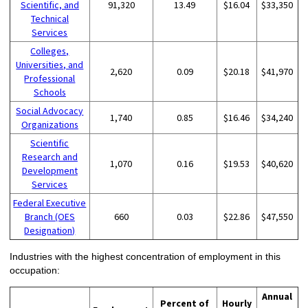
Scientific, and
91,320
13.49
$16.04
$33,350
Technical
Services
Colleges,
Universities, and
2,620
0.09
$20.18
$41,970
Professional
Schools
Social Advocacy
1,740
0.85
$16.46
$34,240
Organizations
Scientific
Research and
1,070
0.16
$19.53
$40,620
Development
Services
Federal Executive
Branch (OES
660
0.03
$22.86
$47,550
Designation)
Industries with the highest concentration of employment in this
occupation:
Annual
Percent of
Hourly