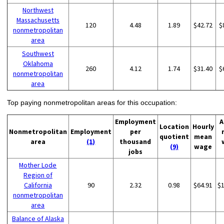
Northwest
Massachusetts
120
4.48
1.89
$42.72
$
nonmetropolitan
area
Southwest
Oklahoma
260
4.12
1.74
$31.40
$
nonmetropolitan
area
Top paying nonmetropolitan areas for this occupation:
Employment
A
Location
Hourly
Nonmetropolitan
Employment
per
quotient
mean
area
(1)
thousand
(9)
wage
jobs
Mother Lode
Region of
California
90
2.32
0.98
$64.91
$
nonmetropolitan
area
Balance of Alaska