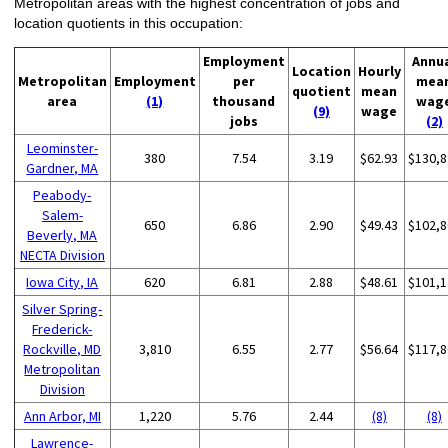
Metropolitan areas with the highest concentration of jobs and
location quotients in this occupation:
Employment
Annu
Location
Hourly
Metropolitan
Employment
per
mea
quotient
mean
area
(1)
thousand
wag
(9)
wage
jobs
(2)
Leominster-
380
7.54
3.19
$62.93
$130,8
Gardner, MA
Peabody-
Salem-
650
6.86
2.90
$49.43
$102,8
Beverly, MA
NECTA Division
Iowa City, IA
620
6.81
2.88
$48.61
$101,1
Silver Spring-
Frederick-
Rockville, MD
3,810
6.55
2.77
$56.64
$117,8
Metropolitan
Division
Ann Arbor, MI
1,220
5.76
2.44
(8)
(8)
Lawrence-