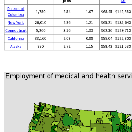
jobs
(2)
District of
1,780
2.54
1.07
$68.45
$142,380
Columbia
New York
26,010
2.86
1.21
$65.21
$135,640
Connecticut
5,260
3.16
1.33
$62.36
$129,710
California
33,160
2.08
0.88
$59.04
$122,800
Alaska
880
2.72
1.15
$58.43
$121,530