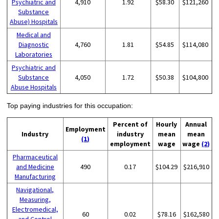
Psychiatric and
4,910
1.92
$58.30
$121,260
Substance
Abuse) Hospitals
Medical and
Diagnostic
4,760
1.81
$54.85
$114,080
Laboratories
Psychiatric and
Substance
4,050
1.72
$50.38
$104,800
Abuse Hospitals
Top paying industries for this occupation:
Percent of
Hourly
Annual
Employment
Industry
industry
mean
mean
(1)
employment
wage
wage
(2)
Pharmaceutical
and Medicine
490
0.17
$104.29
$216,910
Manufacturing
Navigational,
Measuring,
Electromedical,
60
0.02
$78.16
$162,580
and Control