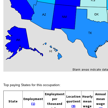
Top paying States for this occupation:
Employment
Annual
Location
Hourly
Employment
per
mean
State
quotient
mean
(1)
thousand
wage
(9)
wage