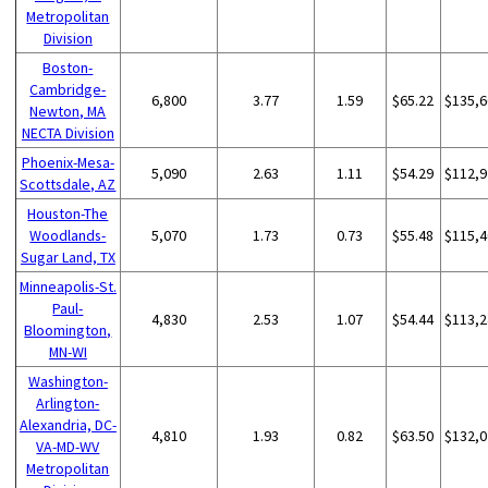
Metropolitan
Division
Boston-
Cambridge-
6,800
3.77
1.59
$65.22
$135,6
Newton, MA
NECTA Division
Phoenix-Mesa-
5,090
2.63
1.11
$54.29
$112,9
Scottsdale, AZ
Houston-The
Woodlands-
5,070
1.73
0.73
$55.48
$115,4
Sugar Land, TX
Minneapolis-St.
Paul-
4,830
2.53
1.07
$54.44
$113,2
Bloomington,
MN-WI
Washington-
Arlington-
Alexandria, DC-
4,810
1.93
0.82
$63.50
$132,0
VA-MD-WV
Metropolitan