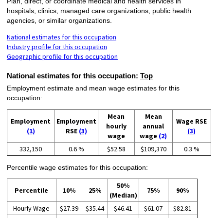
Plan, direct, or coordinate medical and health services in
hospitals, clinics, managed care organizations, public health
agencies, or similar organizations.
National estimates for this occupation
Industry profile for this occupation
Geographic profile for this occupation
National estimates for this occupation:
Top
Employment estimate and mean wage estimates for this
occupation:
Mean
Mean
Employment
Employment
Wage RSE
hourly
annual
(1)
RSE
(3)
(3)
wage
wage
(2)
332,150
0.6 %
$52.58
$109,370
0.3 %
Percentile wage estimates for this occupation:
50%
Percentile
10%
25%
75%
90%
(Median)
Hourly Wage
$27.39
$35.44
$46.41
$61.07
$82.81