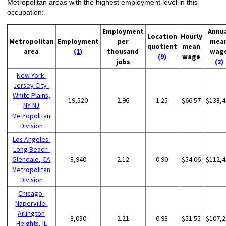
Metropolitan areas with the highest employment level in this
occupation:
Employment
Annu
Location
Hourly
Metropolitan
Employment
per
mea
quotient
mean
area
(1)
thousand
wag
(9)
wage
jobs
(2)
New York-
Jersey City-
White Plains,
19,520
2.96
1.25
$66.57
$138,4
NY-NJ
Metropolitan
Division
Los Angeles-
Long Beach-
Glendale, CA
8,940
2.12
0.90
$54.06
$112,4
Metropolitan
Division
Chicago-
Naperville-
Arlington
8,030
2.21
0.93
$51.55
$107,2
Heights, IL