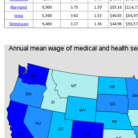
Maryland
9,900
3.75
1.59
$55.16
$114,7
Iowa
5,560
3.62
1.53
$40.85
$84,97
Tennessee
9,460
3.27
1.38
$44.98
$93,57