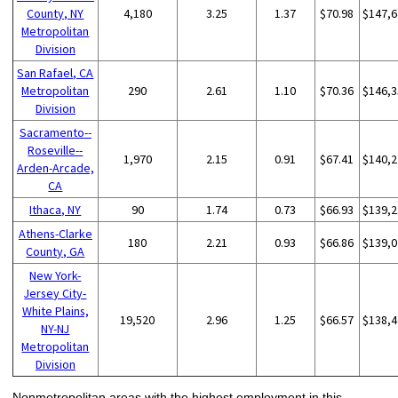
County, NY
4,180
3.25
1.37
$70.98
$147,6
Metropolitan
Division
San Rafael, CA
Metropolitan
290
2.61
1.10
$70.36
$146,3
Division
Sacramento--
Roseville--
1,970
2.15
0.91
$67.41
$140,2
Arden-Arcade,
CA
Ithaca, NY
90
1.74
0.73
$66.93
$139,2
Athens-Clarke
180
2.21
0.93
$66.86
$139,0
County, GA
New York-
Jersey City-
White Plains,
19,520
2.96
1.25
$66.57
$138,4
NY-NJ
Metropolitan
Division
Nonmetropolitan areas with the highest employment in this