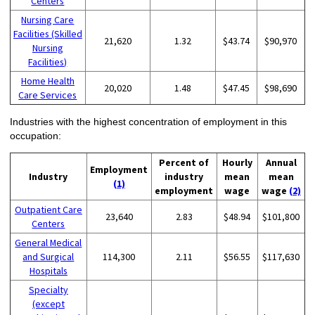
Centers
Nursing Care
Facilities (Skilled
21,620
1.32
$43.74
$90,970
Nursing
Facilities)
Home Health
20,020
1.48
$47.45
$98,690
Care Services
Industries with the highest concentration of employment in this
occupation:
Percent of
Hourly
Annual
Employment
Industry
industry
mean
mean
(1)
employment
wage
wage
(2)
Outpatient Care
23,640
2.83
$48.94
$101,800
Centers
General Medical
and Surgical
114,300
2.11
$56.55
$117,630
Hospitals
Specialty
(except