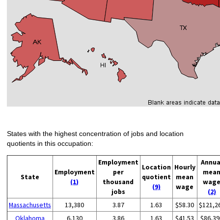
States with the highest concentration of jobs and location
quotients in this occupation:
Employment
Annua
Location
Hourly
Employment
per
mea
State
quotient
mean
(1)
thousand
wag
(9)
wage
jobs
(2)
Massachusetts
13,380
3.87
1.63
$58.30
$121,2
Oklahoma
6,130
3.86
1.63
$41.53
$86,39