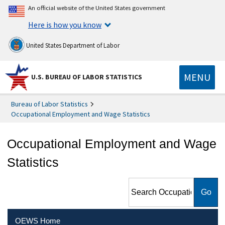
An official website of the United States government
Here is how you know
United States Department of Labor
MENU
U.S. BUREAU OF LABOR STATISTICS
Bureau of Labor Statistics
Occupational Employment and Wage Statistics
Occupational Employment and Wage
Statistics
Search Occupational
Employment and Wage
Statistics
OEWS Home