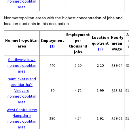
nonmetropolitan
area
Nonmetropolitan areas with the highest concentration of jobs and
location quotients in this occupation:
Employment
A
Location
Hourly
Nonmetropolitan
Employment
per
quotient
mean
area
(1)
thousand
(9)
wage
jobs
Southwest Iowa
nonmetropolitan
440
5.20
2.20
$39.64
$
area
Nantucket Island
and Martha's
Vineyard
80
4.72
1.99
$53.95
$
nonmetropolitan
area
West Central New
Hampshire
290
4.54
1.92
$59.02
$
nonmetropolitan
area