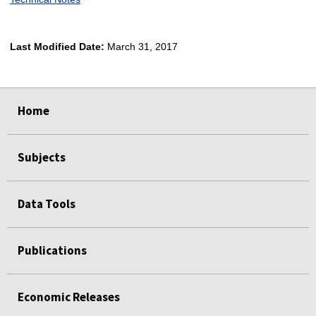
Last Modified Date:
March 31, 2017
select
select
select
select
Home
Subjects
Data Tools
Publications
Economic Releases