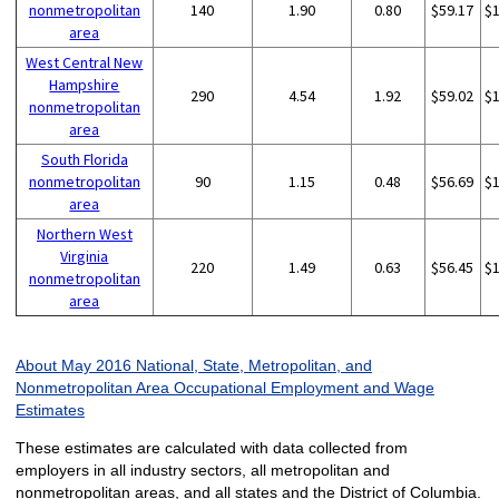
nonmetropolitan
140
1.90
0.80
$59.17
$
area
West Central New
Hampshire
290
4.54
1.92
$59.02
$
nonmetropolitan
area
South Florida
nonmetropolitan
90
1.15
0.48
$56.69
$
area
Northern West
Virginia
220
1.49
0.63
$56.45
$
nonmetropolitan
area
About May 2016 National, State, Metropolitan, and
Nonmetropolitan Area Occupational Employment and Wage
Estimates
These estimates are calculated with data collected from
employers in all industry sectors, all metropolitan and
nonmetropolitan areas, and all states and the District of Columbia.