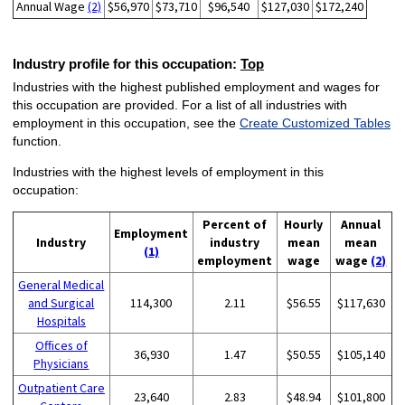
Annual Wage
(2)
$56,970
$73,710
$96,540
$127,030
$172,240
Industry profile for this occupation:
Top
Industries with the highest published employment and wages for
this occupation are provided. For a list of all industries with
employment in this occupation, see the
Create Customized Tables
function.
Industries with the highest levels of employment in this
occupation:
Percent of
Hourly
Annual
Employment
Industry
industry
mean
mean
(1)
employment
wage
wage
(2)
General Medical
and Surgical
114,300
2.11
$56.55
$117,630
Hospitals
Offices of
36,930
1.47
$50.55
$105,140
Physicians
Outpatient Care
23,640
2.83
$48.94
$101,800