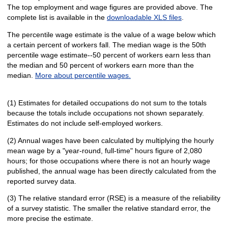
The top employment and wage figures are provided above. The
complete list is available in the
downloadable XLS files
.
The percentile wage estimate is the value of a wage below which
a certain percent of workers fall. The median wage is the 50th
percentile wage estimate--50 percent of workers earn less than
the median and 50 percent of workers earn more than the
median.
More about percentile wages.
(1) Estimates for detailed occupations do not sum to the totals
because the totals include occupations not shown separately.
Estimates do not include self-employed workers.
(2) Annual wages have been calculated by multiplying the hourly
mean wage by a "year-round, full-time" hours figure of 2,080
hours; for those occupations where there is not an hourly wage
published, the annual wage has been directly calculated from the
reported survey data.
(3) The relative standard error (RSE) is a measure of the reliability
of a survey statistic. The smaller the relative standard error, the
more precise the estimate.