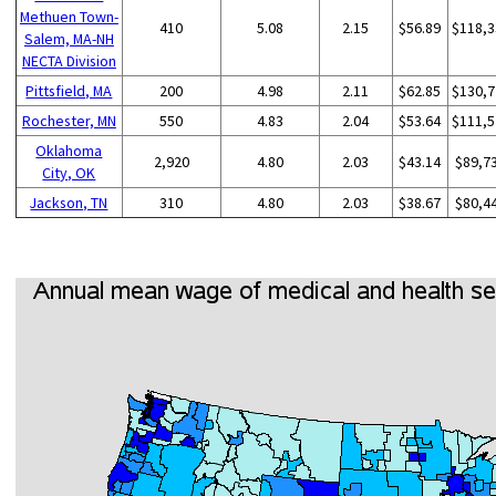
Methuen Town-
410
5.08
2.15
$56.89
$118,3
Salem, MA-NH
NECTA Division
Pittsfield, MA
200
4.98
2.11
$62.85
$130,7
Rochester, MN
550
4.83
2.04
$53.64
$111,5
Oklahoma
2,920
4.80
2.03
$43.14
$89,7
City, OK
Jackson, TN
310
4.80
2.03
$38.67
$80,4