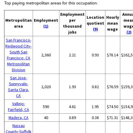
Top paying metropolitan areas for this occupation:
Employment
Annu
Location
Hourly
Metropolitan
Employment
per
mea
quotient
mean
area
(1)
thousand
wag
(9)
wage
jobs
(2)
San Francisco-
Redwood City-
South San
2,360
2.21
0.93
$78.14
$162,5
Francisco, CA
Metropolitan
Division
San Jose-
Sunnyvale-
2,020
1.93
0.82
$76.59
$159,3
Santa Clara,
CA
Vallejo-
590
4.61
1.95
$74.50
$154,9
Fairfield, CA
Madera, CA
40
0.89
0.38
$71.31
$148,3
Nassau
County-Suffolk