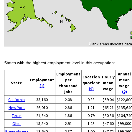
States with the highest employment level in this occupation:
Employment
Annual
Location
Hourly
Employment
per
mean
State
quotient
mean
(1)
thousand
wage
(9)
wage
jobs
(2)
California
33,160
2.08
0.88
$59.04
$122,80
New York
26,010
2.86
1.21
$65.21
$135,64
Texas
21,840
1.86
0.79
$50.36
$104,74
Ohio
15,540
2.91
1.23
$47.60
$99,000
Pennsylvania
13,640
2.37
1.00
$47.72
$99,260