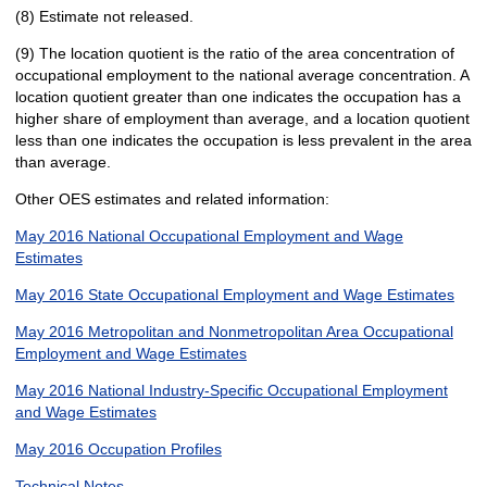
(8) Estimate not released.
(9) The location quotient is the ratio of the area concentration of
occupational employment to the national average concentration. A
location quotient greater than one indicates the occupation has a
higher share of employment than average, and a location quotient
less than one indicates the occupation is less prevalent in the area
than average.
Other OES estimates and related information:
May 2016 National Occupational Employment and Wage
Estimates
May 2016 State Occupational Employment and Wage Estimates
May 2016 Metropolitan and Nonmetropolitan Area Occupational
Employment and Wage Estimates
May 2016 National Industry-Specific Occupational Employment
and Wage Estimates
May 2016 Occupation Profiles
Technical Notes