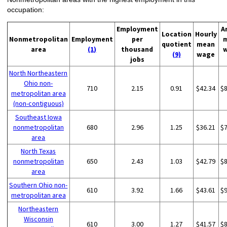
occupation:
Employment
A
Location
Hourly
Nonmetropolitan
Employment
per
quotient
mean
area
(1)
thousand
(9)
wage
jobs
North Northeastern
Ohio non-
710
2.15
0.91
$42.34
$
metropolitan area
(non-contiguous)
Southeast Iowa
nonmetropolitan
680
2.96
1.25
$36.21
$
area
North Texas
nonmetropolitan
650
2.43
1.03
$42.79
$
area
Southern Ohio non-
610
3.92
1.66
$43.61
$
metropolitan area
Northeastern
Wisconsin
610
3.00
1.27
$41.57
$