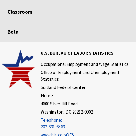
Classroom
Beta
U.S. BUREAU OF LABOR STATISTICS
Occupational Employment and Wage Statistics
Office of Employment and Unemployment
Statistics
Suitland Federal Center
Floor 3
4600 Silver Hill Road
Washington, DC 20212-0002
Telephone:
202-691-6569
www.bls.gov/OES