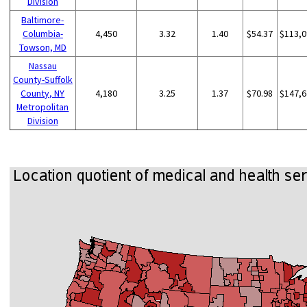
Division
Baltimore-
Columbia-
4,450
3.32
1.40
$54.37
$113,0
Towson, MD
Nassau
County-Suffolk
County, NY
4,180
3.25
1.37
$70.98
$147,6
Metropolitan
Division