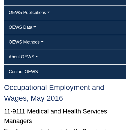
OEWS Publications
OEWS Data
OEWS Methods
About OEWS
Contact OEWS
Occupational Employment and
Wages, May 2016
11-9111 Medical and Health Services
Managers