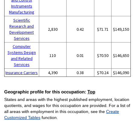
Instruments
Manufacturing
Scientific
Research and
2,830
0.42
$71.71
$149,150
Development
Services
Computer
Systems Design
110
0.01
$70.50
$146,650
and Related
Services
Insurance Carriers
4,390
0.38
$70.24
$146,090
Geographic profile for this occupation:
Top
States and areas with the highest published employment, location
quotients, and wages for this occupation are provided. For a list of
all areas with employment in this occupation, see the
Create
Customized Tables
function.