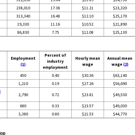
238,010
17.38
$11.21
$23,320
313,340
16.48
$12.10
$25,170
19,330
11.16
$10.52
$21,890
86,830
7.75
$12.08
$25,130
Percent of
Employment
Hourly mean
Annual mean
industry
(1)
wage
wage
(2)
employment
450
0.40
$30.36
$63,140
1,210
0.19
$27.26
$56,690
d
2,790
0.72
$23.81
$49,530
680
0.33
$23.57
$49,030
3,380
0.80
$21.53
$44,770
Top