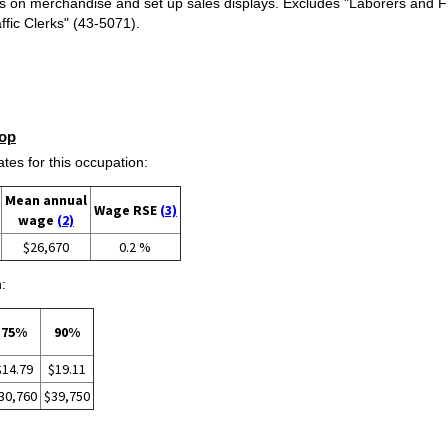
es on merchandise and set up sales displays. Excludes "Laborers and F
ffic Clerks" (43-5071).
op
s for this occupation:
Mean annual
Wage RSE
(3)
wage
(2)
$26,670
0.2 %
:
75%
90%
$14.79
$19.11
30,760
$39,750