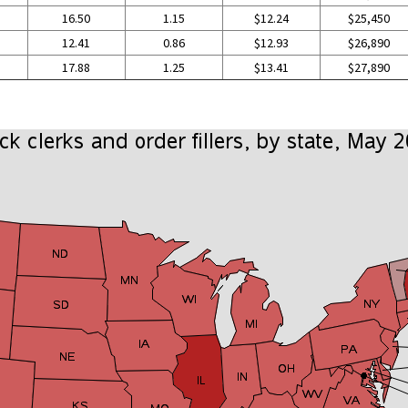
16.50
1.15
$12.24
$25,450
12.41
0.86
$12.93
$26,890
17.88
1.25
$13.41
$27,890