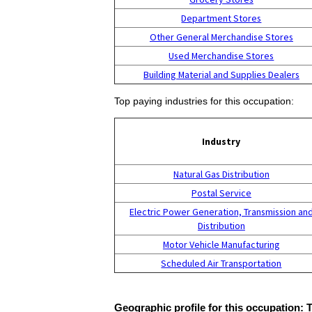
Department Stores
Other General Merchandise Stores
Used Merchandise Stores
Building Material and Supplies Dealers
Top paying industries for this occupation:
Industry
Natural Gas Distribution
Postal Service
Electric Power Generation, Transmission an
Distribution
Motor Vehicle Manufacturing
Scheduled Air Transportation
Geographic profile for this occupation: