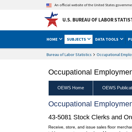
An official website of the United States governm
U.S. BUREAU OF LABOR STATIS
HOME
SUBJECTS
DATA TOOLS
P
Bureau of Labor Statistics
Occupational Emplo
Occupational Employment
OEWS Home
OEWS Publicat
Occupational Employmen
43-5081 Stock Clerks and Ord
Receive, store, and issue sales floor mercha