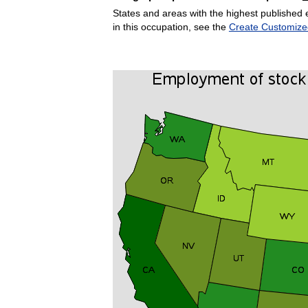
States and areas with the highest published 
in this occupation, see the
Create Customize