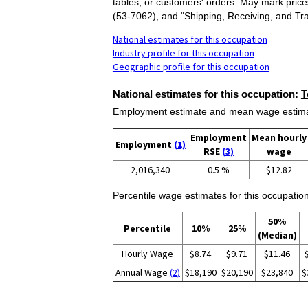
tables, or customers' orders. May mark pric
(53-7062), and "Shipping, Receiving, and Tra
National estimates for this occupation
Industry profile for this occupation
Geographic profile for this occupation
National estimates for this occupation:
T
Employment estimate and mean wage estimate
Employment
Mean hourly
Employment
(1)
RSE
(3)
wage
2,016,340
0.5 %
$12.82
Percentile wage estimates for this occupation
50%
Percentile
10%
25%
(Median)
Hourly Wage
$8.74
$9.71
$11.46
Annual Wage
(2)
$18,190
$20,190
$23,840
$