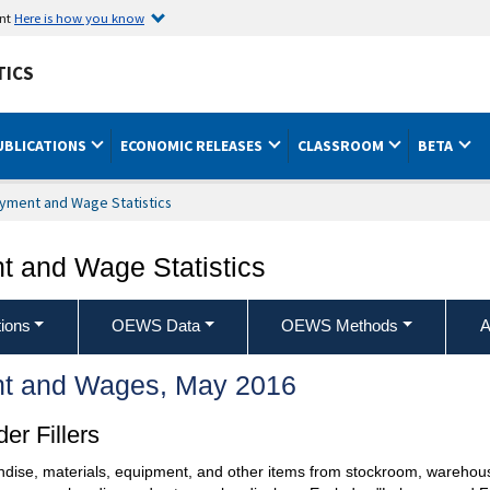
ent
Here is how you know
TICS
UBLICATIONS
ECONOMIC RELEASES
CLASSROOM
BETA
yment and Wage Statistics
 and Wage Statistics
ions
OEWS Data
OEWS Methods
A
t and Wages, May 2016
er Fillers
ndise, materials, equipment, and other items from stockroom, warehouse,