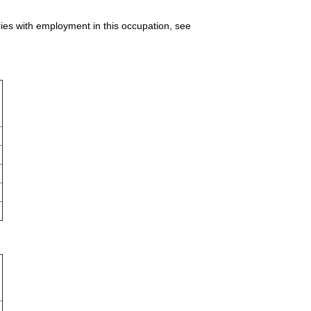
ries with employment in this occupation, see