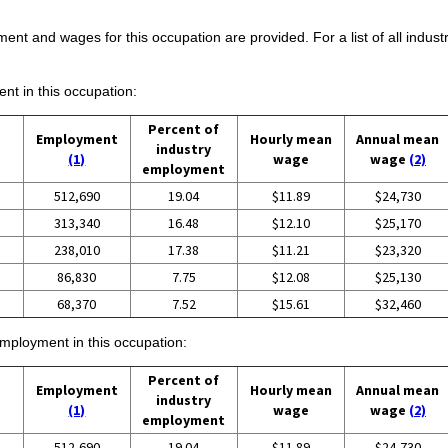
ent and wages for this occupation are provided. For a list of all indust
ent in this occupation:
Percent of
Employment
Hourly mean
Annual mean
industry
(1)
wage
wage
(2)
employment
512,690
19.04
$11.89
$24,730
313,340
16.48
$12.10
$25,170
238,010
17.38
$11.21
$23,320
86,830
7.75
$12.08
$25,130
68,370
7.52
$15.61
$32,460
employment in this occupation:
Percent of
Employment
Hourly mean
Annual mean
industry
(1)
wage
wage
(2)
employment
512,690
19.04
$11.89
$24,730