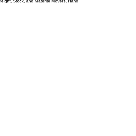
reight, Stock, and Material Movers, Hand"