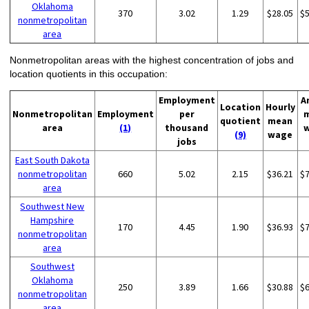
Oklahoma
370
3.02
1.29
$28.05
$
nonmetropolitan
area
Nonmetropolitan areas with the highest concentration of jobs and
location quotients in this occupation:
Employment
A
Location
Hourly
Nonmetropolitan
Employment
per
quotient
mean
area
(1)
thousand
(9)
wage
jobs
East South Dakota
nonmetropolitan
660
5.02
2.15
$36.21
$
area
Southwest New
Hampshire
170
4.45
1.90
$36.93
$
nonmetropolitan
area
Southwest
Oklahoma
250
3.89
1.66
$30.88
$
nonmetropolitan
area