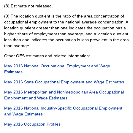
(8) Estimate not released.
(9) The location quotient is the ratio of the area concentration of
occupational employment to the national average concentration. A
location quotient greater than one indicates the occupation has a
higher share of employment than average, and a location quotient
less than one indicates the occupation is less prevalent in the area
than average.
Other OES estimates and related information:
May 2016 National Occupational Employment and Wage
Estimates
May 2016 State Occupational Employment and Wage Estimates
May 2016 Metropolitan and Nonmetropolitan Area Occupational
Employment and Wage Estimates
May 2016 National Industry-Specific Occupational Employment
and Wage Estimates
May 2016 Occupation Profiles