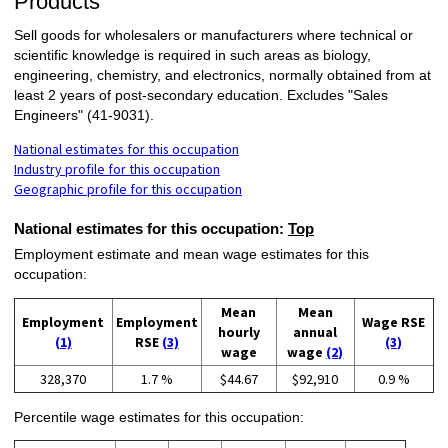
Products
Sell goods for wholesalers or manufacturers where technical or
scientific knowledge is required in such areas as biology,
engineering, chemistry, and electronics, normally obtained from at
least 2 years of post-secondary education. Excludes "Sales
Engineers" (41-9031).
National estimates for this occupation
Industry profile for this occupation
Geographic profile for this occupation
National estimates for this occupation:
Top
Employment estimate and mean wage estimates for this
occupation:
Mean
Mean
Employment
Employment
Wage RSE
hourly
annual
(1)
RSE
(3)
(3)
wage
wage
(2)
328,370
1.7 %
$44.67
$92,910
0.9 %
Percentile wage estimates for this occupation: