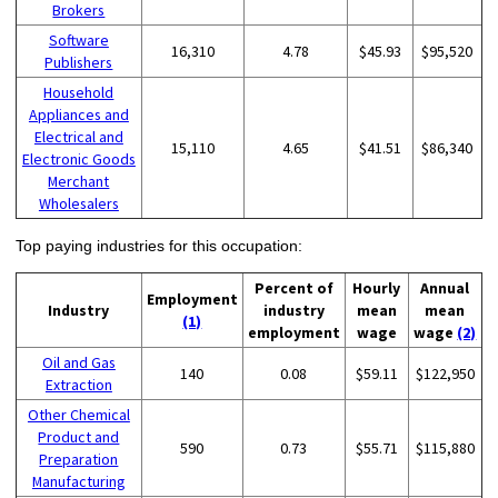
Brokers
Software
16,310
4.78
$45.93
$95,520
Publishers
Household
Appliances and
Electrical and
15,110
4.65
$41.51
$86,340
Electronic Goods
Merchant
Wholesalers
Top paying industries for this occupation:
Percent of
Hourly
Annual
Employment
Industry
industry
mean
mean
(1)
employment
wage
wage
(2)
Oil and Gas
140
0.08
$59.11
$122,950
Extraction
Other Chemical
Product and
590
0.73
$55.71
$115,880
Preparation
Manufacturing