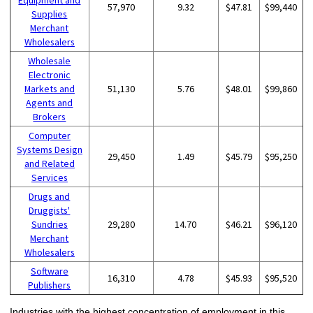
Equipment and
57,970
9.32
$47.81
$99,440
Supplies
Merchant
Wholesalers
Wholesale
Electronic
Markets and
51,130
5.76
$48.01
$99,860
Agents and
Brokers
Computer
Systems Design
29,450
1.49
$45.79
$95,250
and Related
Services
Drugs and
Druggists'
Sundries
29,280
14.70
$46.21
$96,120
Merchant
Wholesalers
Software
16,310
4.78
$45.93
$95,520
Publishers
Industries with the highest concentration of employment in this