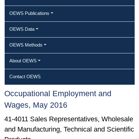
OEWS Publications
OEWS Data
OEWS Methods
About OEWS
Contact OEWS
Occupational Employment and
Wages, May 2016
41-4011 Sales Representatives, Wholesale
and Manufacturing, Technical and Scientific