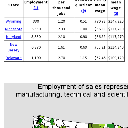
Employment
per
mean
State
quotient
mean
(1)
thousand
wage
(9)
wage
jobs
(2)
Wyoming
330
1.20
0.51
$70.78
$147,220
Minnesota
6,550
2.33
1.00
$56.38
$117,280
Maryland
5,550
2.10
0.90
$56.38
$117,270
New
6,370
1.61
0.69
$55.21
$114,840
Jersey
Delaware
1,190
2.70
1.15
$52.46
$109,120