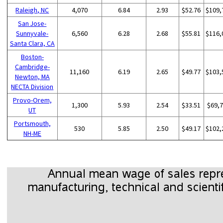
Raleigh, NC
4,070
6.84
2.93
$52.76
$109,
San Jose-
Sunnyvale-
6,560
6.28
2.68
$55.81
$116,
Santa Clara, CA
Boston-
Cambridge-
11,160
6.19
2.65
$49.77
$103,
Newton, MA
NECTA Division
Provo-Orem,
1,300
5.93
2.54
$33.51
$69,
UT
Portsmouth,
530
5.85
2.50
$49.17
$102,
NH-ME