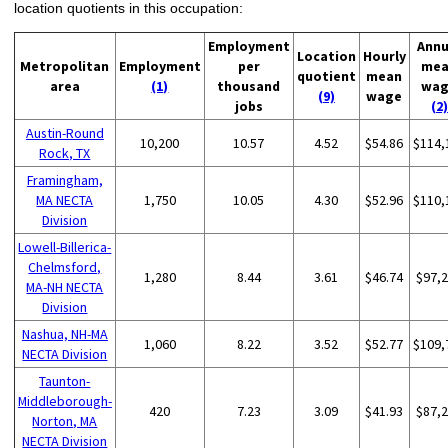
location quotients in this occupation:
Employment
Annu
Location
Hourly
Metropolitan
Employment
per
me
quotient
mean
area
(1)
thousand
wa
(9)
wage
jobs
(2)
Austin-Round
10,200
10.57
4.52
$54.86
$114,
Rock, TX
Framingham,
MA NECTA
1,750
10.05
4.30
$52.96
$110,
Division
Lowell-Billerica-
Chelmsford,
1,280
8.44
3.61
$46.74
$97,
MA-NH NECTA
Division
Nashua, NH-MA
1,060
8.22
3.52
$52.77
$109,
NECTA Division
Taunton-
Middleborough-
420
7.23
3.09
$41.93
$87,
Norton, MA
NECTA Division