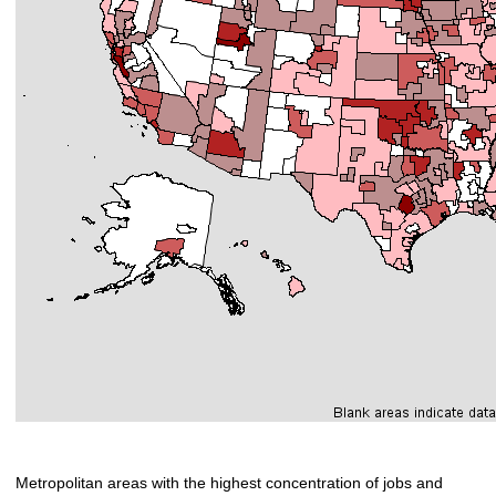
Metropolitan areas with the highest concentration of jobs and