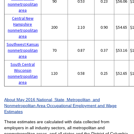
90
0.53
0.23
$56.06
$
nonmetropolitan
area
Central New
Hampshire
200
2.10
0.90
$54.65
$
nonmetropolitan
area
Southwest Kansas
nonmetropolitan
70
0.87
0.37
$53.16
$
area
South Central
Wisconsin
120
0.58
0.25
$52.65
$
nonmetropolitan
area
About May 2016 National, State, Metropolitan, and
Nonmetropolitan Area Occupational Employment and Wage
Estimates
These estimates are calculated with data collected from
employers in all industry sectors, all metropolitan and
nonmetropolitan areas, and all states and the District of Columbia.