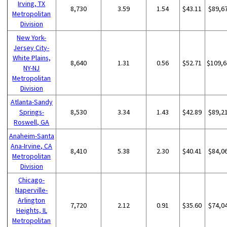
Irving, TX
8,730
3.59
1.54
$43.11
$89,6
Metropolitan
Division
New York-
Jersey City-
White Plains,
8,640
1.31
0.56
$52.71
$109,6
NY-NJ
Metropolitan
Division
Atlanta-Sandy
Springs-
8,530
3.34
1.43
$42.89
$89,2
Roswell, GA
Anaheim-Santa
Ana-Irvine, CA
8,410
5.38
2.30
$40.41
$84,0
Metropolitan
Division
Chicago-
Naperville-
Arlington
7,720
2.12
0.91
$35.60
$74,0
Heights, IL
Metropolitan