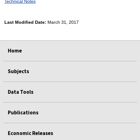
Technical Notes
Last Modified Date:
March 31, 2017
select
select
select
select
Home
Subjects
Data Tools
Publications
Economic Releases