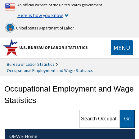
An official website of the United States government
Here is how you know
United States Department of Labor
MENU
U.S. BUREAU OF LABOR STATISTICS
Bureau of Labor Statistics
Occupational Employment and Wage Statistics
Occupational Employment and Wage
Statistics
Search Occupational
Employment and Wage
Statistics
OEWS Home