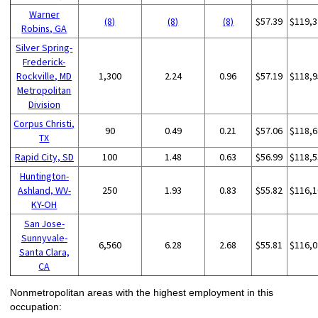
Warner
(8)
(8)
(8)
$57.39
$119,3
Robins, GA
Silver Spring-
Frederick-
Rockville, MD
1,300
2.24
0.96
$57.19
$118,9
Metropolitan
Division
Corpus Christi,
90
0.49
0.21
$57.06
$118,6
TX
Rapid City, SD
100
1.48
0.63
$56.99
$118,5
Huntington-
Ashland, WV-
250
1.93
0.83
$55.82
$116,1
KY-OH
San Jose-
Sunnyvale-
6,560
6.28
2.68
$55.81
$116,0
Santa Clara,
CA
Nonmetropolitan areas with the highest employment in this
occupation: