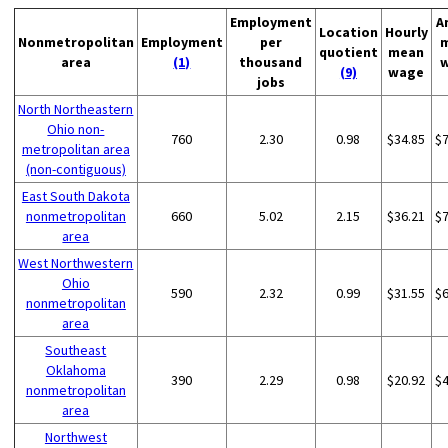
Employment
A
Location
Hourly
Nonmetropolitan
Employment
per
quotient
mean
area
(1)
thousand
(9)
wage
jobs
North Northeastern
Ohio non-
760
2.30
0.98
$34.85
$
metropolitan area
(non-contiguous)
East South Dakota
nonmetropolitan
660
5.02
2.15
$36.21
$
area
West Northwestern
Ohio
590
2.32
0.99
$31.55
$
nonmetropolitan
area
Southeast
Oklahoma
390
2.29
0.98
$20.92
$
nonmetropolitan
area
Northwest