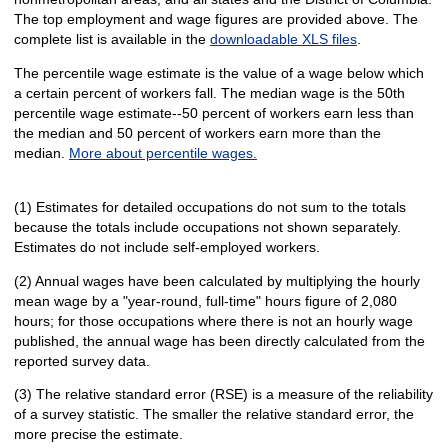
The top employment and wage figures are provided above. The
complete list is available in the
downloadable XLS files
.
The percentile wage estimate is the value of a wage below which
a certain percent of workers fall. The median wage is the 50th
percentile wage estimate--50 percent of workers earn less than
the median and 50 percent of workers earn more than the
median.
More about percentile wages.
(1) Estimates for detailed occupations do not sum to the totals
because the totals include occupations not shown separately.
Estimates do not include self-employed workers.
(2) Annual wages have been calculated by multiplying the hourly
mean wage by a "year-round, full-time" hours figure of 2,080
hours; for those occupations where there is not an hourly wage
published, the annual wage has been directly calculated from the
reported survey data.
(3) The relative standard error (RSE) is a measure of the reliability
of a survey statistic. The smaller the relative standard error, the
more precise the estimate.