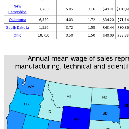
New
3,260
5.05
2.16
$49.81
$103,6
Hampshire
Oklahoma
6,390
4.03
1.72
$34.20
$71,14
South Dakota
1,550
3.72
1.59
$43.44
$90,36
Ohio
18,710
3.50
1.50
$40.09
$83,38