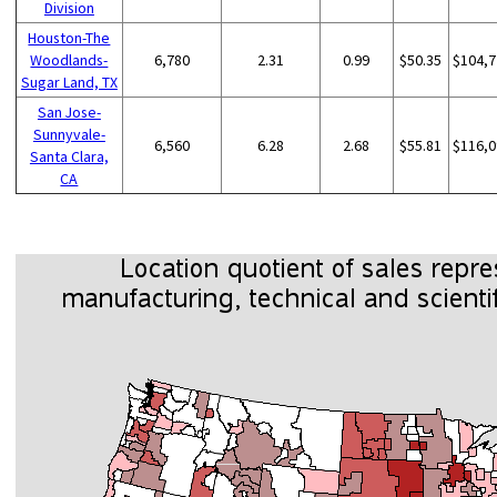
Division
Houston-The
Woodlands-
6,780
2.31
0.99
$50.35
$104,7
Sugar Land, TX
San Jose-
Sunnyvale-
6,560
6.28
2.68
$55.81
$116,0
Santa Clara,
CA