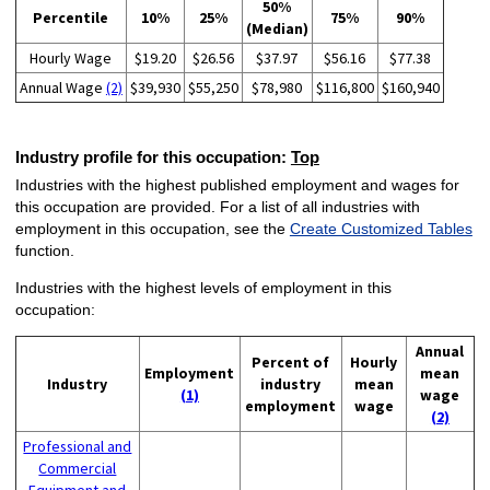
50%
Percentile
10%
25%
75%
90%
(Median)
Hourly Wage
$19.20
$26.56
$37.97
$56.16
$77.38
Annual Wage
(2)
$39,930
$55,250
$78,980
$116,800
$160,940
Industry profile for this occupation:
Top
Industries with the highest published employment and wages for
this occupation are provided. For a list of all industries with
employment in this occupation, see the
Create Customized Tables
function.
Industries with the highest levels of employment in this
occupation:
Annual
Percent of
Hourly
Employment
mean
Industry
industry
mean
(1)
wage
employment
wage
(2)
Professional and
Commercial