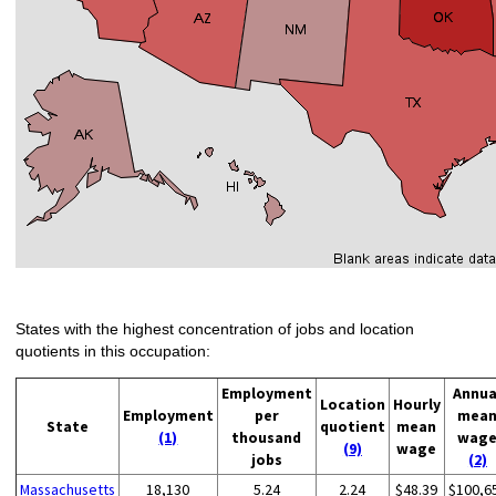
States with the highest concentration of jobs and location
quotients in this occupation:
Employment
Annua
Location
Hourly
Employment
per
mea
State
quotient
mean
(1)
thousand
wag
(9)
wage
jobs
(2)
Massachusetts
18,130
5.24
2.24
$48.39
$100,6