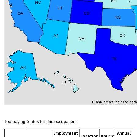
Top paying States for this occupation:
Employment
Annual
Location
Hourly