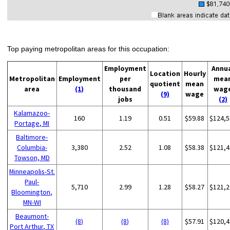
Top paying metropolitan areas for this occupation:
Employment
Annu
Location
Hourly
Metropolitan
Employment
per
mea
quotient
mean
area
(1)
thousand
wag
(9)
wage
jobs
(2)
Kalamazoo-
160
1.19
0.51
$59.88
$124,5
Portage, MI
Baltimore-
Columbia-
3,380
2.52
1.08
$58.38
$121,4
Towson, MD
Minneapolis-St.
Paul-
5,710
2.99
1.28
$58.27
$121,2
Bloomington,
MN-WI
Beaumont-
(8)
(8)
(8)
$57.91
$120,4
Port Arthur, TX