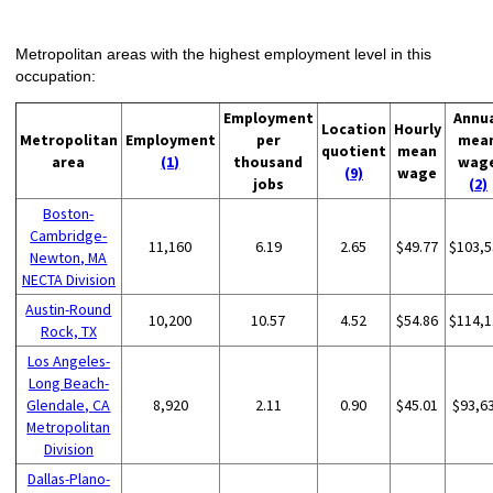
Metropolitan areas with the highest employment level in this
occupation:
Employment
Annu
Location
Hourly
Metropolitan
Employment
per
mea
quotient
mean
area
(1)
thousand
wag
(9)
wage
jobs
(2)
Boston-
Cambridge-
11,160
6.19
2.65
$49.77
$103,5
Newton, MA
NECTA Division
Austin-Round
10,200
10.57
4.52
$54.86
$114,1
Rock, TX
Los Angeles-
Long Beach-
Glendale, CA
8,920
2.11
0.90
$45.01
$93,6
Metropolitan
Division
Dallas-Plano-