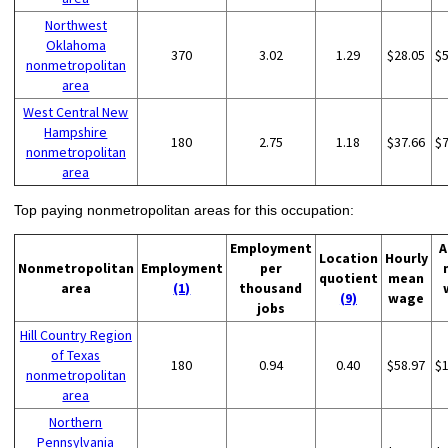
Northwest
Oklahoma
370
3.02
1.29
$28.05
$
nonmetropolitan
area
West Central New
Hampshire
180
2.75
1.18
$37.66
$
nonmetropolitan
area
Top paying nonmetropolitan areas for this occupation:
Employment
A
Location
Hourly
Nonmetropolitan
Employment
per
quotient
mean
area
(1)
thousand
(9)
wage
jobs
Hill Country Region
of Texas
180
0.94
0.40
$58.97
$
nonmetropolitan
area
Northern
Pennsylvania