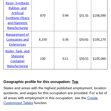
Resin, Synthetic
Rubber, and
Artificial
870
0.94
$51.01
$106,090
Synthetic Fibers
and Filaments
Manufacturing
Management of
Companies and
8,330
0.36
$50.61
$105,270
Enterprises
Boiler, Tank, and
Shipping
100
0.11
$50.51
$105,060
Container
Manufacturing
Geographic profile for this occupation:
Top
States and areas with the highest published employment, location
quotients, and wages for this occupation are provided. For a list of
all areas with employment in this occupation, see the
Create
Customized Tables
function.