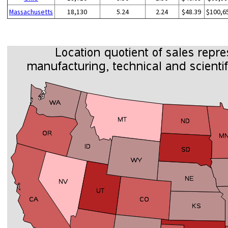
Massachusetts
18,130
5.24
2.24
$48.39
$100,6