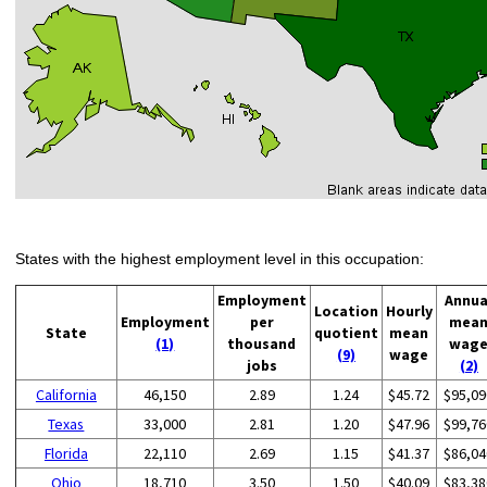
States with the highest employment level in this occupation:
Employment
Annua
Location
Hourly
Employment
per
mea
State
quotient
mean
(1)
thousand
wag
(9)
wage
jobs
(2)
California
46,150
2.89
1.24
$45.72
$95,09
Texas
33,000
2.81
1.20
$47.96
$99,76
Florida
22,110
2.69
1.15
$41.37
$86,04
Ohio
18,710
3.50
1.50
$40.09
$83,38