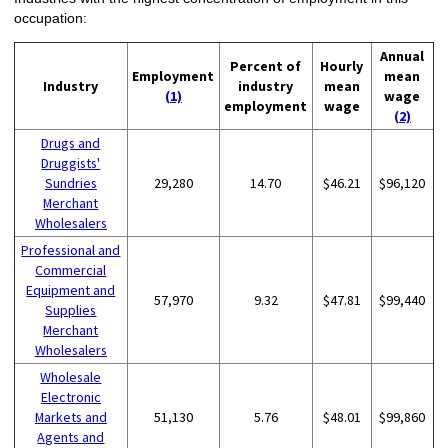
occupation:
Annual
Percent of
Hourly
Employment
mean
Industry
industry
mean
(1)
wage
employment
wage
(2)
Drugs and
Druggists'
Sundries
29,280
14.70
$46.21
$96,120
Merchant
Wholesalers
Professional and
Commercial
Equipment and
57,970
9.32
$47.81
$99,440
Supplies
Merchant
Wholesalers
Wholesale
Electronic
Markets and
51,130
5.76
$48.01
$99,860
Agents and