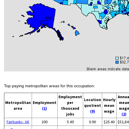
Top paying metropolitan areas for this occupation:
Employment
Annua
Location
Hourly
Metropolitan
Employment
per
mea
quotient
mean
area
(1)
thousand
wag
(9)
wage
jobs
(2)
Fairbanks, AK
200
5.49
0.90
$25.40
$52,84