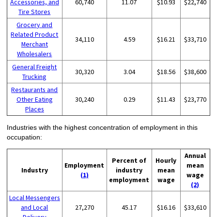
Accessories, and
60,740
11.07
$10.93
$22,740
Tire Stores
Grocery and
Related Product
34,110
4.59
$16.21
$33,710
Merchant
Wholesalers
General Freight
30,320
3.04
$18.56
$38,600
Trucking
Restaurants and
Other Eating
30,240
0.29
$11.43
$23,770
Places
Industries with the highest concentration of employment in this
occupation:
Annual
Percent of
Hourly
Employment
mean
Industry
industry
mean
(1)
wage
employment
wage
(2)
Local Messengers
and Local
27,270
45.17
$16.16
$33,610
Delivery