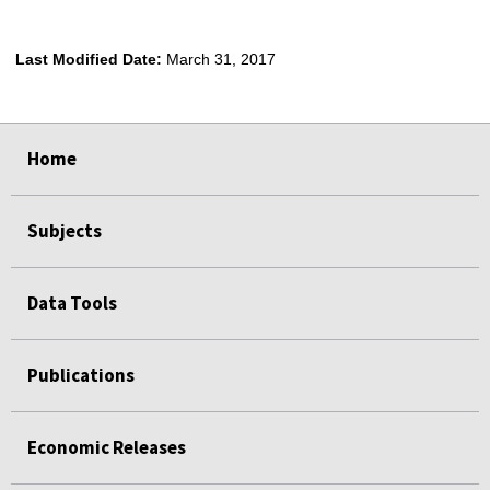
Last Modified Date:
March 31, 2017
select
select
select
select
Home
Subjects
Data Tools
Publications
Economic Releases