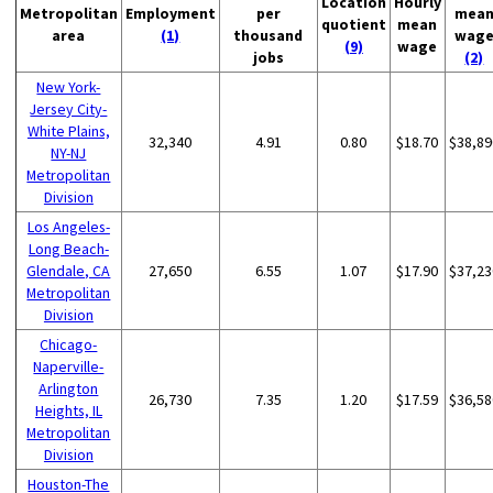
Location
Hourly
Metropolitan
Employment
per
mea
quotient
mean
area
(1)
thousand
wag
(9)
wage
jobs
(2)
New York-
Jersey City-
White Plains,
32,340
4.91
0.80
$18.70
$38,89
NY-NJ
Metropolitan
Division
Los Angeles-
Long Beach-
Glendale, CA
27,650
6.55
1.07
$17.90
$37,23
Metropolitan
Division
Chicago-
Naperville-
Arlington
26,730
7.35
1.20
$17.59
$36,58
Heights, IL
Metropolitan
Division
Houston-The