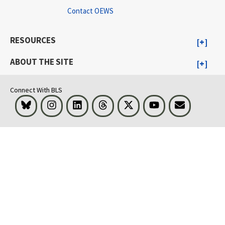
Contact OEWS
RESOURCES
ABOUT THE SITE
Connect With BLS
Bluesky
Instagram
LinkedIn
Threads
Visit BLS on X
Youtube
Email