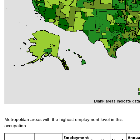
Metropolitan areas with the highest employment level in this
occupation:
Employment
Annua