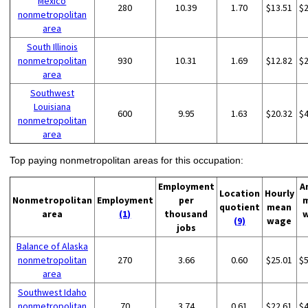
Mexico
280
10.39
1.70
$13.51
$
nonmetropolitan
area
South Illinois
nonmetropolitan
930
10.31
1.69
$12.82
$
area
Southwest
Louisiana
600
9.95
1.63
$20.32
$
nonmetropolitan
area
Top paying nonmetropolitan areas for this occupation:
Employment
A
Location
Hourly
Nonmetropolitan
Employment
per
quotient
mean
area
(1)
thousand
(9)
wage
jobs
Balance of Alaska
nonmetropolitan
270
3.66
0.60
$25.01
$
area
Southwest Idaho
nonmetropolitan
70
3.74
0.61
$22.61
$