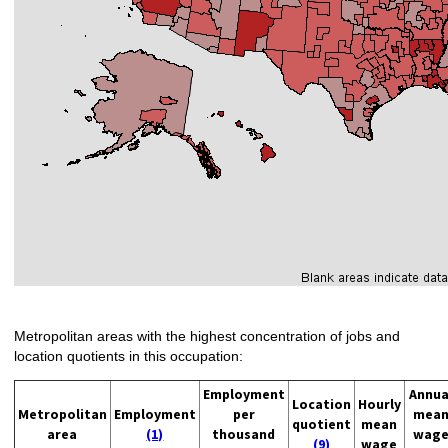
Metropolitan areas with the highest concentration of jobs and
location quotients in this occupation:
Employment
Annua
Location
Hourly
Metropolitan
Employment
per
mea
quotient
mean
area
(1)
thousand
wag
(9)
wage