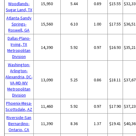
Woodlands-
15,950
5.44
0.89
$15.55
$32,33
Sugar Land, TX
Atlanta-Sandy
Springs-
15,560
6.10
1.00
$17.55
$36,51
Roswell, GA
Dallas-Plano-
Irving, TX
14,390
5.92
0.97
$16.93
$35,21
Metropolitan
Division
Washington-
Arlington-
Alexandria, DC-
13,090
5.25
0.86
$18.11
$37,67
VA-MD-WV
Metropolitan
Division
Phoenix-Mesa-
11,460
5.92
0.97
$17.90
$37,23
Scottsdale, AZ
Riverside-San
Bernardino-
11,390
8.36
1.37
$19.41
$40,36
Ontario, CA