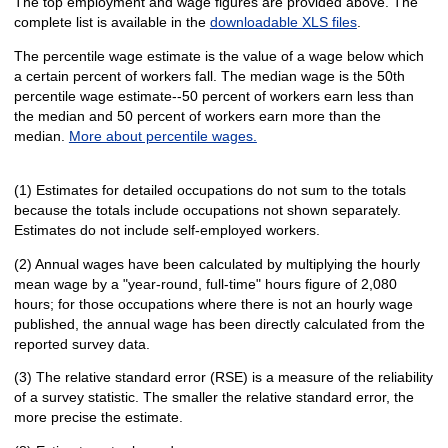
The top employment and wage figures are provided above. The
complete list is available in the
downloadable XLS files
.
The percentile wage estimate is the value of a wage below which
a certain percent of workers fall. The median wage is the 50th
percentile wage estimate--50 percent of workers earn less than
the median and 50 percent of workers earn more than the
median.
More about percentile wages.
(1) Estimates for detailed occupations do not sum to the totals
because the totals include occupations not shown separately.
Estimates do not include self-employed workers.
(2) Annual wages have been calculated by multiplying the hourly
mean wage by a "year-round, full-time" hours figure of 2,080
hours; for those occupations where there is not an hourly wage
published, the annual wage has been directly calculated from the
reported survey data.
(3) The relative standard error (RSE) is a measure of the reliability
of a survey statistic. The smaller the relative standard error, the
more precise the estimate.