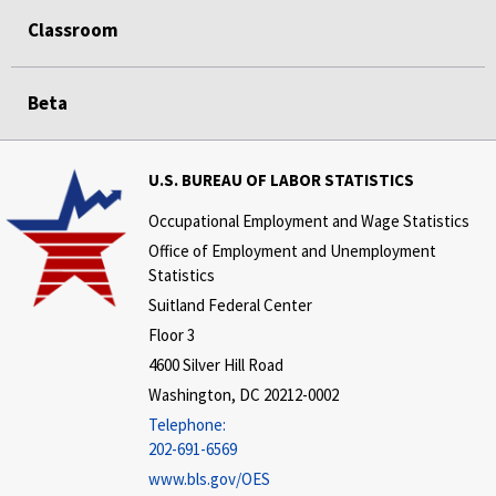
Classroom
Beta
U.S. BUREAU OF LABOR STATISTICS
Occupational Employment and Wage Statistics
Office of Employment and Unemployment
Statistics
Suitland Federal Center
Floor 3
4600 Silver Hill Road
Washington, DC 20212-0002
Telephone:
202-691-6569
www.bls.gov/OES