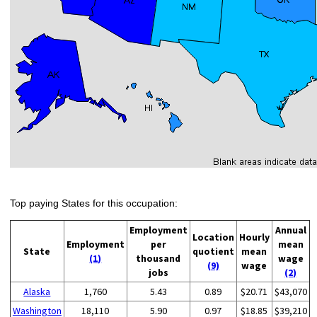
Top paying States for this occupation:
Employment
Annual
Location
Hourly
Employment
per
mean
State
quotient
mean
(1)
thousand
wage
(9)
wage
jobs
(2)
Alaska
1,760
5.43
0.89
$20.71
$43,070
Washington
18,110
5.90
0.97
$18.85
$39,210