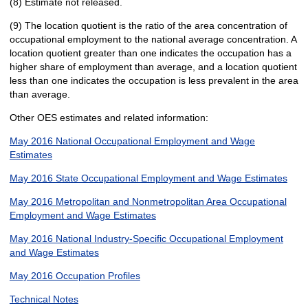
(8) Estimate not released.
(9) The location quotient is the ratio of the area concentration of
occupational employment to the national average concentration. A
location quotient greater than one indicates the occupation has a
higher share of employment than average, and a location quotient
less than one indicates the occupation is less prevalent in the area
than average.
Other OES estimates and related information:
May 2016 National Occupational Employment and Wage
Estimates
May 2016 State Occupational Employment and Wage Estimates
May 2016 Metropolitan and Nonmetropolitan Area Occupational
Employment and Wage Estimates
May 2016 National Industry-Specific Occupational Employment
and Wage Estimates
May 2016 Occupation Profiles
Technical Notes