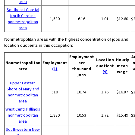
area
Southeast Coastal
North Carolina
1,530
6.16
1.01
$12.60
$
nonmetropolitan
area
Nonmetropolitan areas with the highest concentration of jobs and
location quotients in this occupation:
Employment
A
Location
Hourly
Nonmetropolitan
Employment
per
quotient
mean
area
(1)
thousand
(9)
wage
jobs
Upper Eastern
Shore of Maryland
510
10.74
1.76
$16.87
$
nonmetropolitan
area
West Central Illinois
nonmetropolitan
1,830
10.53
1.72
$15.49
$
area
Southwestern New