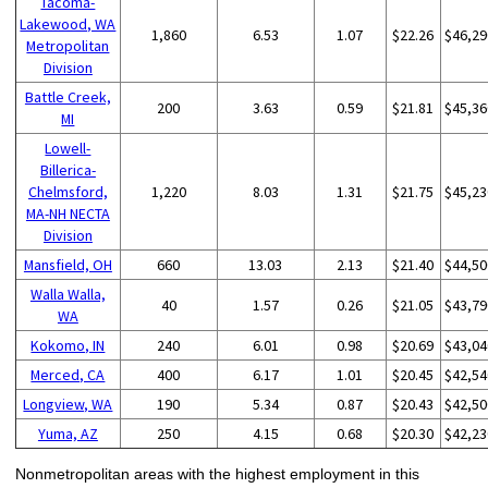
Tacoma-
Lakewood, WA
1,860
6.53
1.07
$22.26
$46,29
Metropolitan
Division
Battle Creek,
200
3.63
0.59
$21.81
$45,36
MI
Lowell-
Billerica-
Chelmsford,
1,220
8.03
1.31
$21.75
$45,23
MA-NH NECTA
Division
Mansfield, OH
660
13.03
2.13
$21.40
$44,50
Walla Walla,
40
1.57
0.26
$21.05
$43,79
WA
Kokomo, IN
240
6.01
0.98
$20.69
$43,04
Merced, CA
400
6.17
1.01
$20.45
$42,54
Longview, WA
190
5.34
0.87
$20.43
$42,50
Yuma, AZ
250
4.15
0.68
$20.30
$42,23
Nonmetropolitan areas with the highest employment in this