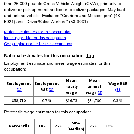
than 26,000 pounds Gross Vehicle Weight (GVW), primarily to
deliver or pick up merchandise or to deliver packages. May load
and unload vehicle. Excludes "Couriers and Messengers" (43-
5021) and "Driver/Sales Workers" (53-3031).
National estimates for this occupation
Industry profile for this occupation
Geographic profile for this occupation
National estimates for this occupation:
Top
Employment estimate and mean wage estimates for this
occupation:
Mean
Mean
Employment
Employment
Wage RSE
hourly
annual
(1)
RSE
(3)
(3)
wage
wage
(2)
858,710
0.7 %
$16.73
$34,790
0.3 %
Percentile wage estimates for this occupation:
50%
Percentile
10%
25%
75%
90%
(Median)