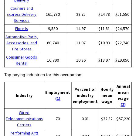
Couriers and
Express Delivery
161,730
28.75
$24.78
$51,550
Services
Florists
9,530
14.97
$11.81
$24,570
Automotive Parts,
Accessories, and
60,740
11.07
$10.93
$22,740
Tire Stores
Consumer Goods
16,790
10.36
$13.97
$29,050
Rental
Top paying industries for this occupation:
Annual
Percent of
Hourly
Employment
mean
Industry
industry
mean
(1)
wage
employment
wage
(2)
Wired
Telecommunications
70
0.01
$32.32
$67,220
Carriers
Performing Arts
40
0.03
$30.47
$63,370