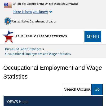
An official website of the United States government
Here is how you know
United States Department of Labor
MENU
U.S. BUREAU OF LABOR STATISTICS
Bureau of Labor Statistics
Occupational Employment and Wage Statistics
Occupational Employment and Wage
Statistics
Search Occupational
Employment and Wage
Statistics
OEWS Home