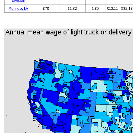
Division
Monroe, LA
870
11.32
1.85
$12.11
$25,18