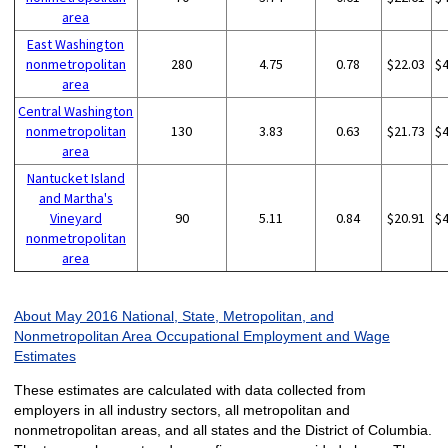
area
East Washington
nonmetropolitan
280
4.75
0.78
$22.03
$
area
Central Washington
nonmetropolitan
130
3.83
0.63
$21.73
$
area
Nantucket Island
and Martha's
Vineyard
90
5.11
0.84
$20.91
$
nonmetropolitan
area
About May 2016 National, State, Metropolitan, and
Nonmetropolitan Area Occupational Employment and Wage
Estimates
These estimates are calculated with data collected from
employers in all industry sectors, all metropolitan and
nonmetropolitan areas, and all states and the District of Columbia.