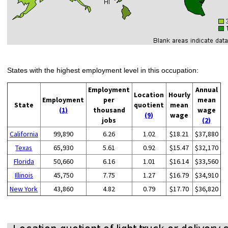
States with the highest employment level in this occupation:
Employment
Annual
Location
Hourly
Employment
per
mean
State
quotient
mean
(1)
thousand
wage
(9)
wage
jobs
(2)
California
99,890
6.26
1.02
$18.21
$37,880
Texas
65,930
5.61
0.92
$15.47
$32,170
Florida
50,660
6.16
1.01
$16.14
$33,560
Illinois
45,750
7.75
1.27
$16.79
$34,910
New York
43,860
4.82
0.79
$17.70
$36,820