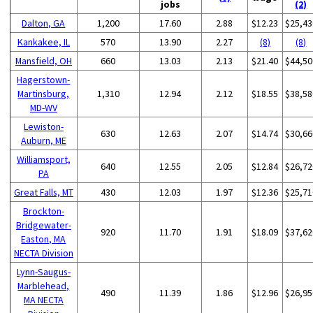
jobs
(2)
Dalton, GA
1,200
17.60
2.88
$12.23
$25,43
Kankakee, IL
570
13.90
2.27
(8)
(8)
Mansfield, OH
660
13.03
2.13
$21.40
$44,50
Hagerstown-
Martinsburg,
1,310
12.94
2.12
$18.55
$38,58
MD-WV
Lewiston-
630
12.63
2.07
$14.74
$30,66
Auburn, ME
Williamsport,
640
12.55
2.05
$12.84
$26,72
PA
Great Falls, MT
430
12.03
1.97
$12.36
$25,71
Brockton-
Bridgewater-
920
11.70
1.91
$18.09
$37,62
Easton, MA
NECTA Division
Lynn-Saugus-
Marblehead,
490
11.39
1.86
$12.96
$26,95
MA NECTA