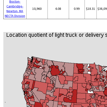
Boston-
Cambridge-
10,960
6.08
0.99
$18.31
$38,09
Newton, MA
NECTA Division