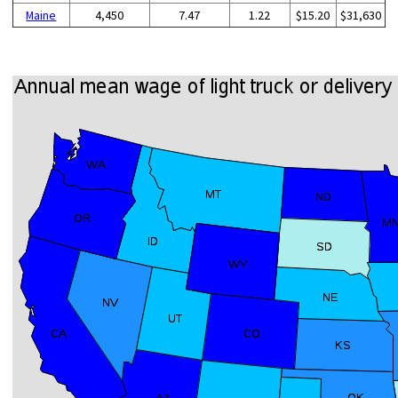
Maine
4,450
7.47
1.22
$15.20
$31,630