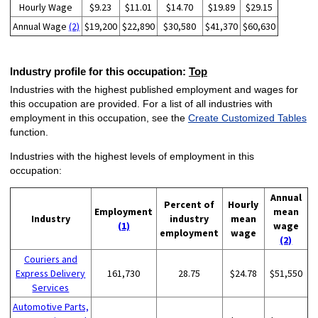
Hourly Wage
$9.23
$11.01
$14.70
$19.89
$29.15
Annual Wage
(2)
$19,200
$22,890
$30,580
$41,370
$60,630
Industry profile for this occupation:
Top
Industries with the highest published employment and wages for
this occupation are provided. For a list of all industries with
employment in this occupation, see the
Create Customized Tables
function.
Industries with the highest levels of employment in this
occupation:
Annual
Percent of
Hourly
Employment
mean
Industry
industry
mean
(1)
wage
employment
wage
(2)
Couriers and
Express Delivery
161,730
28.75
$24.78
$51,550
Services
Automotive Parts,