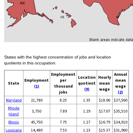
States with the highest concentration of jobs and location
quotients in this occupation:
Employment
Annual
Location
Hourly
Employment
per
mean
State
quotient
mean
(1)
thousand
wage
(9)
wage
jobs
(2)
Maryland
21,780
8.25
1.35
$18.06
$37,560
Rhode
3,750
7.89
1.29
$17.07
$35,510
Island
Illinois
45,750
7.75
1.27
$16.79
$34,910
Louisiana
14,480
7.53
1.23
$15.37
$31,960