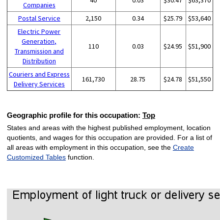
Companies
Postal Service
2,150
0.34
$25.79
$53,640
Electric Power
Generation,
110
0.03
$24.95
$51,900
Transmission and
Distribution
Couriers and Express
161,730
28.75
$24.78
$51,550
Delivery Services
Geographic profile for this occupation:
Top
States and areas with the highest published employment, location
quotients, and wages for this occupation are provided. For a list of
all areas with employment in this occupation, see the
Create
Customized Tables
function.