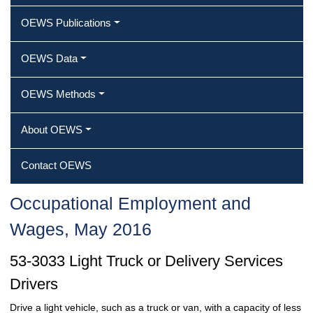
OEWS Publications
OEWS Data
OEWS Methods
About OEWS
Contact OEWS
Occupational Employment and
Wages, May 2016
53-3033 Light Truck or Delivery Services
Drivers
Drive a light vehicle, such as a truck or van, with a capacity of less