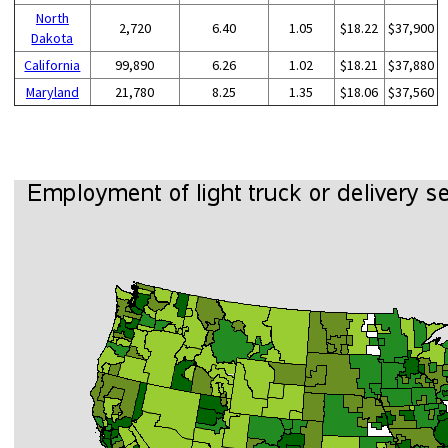
North
2,720
6.40
1.05
$18.22
$37,900
Dakota
California
99,890
6.26
1.02
$18.21
$37,880
Maryland
21,780
8.25
1.35
$18.06
$37,560