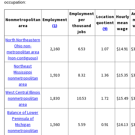
occupation:
Employment
A
Location
Hourly
Nonmetropolitan
Employment
per
quotient
mean
area
(1)
thousand
(9)
wage
jobs
North Northeastern
Ohio non-
2,160
6.53
1.07
$14.91
$
metropolitan area
(non-contiguous)
Northeast
Mississippi
1,910
8.32
1.36
$15.35
$
nonmetropolitan
area
West Central Illinois
nonmetropolitan
1,830
10.53
1.72
$15.49
$
area
Balance of Lower
Peninsula of
Michigan
1,560
5.59
0.91
$16.13
$
nonmetropolitan