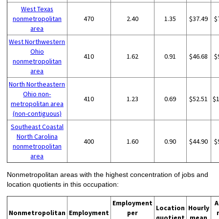
West Texas
nonmetropolitan
470
2.40
1.35
$37.49
$
area
West Northwestern
Ohio
410
1.62
0.91
$46.68
$
nonmetropolitan
area
North Northeastern
Ohio non-
410
1.23
0.69
$52.51
$
metropolitan area
(non-contiguous)
Southeast Coastal
North Carolina
400
1.60
0.90
$44.90
$
nonmetropolitan
area
Nonmetropolitan areas with the highest concentration of jobs and
location quotients in this occupation:
Employment
A
Location
Hourly
Nonmetropolitan
Employment
per
quotient
mean