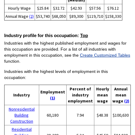
(Median)
Hourly Wage
$25.84
$32.72
$42.93
$57.56
$76.12
Annual Wage
(2)
$53,740
$68,050
$89,300
$119,710
$158,330
Industry profile for this occupation:
Top
Industries with the highest published employment and wages for
this occupation are provided. For a list of all industries with
employment in this occupation, see the
Create Customized Tables
function.
Industries with the highest levels of employment in this
occupation:
Percent of
Hourly
Annual
Employment
Industry
industry
mean
mean
(1)
employment
wage
wage
(2)
Nonresidential
Building
60,180
7.94
$48.38
$100,630
Construction
Residential