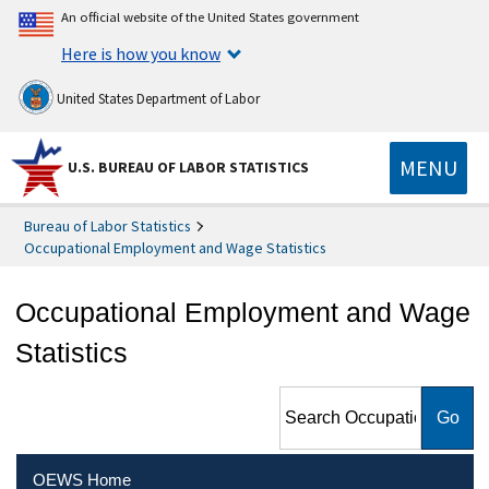
An official website of the United States government
Here is how you know
United States Department of Labor
MENU
U.S. BUREAU OF LABOR STATISTICS
Bureau of Labor Statistics
Occupational Employment and Wage Statistics
Occupational Employment and Wage
Statistics
Search Occupational
Employment and Wage
Statistics
OEWS Home