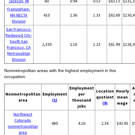
Jackson, MI
60
0.94
0.53
$63.13
$131,3
Framingham,
MA NECTA
410
2.36
1.33
$62.69
$130,4
Division
San Francisco-
Redwood City-
South San
2,330
2.18
1.23
$61.99
$128,9
Francisco, CA
Metropolitan
Division
Nonmetropolitan areas with the highest employment in this
occupation:
Employment
A
Location
Hourly
Nonmetropolitan
Employment
per
quotient
mean
area
(1)
thousand
(9)
wage
jobs
Northwest
Colorado
480
4.16
2.34
$43.93
$
nonmetropolitan
area