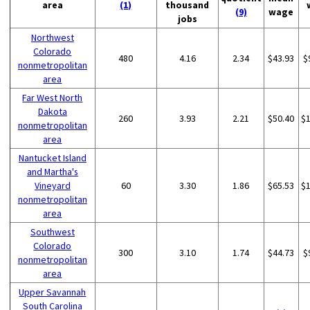
area
(1)
thousand
(9)
wage
jobs
Northwest
Colorado
480
4.16
2.34
$43.93
$
nonmetropolitan
area
Far West North
Dakota
260
3.93
2.21
$50.40
$
nonmetropolitan
area
Nantucket Island
and Martha's
Vineyard
60
3.30
1.86
$65.53
$
nonmetropolitan
area
Southwest
Colorado
300
3.10
1.74
$44.73
$
nonmetropolitan
area
Upper Savannah
South Carolina