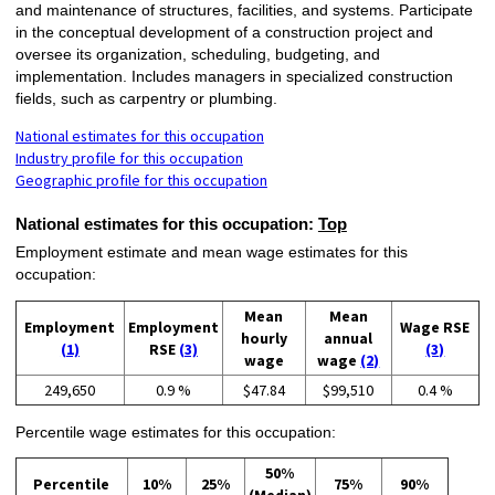
and maintenance of structures, facilities, and systems. Participate
in the conceptual development of a construction project and
oversee its organization, scheduling, budgeting, and
implementation. Includes managers in specialized construction
fields, such as carpentry or plumbing.
National estimates for this occupation
Industry profile for this occupation
Geographic profile for this occupation
National estimates for this occupation:
Top
Employment estimate and mean wage estimates for this
occupation:
Mean
Mean
Employment
Employment
Wage RSE
hourly
annual
(1)
RSE
(3)
(3)
wage
wage
(2)
249,650
0.9 %
$47.84
$99,510
0.4 %
Percentile wage estimates for this occupation:
50%
Percentile
10%
25%
75%
90%