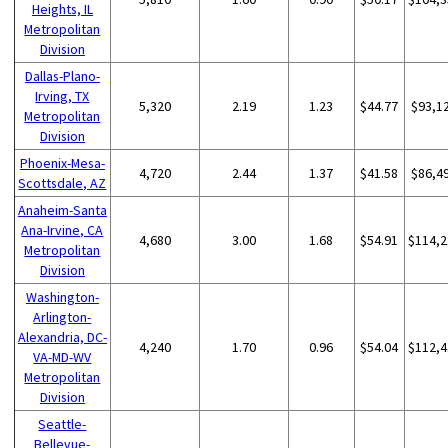
Heights, IL
Metropolitan
Division
Dallas-Plano-
Irving, TX
5,320
2.19
1.23
$44.77
$93,1
Metropolitan
Division
Phoenix-Mesa-
4,720
2.44
1.37
$41.58
$86,4
Scottsdale, AZ
Anaheim-Santa
Ana-Irvine, CA
4,680
3.00
1.68
$54.91
$114,2
Metropolitan
Division
Washington-
Arlington-
Alexandria, DC-
4,240
1.70
0.96
$54.04
$112,4
VA-MD-WV
Metropolitan
Division
Seattle-
Bellevue-