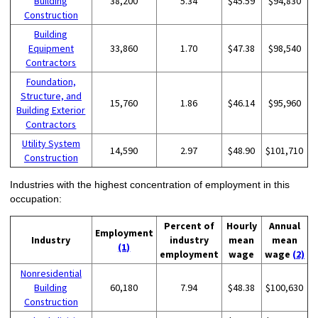
Building
38,200
5.34
$45.59
$94,830
Construction
Building
Equipment
33,860
1.70
$47.38
$98,540
Contractors
Foundation,
Structure, and
15,760
1.86
$46.14
$95,960
Building Exterior
Contractors
Utility System
14,590
2.97
$48.90
$101,710
Construction
Industries with the highest concentration of employment in this
occupation:
Percent of
Hourly
Annual
Employment
Industry
industry
mean
mean
(1)
employment
wage
wage
(2)
Nonresidential
Building
60,180
7.94
$48.38
$100,630
Construction