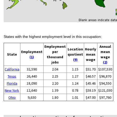
States with the highest employment level in this occupation:
Employment
Annual
Location
Hourly
Employment
per
mean
State
quotient
mean
(1)
thousand
wage
(9)
wage
jobs
(2)
California
32,590
2.04
1.15
$51.70
$107,530
Texas
26,440
2.25
1.27
$46.57
$96,870
Florida
18,090
2.20
1.24
$45.46
$94,550
New York
12,640
1.39
0.78
$58.19
$121,030
Ohio
9,630
1.80
1.01
$47.00
$97,760