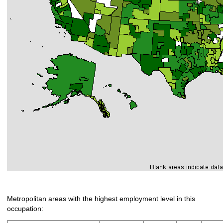
Metropolitan areas with the highest employment level in this
occupation: