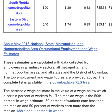
South Florida
nonmetropolitan
100
1.30
0.73
$55.38
$
area
Eastern Ohio
nonmetropolitan
240
1.74
0.98
$55.14
$
area
About May 2016 National, State, Metropolitan, and
Nonmetropolitan Area Occupational Employment and Wage
Estimates
These estimates are calculated with data collected from
employers in all industry sectors, all metropolitan and
nonmetropolitan areas, and all states and the District of Columbia.
The top employment and wage figures are provided above. The
complete list is available in the
downloadable XLS files
.
The percentile wage estimate is the value of a wage below which
a certain percent of workers fall. The median wage is the 50th
percentile wage estimate--50 percent of workers earn less than
the median and 50 percent of workers earn more than the
median.
More about percentile wages.