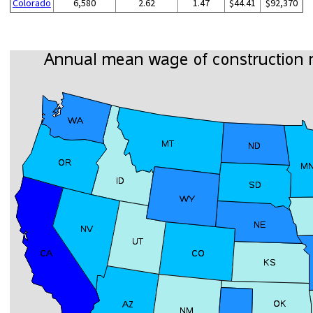
Colorado
6,580
2.62
1.47
$44.41
$92,370