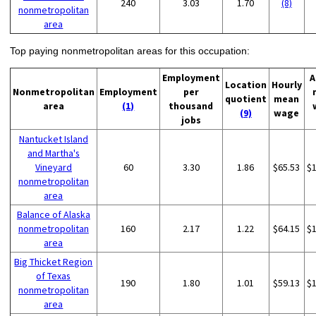
240
3.03
1.70
(8)
nonmetropolitan
area
Top paying nonmetropolitan areas for this occupation:
Employment
A
Location
Hourly
Nonmetropolitan
Employment
per
quotient
mean
area
(1)
thousand
(9)
wage
jobs
Nantucket Island
and Martha's
Vineyard
60
3.30
1.86
$65.53
$
nonmetropolitan
area
Balance of Alaska
nonmetropolitan
160
2.17
1.22
$64.15
$
area
Big Thicket Region
of Texas
190
1.80
1.01
$59.13
$
nonmetropolitan
area