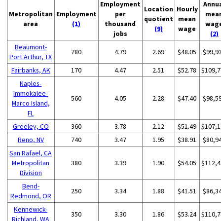
Employment
Annu
Location
Hourly
Metropolitan
Employment
per
mea
quotient
mean
area
(1)
thousand
wag
(9)
wage
jobs
(2)
Beaumont-
780
4.79
2.69
$48.05
$99,9
Port Arthur, TX
Fairbanks, AK
170
4.47
2.51
$52.78
$109,7
Naples-
Immokalee-
560
4.05
2.28
$47.40
$98,5
Marco Island,
FL
Greeley, CO
360
3.78
2.12
$51.49
$107,1
Reno, NV
740
3.47
1.95
$38.91
$80,9
San Rafael, CA
Metropolitan
380
3.39
1.90
$54.05
$112,4
Division
Bend-
250
3.34
1.88
$41.51
$86,3
Redmond, OR
Kennewick-
350
3.30
1.86
$53.24
$110,7
Richland, WA