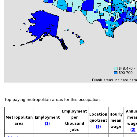
Top paying metropolitan areas for this occupation:
Employment
Annu
Location
Hourly
Metropolitan
Employment
per
mea
quotient
mean
area
(1)
thousand
wag
(9)
wage
jobs
(2)