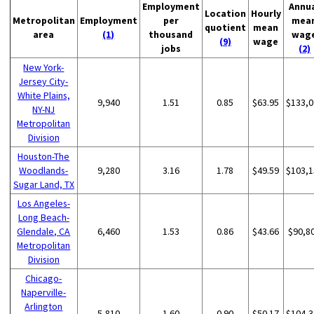
Employment
Annu
Location
Hourly
Metropolitan
Employment
per
mea
quotient
mean
area
(1)
thousand
wag
(9)
wage
jobs
(2)
New York-
Jersey City-
White Plains,
9,940
1.51
0.85
$63.95
$133,0
NY-NJ
Metropolitan
Division
Houston-The
Woodlands-
9,280
3.16
1.78
$49.59
$103,1
Sugar Land, TX
Los Angeles-
Long Beach-
Glendale, CA
6,460
1.53
0.86
$43.66
$90,8
Metropolitan
Division
Chicago-
Naperville-
Arlington
5,810
1.60
0.90
$50.17
$104,3