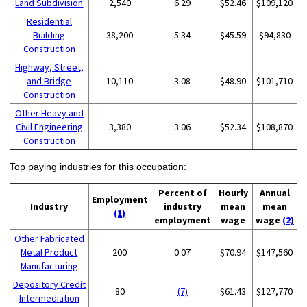
Land Subdivision
2,540
6.29
$52.46
$109,120
Residential
Building
38,200
5.34
$45.59
$94,830
Construction
Highway, Street,
and Bridge
10,110
3.08
$48.90
$101,710
Construction
Other Heavy and
Civil Engineering
3,380
3.06
$52.34
$108,870
Construction
Top paying industries for this occupation:
Percent of
Hourly
Annual
Employment
Industry
industry
mean
mean
(1)
employment
wage
wage
(2)
Other Fabricated
Metal Product
200
0.07
$70.94
$147,560
Manufacturing
Depository Credit
80
(7)
$61.43
$127,770
Intermediation