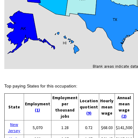
Top paying States for this occupation:
Employment
Annual
Location
Hourly
Employment
per
mean
State
quotient
mean
(1)
thousand
wage
(9)
wage
jobs
(2)
New
5,070
1.28
0.72
$68.03
$141,500
Jersey