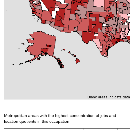
Metropolitan areas with the highest concentration of jobs and
location quotients in this occupation: