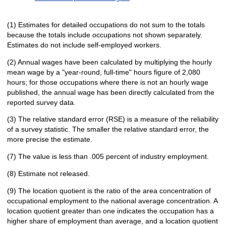
(1) Estimates for detailed occupations do not sum to the totals
because the totals include occupations not shown separately.
Estimates do not include self-employed workers.
(2) Annual wages have been calculated by multiplying the hourly
mean wage by a "year-round, full-time" hours figure of 2,080
hours; for those occupations where there is not an hourly wage
published, the annual wage has been directly calculated from the
reported survey data.
(3) The relative standard error (RSE) is a measure of the reliability
of a survey statistic. The smaller the relative standard error, the
more precise the estimate.
(7) The value is less than .005 percent of industry employment.
(8) Estimate not released.
(9) The location quotient is the ratio of the area concentration of
occupational employment to the national average concentration. A
location quotient greater than one indicates the occupation has a
higher share of employment than average, and a location quotient