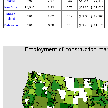
Alaska
960
2.97
1.67
$61.45
$127,810
New York
12,640
1.39
0.78
$58.19
$121,030
Rhode
480
1.02
0.57
$53.99
$112,300
Island
Delaware
430
0.98
0.55
$53.45
$111,170