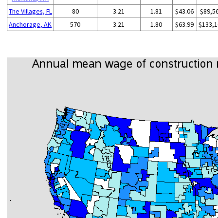
The Villages, FL
80
3.21
1.81
$43.06
$89,5
Anchorage, AK
570
3.21
1.80
$63.99
$133,1