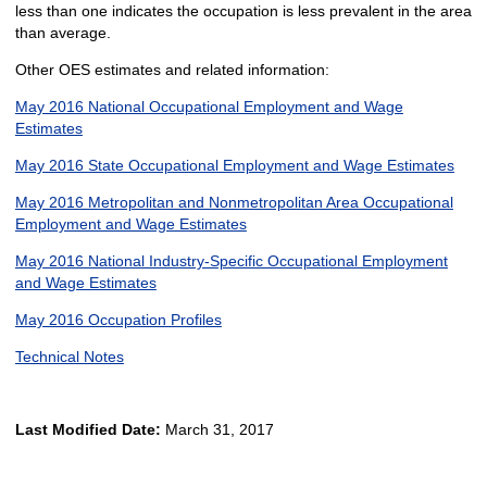
less than one indicates the occupation is less prevalent in the area
than average.
Other OES estimates and related information:
May 2016 National Occupational Employment and Wage
Estimates
May 2016 State Occupational Employment and Wage Estimates
May 2016 Metropolitan and Nonmetropolitan Area Occupational
Employment and Wage Estimates
May 2016 National Industry-Specific Occupational Employment
and Wage Estimates
May 2016 Occupation Profiles
Technical Notes
Last Modified Date:
March 31, 2017