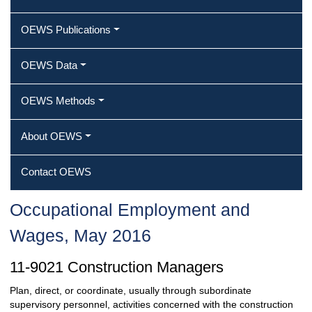
OEWS Publications
OEWS Data
OEWS Methods
About OEWS
Contact OEWS
Occupational Employment and
Wages, May 2016
11-9021 Construction Managers
Plan, direct, or coordinate, usually through subordinate
supervisory personnel, activities concerned with the construction