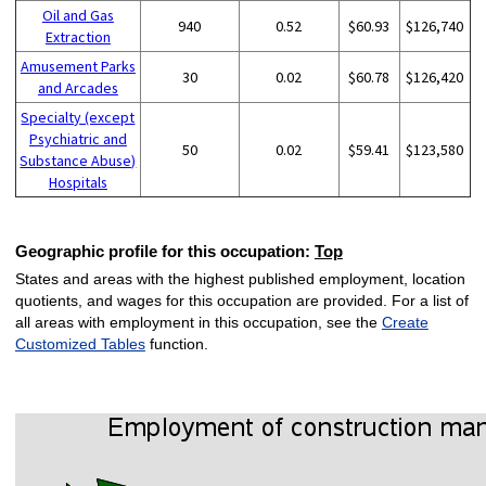
Oil and Gas
940
0.52
$60.93
$126,740
Extraction
Amusement Parks
30
0.02
$60.78
$126,420
and Arcades
Specialty (except
Psychiatric and
50
0.02
$59.41
$123,580
Substance Abuse)
Hospitals
Geographic profile for this occupation:
Top
States and areas with the highest published employment, location
quotients, and wages for this occupation are provided. For a list of
all areas with employment in this occupation, see the
Create
Customized Tables
function.