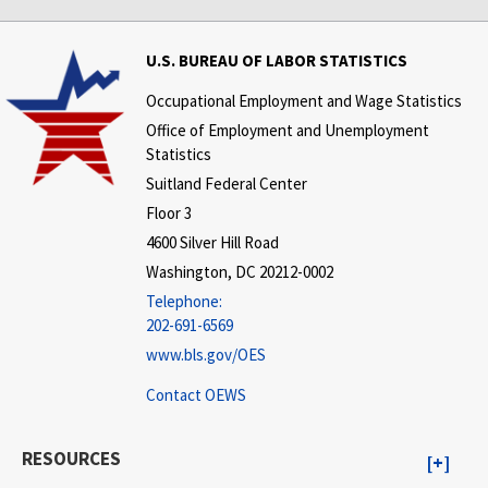
U.S. BUREAU OF LABOR STATISTICS
Occupational Employment and Wage Statistics
Office of Employment and Unemployment
Statistics
Suitland Federal Center
Floor 3
4600 Silver Hill Road
Washington, DC 20212-0002
Telephone:
202-691-6569
www.bls.gov/OES
Contact OEWS
RESOURCES