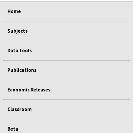
select
select
select
select
Home
Subjects
Data Tools
Publications
Economic Releases
Classroom
Beta