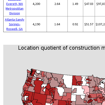
Everett, WA
4,200
2.64
1.49
$47.03
$97,8
Metropolitan
Division
Atlanta-Sandy
Springs-
4,190
1.64
0.92
$51.57
$107,2
Roswell, GA