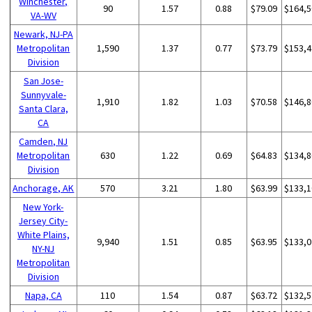
Winchester,
90
1.57
0.88
$79.09
$164,5
VA-WV
Newark, NJ-PA
Metropolitan
1,590
1.37
0.77
$73.79
$153,4
Division
San Jose-
Sunnyvale-
1,910
1.82
1.03
$70.58
$146,8
Santa Clara,
CA
Camden, NJ
Metropolitan
630
1.22
0.69
$64.83
$134,8
Division
Anchorage, AK
570
3.21
1.80
$63.99
$133,1
New York-
Jersey City-
White Plains,
9,940
1.51
0.85
$63.95
$133,0
NY-NJ
Metropolitan
Division
Napa, CA
110
1.54
0.87
$63.72
$132,5