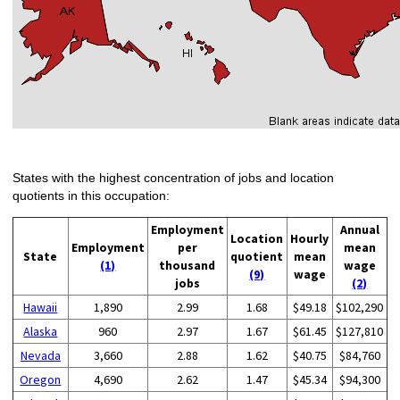
States with the highest concentration of jobs and location
quotients in this occupation:
Employment
Annual
Location
Hourly
Employment
per
mean
State
quotient
mean
(1)
thousand
wage
(9)
wage
jobs
(2)
Hawaii
1,890
2.99
1.68
$49.18
$102,290
Alaska
960
2.97
1.67
$61.45
$127,810
Nevada
3,660
2.88
1.62
$40.75
$84,760
Oregon
4,690
2.62
1.47
$45.34
$94,300