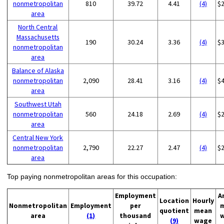
nonmetropolitan
810
39.72
4.41
(4)
$
area
North Central
Massachusetts
190
30.24
3.36
(4)
$
nonmetropolitan
area
Balance of Alaska
nonmetropolitan
2,090
28.41
3.16
(4)
$
area
Southwest Utah
nonmetropolitan
560
24.18
2.69
(4)
$
area
Central New York
nonmetropolitan
2,790
22.27
2.47
(4)
$
area
Top paying nonmetropolitan areas for this occupation:
Employment
A
Location
Hourly
Nonmetropolitan
Employment
per
quotient
mean
area
(1)
thousand
(9)
wage