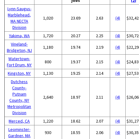
jobs
(2)
Lynn-Saugus-
Marblehead,
1,020
23.69
2.63
(4)
$32,42
MA NECTA
Division
Yakima, WA
1,720
20.27
2.25
(4)
$30,72
Vineland-
1,180
19.74
2.19
(4)
$22,29
Bridgeton, NJ
Watertown-
800
19.37
2.15
(4)
$24,83
Fort Drum, NY
Kingston, NY
1,130
19.25
2.14
(4)
$27,53
Dutchess
County-
Putnam
2,640
18.97
2.11
(4)
$26,06
County, NY
Metropolitan
Division
Merced, CA
1,220
18.62
2.07
(4)
$31,27
Leominster-
930
18.55
2.06
(4)
$30,35
Gardner, MA