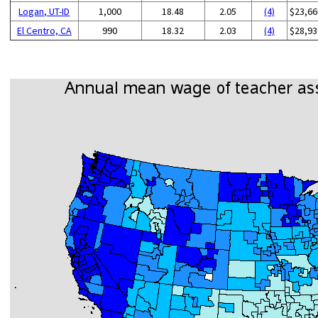
Logan, UT-ID
1,000
18.48
2.05
(4)
$23,66
El Centro, CA
990
18.32
2.03
(4)
$28,93