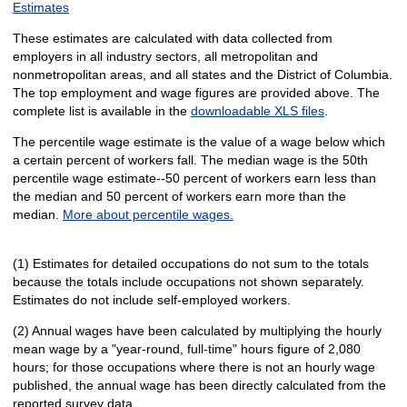
Estimates
These estimates are calculated with data collected from
employers in all industry sectors, all metropolitan and
nonmetropolitan areas, and all states and the District of Columbia.
The top employment and wage figures are provided above. The
complete list is available in the
downloadable XLS files
.
The percentile wage estimate is the value of a wage below which
a certain percent of workers fall. The median wage is the 50th
percentile wage estimate--50 percent of workers earn less than
the median and 50 percent of workers earn more than the
median.
More about percentile wages.
(1) Estimates for detailed occupations do not sum to the totals
because the totals include occupations not shown separately.
Estimates do not include self-employed workers.
(2) Annual wages have been calculated by multiplying the hourly
mean wage by a "year-round, full-time" hours figure of 2,080
hours; for those occupations where there is not an hourly wage
published, the annual wage has been directly calculated from the
reported survey data.