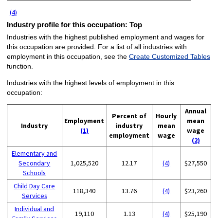
(4)
Industry profile for this occupation:
Top
Industries with the highest published employment and wages for
this occupation are provided. For a list of all industries with
employment in this occupation, see the
Create Customized Tables
function.
Industries with the highest levels of employment in this
occupation:
Annual
Percent of
Hourly
Employment
mean
Industry
industry
mean
(1)
wage
employment
wage
(2)
Elementary and
Secondary
1,025,520
12.17
(4)
$27,550
Schools
Child Day Care
118,340
13.76
(4)
$23,260
Services
Individual and
19,110
1.13
(4)
$25,190