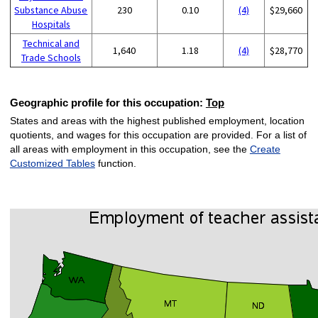
Substance Abuse
230
0.10
(4)
$29,660
Hospitals
Technical and
1,640
1.18
(4)
$28,770
Trade Schools
Geographic profile for this occupation:
Top
States and areas with the highest published employment, location
quotients, and wages for this occupation are provided. For a list of
all areas with employment in this occupation, see the
Create
Customized Tables
function.