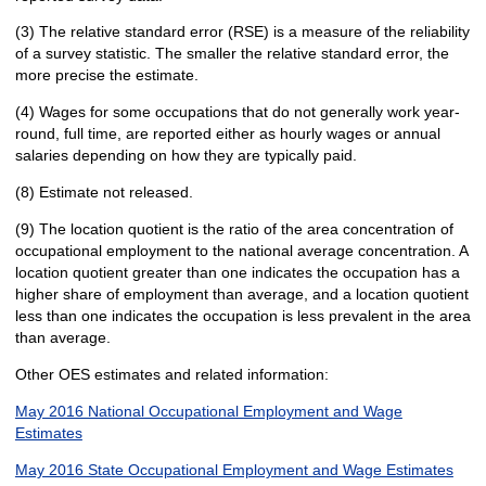
(3) The relative standard error (RSE) is a measure of the reliability
of a survey statistic. The smaller the relative standard error, the
more precise the estimate.
(4) Wages for some occupations that do not generally work year-
round, full time, are reported either as hourly wages or annual
salaries depending on how they are typically paid.
(8) Estimate not released.
(9) The location quotient is the ratio of the area concentration of
occupational employment to the national average concentration. A
location quotient greater than one indicates the occupation has a
higher share of employment than average, and a location quotient
less than one indicates the occupation is less prevalent in the area
than average.
Other OES estimates and related information:
May 2016 National Occupational Employment and Wage
Estimates
May 2016 State Occupational Employment and Wage Estimates