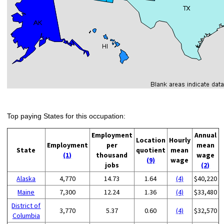
Top paying States for this occupation:
Employment
Annual
Location
Hourly
Employment
per
mean
State
quotient
mean
(1)
thousand
wage
(9)
wage
jobs
(2)
Alaska
4,770
14.73
1.64
(4)
$40,220
Maine
7,300
12.24
1.36
(4)
$33,480
District of
3,770
5.37
0.60
(4)
$32,570
Columbia