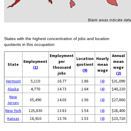
States with the highest concentration of jobs and location
quotients in this occupation:
Employment
Annual
Location
Hourly
Employment
per
mean
State
quotient
mean
(1)
thousand
wage
(9)
wage
jobs
(2)
Vermont
5,110
16.77
1.86
(4)
$31,090
Alaska
4,770
14.73
1.64
(4)
$40,220
New
55,490
14.03
1.56
(4)
$27,860
Jersey
New York
125,830
13.83
1.54
(4)
$28,400
Kansas
18,910
13.76
1.53
(4)
$23,720