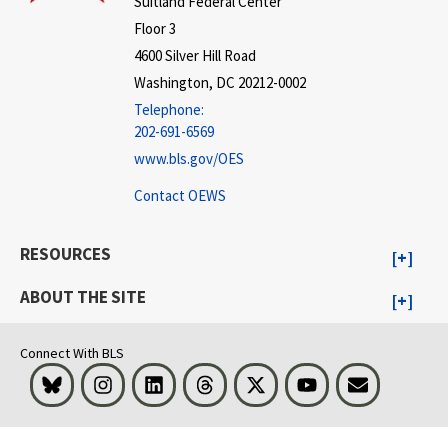
Suitland Federal Center
Floor 3
4600 Silver Hill Road
Washington, DC 20212-0002
Telephone:
202-691-6569
www.bls.gov/OES
Contact OEWS
RESOURCES
ABOUT THE SITE
Connect With BLS
Bluesky
Instagram
LinkedIn
Threads
Visit BLS on X
Youtube
Email