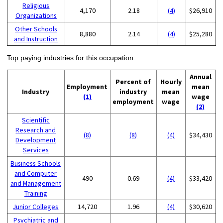
Religious
4,170
2.18
(4)
$26,910
Organizations
Other Schools
8,880
2.14
(4)
$25,280
and Instruction
Top paying industries for this occupation:
Annual
Percent of
Hourly
Employment
mean
Industry
industry
mean
(1)
wage
employment
wage
(2)
Scientific
Research and
(8)
(8)
(4)
$34,430
Development
Services
Business Schools
and Computer
490
0.69
(4)
$33,420
and Management
Training
Junior Colleges
14,720
1.96
(4)
$30,620
Psychiatric and