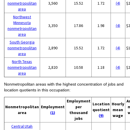
nonmetropolitan
3,560
15.52
1.72
(4)
$
area
Northwest
Minnesota
3,350
17.86
1.98
(4)
$
nonmetropolitan
area
South Georgia
nonmetropolitan
2,890
15.52
1.72
(4)
$
area
North Texas
nonmetropolitan
2,820
10.58
1.18
(4)
$
area
Nonmetropolitan areas with the highest concentration of jobs and
location quotients in this occupation:
Employment
A
Location
Hourly
Nonmetropolitan
Employment
per
quotient
mean
area
(1)
thousand
(9)
wage
jobs
Central Utah