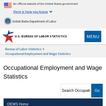
An official website of the United States government
Here is how you know
United States Department of Labor
MENU
U.S. BUREAU OF LABOR STATISTICS
Bureau of Labor Statistics
Occupational Employment and Wage Statistics
Occupational Employment and Wage
Statistics
Search Occupational
Employment and Wage
Statistics
OEWS Home