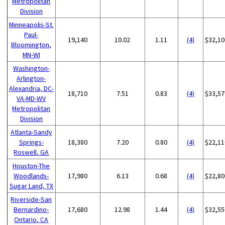
Metropolitan
Division
Minneapolis-St.
Paul-
19,140
10.02
1.11
(4)
$32,10
Bloomington,
MN-WI
Washington-
Arlington-
Alexandria, DC-
18,710
7.51
0.83
(4)
$33,57
VA-MD-WV
Metropolitan
Division
Atlanta-Sandy
Springs-
18,380
7.20
0.80
(4)
$22,11
Roswell, GA
Houston-The
Woodlands-
17,980
6.13
0.68
(4)
$22,80
Sugar Land, TX
Riverside-San
Bernardino-
17,680
12.98
1.44
(4)
$32,55
Ontario, CA