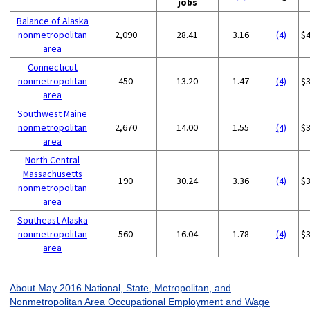
jobs
Balance of Alaska
nonmetropolitan
2,090
28.41
3.16
(4)
$
area
Connecticut
nonmetropolitan
450
13.20
1.47
(4)
$
area
Southwest Maine
nonmetropolitan
2,670
14.00
1.55
(4)
$
area
North Central
Massachusetts
190
30.24
3.36
(4)
$
nonmetropolitan
area
Southeast Alaska
nonmetropolitan
560
16.04
1.78
(4)
$
area
About May 2016 National, State, Metropolitan, and
Nonmetropolitan Area Occupational Employment and Wage