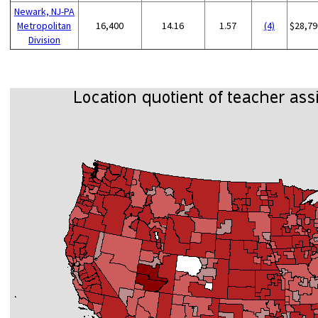
Newark, NJ-PA
Metropolitan
16,400
14.16
1.57
(4)
$28,79
Division