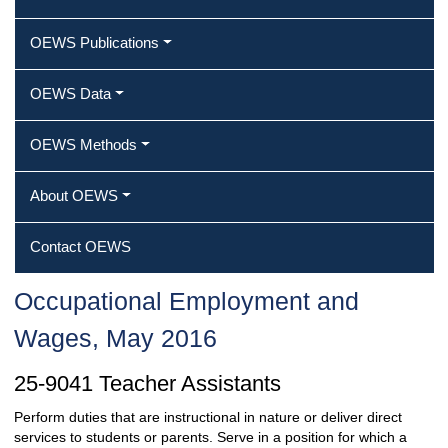
OEWS Publications
OEWS Data
OEWS Methods
About OEWS
Contact OEWS
Occupational Employment and
Wages, May 2016
25-9041 Teacher Assistants
Perform duties that are instructional in nature or deliver direct
services to students or parents. Serve in a position for which a