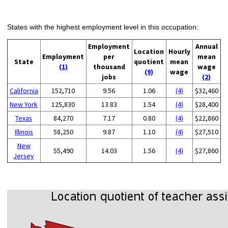
States with the highest employment level in this occupation:
Employment
Annual
Location
Hourly
Employment
per
mean
State
quotient
mean
(1)
thousand
wage
(9)
wage
jobs
(2)
California
152,710
9.56
1.06
(4)
$32,460
New York
125,830
13.83
1.54
(4)
$28,400
Texas
84,270
7.17
0.80
(4)
$22,860
Illinois
58,250
9.87
1.10
(4)
$27,510
New
55,490
14.03
1.56
(4)
$27,860
Jersey