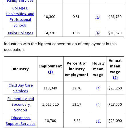
Family Services
Colleges,
Universities, and
18,300
0.61
(4)
$28,730
Professional
Schools
Junior Colleges
14,720
1.96
(4)
$30,620
Industries with the highest concentration of employment in this
occupation:
Annual
Percent of
Hourly
Employment
mean
Industry
industry
mean
(1)
wage
employment
wage
(2)
Child Day Care
118,340
13.76
(4)
$23,260
Services
Elementary and
Secondary
1,025,520
12.17
(4)
$27,550
Schools
Educational
10,780
6.22
(4)
$28,090
Support Services