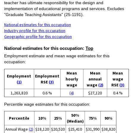
teacher has ultimate responsibility for the design and
implementation of educational programs and services. Excludes
"Graduate Teaching Assistants" (25-1191).
National estimates for this occupation
Industry profile for this occupation
Geographic profile for this occupation
National estimates for this occupation:
Top
Employment estimate and mean wage estimates for this
occupation:
Mean
Mean
Mean
Employment
Employment
hourly
annual
wage
(1)
RSE
(3)
wage
wage
(2)
RSE
(3)
1,263,820
0.6 %
(4)
$27,120
0.4 %
Percentile wage estimates for this occupation:
50%
Percentile
10%
25%
75%
90%
(Median)
Annual Wage
(2)
$18,120
$20,520
$25,410
$31,990
$38,820