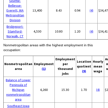
Seattle-
Bellevue-
Everett, WA
13,400
8.43
0.94
(4)
$34,47
Metropolitan
Division
Bridgeport-
Stamford-
4,530
10.80
1.20
(4)
$34,41
Norwalk, CT
Nonmetropolitan areas with the highest employment in this
occupation:
Employment
A
Location
Hourly
Nonmetropolitan
Employment
per
quotient
mean
area
(1)
thousand
(9)
wage
jobs
Balance of Lower
Peninsula of
Michigan
4,260
15.30
1.70
(4)
$
nonmetropolitan
area
Southeast Iowa