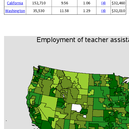
California
152,710
9.56
1.06
(4)
$32,460
Washington
35,530
11.58
1.29
(4)
$32,010