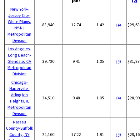
jobs
(2)
New York-
Jersey City-
White Plains,
83,940
12.74
1.42
(4)
$29,63
NY-NJ
Metropolitan
Division
Los Angeles-
Long Beach-
Glendale, CA
39,720
9.41
1.05
(4)
$31,83
Metropolitan
Division
Chicago-
Naperville-
Arlington
34,510
9.48
1.05
(4)
$28,99
Heights, IL
Metropolitan
Division
Nassau
County-Suffolk
County, NY
22,160
17.22
1.91
(4)
$29,16