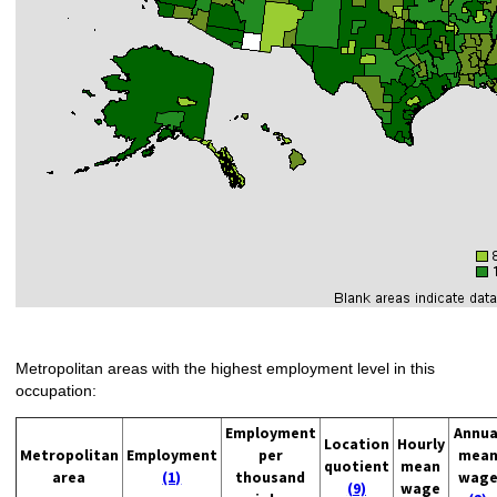
Metropolitan areas with the highest employment level in this
occupation:
Employment
Annua
Location
Hourly
Metropolitan
Employment
per
mea
quotient
mean
area
(1)
thousand
wag
(9)
wage