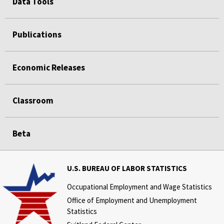
Data Tools
Publications
Economic Releases
Classroom
Beta
U.S. BUREAU OF LABOR STATISTICS
Occupational Employment and Wage Statistics
Office of Employment and Unemployment
Statistics