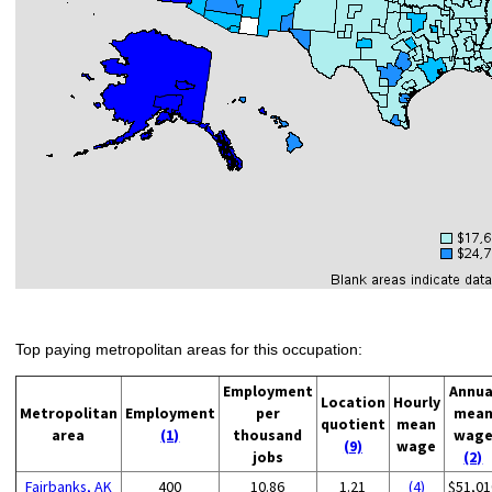
Top paying metropolitan areas for this occupation:
Employment
Annua
Location
Hourly
Metropolitan
Employment
per
mea
quotient
mean
area
(1)
thousand
wag
(9)
wage
jobs
(2)
Fairbanks, AK
400
10.86
1.21
(4)
$51,01