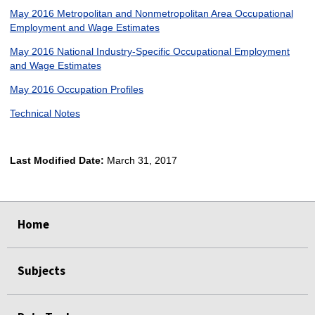
May 2016 Metropolitan and Nonmetropolitan Area Occupational
Employment and Wage Estimates
May 2016 National Industry-Specific Occupational Employment
and Wage Estimates
May 2016 Occupation Profiles
Technical Notes
Last Modified Date:
March 31, 2017
select
select
select
select
Home
Subjects