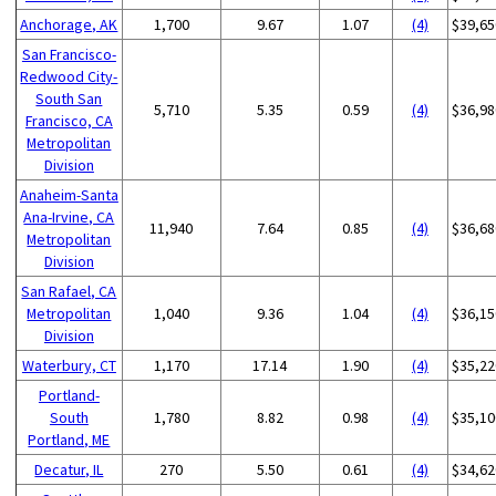
Anchorage, AK
1,700
9.67
1.07
(4)
$39,65
San Francisco-
Redwood City-
South San
5,710
5.35
0.59
(4)
$36,98
Francisco, CA
Metropolitan
Division
Anaheim-Santa
Ana-Irvine, CA
11,940
7.64
0.85
(4)
$36,68
Metropolitan
Division
San Rafael, CA
Metropolitan
1,040
9.36
1.04
(4)
$36,15
Division
Waterbury, CT
1,170
17.14
1.90
(4)
$35,22
Portland-
South
1,780
8.82
0.98
(4)
$35,10
Portland, ME
Decatur, IL
270
5.50
0.61
(4)
$34,62