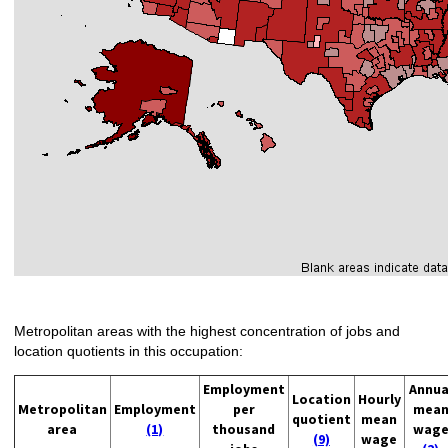
Metropolitan areas with the highest concentration of jobs and
location quotients in this occupation:
Employment
Annua
Location
Hourly
Metropolitan
Employment
per
mea
quotient
mean
area
(1)
thousand
wag
(9)
wage