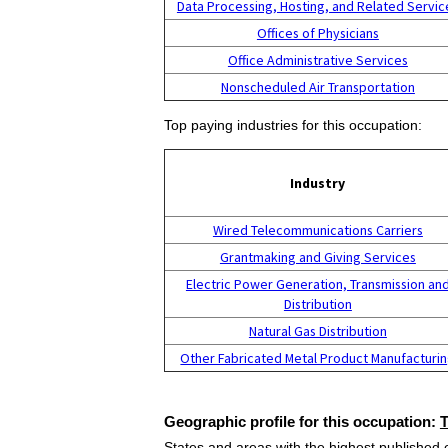
Data Processing, Hosting, and Related Servic
Offices of Physicians
Office Administrative Services
Nonscheduled Air Transportation
Top paying industries for this occupation:
Industry
Wired Telecommunications Carriers
Grantmaking and Giving Services
Electric Power Generation, Transmission an
Distribution
Natural Gas Distribution
Other Fabricated Metal Product Manufacturi
Geographic profile for this occupation:
States and areas with the highest published 