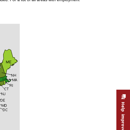
Help improve this site