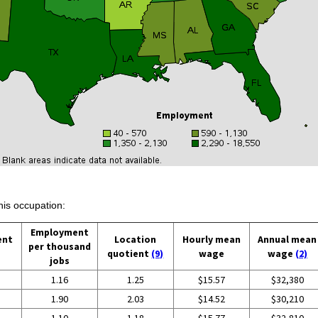
his occupation:
Employment
ent
Location
Hourly mean
Annual mean
per thousand
quotient
(9)
wage
wage
(2)
jobs
1.16
1.25
$15.57
$32,380
1.90
2.03
$14.52
$30,210