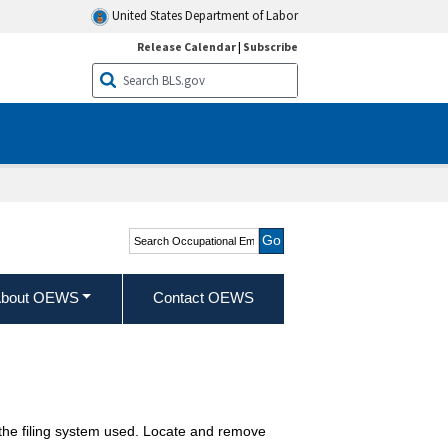
United States Department of Labor
Release Calendar
|
Subscribe
Search Occupational
Employment and Wage
Statistics
bout OEWS
Contact OEWS
o the filing system used. Locate and remove