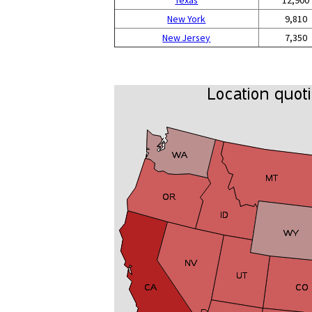
Texas
12,900
New York
9,810
New Jersey
7,350