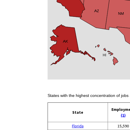
States with the highest concentration of jobs 
Employm
State
(1)
Florida
15,590