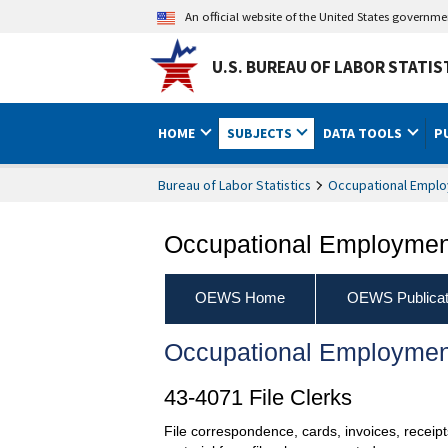
An official website of the United States governm
U.S. BUREAU OF LABOR STATIS
HOME
SUBJECTS
DATA TOOLS
P
Bureau of Labor Statistics
Occupational Emplo
Occupational Employment
OEWS Home
OEWS Publicat
Occupational Employmen
43-4071 File Clerks
File correspondence, cards, invoices, receip