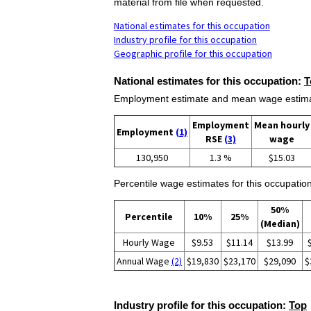
material from file when requested.
National estimates for this occupation
Industry profile for this occupation
Geographic profile for this occupation
National estimates for this occupation:
T
Employment estimate and mean wage estimate
Employment
Mean hourly
Employment
(1)
RSE
(3)
wage
130,950
1.3 %
$15.03
Percentile wage estimates for this occupation
50%
Percentile
10%
25%
(Median)
Hourly Wage
$9.53
$11.14
$13.99
Annual Wage
(2)
$19,830
$23,170
$29,090
$
Industry profile for this occupation:
Top