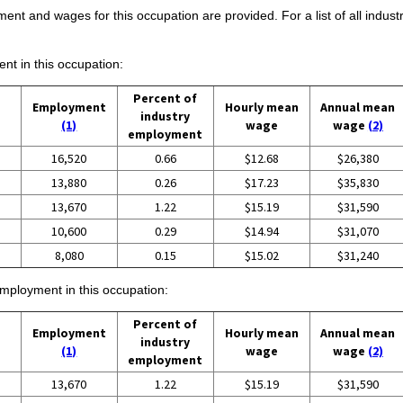
ent and wages for this occupation are provided. For a list of all indust
ent in this occupation:
Percent of
Employment
Hourly mean
Annual mean
industry
(1)
wage
wage
(2)
employment
16,520
0.66
$12.68
$26,380
13,880
0.26
$17.23
$35,830
13,670
1.22
$15.19
$31,590
10,600
0.29
$14.94
$31,070
8,080
0.15
$15.02
$31,240
employment in this occupation:
Percent of
Employment
Hourly mean
Annual mean
industry
(1)
wage
wage
(2)
employment
13,670
1.22
$15.19
$31,590