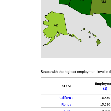
States with the highest employment level in t
Employm
State
(1)
California
18,550
Florida
15,590