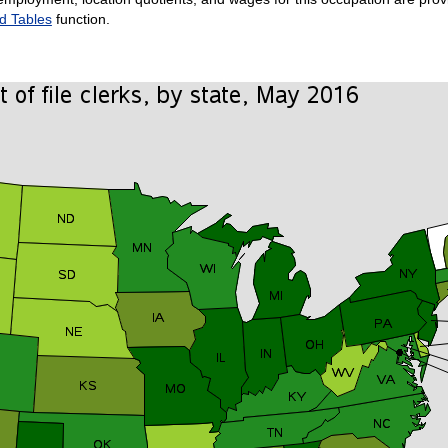
d Tables
function.