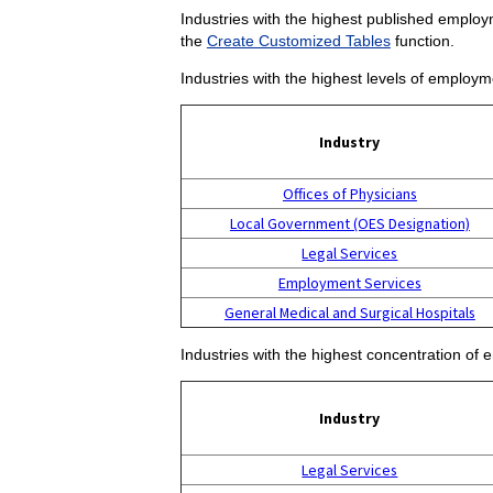
Industries with the highest published employm
the
Create Customized Tables
function.
Industries with the highest levels of employm
Industry
Offices of Physicians
Local Government (OES Designation)
Legal Services
Employment Services
General Medical and Surgical Hospitals
Industries with the highest concentration of 
Industry
Legal Services