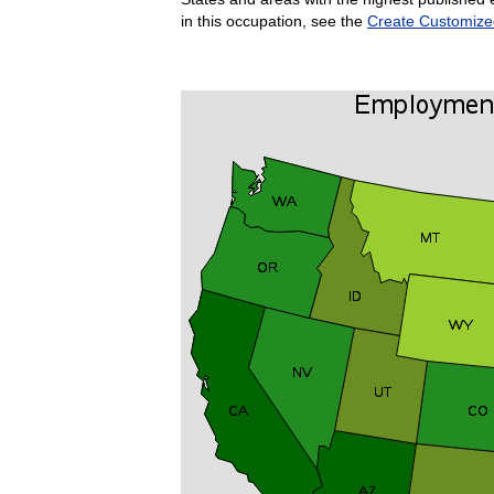
in this occupation, see the
Create Customize