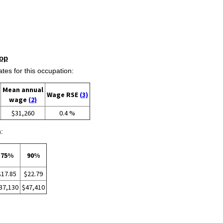
op
s for this occupation:
Mean annual
Wage RSE
(3)
wage
(2)
$31,260
0.4 %
:
75%
90%
$17.85
$22.79
37,130
$47,410