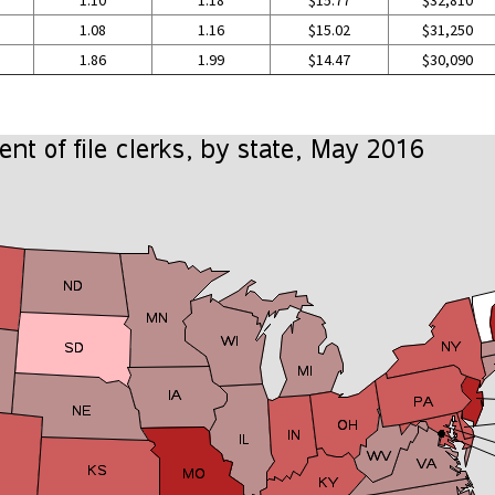
1.10
1.18
$15.77
$32,810
1.08
1.16
$15.02
$31,250
1.86
1.99
$14.47
$30,090