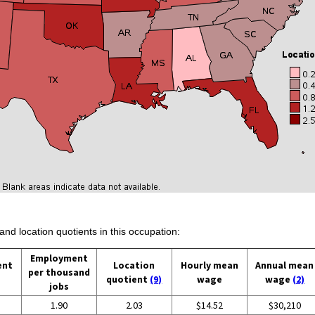
and location quotients in this occupation:
Employment
ent
Location
Hourly mean
Annual mean
per thousand
quotient
(9)
wage
wage
(2)
jobs
1.90
2.03
$14.52
$30,210