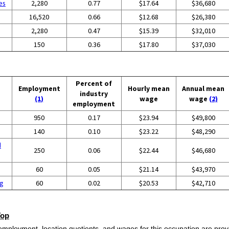
es
2,280
0.77
$17.64
$36,680
16,520
0.66
$12.68
$26,380
2,280
0.47
$15.39
$32,010
150
0.36
$17.80
$37,030
Percent of
Employment
Hourly mean
Annual mean
industry
(1)
wage
wage
(2)
employment
950
0.17
$23.94
$49,800
140
0.10
$23.22
$48,290
d
250
0.06
$22.44
$46,680
60
0.05
$21.14
$43,970
ng
60
0.02
$20.53
$42,710
Top
employment, location quotients, and wages for this occupation are provi