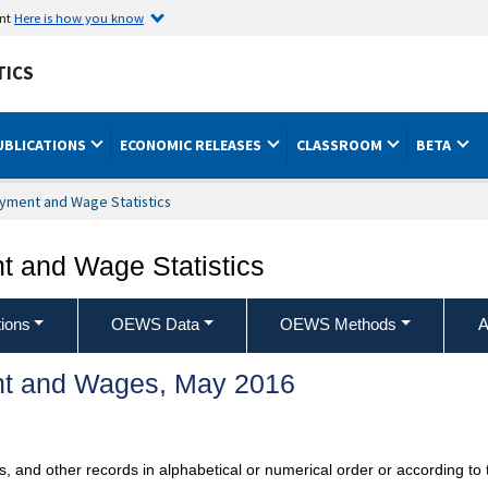
ent
Here is how you know
TICS
UBLICATIONS
ECONOMIC RELEASES
CLASSROOM
BETA
yment and Wage Statistics
 and Wage Statistics
ions
OEWS Data
OEWS Methods
A
t and Wages, May 2016
ts, and other records in alphabetical or numerical order or according t