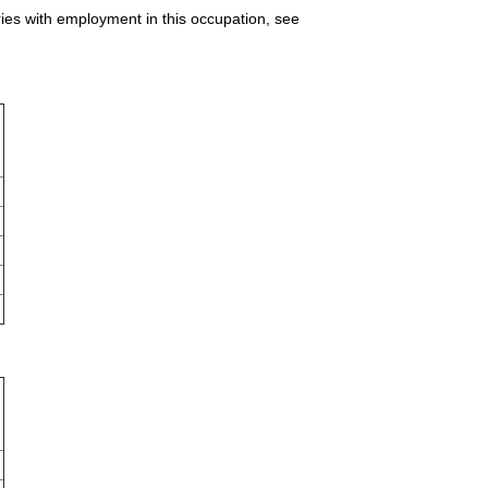
ries with employment in this occupation, see