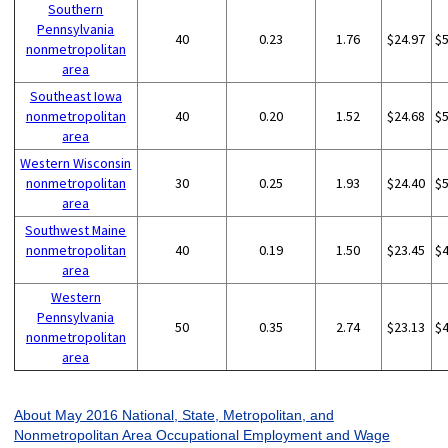
Southern
Pennsylvania
40
0.23
1.76
$24.97
$
nonmetropolitan
area
Southeast Iowa
nonmetropolitan
40
0.20
1.52
$24.68
$
area
Western Wisconsin
nonmetropolitan
30
0.25
1.93
$24.40
$
area
Southwest Maine
nonmetropolitan
40
0.19
1.50
$23.45
$
area
Western
Pennsylvania
50
0.35
2.74
$23.13
$
nonmetropolitan
area
About May 2016 National, State, Metropolitan, and
Nonmetropolitan Area Occupational Employment and Wage