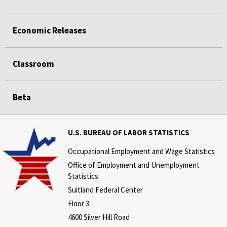
Economic Releases
Classroom
Beta
U.S. BUREAU OF LABOR STATISTICS
Occupational Employment and Wage Statistics
Office of Employment and Unemployment
Statistics
Suitland Federal Center
Floor 3
4600 Silver Hill Road