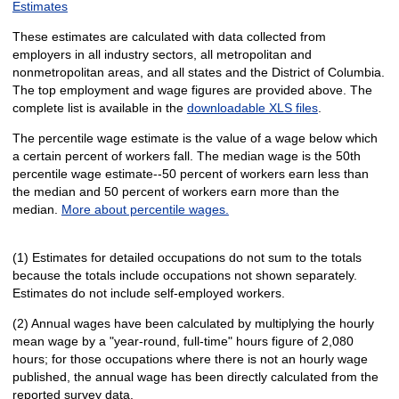
Estimates
These estimates are calculated with data collected from
employers in all industry sectors, all metropolitan and
nonmetropolitan areas, and all states and the District of Columbia.
The top employment and wage figures are provided above. The
complete list is available in the
downloadable XLS files
.
The percentile wage estimate is the value of a wage below which
a certain percent of workers fall. The median wage is the 50th
percentile wage estimate--50 percent of workers earn less than
the median and 50 percent of workers earn more than the
median.
More about percentile wages.
(1) Estimates for detailed occupations do not sum to the totals
because the totals include occupations not shown separately.
Estimates do not include self-employed workers.
(2) Annual wages have been calculated by multiplying the hourly
mean wage by a "year-round, full-time" hours figure of 2,080
hours; for those occupations where there is not an hourly wage
published, the annual wage has been directly calculated from the
reported survey data.