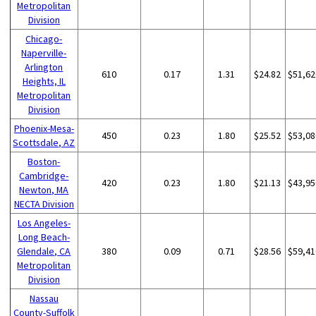
Metropolitan
Division
Chicago-
Naperville-
Arlington
610
0.17
1.31
$24.82
$51,62
Heights, IL
Metropolitan
Division
Phoenix-Mesa-
450
0.23
1.80
$25.52
$53,08
Scottsdale, AZ
Boston-
Cambridge-
420
0.23
1.80
$21.13
$43,95
Newton, MA
NECTA Division
Los Angeles-
Long Beach-
Glendale, CA
380
0.09
0.71
$28.56
$59,41
Metropolitan
Division
Nassau
County-Suffolk