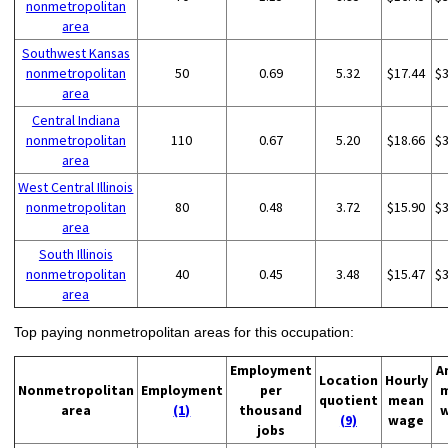
nonmetropolitan
area
Southwest Kansas
nonmetropolitan
50
0.69
5.32
$17.44
$
area
Central Indiana
nonmetropolitan
110
0.67
5.20
$18.66
$
area
West Central Illinois
nonmetropolitan
80
0.48
3.72
$15.90
$
area
South Illinois
nonmetropolitan
40
0.45
3.48
$15.47
$
area
Top paying nonmetropolitan areas for this occupation:
Employment
A
Location
Hourly
Nonmetropolitan
Employment
per
quotient
mean
area
(1)
thousand
(9)
wage
jobs