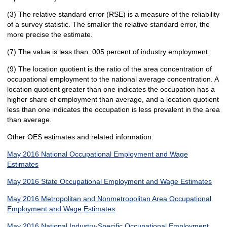
(3) The relative standard error (RSE) is a measure of the reliability
of a survey statistic. The smaller the relative standard error, the
more precise the estimate.
(7) The value is less than .005 percent of industry employment.
(9) The location quotient is the ratio of the area concentration of
occupational employment to the national average concentration. A
location quotient greater than one indicates the occupation has a
higher share of employment than average, and a location quotient
less than one indicates the occupation is less prevalent in the area
than average.
Other OES estimates and related information:
May 2016 National Occupational Employment and Wage
Estimates
May 2016 State Occupational Employment and Wage Estimates
May 2016 Metropolitan and Nonmetropolitan Area Occupational
Employment and Wage Estimates
May 2016 National Industry-Specific Occupational Employment