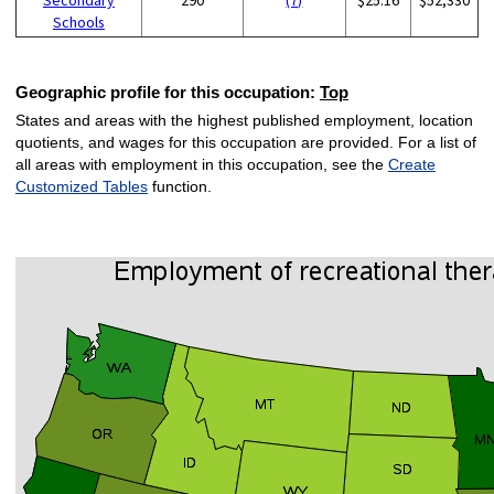
Schools
Geographic profile for this occupation:
Top
States and areas with the highest published employment, location
quotients, and wages for this occupation are provided. For a list of
all areas with employment in this occupation, see the
Create
Customized Tables
function.