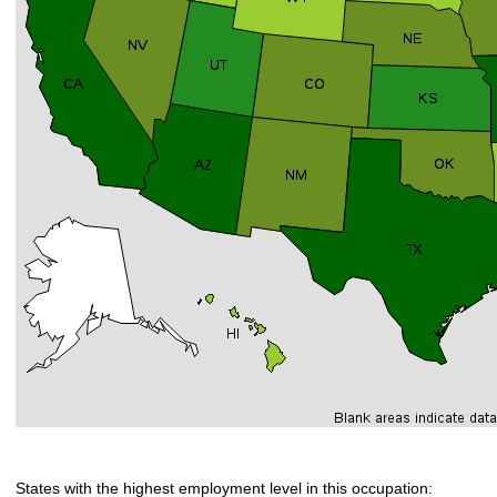
States with the highest employment level in this occupation: