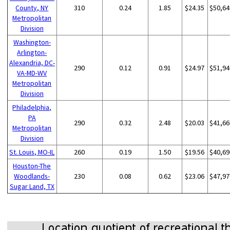
County, NY
310
0.24
1.85
$24.35
$50,64
Metropolitan
Division
Washington-
Arlington-
Alexandria, DC-
290
0.12
0.91
$24.97
$51,94
VA-MD-WV
Metropolitan
Division
Philadelphia,
PA
290
0.32
2.48
$20.03
$41,66
Metropolitan
Division
St. Louis, MO-IL
260
0.19
1.50
$19.56
$40,69
Houston-The
Woodlands-
230
0.08
0.62
$23.06
$47,97
Sugar Land, TX