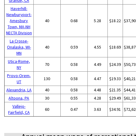
Grande, CA
Haverhill-
Newburyport-
Amesbury
40
0.68
5.28
$18.22
$37,90
Town, MA-NH
NECTA Division
La Crosse-
Onalaska, WI-
40
0.59
4.55
$18.69
$38,87
MN
Utica-Rome,
70
0.58
4.49
$24.39
$50,73
NY
Provo-Orem,
130
0.58
4.47
$19.33
$40,21
UT
Alexandria, LA
40
0.58
4.48
$21.35
$44,41
Altoona, PA
30
0.55
4.28
$29.49
$61,33
Vallejo-
60
0.47
3.63
$34.91
$72,62
Fairfield, CA