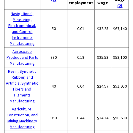
employment
wage
(2)
Navigational,
Measuring,
Electromedical,
50
0.01
$32.28
$67,140
and Control
Instruments
Manufacturing
Aerospace
Product and Parts
880
0.18
$25.53
$53,100
Manufacturing
Resin, Synthetic
Rubber, and
Artificial Synthetic
40
0.04
$24.97
$51,950
Fibers and
Filaments
Manufacturing
Agriculture,
Construction, and
950
0.44
$24.34
$50,630
Mining Machinery
Manufacturing