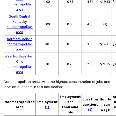
100
0.57
4.52
$19.33
$
nonmetropolitan
area
South Central
Kentucky
100
0.60
4.80
(8)
nonmetropolitan
area
Northern Indiana
nonmetropolitan
80
0.39
3.09
$14.21
$
area
West Northwestern
Ohio
70
0.29
2.35
$21.35
$
nonmetropolitan
area
Nonmetropolitan areas with the highest concentration of jobs and
location quotients in this occupation:
Employment
A
Location
Hourly
Nonmetropolitan
Employment
per
quotient
mean
area
(1)
thousand
(9)
wage
jobs