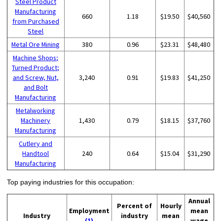
Steel Product
Manufacturing
660
1.18
$19.50
$40,560
from Purchased
Steel
Metal Ore Mining
380
0.96
$23.31
$48,480
Machine Shops;
Turned Product;
and Screw, Nut,
3,240
0.91
$19.83
$41,250
and Bolt
Manufacturing
Metalworking
Machinery
1,430
0.79
$18.15
$37,760
Manufacturing
Cutlery and
Handtool
240
0.64
$15.04
$31,290
Manufacturing
Top paying industries for this occupation:
Annual
Percent of
Hourly
Employment
mean
Industry
industry
mean
(1)
wage