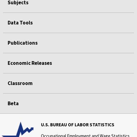
Subjects
Data Tools
Publications
Economic Releases
Classroom
Beta
U.S. BUREAU OF LABOR STATISTICS
Occupational Employment and Wage Statistics