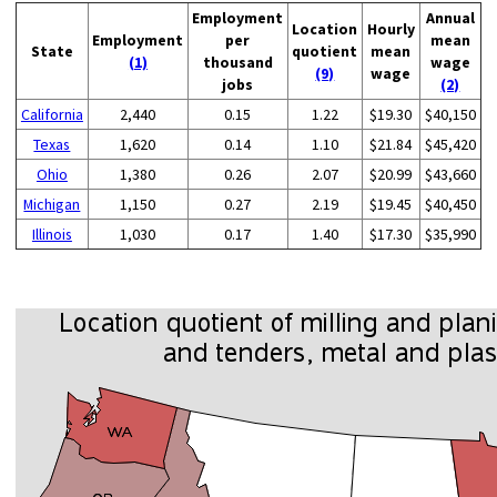
Employment
Annual
Location
Hourly
Employment
per
mean
State
quotient
mean
(1)
thousand
wage
(9)
wage
jobs
(2)
California
2,440
0.15
1.22
$19.30
$40,150
Texas
1,620
0.14
1.10
$21.84
$45,420
Ohio
1,380
0.26
2.07
$20.99
$43,660
Michigan
1,150
0.27
2.19
$19.45
$40,450
Illinois
1,030
0.17
1.40
$17.30
$35,990