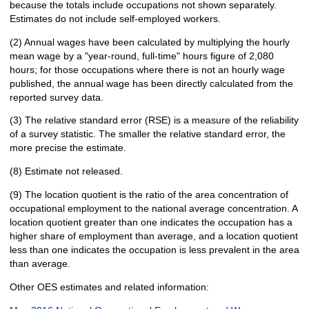
because the totals include occupations not shown separately.
Estimates do not include self-employed workers.
(2) Annual wages have been calculated by multiplying the hourly
mean wage by a "year-round, full-time" hours figure of 2,080
hours; for those occupations where there is not an hourly wage
published, the annual wage has been directly calculated from the
reported survey data.
(3) The relative standard error (RSE) is a measure of the reliability
of a survey statistic. The smaller the relative standard error, the
more precise the estimate.
(8) Estimate not released.
(9) The location quotient is the ratio of the area concentration of
occupational employment to the national average concentration. A
location quotient greater than one indicates the occupation has a
higher share of employment than average, and a location quotient
less than one indicates the occupation is less prevalent in the area
than average.
Other OES estimates and related information: