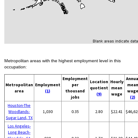
Metropolitan areas with the highest employment level in this
occupation:
Employment
Annua
Location
Hourly
Metropolitan
Employment
per
mea
quotient
mean
area
(1)
thousand
wag
(9)
wage
jobs
(2)
Houston-The
Woodlands-
1,030
0.35
2.80
$22.41
$46,62
Sugar Land, TX
Los Angeles-
Long Beach-