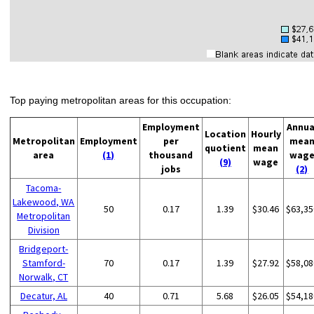
Top paying metropolitan areas for this occupation:
Employment
Annua
Location
Hourly
Metropolitan
Employment
per
mea
quotient
mean
area
(1)
thousand
wag
(9)
wage
jobs
(2)
Tacoma-
Lakewood, WA
50
0.17
1.39
$30.46
$63,35
Metropolitan
Division
Bridgeport-
Stamford-
70
0.17
1.39
$27.92
$58,08
Norwalk, CT
Decatur, AL
40
0.71
5.68
$26.05
$54,18