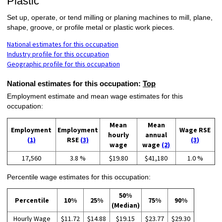
Plastic
Set up, operate, or tend milling or planing machines to mill, plane,
shape, groove, or profile metal or plastic work pieces.
National estimates for this occupation
Industry profile for this occupation
Geographic profile for this occupation
National estimates for this occupation:
Top
Employment estimate and mean wage estimates for this
occupation:
Mean
Mean
Employment
Employment
Wage RSE
hourly
annual
(1)
RSE
(3)
(3)
wage
wage
(2)
17,560
3.8 %
$19.80
$41,180
1.0 %
Percentile wage estimates for this occupation:
50%
Percentile
10%
25%
75%
90%
(Median)
Hourly Wage
$11.72
$14.88
$19.15
$23.77
$29.30