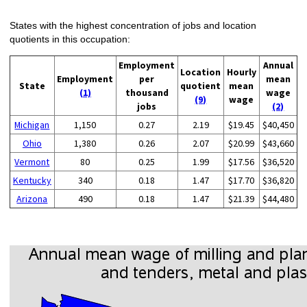
States with the highest concentration of jobs and location
quotients in this occupation:
Employment
Annual
Location
Hourly
Employment
per
mean
State
quotient
mean
(1)
thousand
wage
(9)
wage
jobs
(2)
Michigan
1,150
0.27
2.19
$19.45
$40,450
Ohio
1,380
0.26
2.07
$20.99
$43,660
Vermont
80
0.25
1.99
$17.56
$36,520
Kentucky
340
0.18
1.47
$17.70
$36,820
Arizona
490
0.18
1.47
$21.39
$44,480