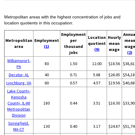
Metropolitan areas with the highest concentration of jobs and
location quotients in this occupation:
Employment
Annua
Location
Hourly
Metropolitan
Employment
per
mea
quotient
mean
area
(1)
thousand
wag
(9)
wage
jobs
(2)
Williamsport,
80
1.50
12.00
$18.56
$38,61
PA
Decatur, AL
40
0.71
5.68
$26.05
$54,18
Lynchburg, VA
60
0.57
4.57
$19.56
$40,68
Lake County-
Kenosha
County, IL-WI
180
0.44
3.51
$16.30
$33,90
Metropolitan
Division
Springfield,
130
0.40
3.17
$24.87
$51,74
MA-CT