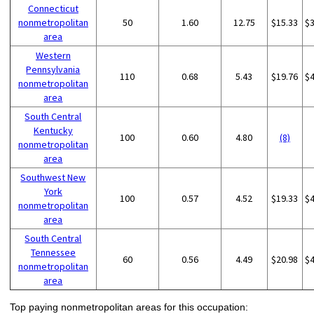
Connecticut
nonmetropolitan
50
1.60
12.75
$15.33
$
area
Western
Pennsylvania
110
0.68
5.43
$19.76
$
nonmetropolitan
area
South Central
Kentucky
100
0.60
4.80
(8)
nonmetropolitan
area
Southwest New
York
100
0.57
4.52
$19.33
$
nonmetropolitan
area
South Central
Tennessee
60
0.56
4.49
$20.98
$
nonmetropolitan
area
Top paying nonmetropolitan areas for this occupation: