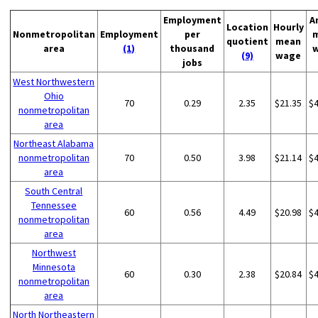
Employment
A
Location
Hourly
Nonmetropolitan
Employment
per
quotient
mean
area
(1)
thousand
(9)
wage
jobs
West Northwestern
Ohio
70
0.29
2.35
$21.35
$
nonmetropolitan
area
Northeast Alabama
nonmetropolitan
70
0.50
3.98
$21.14
$
area
South Central
Tennessee
60
0.56
4.49
$20.98
$
nonmetropolitan
area
Northwest
Minnesota
60
0.30
2.38
$20.84
$
nonmetropolitan
area
North Northeastern