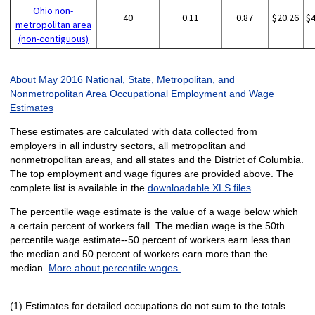
Ohio non-
40
0.11
0.87
$20.26
$
metropolitan area
(non-contiguous)
About May 2016 National, State, Metropolitan, and
Nonmetropolitan Area Occupational Employment and Wage
Estimates
These estimates are calculated with data collected from
employers in all industry sectors, all metropolitan and
nonmetropolitan areas, and all states and the District of Columbia.
The top employment and wage figures are provided above. The
complete list is available in the
downloadable XLS files
.
The percentile wage estimate is the value of a wage below which
a certain percent of workers fall. The median wage is the 50th
percentile wage estimate--50 percent of workers earn less than
the median and 50 percent of workers earn more than the
median.
More about percentile wages.
(1) Estimates for detailed occupations do not sum to the totals