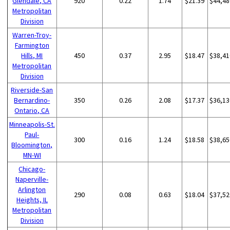
Glendale, CA
920
0.22
1.74
$21.39
$44,48
Metropolitan
Division
Warren-Troy-
Farmington
Hills, MI
450
0.37
2.95
$18.47
$38,41
Metropolitan
Division
Riverside-San
Bernardino-
350
0.26
2.08
$17.37
$36,13
Ontario, CA
Minneapolis-St.
Paul-
300
0.16
1.24
$18.58
$38,65
Bloomington,
MN-WI
Chicago-
Naperville-
Arlington
290
0.08
0.63
$18.04
$37,52
Heights, IL
Metropolitan
Division