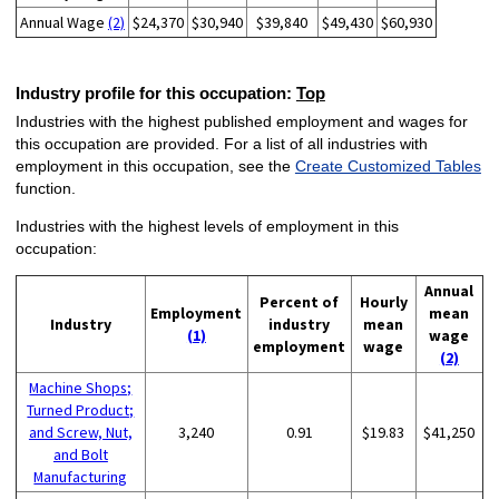
Annual Wage
(2)
$24,370
$30,940
$39,840
$49,430
$60,930
Industry profile for this occupation:
Top
Industries with the highest published employment and wages for
this occupation are provided. For a list of all industries with
employment in this occupation, see the
Create Customized Tables
function.
Industries with the highest levels of employment in this
occupation:
Annual
Percent of
Hourly
Employment
mean
Industry
industry
mean
(1)
wage
employment
wage
(2)
Machine Shops;
Turned Product;
and Screw, Nut,
3,240
0.91
$19.83
$41,250
and Bolt
Manufacturing