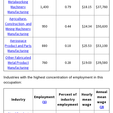
Metalworking
Machinery
1,430
0.79
$18.15
$37,760
Manufacturing
Agriculture,
Construction, and
950
0.44
$24.34
$50,630
Mining Machinery
Manufacturing
Aerospace
Product and Parts
880
0.18
$25.53
$53,100
Manufacturing
Other Fabricated
Metal Product
760
0.28
$19.03
$39,580
Manufacturing
Industries with the highest concentration of employment in this
occupation:
Annual
Percent of
Hourly
Employment
mean
Industry
industry
mean
(1)
wage
employment
wage
(2)