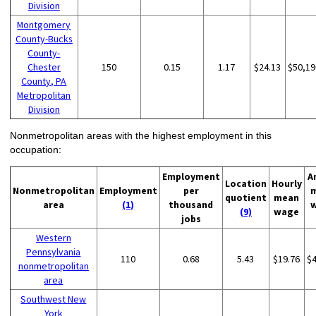
Division
Montgomery
County-Bucks
County-
Chester
150
0.15
1.17
$24.13
$50,19
County, PA
Metropolitan
Division
Nonmetropolitan areas with the highest employment in this
occupation:
Employment
A
Location
Hourly
Nonmetropolitan
Employment
per
quotient
mean
area
(1)
thousand
(9)
wage
jobs
Western
Pennsylvania
110
0.68
5.43
$19.76
$
nonmetropolitan
area
Southwest New
York