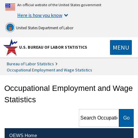
An official website of the United States government
Here is how you know
United States Department of Labor
MENU
U.S. BUREAU OF LABOR STATISTICS
Bureau of Labor Statistics
Occupational Employment and Wage Statistics
Occupational Employment and Wage
Statistics
Search Occupational
Employment and Wage
Statistics
OEWS Home