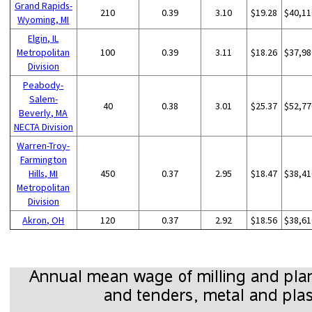
Grand Rapids-
210
0.39
3.10
$19.28
$40,11
Wyoming, MI
Elgin, IL
Metropolitan
100
0.39
3.11
$18.26
$37,98
Division
Peabody-
Salem-
40
0.38
3.01
$25.37
$52,77
Beverly, MA
NECTA Division
Warren-Troy-
Farmington
Hills, MI
450
0.37
2.95
$18.47
$38,41
Metropolitan
Division
Akron, OH
120
0.37
2.92
$18.56
$38,61