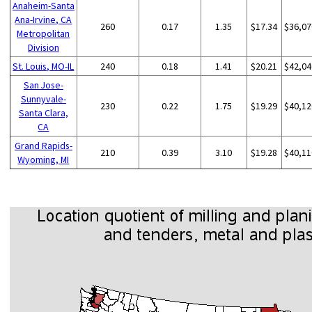
Anaheim-Santa
Ana-Irvine, CA
260
0.17
1.35
$17.34
$36,07
Metropolitan
Division
St. Louis, MO-IL
240
0.18
1.41
$20.21
$42,04
San Jose-
Sunnyvale-
230
0.22
1.75
$19.29
$40,12
Santa Clara,
CA
Grand Rapids-
210
0.39
3.10
$19.28
$40,11
Wyoming, MI