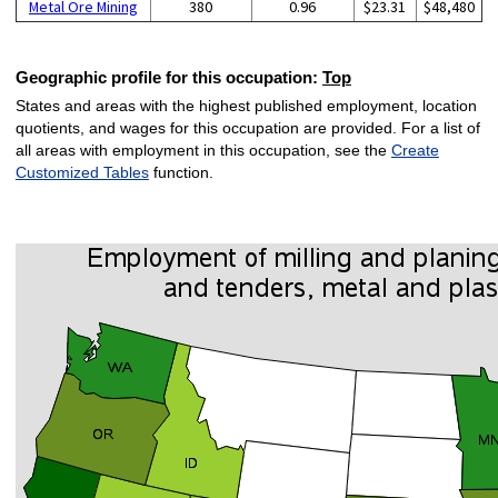
Metal Ore Mining
380
0.96
$23.31
$48,480
Geographic profile for this occupation:
Top
States and areas with the highest published employment, location
quotients, and wages for this occupation are provided. For a list of
all areas with employment in this occupation, see the
Create
Customized Tables
function.