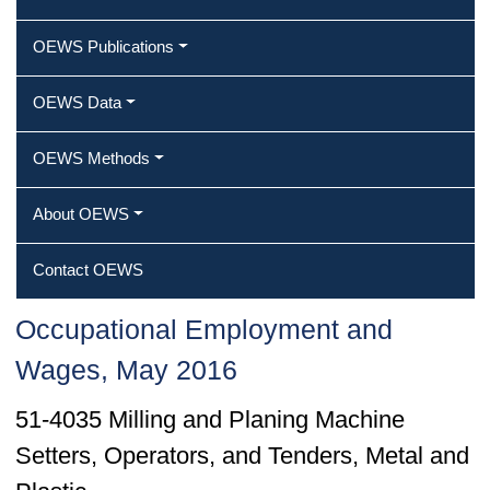
OEWS Publications
OEWS Data
OEWS Methods
About OEWS
Contact OEWS
Occupational Employment and
Wages, May 2016
51-4035 Milling and Planing Machine
Setters, Operators, and Tenders, Metal and