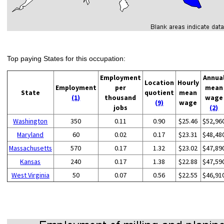
Top paying States for this occupation:
Employment
Annua
Location
Hourly
Employment
per
mean
State
quotient
mean
(1)
thousand
wage
(9)
wage
jobs
(2)
Washington
350
0.11
0.90
$25.46
$52,96
Maryland
60
0.02
0.17
$23.31
$48,48
Massachusetts
570
0.17
1.32
$23.02
$47,89
Kansas
240
0.17
1.38
$22.88
$47,59
West Virginia
50
0.07
0.56
$22.55
$46,91