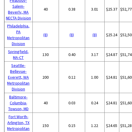
Peabody-
Salem-
40
0.38
3.01
$25.37
$52,77
Beverly, MA
NECTA Division
Philadelphia,
PA
(8)
(8)
(8)
$25.24
$52,50
Metropolitan
Division
Springfield,
130
0.40
3.17
$24.87
$51,74
MA-CT
Seattle-
Bellevue-
Everett, WA
200
0.12
1.00
$24.81
$51,60
Metropolitan
Division
Baltimore-
Columbia-
40
0.03
0.24
$24.81
$51,60
Towson, MD
Fort Worth-
Arlington, TX
150
0.15
1.22
$24.65
$51,28
Metropolitan