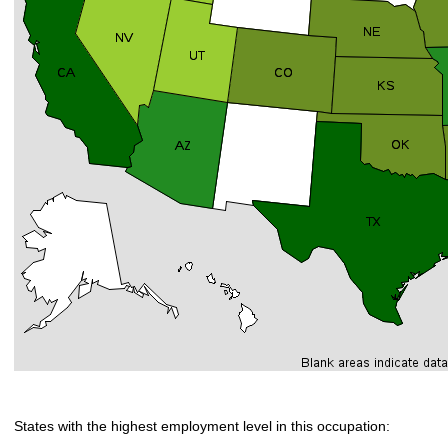
States with the highest employment level in this occupation: