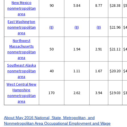
New Mexico
90
5.84
8.77
$28.38
$
nonmetropolitan
area
East Washington
nonmetropolitan
(8)
(8)
(8)
$21.96
$
area
Northwest
Massachusetts
50
1.94
2.91
$21.12
$
nonmetropolitan
area
Southeast Alaska
nonmetropolitan
40
1.11
1.67
$20.20
$
area
West Central New
Hampshire
170
2.62
3.94
$19.03
$
nonmetropolitan
area
About May 2016 National, State, Metropolitan, and
Nonmetropolitan Area Occupational Employment and Wage