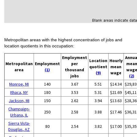
Metropolitan areas with the highest concentration of jobs and
location quotients in this occupation:
Employment
Annua
Location
Hourly
Metropolitan
Employment
per
mea
quotient
mean
area
(1)
thousand
wag
(9)
wage
jobs
(2)
Monroe, MI
140
3.67
5.51
$14.34
$29,83
Ithaca, NY
180
3.53
5.31
$21.69
$45,11
Jackson, MI
150
2.62
3.94
$13.63
$28,36
Champaign-
250
2.58
3.88
$17.46
$36,31
Urbana, IL
Sierra Vista-
80
2.54
3.82
$17.00
$35,35
Douglas, AZ