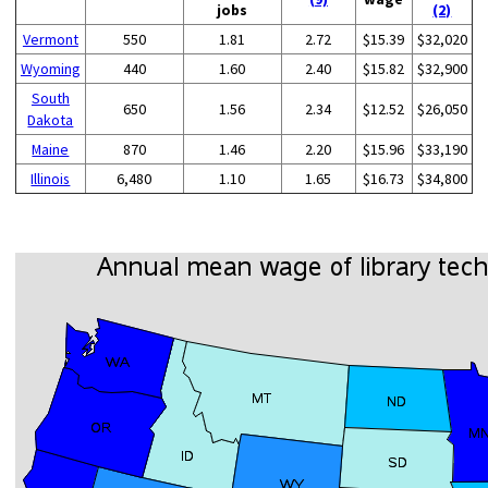
jobs
(2)
Vermont
550
1.81
2.72
$15.39
$32,020
Wyoming
440
1.60
2.40
$15.82
$32,900
South
650
1.56
2.34
$12.52
$26,050
Dakota
Maine
870
1.46
2.20
$15.96
$33,190
Illinois
6,480
1.10
1.65
$16.73
$34,800