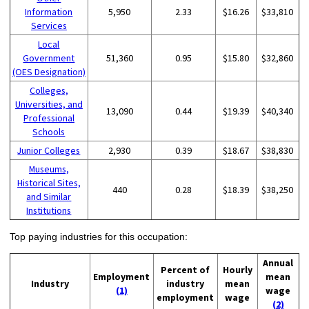
Information
5,950
2.33
$16.26
$33,810
Services
Local
Government
51,360
0.95
$15.80
$32,860
(OES Designation)
Colleges,
Universities, and
13,090
0.44
$19.39
$40,340
Professional
Schools
Junior Colleges
2,930
0.39
$18.67
$38,830
Museums,
Historical Sites,
440
0.28
$18.39
$38,250
and Similar
Institutions
Top paying industries for this occupation:
Annual
Percent of
Hourly
Employment
mean
Industry
industry
mean
(1)
wage
employment
wage
(2)