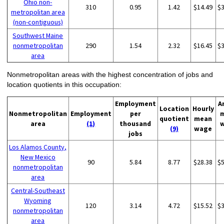
Ohio non-
310
0.95
1.42
$14.49
$
metropolitan area
(non-contiguous)
Southwest Maine
nonmetropolitan
290
1.54
2.32
$16.45
$
area
Nonmetropolitan areas with the highest concentration of jobs and
location quotients in this occupation:
Employment
A
Location
Hourly
Nonmetropolitan
Employment
per
quotient
mean
area
(1)
thousand
(9)
wage
jobs
Los Alamos County,
New Mexico
90
5.84
8.77
$28.38
$
nonmetropolitan
area
Central-Southeast
Wyoming
120
3.14
4.72
$15.52
$
nonmetropolitan
area