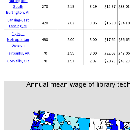
Burlington-
South
270
2.19
3.29
$15.87
$33,01
Burlington, VT
Lansing-East
420
2.03
3.06
$16.39
$34,10
Lansing, MI
Elgin, IL
Metropolitan
490
2.00
3.00
$17.62
$36,65
Division
Fairbanks, AK
70
1.99
3.00
$22.63
$47,06
Corvallis, OR
70
1.97
2.97
$20.78
$43,23