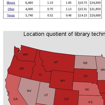
Illinois
6,480
1.10
1.65
$16.73
$34,800
Ohio
4,000
0.75
1.13
$15.31
$31,850
Texas
3,740
0.32
0.48
$14.23
$29,600