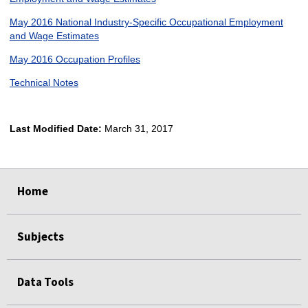
May 2016 National Industry-Specific Occupational Employment
and Wage Estimates
May 2016 Occupation Profiles
Technical Notes
Last Modified Date:
March 31, 2017
select
select
select
select
Home
Subjects
Data Tools