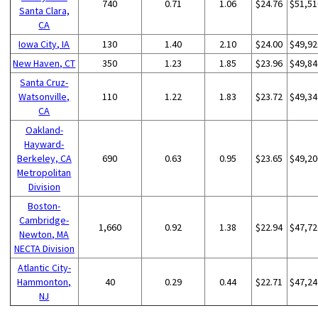
740
0.71
1.06
$24.76
$51,51
Santa Clara,
CA
Iowa City, IA
130
1.40
2.10
$24.00
$49,92
New Haven, CT
350
1.23
1.85
$23.96
$49,84
Santa Cruz-
Watsonville,
110
1.22
1.83
$23.72
$49,34
CA
Oakland-
Hayward-
Berkeley, CA
690
0.63
0.95
$23.65
$49,20
Metropolitan
Division
Boston-
Cambridge-
1,660
0.92
1.38
$22.94
$47,72
Newton, MA
NECTA Division
Atlantic City-
Hammonton,
40
0.29
0.44
$22.71
$47,24
NJ