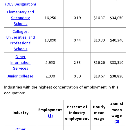
(OES Designation)
Elementary and
Secondary
16,250
0.19
$16.37
$34,050
Schools
Colleges,
Universities, and
13,090
0.44
$19.39
$40,340
Professional
Schools
Other
Information
5,950
2.33
$16.26
$33,810
Services
Junior Colleges
2,930
0.39
$18.67
$38,830
Industries with the highest concentration of employment in this
occupation:
Annual
Percent of
Hourly
Employment
mean
Industry
industry
mean
(1)
wage
employment
wage
(2)
Other