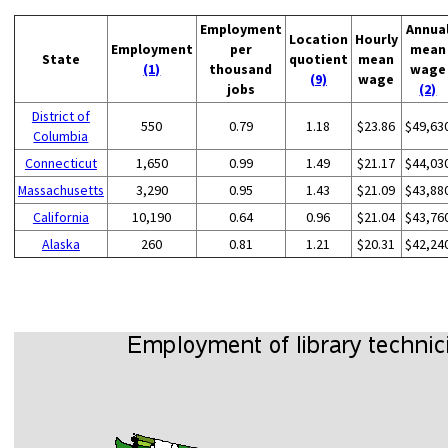
Employment
Annua
Location
Hourly
Employment
per
mean
State
quotient
mean
(1)
thousand
wage
(9)
wage
jobs
(2)
District of
550
0.79
1.18
$23.86
$49,63
Columbia
Connecticut
1,650
0.99
1.49
$21.17
$44,03
Massachusetts
3,290
0.95
1.43
$21.09
$43,88
California
10,190
0.64
0.96
$21.04
$43,76
Alaska
260
0.81
1.21
$20.31
$42,24