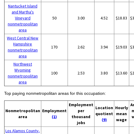
Nantucket Island
and Martha's
Vineyard
50
3.00
4.52
$18.83
$
nonmetropolitan
area
West Central New
Hampshire
170
2.62
3.94
$19.03
$
nonmetropolitan
area
Northwest
Wyoming
100
2.53
3.80
$13.60
$
nonmetropolitan
area
Top paying nonmetropolitan areas for this occupation:
Employment
A
Location
Hourly
Nonmetropolitan
Employment
per
quotient
mean
area
(1)
thousand
(9)
wage
jobs
Los Alamos County,