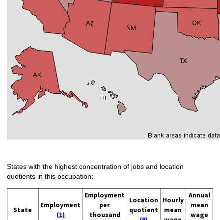
States with the highest concentration of jobs and location
quotients in this occupation:
Employment
Annual
Location
Hourly
Employment
per
mean
State
quotient
mean
(1)
thousand
wage
(9)
wage