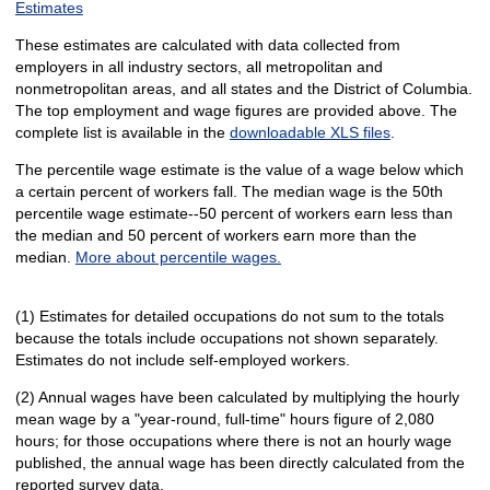
Estimates
These estimates are calculated with data collected from
employers in all industry sectors, all metropolitan and
nonmetropolitan areas, and all states and the District of Columbia.
The top employment and wage figures are provided above. The
complete list is available in the
downloadable XLS files
.
The percentile wage estimate is the value of a wage below which
a certain percent of workers fall. The median wage is the 50th
percentile wage estimate--50 percent of workers earn less than
the median and 50 percent of workers earn more than the
median.
More about percentile wages.
(1) Estimates for detailed occupations do not sum to the totals
because the totals include occupations not shown separately.
Estimates do not include self-employed workers.
(2) Annual wages have been calculated by multiplying the hourly
mean wage by a "year-round, full-time" hours figure of 2,080
hours; for those occupations where there is not an hourly wage
published, the annual wage has been directly calculated from the
reported survey data.