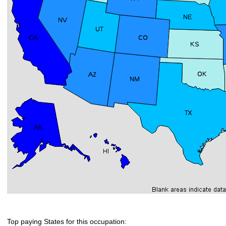
Top paying States for this occupation: