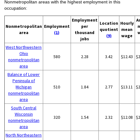
Nonmetropolitan areas with the highest employment in this
occupation:
Employment
A
Location
Hourly
Nonmetropolitan
Employment
per
quotient
mean
area
(1)
thousand
(9)
wage
jobs
West Northwestern
Ohio
580
2.28
3.42
$12.43
$
nonmetropolitan
area
Balance of Lower
Peninsula of
Michigan
510
1.84
2.77
$13.11
$
nonmetropolitan
area
South Central
Wisconsin
320
1.54
2.32
$12.08
$
nonmetropolitan
area
North Northeastern