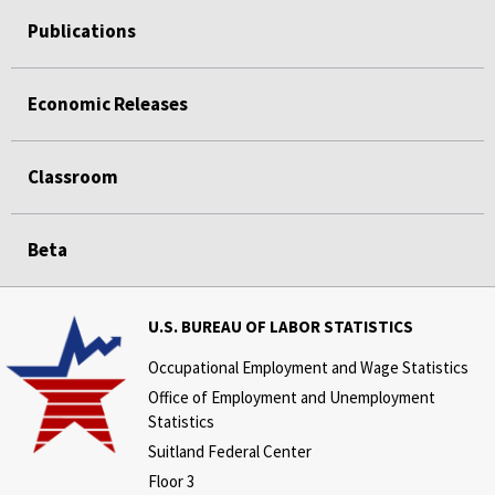
Publications
Economic Releases
Classroom
Beta
U.S. BUREAU OF LABOR STATISTICS
Occupational Employment and Wage Statistics
Office of Employment and Unemployment
Statistics
Suitland Federal Center
Floor 3