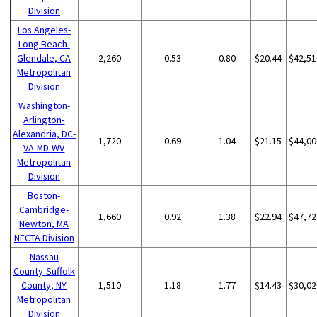
Division
Los Angeles-
Long Beach-
Glendale, CA
2,260
0.53
0.80
$20.44
$42,51
Metropolitan
Division
Washington-
Arlington-
Alexandria, DC-
1,720
0.69
1.04
$21.15
$44,00
VA-MD-WV
Metropolitan
Division
Boston-
Cambridge-
1,660
0.92
1.38
$22.94
$47,72
Newton, MA
NECTA Division
Nassau
County-Suffolk
County, NY
1,510
1.18
1.77
$14.43
$30,02
Metropolitan
Division