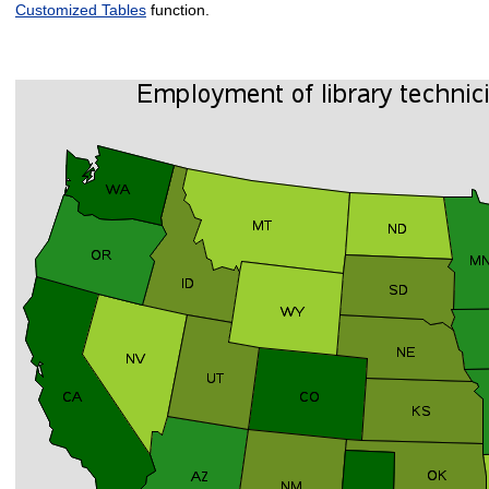
Customized Tables
function.