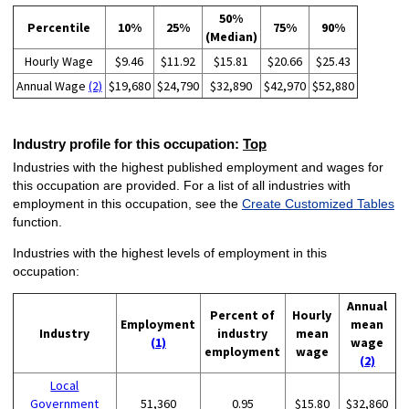
50%
Percentile
10%
25%
75%
90%
(Median)
Hourly Wage
$9.46
$11.92
$15.81
$20.66
$25.43
Annual Wage
(2)
$19,680
$24,790
$32,890
$42,970
$52,880
Industry profile for this occupation:
Top
Industries with the highest published employment and wages for
this occupation are provided. For a list of all industries with
employment in this occupation, see the
Create Customized Tables
function.
Industries with the highest levels of employment in this
occupation:
Annual
Percent of
Hourly
Employment
mean
Industry
industry
mean
(1)
wage
employment
wage
(2)
Local
Government
51,360
0.95
$15.80
$32,860