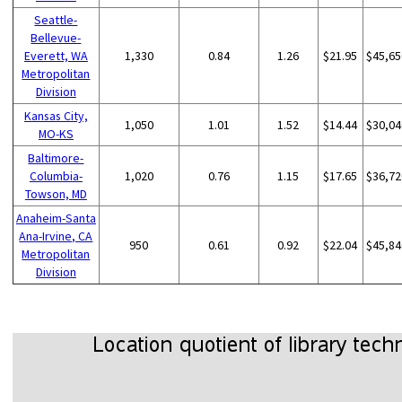
Seattle-
Bellevue-
Everett, WA
1,330
0.84
1.26
$21.95
$45,65
Metropolitan
Division
Kansas City,
1,050
1.01
1.52
$14.44
$30,04
MO-KS
Baltimore-
Columbia-
1,020
0.76
1.15
$17.65
$36,72
Towson, MD
Anaheim-Santa
Ana-Irvine, CA
950
0.61
0.92
$22.04
$45,84
Metropolitan
Division