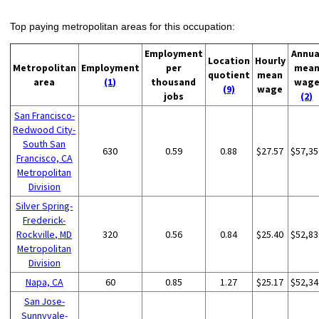
Top paying metropolitan areas for this occupation:
Employment
Annua
Location
Hourly
Metropolitan
Employment
per
mea
quotient
mean
area
(1)
thousand
wag
(9)
wage
jobs
(2)
San Francisco-
Redwood City-
South San
630
0.59
0.88
$27.57
$57,35
Francisco, CA
Metropolitan
Division
Silver Spring-
Frederick-
Rockville, MD
320
0.56
0.84
$25.40
$52,83
Metropolitan
Division
Napa, CA
60
0.85
1.27
$25.17
$52,34
San Jose-
Sunnyvale-