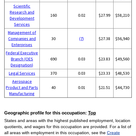
Scientific
Research and
160
0.02
$27.99
$58,210
Development
Services
Management of
Companies and
30
(7)
$27.38
$56,940
Enterprises
Federal Executive
Branch (OES
690
0.03
$23.83
$49,560
Designation)
Legal Services
370
0.03
$23.33
$48,530
Aerospace
Product and Parts
40
0.01
$21.51
$44,730
Manufacturing
Geographic profile for this occupation:
Top
States and areas with the highest published employment, location
quotients, and wages for this occupation are provided. For a list of
all areas with employment in this occupation, see the
Create