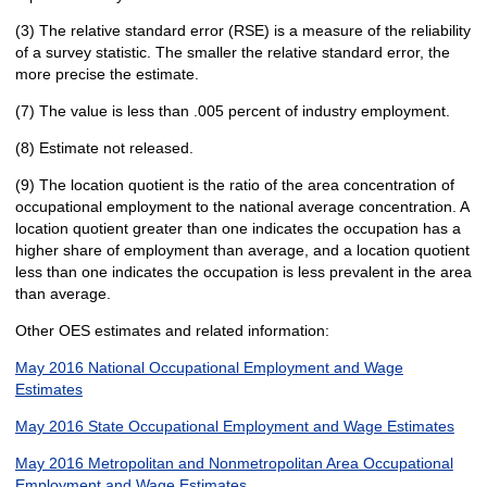
(3) The relative standard error (RSE) is a measure of the reliability
of a survey statistic. The smaller the relative standard error, the
more precise the estimate.
(7) The value is less than .005 percent of industry employment.
(8) Estimate not released.
(9) The location quotient is the ratio of the area concentration of
occupational employment to the national average concentration. A
location quotient greater than one indicates the occupation has a
higher share of employment than average, and a location quotient
less than one indicates the occupation is less prevalent in the area
than average.
Other OES estimates and related information:
May 2016 National Occupational Employment and Wage
Estimates
May 2016 State Occupational Employment and Wage Estimates
May 2016 Metropolitan and Nonmetropolitan Area Occupational
Employment and Wage Estimates