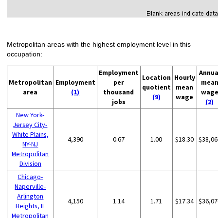
Metropolitan areas with the highest employment level in this
occupation:
Employment
Annua
Location
Hourly
Metropolitan
Employment
per
mea
quotient
mean
area
(1)
thousand
wag
(9)
wage
jobs
(2)
New York-
Jersey City-
White Plains,
4,390
0.67
1.00
$18.30
$38,06
NY-NJ
Metropolitan
Division
Chicago-
Naperville-
Arlington
4,150
1.14
1.71
$17.34
$36,07
Heights, IL
Metropolitan