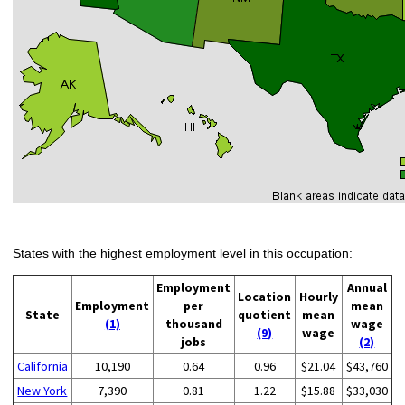
States with the highest employment level in this occupation:
Employment
Annual
Location
Hourly
Employment
per
mean
State
quotient
mean
(1)
thousand
wage
(9)
wage
jobs
(2)
California
10,190
0.64
0.96
$21.04
$43,760
New York
7,390
0.81
1.22
$15.88
$33,030