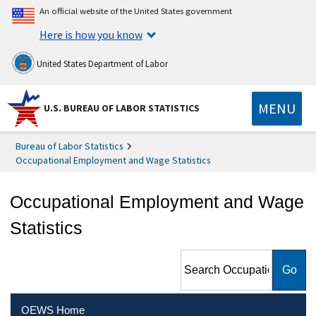
An official website of the United States government
Here is how you know
United States Department of Labor
MENU
U.S. BUREAU OF LABOR STATISTICS
Bureau of Labor Statistics
Occupational Employment and Wage Statistics
Occupational Employment and Wage
Statistics
Search Occupational
Employment and Wage
Statistics
OEWS Home