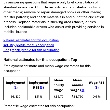
by answering questions that require only brief consultation of
standard reference. Compile records; sort and shelve books or
other media; remove or repair damaged books or other media;
register patrons; and check materials in and out of the circulation
process. Replace materials in shelving area (stacks) or files.
Includes bookmobile drivers who assist with providing services in
mobile libraries.
National estimates for this occupation
Industry profile for this occupation
Geographic profile for this occupation
National estimates for this occupation:
Top
Employment estimate and mean wage estimates for this
occupation:
Mean
Mean
Employment
Employment
Wage RSE
hourly
annual
(1)
RSE
(3)
(3)
wage
wage
(2)
93,410
1.5 %
$16.72
$34,780
0.6 %
Percentile wage estimates for this occupation: