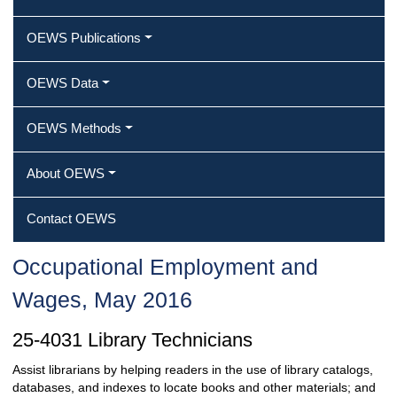
OEWS Publications
OEWS Data
OEWS Methods
About OEWS
Contact OEWS
Occupational Employment and
Wages, May 2016
25-4031 Library Technicians
Assist librarians by helping readers in the use of library catalogs,
databases, and indexes to locate books and other materials; and