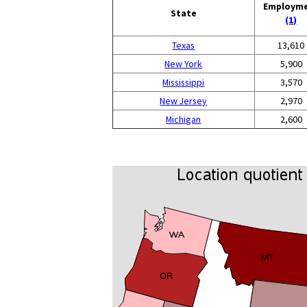
Employm
State
(1)
Texas
13,610
New York
5,900
Mississippi
3,570
New Jersey
2,970
Michigan
2,600