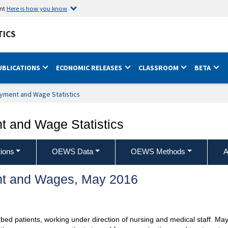
ent
Here is how you know
TICS
UBLICATIONS
ECONOMIC RELEASES
CLASSROOM
BETA
yment and Wage Statistics
 and Wage Statistics
ions
OEWS Data
OEWS Methods
A
t and Wages, May 2016
bed patients, working under direction of nursing and medical staff. May as