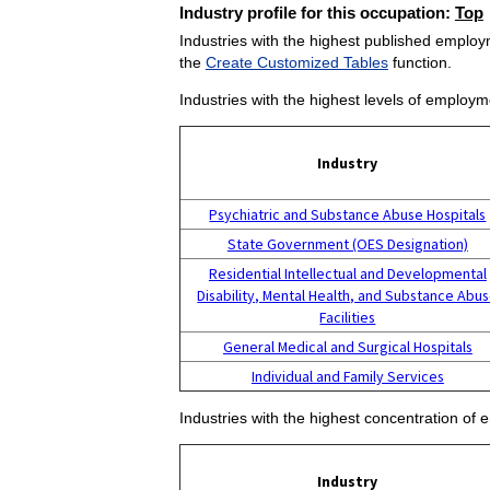
Industry profile for this occupation:
Top
Industries with the highest published employm
the
Create Customized Tables
function.
Industries with the highest levels of employm
Industry
Psychiatric and Substance Abuse Hospitals
State Government (OES Designation)
Residential Intellectual and Developmental
Disability, Mental Health, and Substance Abu
Facilities
General Medical and Surgical Hospitals
Individual and Family Services
Industries with the highest concentration of 
Industry