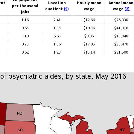
ent
Location
Hourly mean
Annual mean
per thousand
quotient
(9)
wage
wage
(2)
jobs
1.16
2.41
$12.66
$26,330
0.65
1.35
$19.86
$41,310
3.19
6.65
$9.06
$18,840
0.75
1.56
$17.05
$35,470
0.62
1.28
$15.14
$31,500