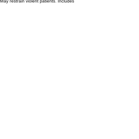
May restrain violent patients. Includes