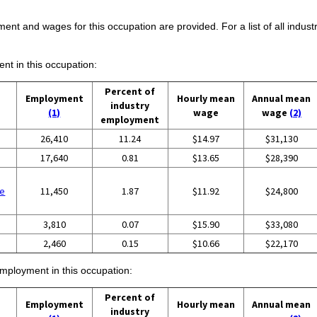
ent and wages for this occupation are provided. For a list of all indust
ent in this occupation:
Percent of
Employment
Hourly mean
Annual mean
industry
(1)
wage
wage
(2)
employment
26,410
11.24
$14.97
$31,130
17,640
0.81
$13.65
$28,390
se
11,450
1.87
$11.92
$24,800
3,810
0.07
$15.90
$33,080
2,460
0.15
$10.66
$22,170
employment in this occupation:
Percent of
Employment
Hourly mean
Annual mean
industry