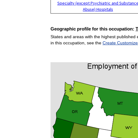
Specialty (except Psychiatric and Substanc
Abuse) Hospitals
Geographic profile for this occupation:
States and areas with the highest published 
in this occupation, see the
Create Customize