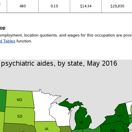
e
480
0.19
$14.34
$29,830
Top
employment, location quotients, and wages for this occupation are provi
d Tables
function.