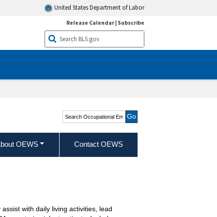
United States Department of Labor
Release Calendar
|
Subscribe
Search Occupational
Employment and Wage
Statistics
bout OEWS
Contact OEWS
sist with daily living activities, lead