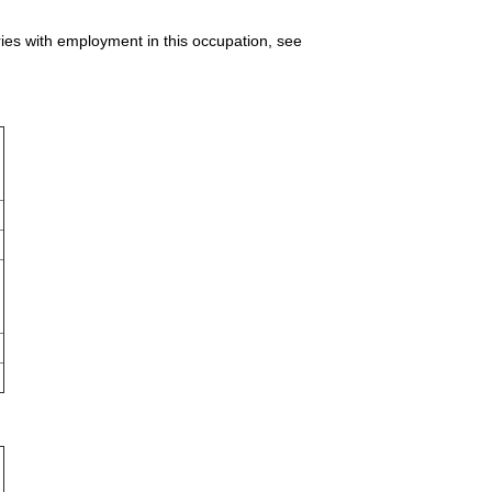
ries with employment in this occupation, see