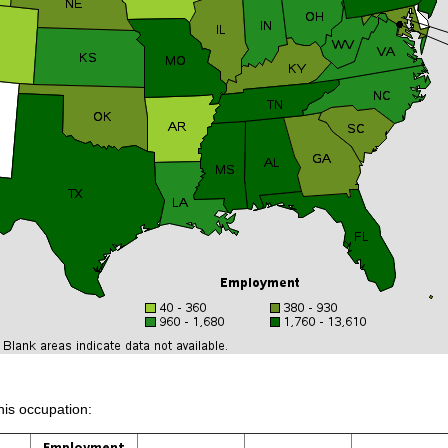
his occupation:
Employment