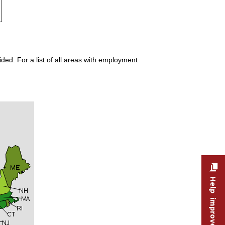
ded. For a list of all areas with employment
Help improve this site