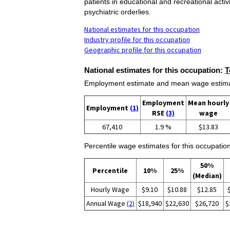
patients in educational and recreational acti
psychiatric orderlies.
National estimates for this occupation
Industry profile for this occupation
Geographic profile for this occupation
National estimates for this occupation:
T
Employment estimate and mean wage estimate
Employment
Mean hourly
Employment
(1)
RSE
(3)
wage
67,410
1.9 %
$13.83
Percentile wage estimates for this occupation
50%
Percentile
10%
25%
(Median)
Hourly Wage
$9.10
$10.88
$12.85
Annual Wage
(2)
$18,940
$22,630
$26,720
$