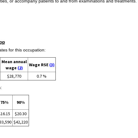
vities, or accompany patients to and from examinations and treatments. 
op
s for this occupation:
Mean annual
Wage RSE
(3)
wage
(2)
$28,770
0.7 %
:
75%
90%
$16.15
$20.30
33,590
$42,220