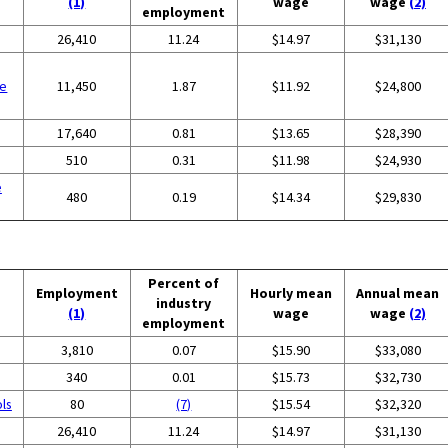
(1)
wage
wage
(2)
employment
26,410
11.24
$14.97
$31,130
se
11,450
1.87
$11.92
$24,800
17,640
0.81
$13.65
$28,390
510
0.31
$11.98
$24,930
e
480
0.19
$14.34
$29,830
Percent of
Employment
Hourly mean
Annual mean
industry
(1)
wage
wage
(2)
employment
3,810
0.07
$15.90
$33,080
340
0.01
$15.73
$32,730
ols
80
(7)
$15.54
$32,320
26,410
11.24
$14.97
$31,130