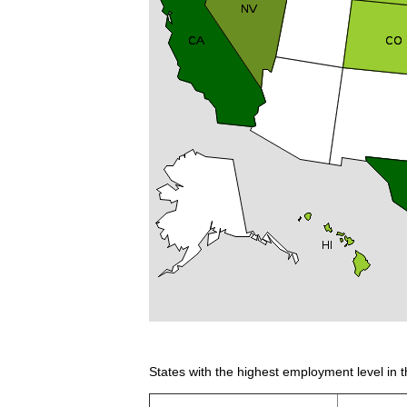
States with the highest employment level in t