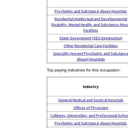
Psychiatric and Substance Abuse Hospitals
Residential Intellectual and Developmental
Disability, Mental Health, and Substance Abu
Facilities
State Government (OES Designation)
Other Residential Care Facilities
Specialty (except Psychiatric and Substanc
Abuse) Hospitals
Top paying industries for this occupation:
Industry
General Medical and Surgical Hospitals
Offices of Physicians
Colleges, Universities, and Professional Scho
Psychiatric and Substance Abuse Hospitals