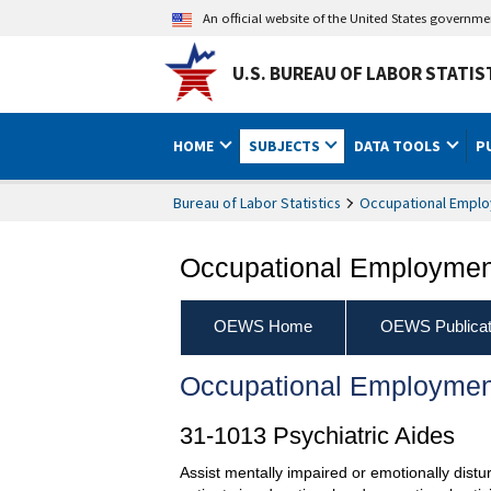
An official website of the United States governm
U.S. BUREAU OF LABOR STATIS
HOME
SUBJECTS
DATA TOOLS
P
Bureau of Labor Statistics
Occupational Emplo
Occupational Employment
OEWS Home
OEWS Publicat
Occupational Employmen
31-1013 Psychiatric Aides
Assist mentally impaired or emotionally distur