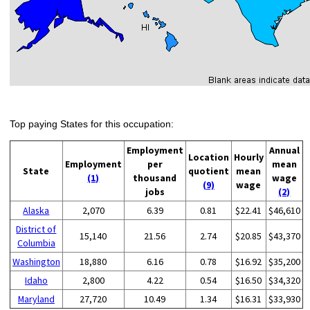
Top paying States for this occupation:
Employment
Annual
Location
Hourly
Employment
per
mean
State
quotient
mean
(1)
thousand
wage
(9)
wage
jobs
(2)
Alaska
2,070
6.39
0.81
$22.41
$46,610
District of
15,140
21.56
2.74
$20.85
$43,370
Columbia
Washington
18,880
6.16
0.78
$16.92
$35,200
Idaho
2,800
4.22
0.54
$16.50
$34,320
Maryland
27,720
10.49
1.34
$16.31
$33,930