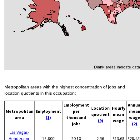
Metropolitan areas with the highest concentration of jobs and
location quotients in this occupation:
Employment
Annua
Location
Hourly
Metropolitan
Employment
per
mea
quotient
mean
area
(1)
thousand
wag
(9)
wage
jobs
(2)
Las Vegas-
Henderson-
18,800
20.10
2.56
$13.68
$28,45