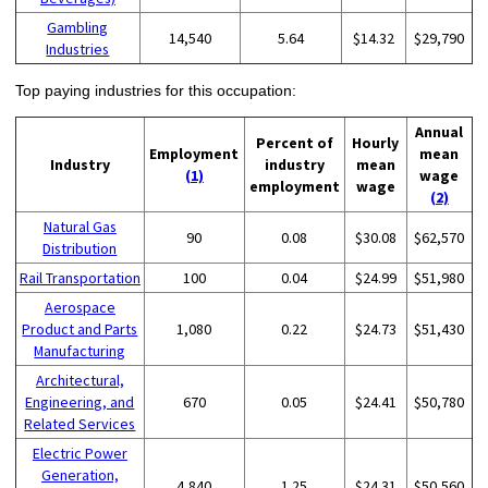
Gambling
14,540
5.64
$14.32
$29,790
Industries
Top paying industries for this occupation:
Annual
Percent of
Hourly
Employment
mean
Industry
industry
mean
(1)
wage
employment
wage
(2)
Natural Gas
90
0.08
$30.08
$62,570
Distribution
Rail Transportation
100
0.04
$24.99
$51,980
Aerospace
Product and Parts
1,080
0.22
$24.73
$51,430
Manufacturing
Architectural,
Engineering, and
670
0.05
$24.41
$50,780
Related Services
Electric Power
Generation,
4,840
1.25
$24.31
$50,560