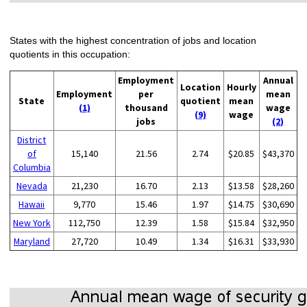
States with the highest concentration of jobs and location
quotients in this occupation:
Employment
Annual
Location
Hourly
Employment
per
mean
State
quotient
mean
(1)
thousand
wage
(9)
wage
jobs
(2)
District
of
15,140
21.56
2.74
$20.85
$43,370
Columbia
Nevada
21,230
16.70
2.13
$13.58
$28,260
Hawaii
9,770
15.46
1.97
$14.75
$30,690
New York
112,750
12.39
1.58
$15.84
$32,950
Maryland
27,720
10.49
1.34
$16.31
$33,930