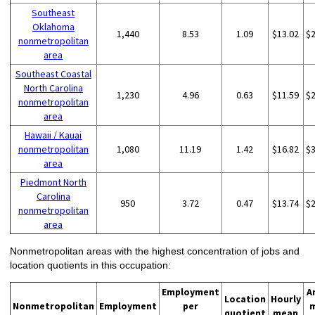
Southeast
Oklahoma
1,440
8.53
1.09
$13.02
$
nonmetropolitan
area
Southeast Coastal
North Carolina
1,230
4.96
0.63
$11.59
$
nonmetropolitan
area
Hawaii / Kauai
nonmetropolitan
1,080
11.19
1.42
$16.82
$
area
Piedmont North
Carolina
950
3.72
0.47
$13.74
$
nonmetropolitan
area
Nonmetropolitan areas with the highest concentration of jobs and
location quotients in this occupation:
Employment
A
Location
Hourly
Nonmetropolitan
Employment
per
quotient
mean