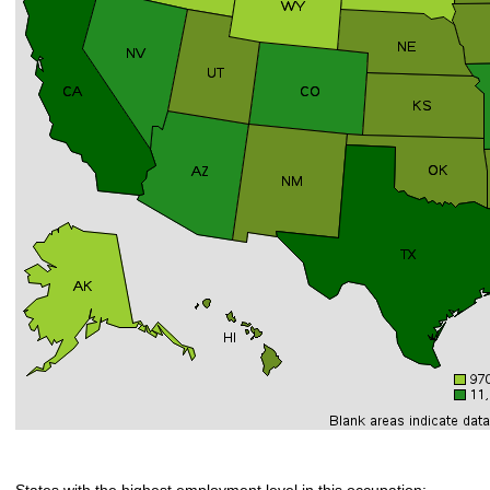
States with the highest employment level in this occupation: