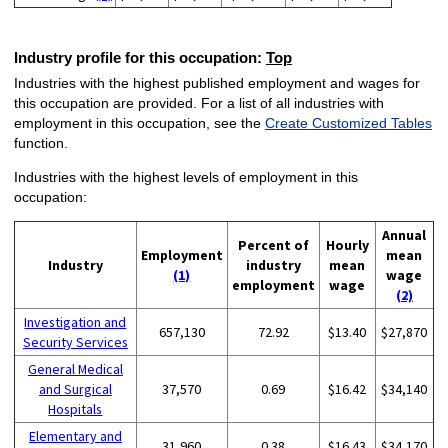
Industry profile for this occupation:
Top
Industries with the highest published employment and wages for
this occupation are provided. For a list of all industries with
employment in this occupation, see the
Create Customized Tables
function.
Industries with the highest levels of employment in this
occupation:
Annual
Percent of
Hourly
Employment
mean
Industry
industry
mean
(1)
wage
employment
wage
(2)
Investigation and
657,130
72.92
$13.40
$27,870
Security Services
General Medical
and Surgical
37,570
0.69
$16.42
$34,140
Hospitals
Elementary and
31,960
0.38
$16.43
$34,170