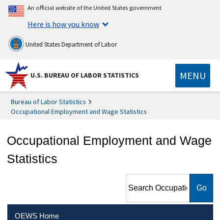
An official website of the United States government
Here is how you know
United States Department of Labor
MENU
U.S. BUREAU OF LABOR STATISTICS
Bureau of Labor Statistics
Occupational Employment and Wage Statistics
Occupational Employment and Wage
Statistics
Search Occupational
Employment and Wage
Statistics
OEWS Home