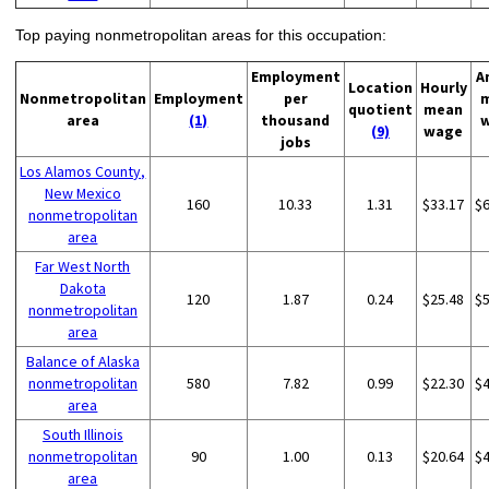
Top paying nonmetropolitan areas for this occupation:
Employment
A
Location
Hourly
Nonmetropolitan
Employment
per
quotient
mean
area
(1)
thousand
(9)
wage
jobs
Los Alamos County,
New Mexico
160
10.33
1.31
$33.17
$
nonmetropolitan
area
Far West North
Dakota
120
1.87
0.24
$25.48
$
nonmetropolitan
area
Balance of Alaska
nonmetropolitan
580
7.82
0.99
$22.30
$
area
South Illinois
nonmetropolitan
90
1.00
0.13
$20.64
$
area