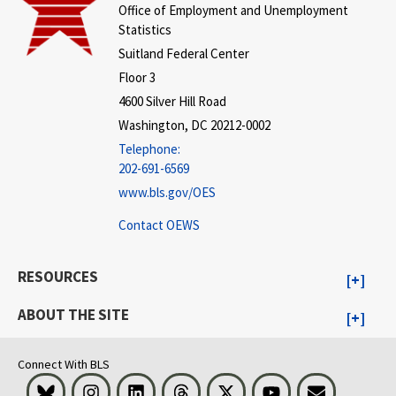
Office of Employment and Unemployment
Statistics
Suitland Federal Center
Floor 3
4600 Silver Hill Road
Washington, DC 20212-0002
Telephone:
202-691-6569
www.bls.gov/OES
Contact OEWS
RESOURCES
ABOUT THE SITE
Connect With BLS
Bluesky
Instagram
LinkedIn
Threads
Visit BLS on X
Youtube
Email