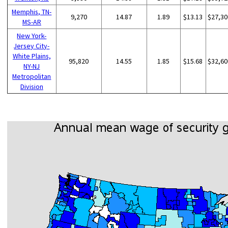
Memphis, TN-
9,270
14.87
1.89
$13.13
$27,30
MS-AR
New York-
Jersey City-
White Plains,
95,820
14.55
1.85
$15.68
$32,60
NY-NJ
Metropolitan
Division