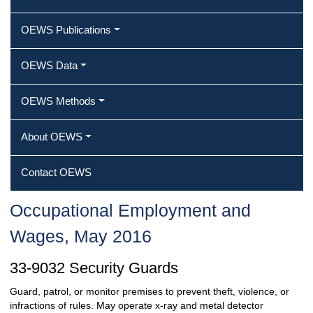
OEWS Publications
OEWS Data
OEWS Methods
About OEWS
Contact OEWS
Occupational Employment and
Wages, May 2016
33-9032 Security Guards
Guard, patrol, or monitor premises to prevent theft, violence, or
infractions of rules. May operate x-ray and metal detector