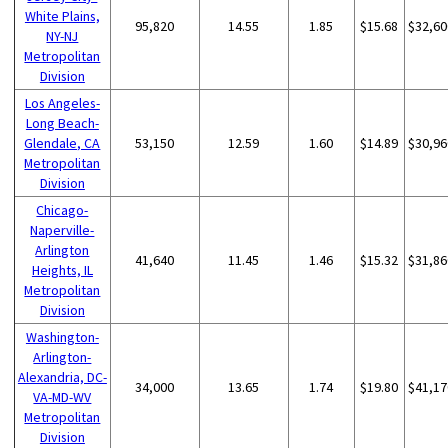
White Plains,
95,820
14.55
1.85
$15.68
$32,60
NY-NJ
Metropolitan
Division
Los Angeles-
Long Beach-
Glendale, CA
53,150
12.59
1.60
$14.89
$30,96
Metropolitan
Division
Chicago-
Naperville-
Arlington
41,640
11.45
1.46
$15.32
$31,86
Heights, IL
Metropolitan
Division
Washington-
Arlington-
Alexandria, DC-
34,000
13.65
1.74
$19.80
$41,17
VA-MD-WV
Metropolitan
Division