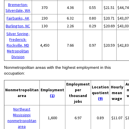
Bremerton-
370
4.36
0.55
$21.51
$44,74
Silverdale, WA
Fairbanks, AK
230
6.32
0.80
$20.71
$43,07
Burlington, NC
130
2.26
0.29
$20.69
$43,03
Silver Spring-
Frederick-
Rockville, MD
4,450
7.66
0.97
$20.59
$42,83
Metropolitan
Division
Nonmetropolitan areas with the highest employment in this
occupation:
Employment
A
Location
Hourly
Nonmetropolitan
Employment
per
quotient
mean
area
(1)
thousand
(9)
wage
jobs
Northeast
Mississippi
1,600
6.97
0.89
$11.07
$
nonmetropolitan
area