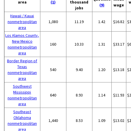
area
(1)
thousand
(9)
wage
jobs
Hawaii / Kauai
nonmetropolitan
1,080
11.19
1.42
$16.82
$
area
Los Alamos County,
New Mexico
160
10.33
1.31
$33.17
$
nonmetropolitan
area
Border Region of
Texas
540
9.40
1.20
$13.18
$
nonmetropolitan
area
Southwest
Mississippi
640
8.93
1.14
$11.93
$
nonmetropolitan
area
Southeast
Oklahoma
1,440
8.53
1.09
$13.02
$
nonmetropolitan
area