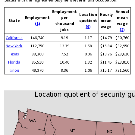
Employment
Annual
Location
Hourly
Employment
per
mean
State
quotient
mean
(1)
thousand
wage
(9)
wage
jobs
(2)
California
146,740
9.19
1.17
$14.79
$30,760
New York
112,750
12.39
1.58
$15.84
$32,950
Texas
88,360
7.52
0.96
$13.76
$28,620
Florida
85,510
10.40
1.32
$11.45
$23,810
Illinois
49,370
8.36
1.06
$15.17
$31,560