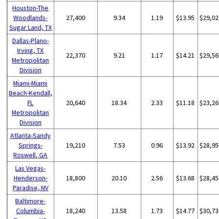
Houston-The
Woodlands-
27,400
9.34
1.19
$13.95
$29,02
Sugar Land, TX
Dallas-Plano-
Irving, TX
22,370
9.21
1.17
$14.21
$29,56
Metropolitan
Division
Miami-Miami
Beach-Kendall,
FL
20,640
18.34
2.33
$11.18
$23,26
Metropolitan
Division
Atlanta-Sandy
Springs-
19,210
7.53
0.96
$13.92
$28,95
Roswell, GA
Las Vegas-
Henderson-
18,800
20.10
2.56
$13.68
$28,45
Paradise, NV
Baltimore-
Columbia-
18,240
13.58
1.73
$14.77
$30,73