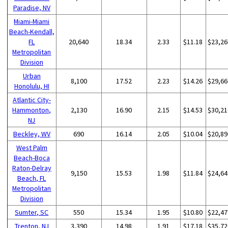
Paradise, NV
Miami-Miami
Beach-Kendall,
FL
20,640
18.34
2.33
$11.18
$23,26
Metropolitan
Division
Urban
8,100
17.52
2.23
$14.26
$29,66
Honolulu, HI
Atlantic City-
Hammonton,
2,130
16.90
2.15
$14.53
$30,21
NJ
Beckley, WV
690
16.14
2.05
$10.04
$20,89
West Palm
Beach-Boca
Raton-Delray
9,150
15.53
1.98
$11.84
$24,64
Beach, FL
Metropolitan
Division
Sumter, SC
550
15.34
1.95
$10.80
$22,47
Trenton, NJ
3,390
14.98
1.91
$17.18
$35,72