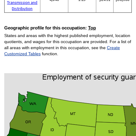
Transmission and
Distribution
Geographic profile for this occupation:
Top
States and areas with the highest published employment, location
quotients, and wages for this occupation are provided. For a list of
all areas with employment in this occupation, see the
Create
Customized Tables
function.