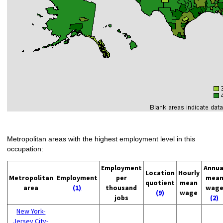
Metropolitan areas with the highest employment level in this
occupation:
Employment
Annua
Location
Hourly
Metropolitan
Employment
per
mea
quotient
mean
area
(1)
thousand
wag
(9)
wage
jobs
(2)
New York-
Jersey City-