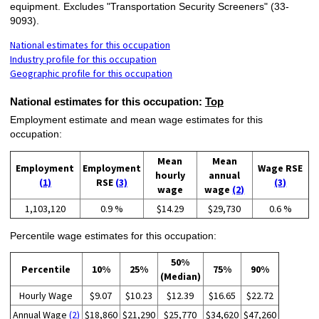
equipment. Excludes "Transportation Security Screeners" (33-
9093).
National estimates for this occupation
Industry profile for this occupation
Geographic profile for this occupation
National estimates for this occupation:
Top
Employment estimate and mean wage estimates for this
occupation:
Mean
Mean
Employment
Employment
Wage RSE
hourly
annual
(1)
RSE
(3)
(3)
wage
wage
(2)
1,103,120
0.9 %
$14.29
$29,730
0.6 %
Percentile wage estimates for this occupation:
50%
Percentile
10%
25%
75%
90%
(Median)
Hourly Wage
$9.07
$10.23
$12.39
$16.65
$22.72
Annual Wage
(2)
$18,860
$21,290
$25,770
$34,620
$47,260