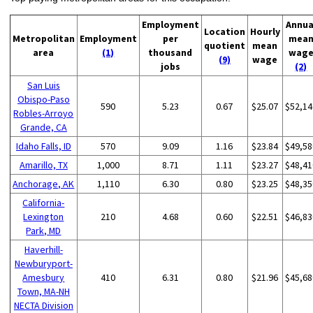
Employment
Annua
Location
Hourly
Metropolitan
Employment
per
mea
quotient
mean
area
(1)
thousand
wag
(9)
wage
jobs
(2)
San Luis
Obispo-Paso
590
5.23
0.67
$25.07
$52,14
Robles-Arroyo
Grande, CA
Idaho Falls, ID
570
9.09
1.16
$23.84
$49,58
Amarillo, TX
1,000
8.71
1.11
$23.27
$48,41
Anchorage, AK
1,110
6.30
0.80
$23.25
$48,35
California-
Lexington
210
4.68
0.60
$22.51
$46,83
Park, MD
Haverhill-
Newburyport-
Amesbury
410
6.31
0.80
$21.96
$45,68
Town, MA-NH
NECTA Division