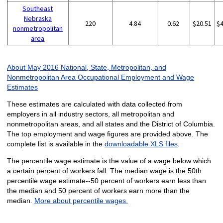
Southeast
Nebraska
220
4.84
0.62
$20.51
$
nonmetropolitan
area
About May 2016 National, State, Metropolitan, and
Nonmetropolitan Area Occupational Employment and Wage
Estimates
These estimates are calculated with data collected from
employers in all industry sectors, all metropolitan and
nonmetropolitan areas, and all states and the District of Columbia.
The top employment and wage figures are provided above. The
complete list is available in the
downloadable XLS files
.
The percentile wage estimate is the value of a wage below which
a certain percent of workers fall. The median wage is the 50th
percentile wage estimate--50 percent of workers earn less than
the median and 50 percent of workers earn more than the
median.
More about percentile wages.