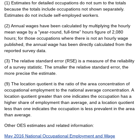
(1) Estimates for detailed occupations do not sum to the totals
because the totals include occupations not shown separately.
Estimates do not include self-employed workers.
(2) Annual wages have been calculated by multiplying the hourly
mean wage by a "year-round, full-time" hours figure of 2,080
hours; for those occupations where there is not an hourly wage
published, the annual wage has been directly calculated from the
reported survey data.
(3) The relative standard error (RSE) is a measure of the reliability
of a survey statistic. The smaller the relative standard error, the
more precise the estimate.
(9) The location quotient is the ratio of the area concentration of
occupational employment to the national average concentration. A
location quotient greater than one indicates the occupation has a
higher share of employment than average, and a location quotient
less than one indicates the occupation is less prevalent in the area
than average.
Other OES estimates and related information:
May 2016 National Occupational Employment and Wage