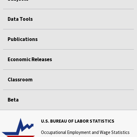
Data Tools
Publications
Economic Releases
Classroom
Beta
U.S. BUREAU OF LABOR STATISTICS
Occupational Employment and Wage Statistics