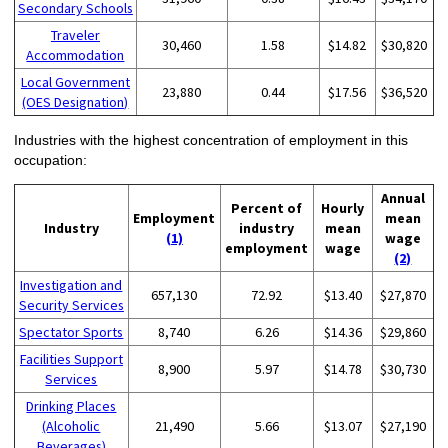
Secondary Schools
Traveler
30,460
1.58
$14.82
$30,820
Accommodation
Local Government
23,880
0.44
$17.56
$36,520
(OES Designation)
Industries with the highest concentration of employment in this
occupation:
Annual
Percent of
Hourly
Employment
mean
Industry
industry
mean
(1)
wage
employment
wage
(2)
Investigation and
657,130
72.92
$13.40
$27,870
Security Services
Spectator Sports
8,740
6.26
$14.36
$29,860
Facilities Support
8,900
5.97
$14.78
$30,730
Services
Drinking Places
(Alcoholic
21,490
5.66
$13.07
$27,190
Beverages)