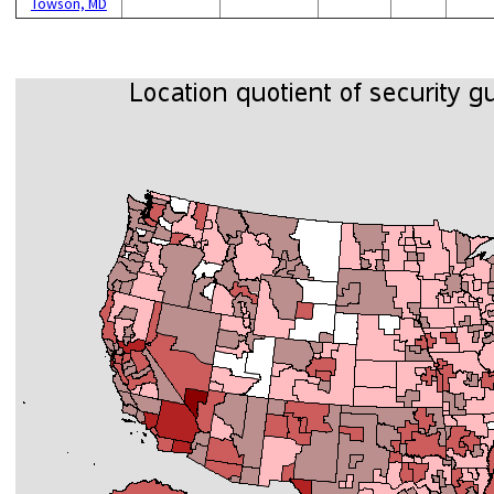
Towson, MD