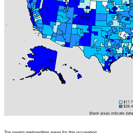
Top paying metropolitan areas for this occupation: