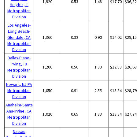
1,920
0.53
1.48
$17.70
$36,82
Heights, IL
Metropolitan
Division
Los Angeles-
Long Beach-
Glendale, CA
1,360
0.32
0.90
$14.02
$29,15
Metropolitan
Division
Dallas-Plano-
Irving, TX
1,200
0.50
1.39
$12.83
$26,68
Metropolitan
Division
Newark, NJ-PA
Metropolitan
1,050
0.91
2.55
$13.84
$28,79
Division
Anaheim-Santa
Ana-Irvine, CA
1,020
0.65
1.83
$13.34
$27,74
Metropolitan
Division
Nassau