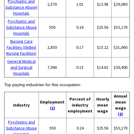
Psychiatric and
2,570
1.01
$13.98
$29,080
Substance Abuse)
Hospitals
Psychiatric and
Substance Abuse
550
0.24
$25.56
$53,170
Hospitals
Nursing Care
Facilities (Skilled
2,850
0.17
$15.22
$31,660
Nursing Facilities)
General Medical
and Surgical
7,940
0.15
$14.62
$30,400
Hospitals
Top paying industries for this occupation:
Annual
Percent of
Hourly
Employment
mean
Industry
industry
mean
(1)
wage
employment
wage
(2)
Psychiatric and
Substance Abuse
550
0.24
$25.56
$53,170
Hospitals