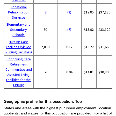
Vocational
Rehabilitation
(8)
(8)
$17.85
$37,130
Services
Elementary and
Secondary
60
(7)
$15.92
$33,120
Schools
Nursing Care
Facilities (Skilled
2,850
0.17
$15.22
$31,660
Nursing Facilities)
Continuing Care
Retirement
Communities and
370
0.04
$14.81
$30,800
Assisted Living
Facilities for the
Elderly
Geographic profile for this occupation:
Top
States and areas with the highest published employment, location
quotients, and wages for this occupation are provided. For a list of