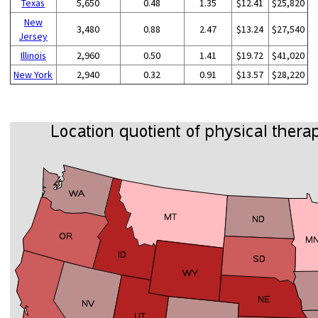
Texas
5,650
0.48
1.35
$12.41
$25,820
New
3,480
0.88
2.47
$13.24
$27,540
Jersey
Illinois
2,960
0.50
1.41
$19.72
$41,020
New York
2,940
0.32
0.91
$13.57
$28,220