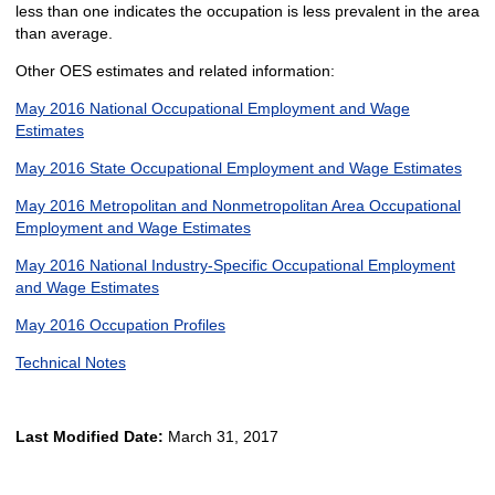
less than one indicates the occupation is less prevalent in the area
than average.
Other OES estimates and related information:
May 2016 National Occupational Employment and Wage
Estimates
May 2016 State Occupational Employment and Wage Estimates
May 2016 Metropolitan and Nonmetropolitan Area Occupational
Employment and Wage Estimates
May 2016 National Industry-Specific Occupational Employment
and Wage Estimates
May 2016 Occupation Profiles
Technical Notes
Last Modified Date:
March 31, 2017