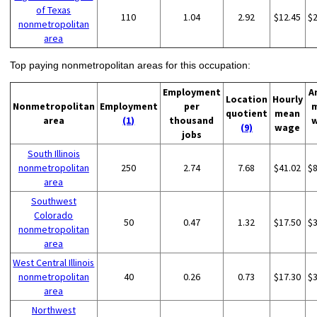
of Texas
110
1.04
2.92
$12.45
$
nonmetropolitan
area
Top paying nonmetropolitan areas for this occupation:
Employment
A
Location
Hourly
Nonmetropolitan
Employment
per
quotient
mean
area
(1)
thousand
(9)
wage
jobs
South Illinois
nonmetropolitan
250
2.74
7.68
$41.02
$
area
Southwest
Colorado
50
0.47
1.32
$17.50
$
nonmetropolitan
area
West Central Illinois
nonmetropolitan
40
0.26
0.73
$17.30
$
area
Northwest