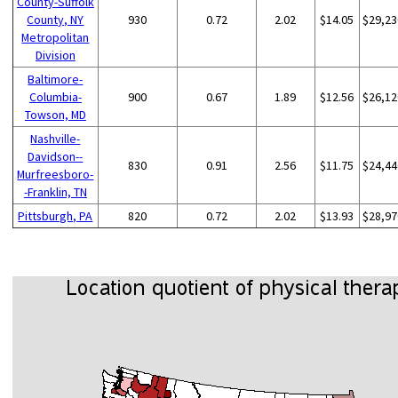
County-Suffolk
County, NY
930
0.72
2.02
$14.05
$29,23
Metropolitan
Division
Baltimore-
Columbia-
900
0.67
1.89
$12.56
$26,12
Towson, MD
Nashville-
Davidson--
830
0.91
2.56
$11.75
$24,44
Murfreesboro-
-Franklin, TN
Pittsburgh, PA
820
0.72
2.02
$13.93
$28,97