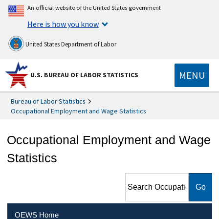
An official website of the United States government
Here is how you know
United States Department of Labor
MENU
U.S. BUREAU OF LABOR STATISTICS
Bureau of Labor Statistics
Occupational Employment and Wage Statistics
Occupational Employment and Wage
Statistics
Search Occupational
Employment and Wage
Statistics
OEWS Home