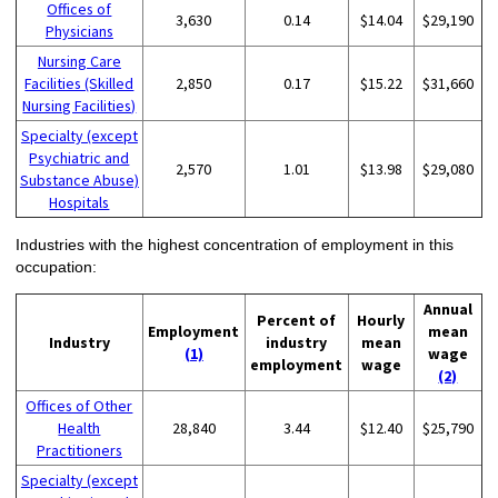
Offices of
3,630
0.14
$14.04
$29,190
Physicians
Nursing Care
Facilities (Skilled
2,850
0.17
$15.22
$31,660
Nursing Facilities)
Specialty (except
Psychiatric and
2,570
1.01
$13.98
$29,080
Substance Abuse)
Hospitals
Industries with the highest concentration of employment in this
occupation:
Annual
Percent of
Hourly
Employment
mean
Industry
industry
mean
(1)
wage
employment
wage
(2)
Offices of Other
Health
28,840
3.44
$12.40
$25,790
Practitioners
Specialty (except