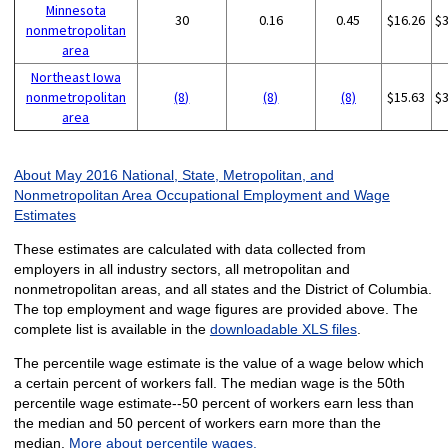
Minnesota
30
0.16
0.45
$16.26
$
nonmetropolitan
area
Northeast Iowa
nonmetropolitan
(8)
(8)
(8)
$15.63
$
area
About May 2016 National, State, Metropolitan, and
Nonmetropolitan Area Occupational Employment and Wage
Estimates
These estimates are calculated with data collected from
employers in all industry sectors, all metropolitan and
nonmetropolitan areas, and all states and the District of Columbia.
The top employment and wage figures are provided above. The
complete list is available in the
downloadable XLS files
.
The percentile wage estimate is the value of a wage below which
a certain percent of workers fall. The median wage is the 50th
percentile wage estimate--50 percent of workers earn less than
the median and 50 percent of workers earn more than the
median.
More about percentile wages.