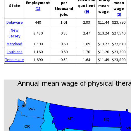
Employment
per
mean
State
quotient
mean
(1)
thousand
wage
(9)
wage
jobs
(2)
Delaware
440
1.01
2.83
$11.44
$23,790
New
3,480
0.88
2.47
$13.24
$27,540
Jersey
Maryland
1,590
0.60
1.69
$13.27
$27,610
Louisiana
1,160
0.60
1.70
$11.20
$23,300
Tennessee
1,690
0.58
1.64
$11.49
$23,890