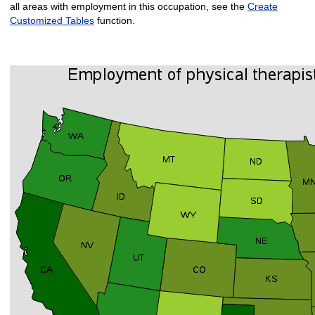
all areas with employment in this occupation, see the
Create
Customized Tables
function.