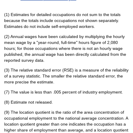
(1) Estimates for detailed occupations do not sum to the totals
because the totals include occupations not shown separately.
Estimates do not include self-employed workers.
(2) Annual wages have been calculated by multiplying the hourly
mean wage by a "year-round, full-time" hours figure of 2,080
hours; for those occupations where there is not an hourly wage
published, the annual wage has been directly calculated from the
reported survey data.
(3) The relative standard error (RSE) is a measure of the reliability
of a survey statistic. The smaller the relative standard error, the
more precise the estimate.
(7) The value is less than .005 percent of industry employment.
(8) Estimate not released.
(9) The location quotient is the ratio of the area concentration of
occupational employment to the national average concentration. A
location quotient greater than one indicates the occupation has a
higher share of employment than average, and a location quotient