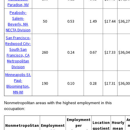
Paradise, NV
Peabody-
Salem-
50
0.53
1.49
$17.44
$36,27
Beverly, MA
NECTA Division
San Francisco-
Redwood City-
South San
260
0.24
0.67
$17.33
$36,04
Francisco, CA
Metropolitan
Division
Minneapolis-St.
Paul-
190
0.10
0.28
$17.31
$36,00
Bloomington,
MN-WI
Nonmetropolitan areas with the highest employment in this
occupation:
Employment
A
Location
Hourly
Nonmetropolitan
Employment
per
quotient
mean