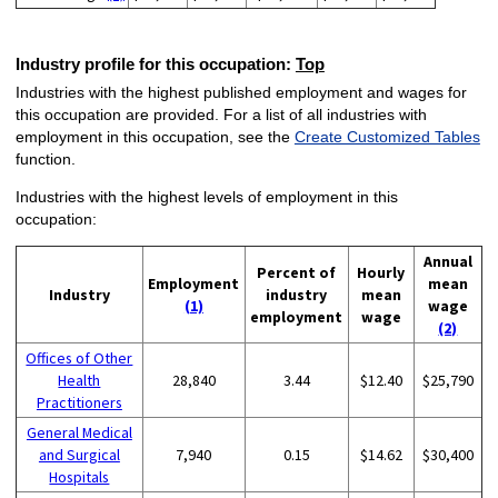
Industry profile for this occupation:
Top
Industries with the highest published employment and wages for
this occupation are provided. For a list of all industries with
employment in this occupation, see the
Create Customized Tables
function.
Industries with the highest levels of employment in this
occupation:
Annual
Percent of
Hourly
Employment
mean
Industry
industry
mean
(1)
wage
employment
wage
(2)
Offices of Other
Health
28,840
3.44
$12.40
$25,790
Practitioners
General Medical
and Surgical
7,940
0.15
$14.62
$30,400
Hospitals