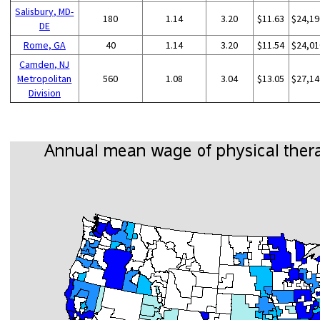
Salisbury, MD-
180
1.14
3.20
$11.63
$24,19
DE
Rome, GA
40
1.14
3.20
$11.54
$24,01
Camden, NJ
Metropolitan
560
1.08
3.04
$13.05
$27,14
Division