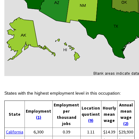
States with the highest employment level in this occupation:
Employment
Annual
Location
Hourly
Employment
per
mean
State
quotient
mean
(1)
thousand
wage
(9)
wage
jobs
(2)
California
6,300
0.39
1.11
$14.39
$29,930