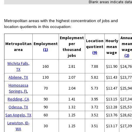
Metropolitan areas with the highest concentration of jobs and
location quotients in this occupation:
Employment
Annua
Location
Hourly
Metropolitan
Employment
per
mea
quotient
mean
area
(1)
thousand
wag
(9)
wage
jobs
(2)
Wichita Falls,
160
2.81
7.88
$11.90
$24,76
TX
Abilene, TX
130
2.07
5.82
$11.43
$23,77
Homosassa
70
2.04
5.73
$12.47
$25,94
Springs, FL
Redding, CA
90
1.41
3.95
$13.15
$27,34
Odessa, TX
90
1.32
3.72
$12.28
$25,53
San Angelo, TX
60
1.25
3.52
$13.76
$28,62
Lewiston, ID-
30
1.25
3.51
$13.17
$27,39
WA