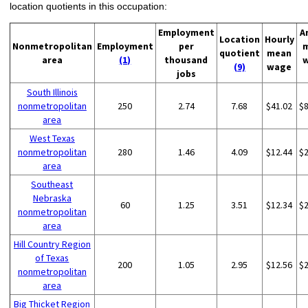
location quotients in this occupation:
Employment
A
Location
Hourly
Nonmetropolitan
Employment
per
quotient
mean
area
(1)
thousand
(9)
wage
jobs
South Illinois
nonmetropolitan
250
2.74
7.68
$41.02
$
area
West Texas
nonmetropolitan
280
1.46
4.09
$12.44
$
area
Southeast
Nebraska
60
1.25
3.51
$12.34
$
nonmetropolitan
area
Hill Country Region
of Texas
200
1.05
2.95
$12.56
$
nonmetropolitan
area
Big Thicket Region