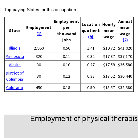
Top paying States for this occupation:
Employment
Annual
Location
Hourly
Employment
per
mean
State
quotient
mean
(1)
thousand
wage
(9)
wage
jobs
(2)
Illinois
2,960
0.50
1.41
$19.72
$41,020
Minnesota
320
0.11
0.32
$17.87
$37,170
Alaska
30
0.10
0.27
$17.59
$36,580
District of
80
0.12
0.33
$17.52
$36,440
Columbia
Colorado
450
0.18
0.50
$15.57
$32,380