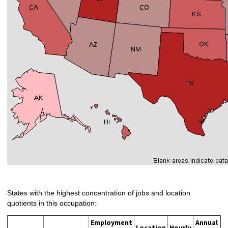
States with the highest concentration of jobs and location
quotients in this occupation:
Employment
Annual
Location
Hourly