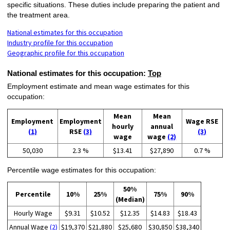
specific situations. These duties include preparing the patient and
the treatment area.
National estimates for this occupation
Industry profile for this occupation
Geographic profile for this occupation
National estimates for this occupation:
Top
Employment estimate and mean wage estimates for this
occupation:
Mean
Mean
Employment
Employment
Wage RSE
hourly
annual
(1)
RSE
(3)
(3)
wage
wage
(2)
50,030
2.3 %
$13.41
$27,890
0.7 %
Percentile wage estimates for this occupation:
50%
Percentile
10%
25%
75%
90%
(Median)
Hourly Wage
$9.31
$10.52
$12.35
$14.83
$18.43
Annual Wage
(2)
$19,370
$21,880
$25,680
$30,850
$38,340