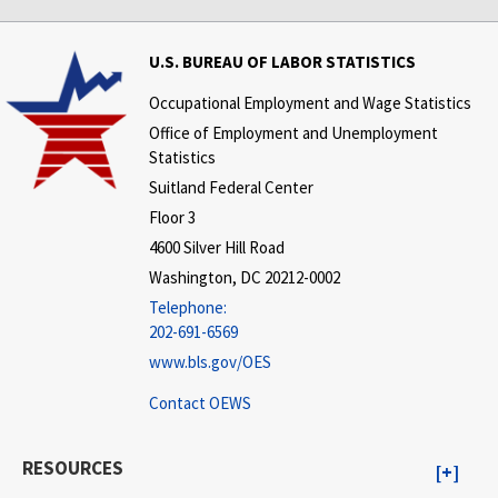
U.S. BUREAU OF LABOR STATISTICS
Occupational Employment and Wage Statistics
Office of Employment and Unemployment
Statistics
Suitland Federal Center
Floor 3
4600 Silver Hill Road
Washington, DC 20212-0002
Telephone:
202-691-6569
www.bls.gov/OES
Contact OEWS
RESOURCES