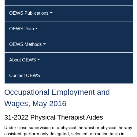
OEWS Publications
OEWS Data
OEWS Methods
About OEWS
Contact OEWS
Occupational Employment and
Wages, May 2016
31-2022 Physical Therapist Aides
Under close supervision of a physical therapist or physical therapy
assistant, perform only delegated, selected, or routine tasks in