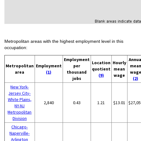
Metropolitan areas with the highest employment level in this
occupation:
Employment
Annua
Location
Hourly
Metropolitan
Employment
per
mea
quotient
mean
area
(1)
thousand
wag
(9)
wage
jobs
(2)
New York-
Jersey City-
White Plains,
2,840
0.43
1.21
$13.01
$27,05
NY-NJ
Metropolitan
Division
Chicago-
Naperville-
Arlington