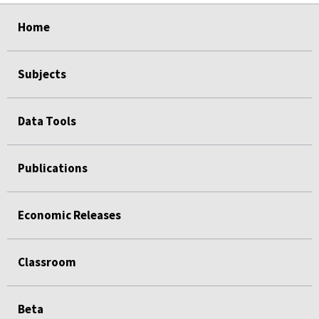
select
select
select
select
Home
Subjects
Data Tools
Publications
Economic Releases
Classroom
Beta