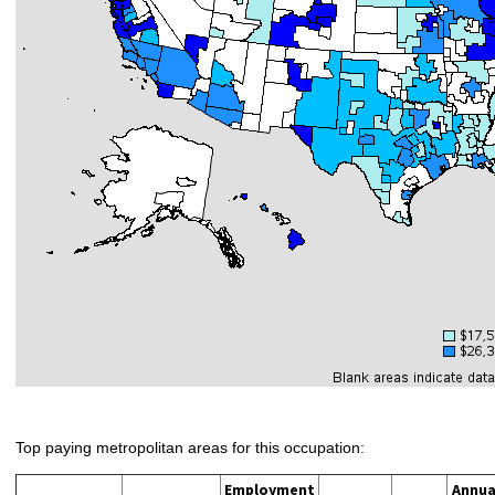
Top paying metropolitan areas for this occupation:
Employment
Annua