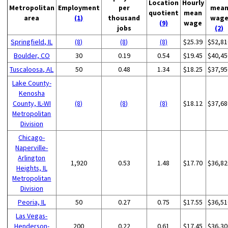
Location
Hourly
Metropolitan
Employment
per
mea
quotient
mean
area
(1)
thousand
wag
(9)
wage
jobs
(2)
Springfield, IL
(8)
(8)
(8)
$25.39
$52,81
Boulder, CO
30
0.19
0.54
$19.45
$40,45
Tuscaloosa, AL
50
0.48
1.34
$18.25
$37,95
Lake County-
Kenosha
County, IL-WI
(8)
(8)
(8)
$18.12
$37,68
Metropolitan
Division
Chicago-
Naperville-
Arlington
1,920
0.53
1.48
$17.70
$36,82
Heights, IL
Metropolitan
Division
Peoria, IL
50
0.27
0.75
$17.55
$36,51
Las Vegas-
Henderson-
200
0.22
0.61
$17.45
$36,30