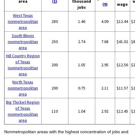
area
(1)
thousand
(9)
wage
jobs
West Texas
nonmetropolitan
280
1.46
4.09
$12.44
$
area
South Illinois
nonmetropolitan
250
2.74
7.68
$41.02
$
area
Hill Country Region
of Texas
200
1.05
2.95
$12.56
$
nonmetropolitan
area
North Texas
nonmetropolitan
200
0.75
2.11
$11.57
$
area
Big Thicket Region
of Texas
110
1.04
2.92
$12.45
$
nonmetropolitan
area
Nonmetropolitan areas with the highest concentration of jobs and