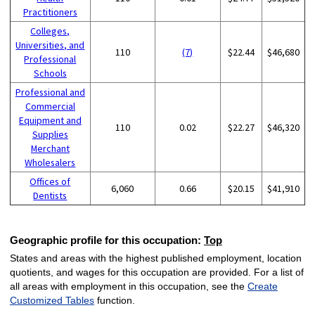
Practitioners
Colleges,
Universities, and
110
(7)
$22.44
$46,680
Professional
Schools
Professional and
Commercial
Equipment and
110
0.02
$22.27
$46,320
Supplies
Merchant
Wholesalers
Offices of
6,060
0.66
$20.15
$41,910
Dentists
Geographic profile for this occupation:
Top
States and areas with the highest published employment, location
quotients, and wages for this occupation are provided. For a list of
all areas with employment in this occupation, see the
Create
Customized Tables
function.