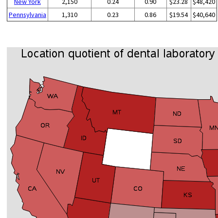
New York
2,150
0.24
0.90
$23.28
$48,420
Pennsylvania
1,310
0.23
0.86
$19.54
$40,640