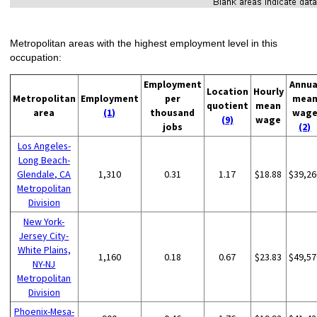
Metropolitan areas with the highest employment level in this
occupation:
Employment
Annua
Location
Hourly
Metropolitan
Employment
per
mea
quotient
mean
area
(1)
thousand
wag
(9)
wage
jobs
(2)
Los Angeles-
Long Beach-
Glendale, CA
1,310
0.31
1.17
$18.88
$39,26
Metropolitan
Division
New York-
Jersey City-
White Plains,
1,160
0.18
0.67
$23.83
$49,57
NY-NJ
Metropolitan
Division
Phoenix-Mesa-