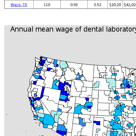
Waco, TX
110
0.93
3.52
$20.20
$42,02