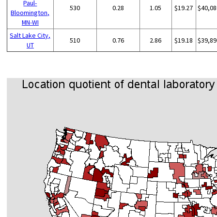
Paul-
530
0.28
1.05
$19.27
$40,08
Bloomington,
MN-WI
Salt Lake City,
510
0.76
2.86
$19.18
$39,89
UT