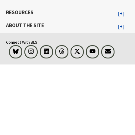
RESOURCES
ABOUT THE SITE
Connect With BLS
Bluesky
Instagram
LinkedIn
Threads
Visit BLS on X
Youtube
Email