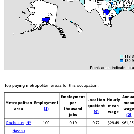
Top paying metropolitan areas for this occupation:
Employment
Annua
Location
Hourly
Metropolitan
Employment
per
mea
quotient
mean
area
(1)
thousand
wag
(9)
wage
jobs
(2)
Rochester, NY
100
0.19
0.72
$29.49
$61,35
Nassau