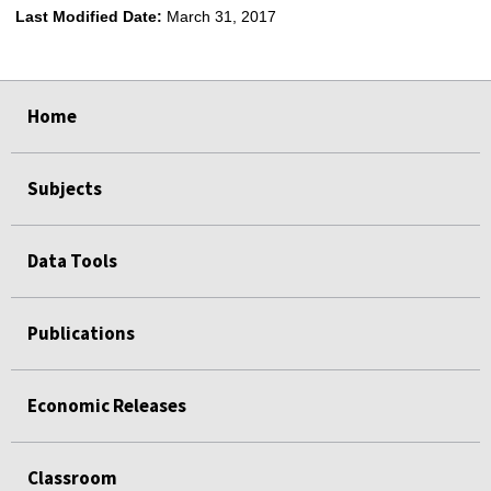
Last Modified Date:
March 31, 2017
select
select
select
select
Home
Subjects
Data Tools
Publications
Economic Releases
Classroom