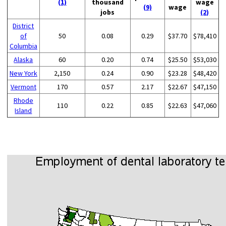
(1)
thousand
wage
(9)
wage
jobs
(2)
District
of
50
0.08
0.29
$37.70
$78,410
Columbia
Alaska
60
0.20
0.74
$25.50
$53,030
New York
2,150
0.24
0.90
$23.28
$48,420
Vermont
170
0.57
2.17
$22.67
$47,150
Rhode
110
0.22
0.85
$22.63
$47,060
Island