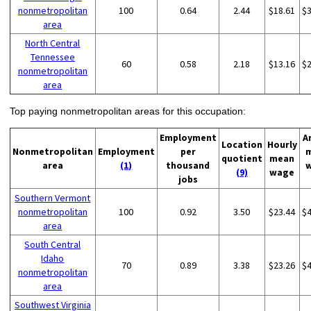
nonmetropolitan
100
0.64
2.44
$18.61
$
area
North Central
Tennessee
60
0.58
2.18
$13.16
$
nonmetropolitan
area
Top paying nonmetropolitan areas for this occupation:
Employment
A
Location
Hourly
Nonmetropolitan
Employment
per
quotient
mean
area
(1)
thousand
(9)
wage
jobs
Southern Vermont
nonmetropolitan
100
0.92
3.50
$23.44
$
area
South Central
Idaho
70
0.89
3.38
$23.26
$
nonmetropolitan
area
Southwest Virginia