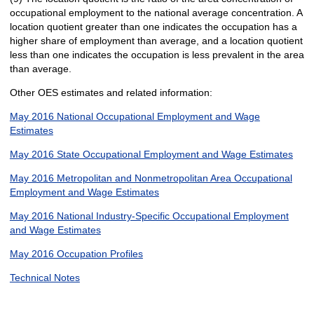
occupational employment to the national average concentration. A
location quotient greater than one indicates the occupation has a
higher share of employment than average, and a location quotient
less than one indicates the occupation is less prevalent in the area
than average.
Other OES estimates and related information:
May 2016 National Occupational Employment and Wage
Estimates
May 2016 State Occupational Employment and Wage Estimates
May 2016 Metropolitan and Nonmetropolitan Area Occupational
Employment and Wage Estimates
May 2016 National Industry-Specific Occupational Employment
and Wage Estimates
May 2016 Occupation Profiles
Technical Notes