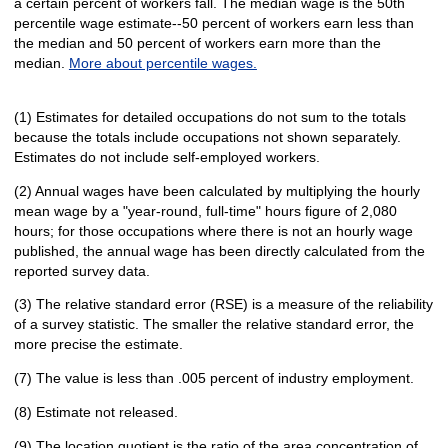
a certain percent of workers fall. The median wage is the 50th
percentile wage estimate--50 percent of workers earn less than
the median and 50 percent of workers earn more than the
median.
More about percentile wages.
(1) Estimates for detailed occupations do not sum to the totals
because the totals include occupations not shown separately.
Estimates do not include self-employed workers.
(2) Annual wages have been calculated by multiplying the hourly
mean wage by a "year-round, full-time" hours figure of 2,080
hours; for those occupations where there is not an hourly wage
published, the annual wage has been directly calculated from the
reported survey data.
(3) The relative standard error (RSE) is a measure of the reliability
of a survey statistic. The smaller the relative standard error, the
more precise the estimate.
(7) The value is less than .005 percent of industry employment.
(8) Estimate not released.
(9) The location quotient is the ratio of the area concentration of