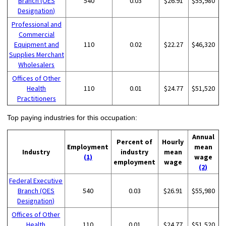
Branch (OES
540
0.03
$26.91
$55,980
Designation)
Professional and
Commercial
Equipment and
110
0.02
$22.27
$46,320
Supplies Merchant
Wholesalers
Offices of Other
Health
110
0.01
$24.77
$51,520
Practitioners
Top paying industries for this occupation:
Annual
Percent of
Hourly
Employment
mean
Industry
industry
mean
(1)
wage
employment
wage
(2)
Federal Executive
Branch (OES
540
0.03
$26.91
$55,980
Designation)
Offices of Other
Health
110
0.01
$24.77
$51,520