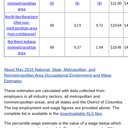
nonmetropolitan
(8)
(8)
(8)
$21.60
$
area
North Northeastern
Ohio non-
60
0.19
0.72
$20.64
$
metropolitan area
(non-contiguous)
Northern Indiana
nonmetropolitan
60
0.27
1.04
$20.45
$
area
About May 2016 National, State, Metropolitan, and
Nonmetropolitan Area Occupational Employment and Wage
Estimates
These estimates are calculated with data collected from
employers in all industry sectors, all metropolitan and
nonmetropolitan areas, and all states and the District of Columbia.
The top employment and wage figures are provided above. The
complete list is available in the
downloadable XLS files
.
The percentile wage estimate is the value of a wage below which