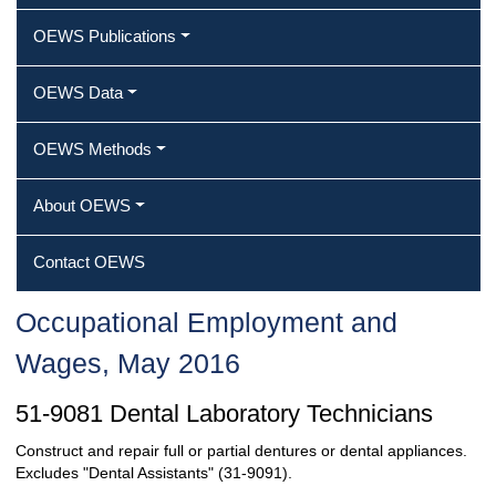
OEWS Publications
OEWS Data
OEWS Methods
About OEWS
Contact OEWS
Occupational Employment and
Wages, May 2016
51-9081 Dental Laboratory Technicians
Construct and repair full or partial dentures or dental appliances.
Excludes "Dental Assistants" (31-9091).