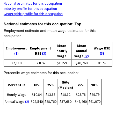
National estimates for this occupation
Industry profile for this occupation
Geographic profile for this occupation
National estimates for this occupation:
Top
Employment estimate and mean wage estimates for this
occupation:
Mean
Mean
Employment
Employment
Wage RSE
hourly
annual
(1)
RSE
(3)
(3)
wage
wage
(2)
37,110
2.8 %
$19.59
$40,760
0.9 %
Percentile wage estimates for this occupation:
50%
Percentile
10%
25%
75%
90%
(Median)
Hourly Wage
$10.84
$13.83
$18.12
$23.78
$29.79
Annual Wage
(2)
$22,540
$28,760
$37,680
$49,460
$61,970