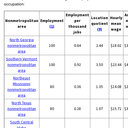
occupation:
Employment
A
Location
Hourly
Nonmetropolitan
Employment
per
quotient
mean
area
(1)
thousand
(9)
wage
jobs
North Georgia
nonmetropolitan
100
0.64
2.44
$18.61
$
area
Southern Vermont
nonmetropolitan
100
0.92
3.50
$23.44
$
area
Northeast
Mississippi
80
0.36
1.35
$14.08
$
nonmetropolitan
area
North Texas
nonmetropolitan
80
0.28
1.07
$15.71
$
area
South Central
Idaho