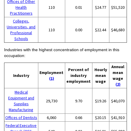
Offices of Other
Health
110
0.01
$24.77
$51,520
Practitioners
Colleges,
Universities, and
110
0.00
$22.44
$46,680
Professional
Schools
Industries with the highest concentration of employment in this
occupation:
Annual
Percent of
Hourly
Employment
mean
Industry
industry
mean
(1)
wage
employment
wage
(2)
Medical
Equipment and
29,730
9.70
$19.26
$40,070
Supplies
Manufacturing
Offices of Dentists
6,060
0.66
$20.15
$41,910
Federal Executive