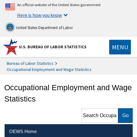
An official website of the United States government
Here is how you know
United States Department of Labor
MENU
U.S. BUREAU OF LABOR STATISTICS
Bureau of Labor Statistics
Occupational Employment and Wage Statistics
Occupational Employment and Wage
Statistics
Search Occupational
Employment and Wage
Statistics
OEWS Home