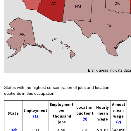
States with the highest concentration of jobs and location
quotients in this occupation:
Employment
Annual
Location
Hourly
Employment
per
mean
State
quotient
mean
(1)
thousand
wage
(9)
wage
jobs
(2)
Utah
800
0.58
2.20
$20.62
$42,890