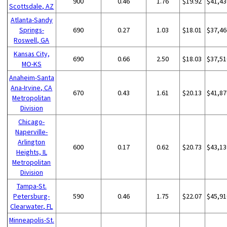
900
0.46
1.76
$19.92
$41,43
Scottsdale, AZ
Atlanta-Sandy
Springs-
690
0.27
1.03
$18.01
$37,46
Roswell, GA
Kansas City,
690
0.66
2.50
$18.03
$37,51
MO-KS
Anaheim-Santa
Ana-Irvine, CA
670
0.43
1.61
$20.13
$41,87
Metropolitan
Division
Chicago-
Naperville-
Arlington
600
0.17
0.62
$20.73
$43,13
Heights, IL
Metropolitan
Division
Tampa-St.
Petersburg-
590
0.46
1.75
$22.07
$45,91
Clearwater, FL
Minneapolis-St.