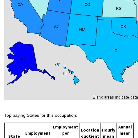
Top paying States for this occupation:
Employment
Annual
Location
Hourly
Employment
per
mean
State
quotient
mean