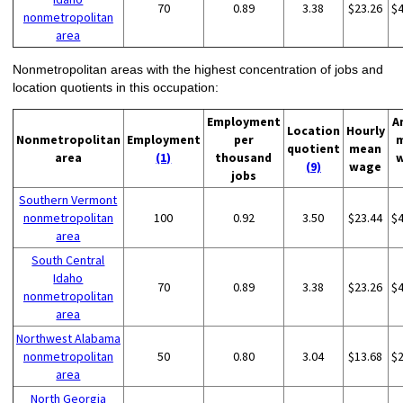
70
0.89
3.38
$23.26
$
nonmetropolitan
area
Nonmetropolitan areas with the highest concentration of jobs and
location quotients in this occupation:
Employment
A
Location
Hourly
Nonmetropolitan
Employment
per
quotient
mean
area
(1)
thousand
(9)
wage
jobs
Southern Vermont
nonmetropolitan
100
0.92
3.50
$23.44
$
area
South Central
Idaho
70
0.89
3.38
$23.26
$
nonmetropolitan
area
Northwest Alabama
nonmetropolitan
50
0.80
3.04
$13.68
$
area
North Georgia