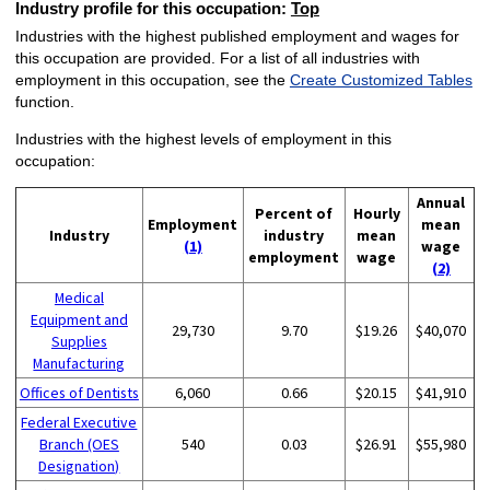
Industry profile for this occupation:
Top
Industries with the highest published employment and wages for
this occupation are provided. For a list of all industries with
employment in this occupation, see the
Create Customized Tables
function.
Industries with the highest levels of employment in this
occupation:
Annual
Percent of
Hourly
Employment
mean
Industry
industry
mean
(1)
wage
employment
wage
(2)
Medical
Equipment and
29,730
9.70
$19.26
$40,070
Supplies
Manufacturing
Offices of Dentists
6,060
0.66
$20.15
$41,910
Federal Executive
Branch (OES
540
0.03
$26.91
$55,980
Designation)