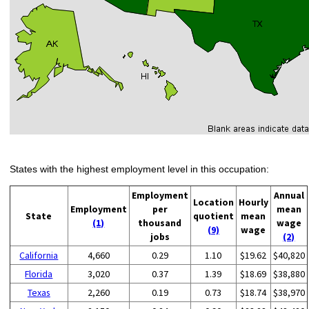
States with the highest employment level in this occupation:
Employment
Annual
Location
Hourly
Employment
per
mean
State
quotient
mean
(1)
thousand
wage
(9)
wage
jobs
(2)
California
4,660
0.29
1.10
$19.62
$40,820
Florida
3,020
0.37
1.39
$18.69
$38,880
Texas
2,260
0.19
0.73
$18.74
$38,970