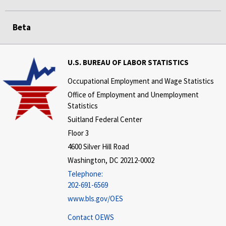
Beta
U.S. BUREAU OF LABOR STATISTICS
Occupational Employment and Wage Statistics
Office of Employment and Unemployment
Statistics
Suitland Federal Center
Floor 3
4600 Silver Hill Road
Washington, DC 20212-0002
Telephone:
202-691-6569
www.bls.gov/OES
Contact OEWS