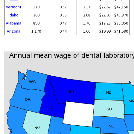
Vermont
170
0.57
2.17
$22.67
$47,150
Idaho
360
0.55
2.08
$22.05
$45,870
Alabama
890
0.47
1.76
$17.28
$35,950
Arizona
1,170
0.44
1.66
$19.99
$41,580