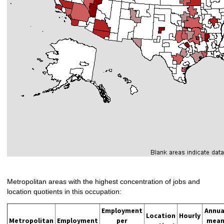
Metropolitan areas with the highest concentration of jobs and
location quotients in this occupation:
Employment
Annua
Location
Hourly
Metropolitan
Employment
per
mea