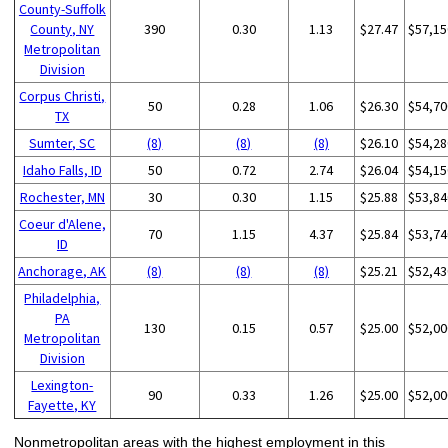
County-Suffolk
County, NY
390
0.30
1.13
$27.47
$57,15
Metropolitan
Division
Corpus Christi,
50
0.28
1.06
$26.30
$54,70
TX
Sumter, SC
(8)
(8)
(8)
$26.10
$54,28
Idaho Falls, ID
50
0.72
2.74
$26.04
$54,15
Rochester, MN
30
0.30
1.15
$25.88
$53,84
Coeur d'Alene,
70
1.15
4.37
$25.84
$53,74
ID
Anchorage, AK
(8)
(8)
(8)
$25.21
$52,43
Philadelphia,
PA
130
0.15
0.57
$25.00
$52,00
Metropolitan
Division
Lexington-
90
0.33
1.26
$25.00
$52,00
Fayette, KY
Nonmetropolitan areas with the highest employment in this