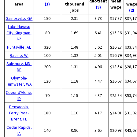
quotient
mean
area
(1)
thousand
wag
(9)
wage
jobs
(2)
Gainesville, GA
190
2.31
8.73
$17.87
$37,17
Lake Havasu
City-Kingman,
80
1.69
6.41
$15.36
$31,94
AZ
Huntsville, AL
320
1.48
5.62
$16.27
$33,84
Racine, WI
100
1.32
5.01
$16.79
$34,93
Salisbury, MD-
200
1.31
4.96
$13.54
$28,17
DE
Olympia-
120
1.18
4.47
$16.67
$34,67
Tumwater, WA
Coeur d'Alene,
70
1.15
4.37
$25.84
$53,74
ID
Pensacola-
Ferry Pass-
180
1.10
4.17
$14.91
$31,02
Brent, FL
Cedar Rapids,
140
0.96
3.65
$20.98
$43,63
IA