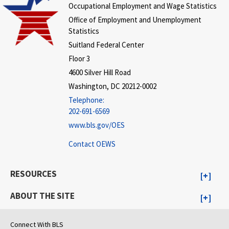
Occupational Employment and Wage Statistics
Office of Employment and Unemployment
Statistics
Suitland Federal Center
Floor 3
4600 Silver Hill Road
Washington, DC 20212-0002
Telephone:
202-691-6569
www.bls.gov/OES
Contact OEWS
RESOURCES
ABOUT THE SITE
Connect With BLS