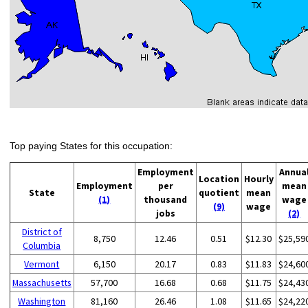
Top paying States for this occupation:
Employment
Annua
Location
Hourly
Employment
per
mean
State
quotient
mean
(1)
thousand
wage
(9)
wage
jobs
(2)
District of
8,750
12.46
0.51
$12.30
$25,59
Columbia
Vermont
6,150
20.17
0.83
$11.83
$24,60
Massachusetts
57,700
16.68
0.68
$11.75
$24,43
Washington
81,160
26.46
1.08
$11.65
$24,22