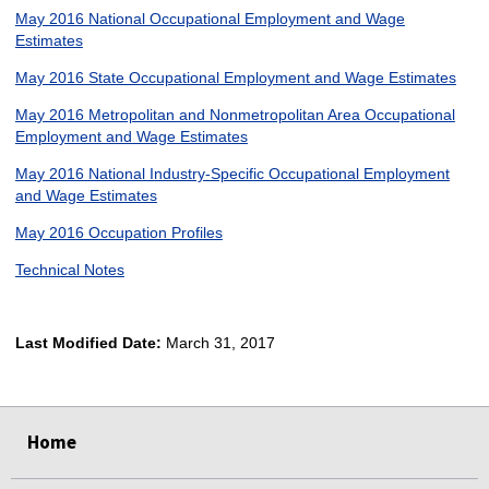
May 2016 National Occupational Employment and Wage
Estimates
May 2016 State Occupational Employment and Wage Estimates
May 2016 Metropolitan and Nonmetropolitan Area Occupational
Employment and Wage Estimates
May 2016 National Industry-Specific Occupational Employment
and Wage Estimates
May 2016 Occupation Profiles
Technical Notes
Last Modified Date:
March 31, 2017
select
select
select
select
Home