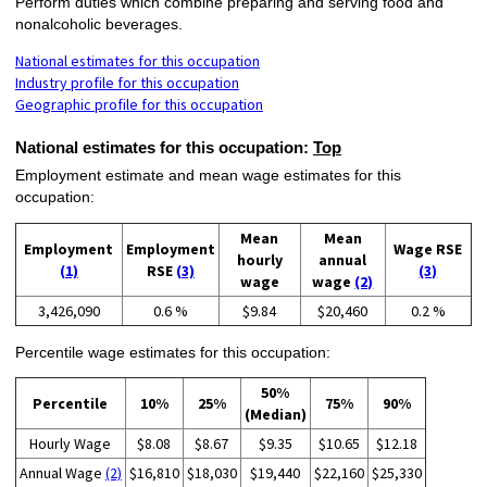
Perform duties which combine preparing and serving food and
nonalcoholic beverages.
National estimates for this occupation
Industry profile for this occupation
Geographic profile for this occupation
National estimates for this occupation:
Top
Employment estimate and mean wage estimates for this
occupation:
Mean
Mean
Employment
Employment
Wage RSE
hourly
annual
(1)
RSE
(3)
(3)
wage
wage
(2)
3,426,090
0.6 %
$9.84
$20,460
0.2 %
Percentile wage estimates for this occupation:
50%
Percentile
10%
25%
75%
90%
(Median)
Hourly Wage
$8.08
$8.67
$9.35
$10.65
$12.18
Annual Wage
(2)
$16,810
$18,030
$19,440
$22,160
$25,330