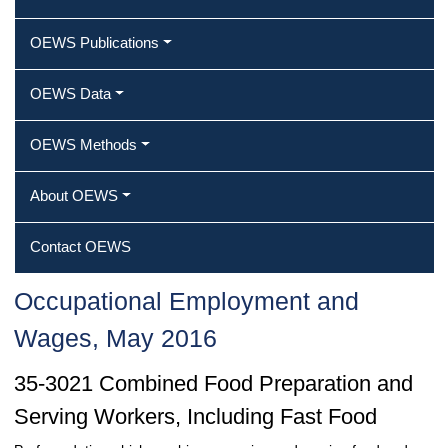
OEWS Publications
OEWS Data
OEWS Methods
About OEWS
Contact OEWS
Occupational Employment and
Wages, May 2016
35-3021 Combined Food Preparation and
Serving Workers, Including Fast Food