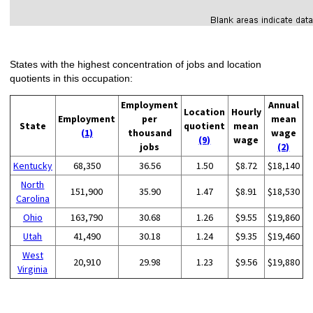
States with the highest concentration of jobs and location
quotients in this occupation:
Employment
Annual
Location
Hourly
Employment
per
mean
State
quotient
mean
(1)
thousand
wage
(9)
wage
jobs
(2)
Kentucky
68,350
36.56
1.50
$8.72
$18,140
North
151,900
35.90
1.47
$8.91
$18,530
Carolina
Ohio
163,790
30.68
1.26
$9.55
$19,860
Utah
41,490
30.18
1.24
$9.35
$19,460
West
20,910
29.98
1.23
$9.56
$19,880
Virginia