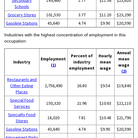
Secondary
149,460
1.77
$11.36
$23,620
Schools
Grocery Stores
101,530
3.77
$11.20
$23,290
Gasoline Stations
43,640
4.74
$9.90
$20,590
Industries with the highest concentration of employment in this
occupation:
Annual
Percent of
Hourly
Employment
mean
Industry
industry
mean
(1)
wage
employment
wage
(2)
Restaurants and
Other Eating
2,756,490
26.80
$9.54
$19,840
Places
Special Food
150,320
21.96
$10.63
$22,110
Services
Specialty Food
18,020
7.81
$10.48
$21,790
Stores
Gasoline Stations
43,640
4.74
$9.90
$20,590
Amusement Parks