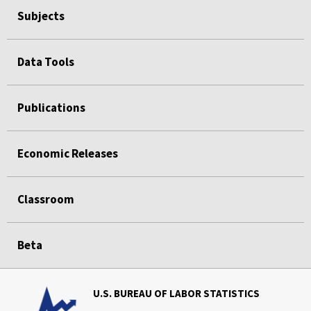
Subjects
Data Tools
Publications
Economic Releases
Classroom
Beta
U.S. BUREAU OF LABOR STATISTICS