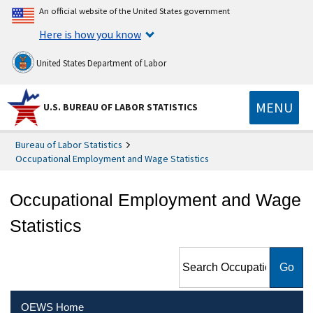
An official website of the United States government
Here is how you know
United States Department of Labor
MENU
U.S. BUREAU OF LABOR STATISTICS
Bureau of Labor Statistics
Occupational Employment and Wage Statistics
Occupational Employment and Wage
Statistics
Search Occupational
Employment and Wage
Statistics
OEWS Home