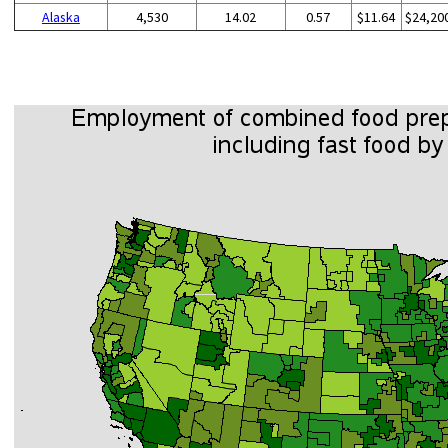
Alaska
4,530
14.02
0.57
$11.64
$24,20