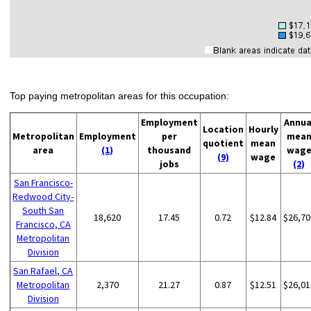
Top paying metropolitan areas for this occupation:
Employment
Annua
Location
Hourly
Metropolitan
Employment
per
mea
quotient
mean
area
(1)
thousand
wag
(9)
wage
jobs
(2)
San Francisco-
Redwood City-
South San
18,620
17.45
0.72
$12.84
$26,70
Francisco, CA
Metropolitan
Division
San Rafael, CA
Metropolitan
2,370
21.27
0.87
$12.51
$26,01
Division