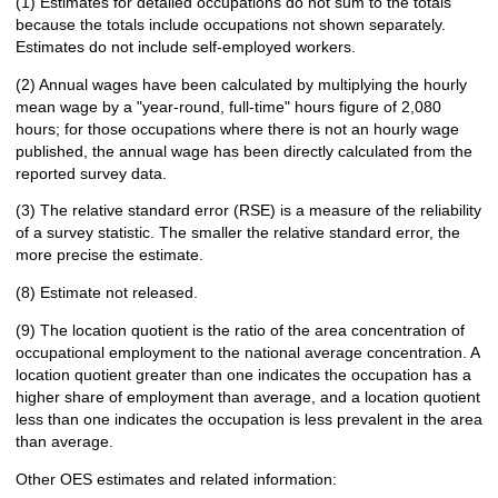
(1) Estimates for detailed occupations do not sum to the totals
because the totals include occupations not shown separately.
Estimates do not include self-employed workers.
(2) Annual wages have been calculated by multiplying the hourly
mean wage by a "year-round, full-time" hours figure of 2,080
hours; for those occupations where there is not an hourly wage
published, the annual wage has been directly calculated from the
reported survey data.
(3) The relative standard error (RSE) is a measure of the reliability
of a survey statistic. The smaller the relative standard error, the
more precise the estimate.
(8) Estimate not released.
(9) The location quotient is the ratio of the area concentration of
occupational employment to the national average concentration. A
location quotient greater than one indicates the occupation has a
higher share of employment than average, and a location quotient
less than one indicates the occupation is less prevalent in the area
than average.
Other OES estimates and related information: