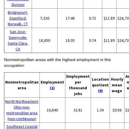
Division
Bridgeport-
Stamford-
7,320
17.48
0.72
$11.89
$24,73
Norwalk, CT
San Jose-
Sunnyvale-
18,850
18.03
0.74
$11.89
$24,73
Santa Clara,
CA
Nonmetropolitan areas with the highest employment in this
occupation:
Employment
A
Location
Hourly
Nonmetropolitan
Employment
per
quotient
mean
area
(1)
thousand
(9)
wage
jobs
North Northeastern
Ohio non-
10,840
32.81
1.34
$9.56
$
metropolitan area
(non-contiguous)
Southeast Coastal