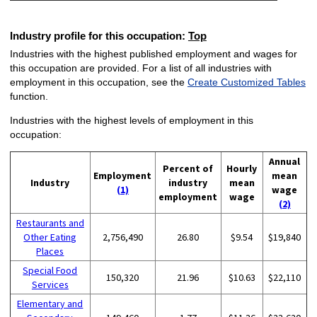
Industry profile for this occupation:
Top
Industries with the highest published employment and wages for
this occupation are provided. For a list of all industries with
employment in this occupation, see the
Create Customized Tables
function.
Industries with the highest levels of employment in this
occupation:
Annual
Percent of
Hourly
Employment
mean
Industry
industry
mean
(1)
wage
employment
wage
(2)
Restaurants and
Other Eating
2,756,490
26.80
$9.54
$19,840
Places
Special Food
150,320
21.96
$10.63
$22,110
Services
Elementary and