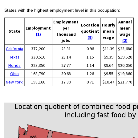
States with the highest employment level in this occupation:
Employment
Annual
Location
Hourly
Employment
per
mean
State
quotient
mean
(1)
thousand
wage
(9)
wage
jobs
(2)
California
372,200
23.31
0.96
$11.39
$23,680
Texas
330,510
28.14
1.15
$9.39
$19,520
Florida
228,350
27.77
1.14
$9.64
$20,050
Ohio
163,790
30.68
1.26
$9.55
$19,860
New York
158,160
17.39
0.71
$10.47
$21,770