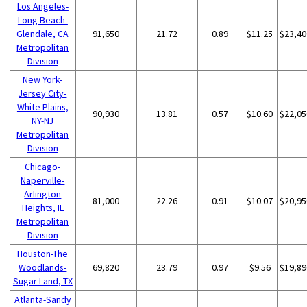
Los Angeles-
Long Beach-
Glendale, CA
91,650
21.72
0.89
$11.25
$23,40
Metropolitan
Division
New York-
Jersey City-
White Plains,
90,930
13.81
0.57
$10.60
$22,05
NY-NJ
Metropolitan
Division
Chicago-
Naperville-
Arlington
81,000
22.26
0.91
$10.07
$20,95
Heights, IL
Metropolitan
Division
Houston-The
Woodlands-
69,820
23.79
0.97
$9.56
$19,89
Sugar Land, TX
Atlanta-Sandy