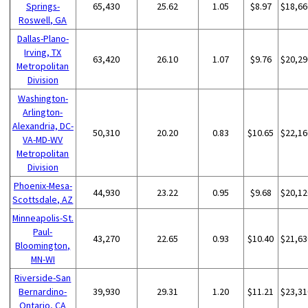
Springs-
65,430
25.62
1.05
$8.97
$18,66
Roswell, GA
Dallas-Plano-
Irving, TX
63,420
26.10
1.07
$9.76
$20,29
Metropolitan
Division
Washington-
Arlington-
Alexandria, DC-
50,310
20.20
0.83
$10.65
$22,16
VA-MD-WV
Metropolitan
Division
Phoenix-Mesa-
44,930
23.22
0.95
$9.68
$20,12
Scottsdale, AZ
Minneapolis-St.
Paul-
43,270
22.65
0.93
$10.40
$21,63
Bloomington,
MN-WI
Riverside-San
Bernardino-
39,930
29.31
1.20
$11.21
$23,31
Ontario, CA