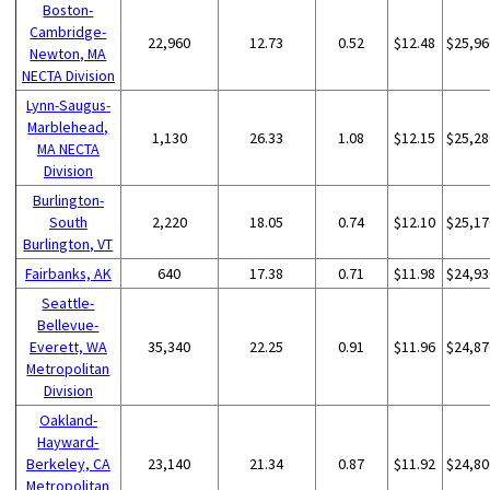
Boston-
Cambridge-
22,960
12.73
0.52
$12.48
$25,96
Newton, MA
NECTA Division
Lynn-Saugus-
Marblehead,
1,130
26.33
1.08
$12.15
$25,28
MA NECTA
Division
Burlington-
South
2,220
18.05
0.74
$12.10
$25,17
Burlington, VT
Fairbanks, AK
640
17.38
0.71
$11.98
$24,93
Seattle-
Bellevue-
Everett, WA
35,340
22.25
0.91
$11.96
$24,87
Metropolitan
Division
Oakland-
Hayward-
Berkeley, CA
23,140
21.34
0.87
$11.92
$24,80
Metropolitan