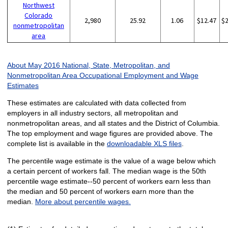
Northwest
Colorado
2,980
25.92
1.06
$12.47
$
nonmetropolitan
area
About May 2016 National, State, Metropolitan, and
Nonmetropolitan Area Occupational Employment and Wage
Estimates
These estimates are calculated with data collected from
employers in all industry sectors, all metropolitan and
nonmetropolitan areas, and all states and the District of Columbia.
The top employment and wage figures are provided above. The
complete list is available in the
downloadable XLS files
.
The percentile wage estimate is the value of a wage below which
a certain percent of workers fall. The median wage is the 50th
percentile wage estimate--50 percent of workers earn less than
the median and 50 percent of workers earn more than the
median.
More about percentile wages.