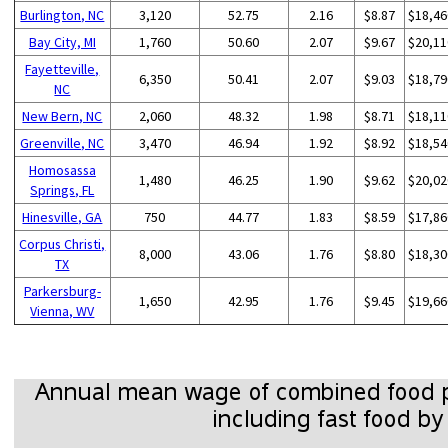
Burlington, NC
3,120
52.75
2.16
$8.87
$18,46
Bay City, MI
1,760
50.60
2.07
$9.67
$20,11
Fayetteville,
6,350
50.41
2.07
$9.03
$18,79
NC
New Bern, NC
2,060
48.32
1.98
$8.71
$18,11
Greenville, NC
3,470
46.94
1.92
$8.92
$18,54
Homosassa
1,480
46.25
1.90
$9.62
$20,02
Springs, FL
Hinesville, GA
750
44.77
1.83
$8.59
$17,86
Corpus Christi,
8,000
43.06
1.76
$8.80
$18,30
TX
Parkersburg-
1,650
42.95
1.76
$9.45
$19,66
Vienna, WV