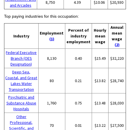
8,750
4.39
$10.06
$20,930
and Arcades
Top paying industries for this occupation:
Annual
Percent of
Hourly
Employment
mean
Industry
industry
mean
(1)
wage
employment
wage
(2)
Federal Executive
Branch (OES
8,130
0.40
$15.49
$32,220
Designation)
Deep Sea,
Coastal, and Great
80
0.21
$13.82
$28,740
Lakes Water
Transportation
Psychiatric and
Substance Abuse
1,760
0.75
$13.48
$28,030
Hospitals
Other
Professional,
70
0.01
$13.22
$27,500
Scientific, and