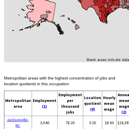
Metropolitan areas with the highest concentration of jobs and
location quotients in this occupation:
Employment
Annua
Location
Hourly
Metropolitan
Employment
per
mea
quotient
mean
area
(1)
thousand
wag
(9)
wage
jobs
(2)
Jacksonville,
3,540
78.20
3.20
$8.93
$18,58
NC