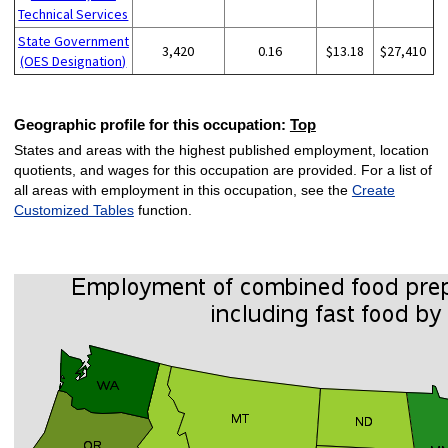
Technical Services
State Government
3,420
0.16
$13.18
$27,410
(OES Designation)
Geographic profile for this occupation:
Top
States and areas with the highest published employment, location
quotients, and wages for this occupation are provided. For a list of
all areas with employment in this occupation, see the
Create
Customized Tables
function.