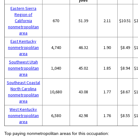
jobs
Eastern Sierra
Region of
California
670
51.39
2.11
$10.51
$
nonmetropolitan
area
East Kentucky
nonmetropolitan
4,740
46.32
1.90
$8.49
$
area
Southwest Utah
nonmetropolitan
1,040
45.02
1.85
$8.94
$
area
Southeast Coastal
North Carolina
10,680
43.08
1.77
$8.67
$
nonmetropolitan
area
West Kentucky
nonmetropolitan
6,580
42.98
1.76
$8.55
$
area
Top paying nonmetropolitan areas for this occupation: