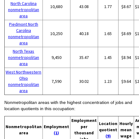
North Carolina
10,680
43.08
1.77
$8.67
$
nonmetropolitan
area
Piedmont North
Carolina
10,250
40.18
1.65
$8.69
$
nonmetropolitan
area
North Texas
nonmetropolitan
9,450
35.47
1.45
$8.94
$
area
West Northwestern
Ohio
7,590
30.02
1.23
$9.64
$
nonmetropolitan
area
Nonmetropolitan areas with the highest concentration of jobs and
location quotients in this occupation:
Employment
A
Location
Hourly
Nonmetropolitan
Employment
per
quotient
mean
area
(1)
thousand
(9)
wage