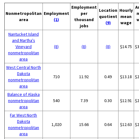
Employment
A
Location
Hourly
Nonmetropolitan
Employment
per
quotient
mean
area
(1)
thousand
(9)
wage
jobs
Nantucket Island
and Martha's
Vineyard
(8)
(8)
(8)
$14.75
$
nonmetropolitan
area
West Central North
Dakota
710
11.92
0.49
$13.18
$
nonmetropolitan
area
Balance of Alaska
nonmetropolitan
540
7.39
0.30
$12.91
$
area
Far West North
Dakota
1,020
15.66
0.64
$12.63
$
nonmetropolitan
area