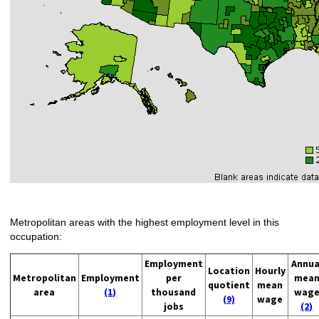
Metropolitan areas with the highest employment level in this
occupation:
Employment
Annua
Location
Hourly
Metropolitan
Employment
per
mea
quotient
mean
area
(1)
thousand
wag
(9)
wage
jobs
(2)