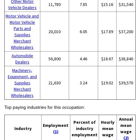
Other Motor
11,780
7.85
$15.16
$31,540
Vehicle Dealers
Motor Vehicle and
Motor Vehicle
Parts and
20,010
6.05
$17.89
$37,200
Supplies
Merchant
Wholesalers
Automobile
56,800
4.46
$18.67
$38,840
Dealers
Machinery,
Equipment, and
Supplies
21,630
3.24
$19.02
$39,570
Merchant
Wholesalers
Top paying industries for this occupation:
Annual
Percent of
Hourly
Employment
mean
Industry
industry
mean
(1)
wage
employment
wage
(2)