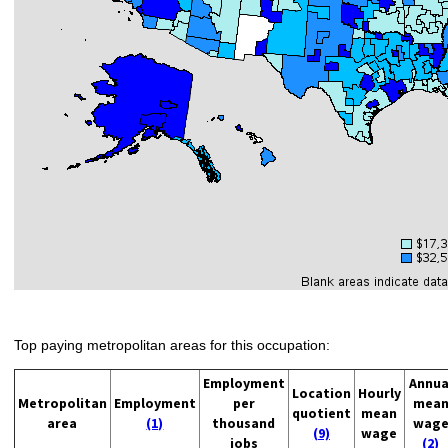
Top paying metropolitan areas for this occupation:
Employment
Annua
Location
Hourly
Metropolitan
Employment
per
mea
quotient
mean
area
(1)
thousand
wag
(9)
wage
jobs
(2)