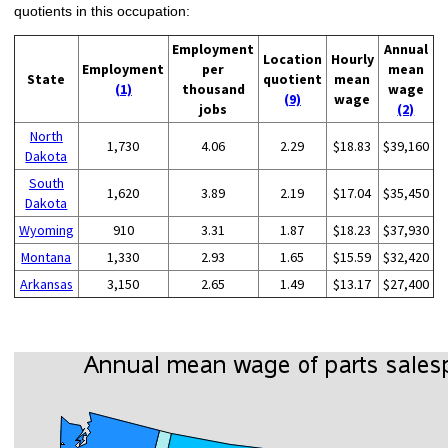
quotients in this occupation:
Employment
Annual
Location
Hourly
Employment
per
mean
State
quotient
mean
(1)
thousand
wage
(9)
wage
jobs
(2)
North
1,730
4.06
2.29
$18.83
$39,160
Dakota
South
1,620
3.89
2.19
$17.04
$35,450
Dakota
Wyoming
910
3.31
1.87
$18.23
$37,930
Montana
1,330
2.93
1.65
$15.59
$32,420
Arkansas
3,150
2.65
1.49
$13.17
$27,400