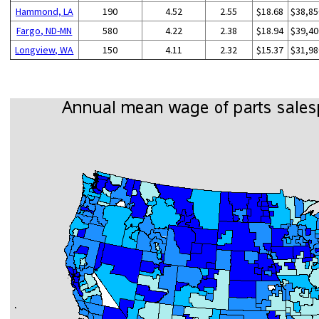
Hammond, LA
190
4.52
2.55
$18.68
$38,85
Fargo, ND-MN
580
4.22
2.38
$18.94
$39,40
Longview, WA
150
4.11
2.32
$15.37
$31,98