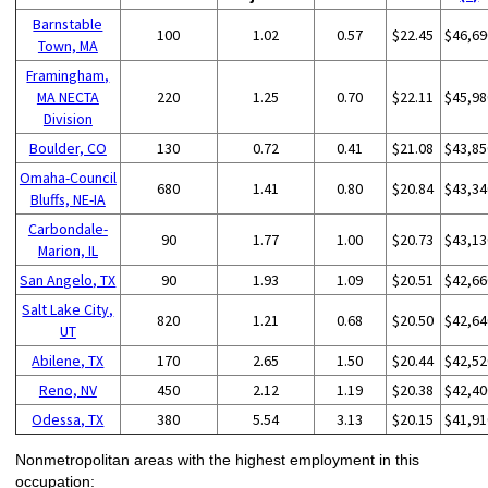
Barnstable
100
1.02
0.57
$22.45
$46,69
Town, MA
Framingham,
MA NECTA
220
1.25
0.70
$22.11
$45,98
Division
Boulder, CO
130
0.72
0.41
$21.08
$43,85
Omaha-Council
680
1.41
0.80
$20.84
$43,34
Bluffs, NE-IA
Carbondale-
90
1.77
1.00
$20.73
$43,13
Marion, IL
San Angelo, TX
90
1.93
1.09
$20.51
$42,66
Salt Lake City,
820
1.21
0.68
$20.50
$42,64
UT
Abilene, TX
170
2.65
1.50
$20.44
$42,52
Reno, NV
450
2.12
1.19
$20.38
$42,40
Odessa, TX
380
5.54
3.13
$20.15
$41,91
Nonmetropolitan areas with the highest employment in this
occupation: