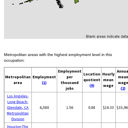
Metropolitan areas with the highest employment level in this
occupation:
Employment
Annua
Location
Hourly
Metropolitan
Employment
per
mea
quotient
mean
area
(1)
thousand
wag
(9)
wage
jobs
(2)
Los Angeles-
Long Beach-
Glendale, CA
6,580
1.56
0.88
$16.33
$33,96
Metropolitan
Division
Houston-The