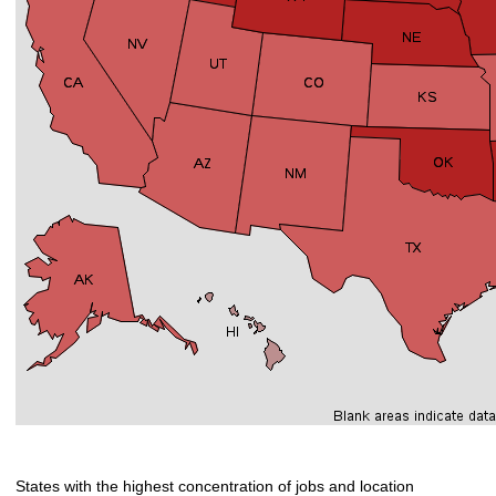
States with the highest concentration of jobs and location