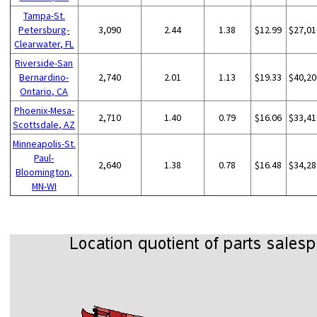
Tampa-St.
Petersburg-
3,090
2.44
1.38
$12.99
$27,01
Clearwater, FL
Riverside-San
Bernardino-
2,740
2.01
1.13
$19.33
$40,20
Ontario, CA
Phoenix-Mesa-
2,710
1.40
0.79
$16.06
$33,41
Scottsdale, AZ
Minneapolis-St.
Paul-
2,640
1.38
0.78
$16.48
$34,28
Bloomington,
MN-WI