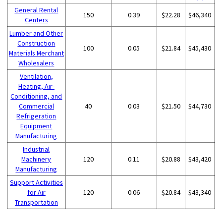
General Rental
150
0.39
$22.28
$46,340
Centers
Lumber and Other
Construction
100
0.05
$21.84
$45,430
Materials Merchant
Wholesalers
Ventilation,
Heating, Air-
Conditioning, and
Commercial
40
0.03
$21.50
$44,730
Refrigeration
Equipment
Manufacturing
Industrial
Machinery
120
0.11
$20.88
$43,420
Manufacturing
Support Activities
for Air
120
0.06
$20.84
$43,340
Transportation