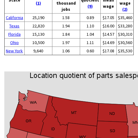
(1)
thousand
wage
(9)
wage
jobs
(2)
California
25,190
1.58
0.89
$17.05
$35,460
Texas
22,820
1.94
1.10
$16.00
$33,280
Florida
15,130
1.84
1.04
$14.57
$30,310
Ohio
10,500
1.97
1.11
$14.69
$30,560
New York
9,640
1.06
0.60
$17.08
$35,530