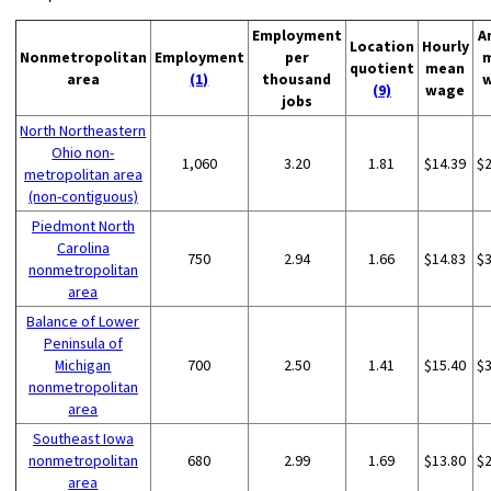
Employment
A
Location
Hourly
Nonmetropolitan
Employment
per
quotient
mean
area
(1)
thousand
(9)
wage
jobs
North Northeastern
Ohio non-
1,060
3.20
1.81
$14.39
$
metropolitan area
(non-contiguous)
Piedmont North
Carolina
750
2.94
1.66
$14.83
$
nonmetropolitan
area
Balance of Lower
Peninsula of
Michigan
700
2.50
1.41
$15.40
$
nonmetropolitan
area
Southeast Iowa
nonmetropolitan
680
2.99
1.69
$13.80
$
area