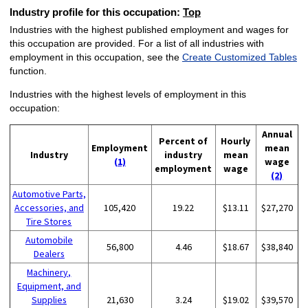
Industry profile for this occupation:
Top
Industries with the highest published employment and wages for
this occupation are provided. For a list of all industries with
employment in this occupation, see the
Create Customized Tables
function.
Industries with the highest levels of employment in this
occupation:
Annual
Percent of
Hourly
Employment
mean
Industry
industry
mean
(1)
wage
employment
wage
(2)
Automotive Parts,
Accessories, and
105,420
19.22
$13.11
$27,270
Tire Stores
Automobile
56,800
4.46
$18.67
$38,840
Dealers
Machinery,
Equipment, and
Supplies
21,630
3.24
$19.02
$39,570