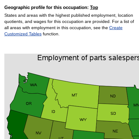
Geographic profile for this occupation:
Top
States and areas with the highest published employment, location
quotients, and wages for this occupation are provided. For a list of
all areas with employment in this occupation, see the
Create
Customized Tables
function.