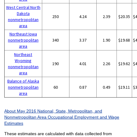
West Central North
Dakota
250
4.24
2.39
$20.35
$
nonmetropolitan
area
Northeast Iowa
nonmetropolitan
340
3.37
1.90
$19.68
$
area
Northeast
Wyoming
190
4.01
2.26
$19.62
$
nonmetropolitan
area
Balance of Alaska
nonmetropolitan
60
0.87
0.49
$19.11
$
area
About May 2016 National, State, Metropolitan, and
Nonmetropolitan Area Occupational Employment and Wage
Estimates
These estimates are calculated with data collected from