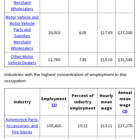
Merchant
Wholesalers
Motor Vehicle and
Motor Vehicle
Parts and
20,010
6.05
$17.89
$37,200
Supplies
Merchant
Wholesalers
Other Motor
11,780
7.85
$15.16
$31,540
Vehicle Dealers
Industries with the highest concentration of employment in this
occupation:
Annual
Percent of
Hourly
Employment
mean
Industry
industry
mean
(1)
wage
employment
wage
(2)
Automotive Parts,
Accessories, and
105,420
19.22
$13.11
$27,270
Tire Stores