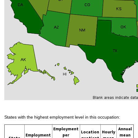
States with the highest employment level in this occupation:
Employment
Annual
Location
Hourly
Employment
per
mean
State
quotient
mean