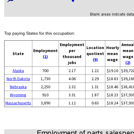
Top paying States for this occupation:
Employment
Annua
Location
Hourly
Employment
per
mean
State
quotient
mean
(1)
thousand
wage
(9)
wage
jobs
(2)
Alaska
700
2.17
1.22
$19.10
$39,72
North Dakota
1,730
4.06
2.29
$18.83
$39,16
Nebraska
2,250
2.32
1.31
$18.46
$38,41
Wyoming
910
3.31
1.87
$18.23
$37,93
Massachusetts
3,890
1.12
0.63
$18.24
$37,93