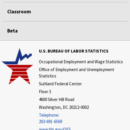
Classroom
Beta
U.S. BUREAU OF LABOR STATISTICS
Occupational Employment and Wage Statistics
Office of Employment and Unemployment
Statistics
Suitland Federal Center
Floor 3
4600 Silver Hill Road
Washington, DC 20212-0002
Telephone:
202-691-6569
www.bls.gov/OES