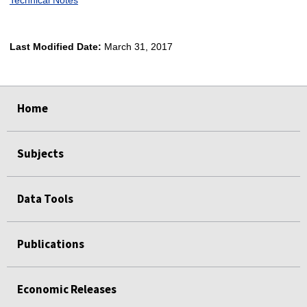
Last Modified Date:
March 31, 2017
select
select
select
select
Home
Subjects
Data Tools
Publications
Economic Releases