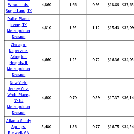
Woodlands-
4,860
1.66
0.93
$18.09
$37,63
Sugar Land, TX
Dallas-Plano-
Irving, TX
4,810
1.98
1.12
$15.43
$32,09
Metropolitan
Division
Chicago-
Naperville-
Arlington
4,660
1.28
0.72
$16.36
$34,03
Heights, IL
Metropolitan
Division
New York-
Jersey City-
White Plains,
4,600
0.70
0.39
$17.37
$36,14
NY-NJ
Metropolitan
Division
Atlanta-Sandy
Springs-
3,480
1.36
0.77
$16.75
$34,84
Roswell, GA