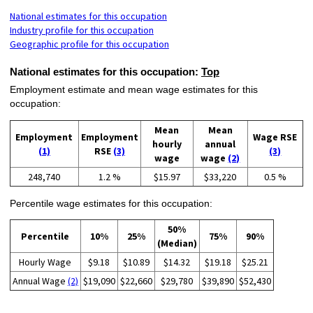
National estimates for this occupation
Industry profile for this occupation
Geographic profile for this occupation
National estimates for this occupation:
Top
Employment estimate and mean wage estimates for this
occupation:
Mean
Mean
Employment
Employment
Wage RSE
hourly
annual
(1)
RSE
(3)
(3)
wage
wage
(2)
248,740
1.2 %
$15.97
$33,220
0.5 %
Percentile wage estimates for this occupation:
50%
Percentile
10%
25%
75%
90%
(Median)
Hourly Wage
$9.18
$10.89
$14.32
$19.18
$25.21
Annual Wage
(2)
$19,090
$22,660
$29,780
$39,890
$52,430