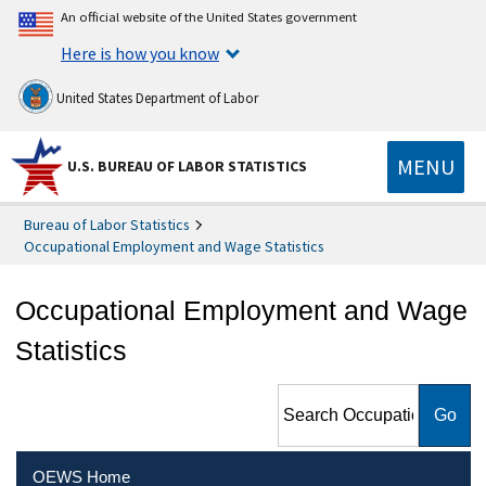
An official website of the United States government
Here is how you know
United States Department of Labor
MENU
U.S. BUREAU OF LABOR STATISTICS
Bureau of Labor Statistics
Occupational Employment and Wage Statistics
Occupational Employment and Wage
Statistics
Search Occupational
Employment and Wage
Statistics
OEWS Home