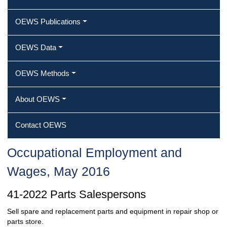
OEWS Publications
OEWS Data
OEWS Methods
About OEWS
Contact OEWS
Occupational Employment and
Wages, May 2016
41-2022 Parts Salespersons
Sell spare and replacement parts and equipment in repair shop or
parts store.