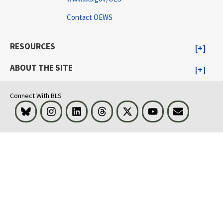
Contact OEWS
RESOURCES
ABOUT THE SITE
Connect With BLS
Bluesky
Instagram
LinkedIn
Threads
Visit BLS on X
Youtube
Email