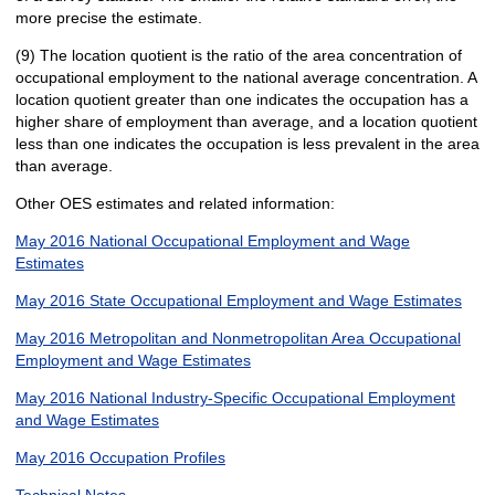
more precise the estimate.
(9) The location quotient is the ratio of the area concentration of
occupational employment to the national average concentration. A
location quotient greater than one indicates the occupation has a
higher share of employment than average, and a location quotient
less than one indicates the occupation is less prevalent in the area
than average.
Other OES estimates and related information:
May 2016 National Occupational Employment and Wage
Estimates
May 2016 State Occupational Employment and Wage Estimates
May 2016 Metropolitan and Nonmetropolitan Area Occupational
Employment and Wage Estimates
May 2016 National Industry-Specific Occupational Employment
and Wage Estimates
May 2016 Occupation Profiles
Technical Notes