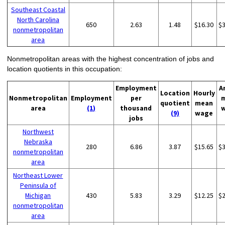
Southeast Coastal
North Carolina
650
2.63
1.48
$16.30
$
nonmetropolitan
area
Nonmetropolitan areas with the highest concentration of jobs and
location quotients in this occupation:
Employment
A
Location
Hourly
Nonmetropolitan
Employment
per
quotient
mean
area
(1)
thousand
(9)
wage
jobs
Northwest
Nebraska
280
6.86
3.87
$15.65
$
nonmetropolitan
area
Northeast Lower
Peninsula of
Michigan
430
5.83
3.29
$12.25
$
nonmetropolitan
area