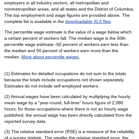
employers in all industry sectors, all metropolitan and
nonmetropolitan areas, and all states and the District of Columbia.
The top employment and wage figures are provided above. The
complete list is available in the
downloadable XLS files
.
The percentile wage estimate is the value of a wage below which
a certain percent of workers fall. The median wage is the 50th
percentile wage estimate--50 percent of workers earn less than
the median and 50 percent of workers earn more than the
median.
More about percentile wages.
(1) Estimates for detailed occupations do not sum to the totals
because the totals include occupations not shown separately.
Estimates do not include self-employed workers.
(2) Annual wages have been calculated by multiplying the hourly
mean wage by a "year-round, full-time" hours figure of 2,080
hours; for those occupations where there is not an hourly wage
published, the annual wage has been directly calculated from the
reported survey data.
(3) The relative standard error (RSE) is a measure of the reliability
of a survey statistic. The smaller the relative standard error, the