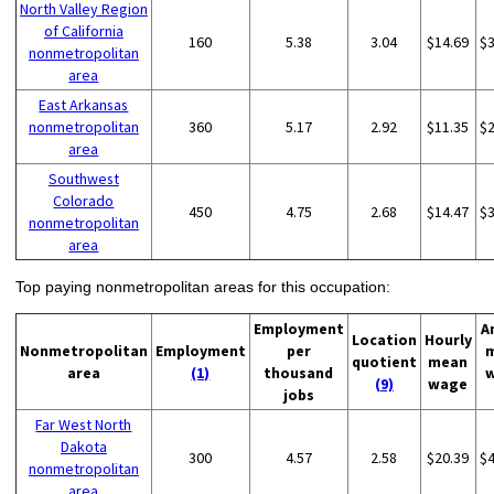
North Valley Region
of California
160
5.38
3.04
$14.69
$
nonmetropolitan
area
East Arkansas
nonmetropolitan
360
5.17
2.92
$11.35
$
area
Southwest
Colorado
450
4.75
2.68
$14.47
$
nonmetropolitan
area
Top paying nonmetropolitan areas for this occupation:
Employment
A
Location
Hourly
Nonmetropolitan
Employment
per
quotient
mean
area
(1)
thousand
(9)
wage
jobs
Far West North
Dakota
300
4.57
2.58
$20.39
$
nonmetropolitan
area