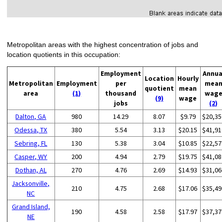
Metropolitan areas with the highest concentration of jobs and
location quotients in this occupation:
Employment
Annua
Location
Hourly
Metropolitan
Employment
per
mea
quotient
mean
area
(1)
thousand
wag
(9)
wage
jobs
(2)
Dalton, GA
980
14.29
8.07
$9.79
$20,35
Odessa, TX
380
5.54
3.13
$20.15
$41,91
Sebring, FL
130
5.38
3.04
$10.85
$22,57
Casper, WY
200
4.94
2.79
$19.75
$41,08
Dothan, AL
270
4.76
2.69
$14.93
$31,06
Jacksonville,
210
4.75
2.68
$17.06
$35,49
NC
Grand Island,
190
4.58
2.58
$17.97
$37,37
NE