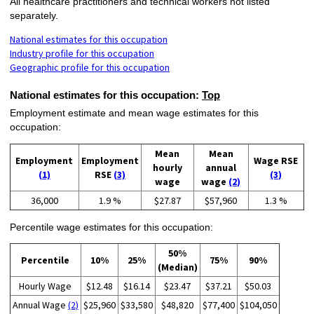
All healthcare practitioners and technical workers not listed
separately.
National estimates for this occupation
Industry profile for this occupation
Geographic profile for this occupation
National estimates for this occupation:
Top
Employment estimate and mean wage estimates for this
occupation:
Mean
Mean
Employment
Employment
Wage RSE
hourly
annual
(1)
RSE
(3)
(3)
wage
wage
(2)
36,000
1.9 %
$27.87
$57,960
1.3 %
Percentile wage estimates for this occupation:
50%
Percentile
10%
25%
75%
90%
(Median)
Hourly Wage
$12.48
$16.14
$23.47
$37.21
$50.03
Annual Wage
(2)
$25,960
$33,580
$48,820
$77,400
$104,050