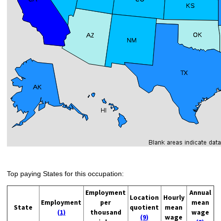
Top paying States for this occupation:
Employment
Annual
Location
Hourly
Employment
per
mean
State
quotient
mean
(1)
thousand
wage
(9)
wage