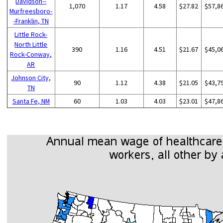
Davidson--
1,070
1.17
4.58
$27.82
$57,8
Murfreesboro-
-Franklin, TN
Little Rock-
North Little
390
1.16
4.51
$21.67
$45,0
Rock-Conway,
AR
Johnson City,
90
1.12
4.38
$21.05
$43,7
TN
Santa Fe, NM
60
1.03
4.03
$23.01
$47,8