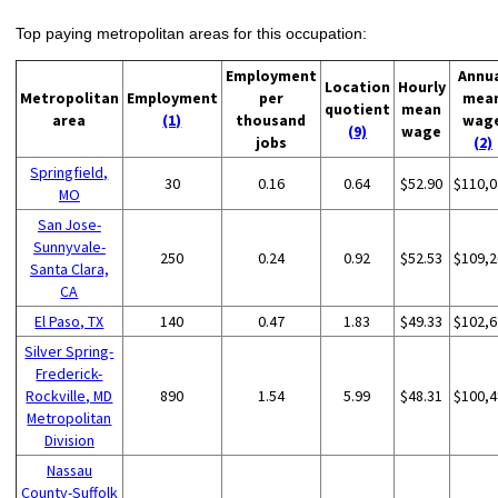
Top paying metropolitan areas for this occupation:
Employment
Annu
Location
Hourly
Metropolitan
Employment
per
mea
quotient
mean
area
(1)
thousand
wag
(9)
wage
jobs
(2)
Springfield,
30
0.16
0.64
$52.90
$110,0
MO
San Jose-
Sunnyvale-
250
0.24
0.92
$52.53
$109,2
Santa Clara,
CA
El Paso, TX
140
0.47
1.83
$49.33
$102,6
Silver Spring-
Frederick-
Rockville, MD
890
1.54
5.99
$48.31
$100,4
Metropolitan
Division
Nassau
County-Suffolk