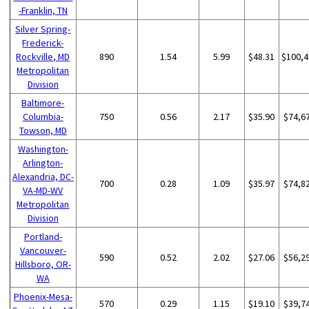
-Franklin, TN
Silver Spring-
Frederick-
Rockville, MD
890
1.54
5.99
$48.31
$100,4
Metropolitan
Division
Baltimore-
Columbia-
750
0.56
2.17
$35.90
$74,6
Towson, MD
Washington-
Arlington-
Alexandria, DC-
700
0.28
1.09
$35.97
$74,8
VA-MD-WV
Metropolitan
Division
Portland-
Vancouver-
590
0.52
2.02
$27.06
$56,2
Hillsboro, OR-
WA
Phoenix-Mesa-
570
0.29
1.15
$19.10
$39,7