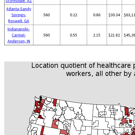
Scottsdale, AZ
Atlanta-Sandy
Springs-
560
0.22
0.86
$30.34
$63,1
Roswell, GA
Indianapolis-
Carmel-
560
0.55
2.15
$21.82
$45,3
Anderson, IN