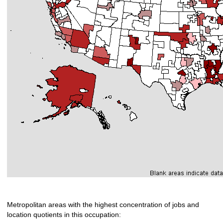
Metropolitan areas with the highest concentration of jobs and
location quotients in this occupation: