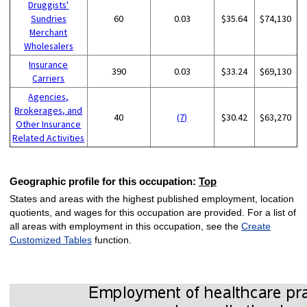
Druggists'
Sundries
60
0.03
$35.64
$74,130
Merchant
Wholesalers
Insurance
390
0.03
$33.24
$69,130
Carriers
Agencies,
Brokerages, and
40
(7)
$30.42
$63,270
Other Insurance
Related Activities
Geographic profile for this occupation:
Top
States and areas with the highest published employment, location
quotients, and wages for this occupation are provided. For a list of
all areas with employment in this occupation, see the
Create
Customized Tables
function.