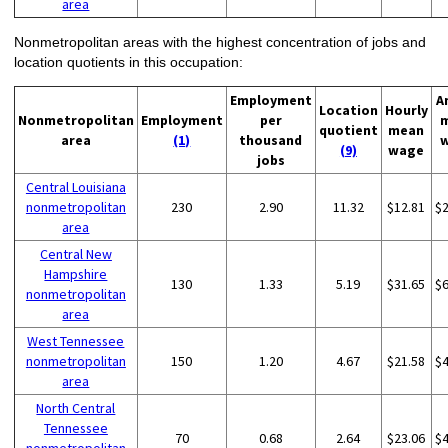
area
Nonmetropolitan areas with the highest concentration of jobs and
location quotients in this occupation:
Employment
A
Location
Hourly
Nonmetropolitan
Employment
per
quotient
mean
area
(1)
thousand
(9)
wage
jobs
Central Louisiana
nonmetropolitan
230
2.90
11.32
$12.81
$
area
Central New
Hampshire
130
1.33
5.19
$31.65
$
nonmetropolitan
area
West Tennessee
nonmetropolitan
150
1.20
4.67
$21.58
$
area
North Central
Tennessee
70
0.68
2.64
$23.06
$