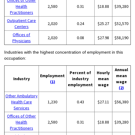
Offices of Other
Health
2,580
0.31
$18.88
$39,280
Practitioners
Outpatient Care
2,020
0.24
$25.27
$52,570
Centers
Offices of
2,020
0.08
$27.98
$58,190
Physicians
Industries with the highest concentration of employment in this
occupation:
Annual
Percent of
Hourly
Employment
mean
Industry
industry
mean
(1)
wage
employment
wage
(2)
Other Ambulatory
Health Care
1,230
0.43
$27.11
$56,380
Services
Offices of Other
Health
2,580
0.31
$18.88
$39,280
Practitioners