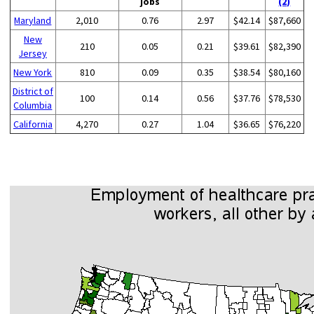
jobs
(2)
Maryland
2,010
0.76
2.97
$42.14
$87,660
New
210
0.05
0.21
$39.61
$82,390
Jersey
New York
810
0.09
0.35
$38.54
$80,160
District of
100
0.14
0.56
$37.76
$78,530
Columbia
California
4,270
0.27
1.04
$36.65
$76,220