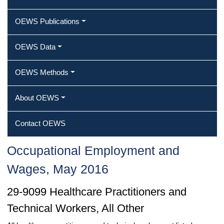
OEWS Publications
OEWS Data
OEWS Methods
About OEWS
Contact OEWS
Occupational Employment and
Wages, May 2016
29-9099 Healthcare Practitioners and
Technical Workers, All Other