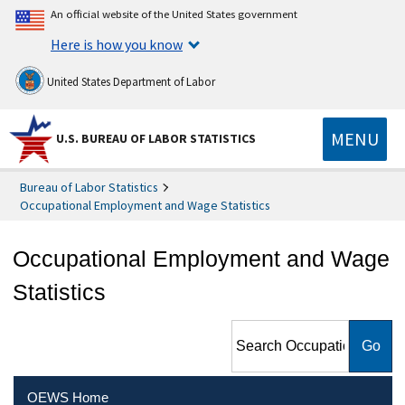
An official website of the United States government
Here is how you know
United States Department of Labor
MENU
U.S. BUREAU OF LABOR STATISTICS
Bureau of Labor Statistics
Occupational Employment and Wage Statistics
Occupational Employment and Wage
Statistics
Search Occupational
Employment and Wage
Statistics
OEWS Home