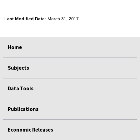
Last Modified Date:
March 31, 2017
select
select
select
select
Home
Subjects
Data Tools
Publications
Economic Releases