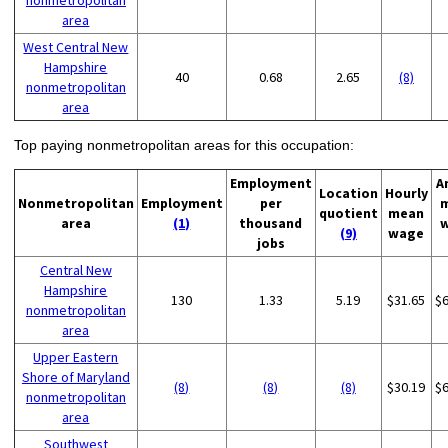
nonmetropolitan
area
West Central New
Hampshire
40
0.68
2.65
(8)
nonmetropolitan
area
Top paying nonmetropolitan areas for this occupation:
Employment
A
Location
Hourly
Nonmetropolitan
Employment
per
quotient
mean
area
(1)
thousand
(9)
wage
jobs
Central New
Hampshire
130
1.33
5.19
$31.65
$
nonmetropolitan
area
Upper Eastern
Shore of Maryland
(8)
(8)
(8)
$30.19
$
nonmetropolitan
area
Southwest