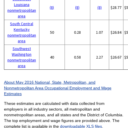
Louisiana
(8)
(8)
(8)
$28.77
$
nonmetropolitan
area
South Central
Kentucky
50
0.28
1.07
$26.84
$
nonmetropolitan
area
Southwest
Washington
40
0.58
2.27
$26.67
$
nonmetropolitan
area
About May 2016 National, State, Metropolitan, and
Nonmetropolitan Area Occupational Employment and Wage
Estimates
These estimates are calculated with data collected from
employers in all industry sectors, all metropolitan and
nonmetropolitan areas, and all states and the District of Columbia.
The top employment and wage figures are provided above. The
complete list is available in the
downloadable XLS files
.