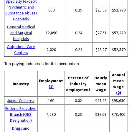
Specialty (except
Psychiatric and
650
0.25
$25.37
$52,770
Substance Abuse)
Hospitals
General Medical
and Surgical
12,890
0.24
$27.51
$57,220
Hospitals
Outpatient Care
2,020
0.24
$25.27
$52,570
Centers
Top paying industries for this occupation:
Annual
Percent of
Hourly
Employment
mean
Industry
industry
mean
(1)
wage
employment
wage
(2)
Junior Colleges
160
0.02
$47.42
$98,630
Federal Executive
Branch (OES
4,580
0.23
$37.69
$78,400
Designation)
Drugs and