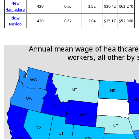
New
420
0.65
2.52
$30.42
$63,270
Hampshire
New
420
0.52
2.04
$25.17
$52,360
Mexico