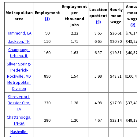
Employment
Annu
Location
Hourly
Metropolitan
Employment
per
mea
quotient
mean
area
(1)
thousand
wag
(9)
wage
jobs
(2)
Hammond, LA
90
2.22
8.65
$36.61
$76,1
Jackson, TN
110
1.71
6.65
$20.80
$43,2
Champaign-
160
1.63
6.37
$19.51
$40,5
Urbana, IL
Silver Spring-
Frederick-
Rockville, MD
890
1.54
5.99
$48.31
$100,4
Metropolitan
Division
Shreveport-
Bossier City,
230
1.28
4.98
$17.98
$37,4
LA
Chattanooga,
280
1.20
4.67
$23.14
$48,1
TN-GA
Nashville-