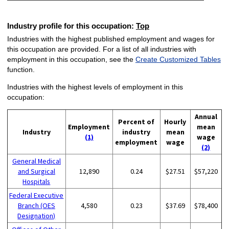
Industry profile for this occupation:
Top
Industries with the highest published employment and wages for
this occupation are provided. For a list of all industries with
employment in this occupation, see the
Create Customized Tables
function.
Industries with the highest levels of employment in this
occupation:
Annual
Percent of
Hourly
Employment
mean
Industry
industry
mean
(1)
wage
employment
wage
(2)
General Medical
and Surgical
12,890
0.24
$27.51
$57,220
Hospitals
Federal Executive
Branch (OES
4,580
0.23
$37.69
$78,400
Designation)