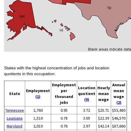
States with the highest concentration of jobs and location
quotients in this occupation:
Employment
Annual
Location
Hourly
Employment
per
mean
State
quotient
mean
(1)
thousand
wage
(9)
wage
jobs
(2)
Tennessee
2,760
0.95
3.72
$25.71
$53,480
Louisiana
1,510
0.78
3.05
$22.39
$46,570
Maryland
2,010
0.76
2.97
$42.14
$87,660