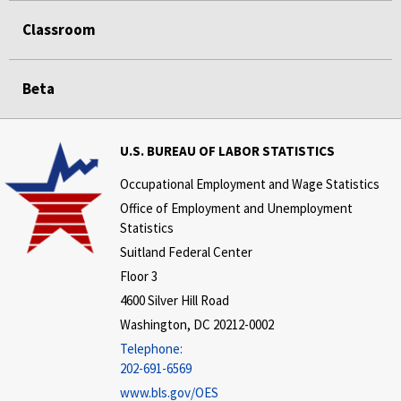
Classroom
Beta
U.S. BUREAU OF LABOR STATISTICS
Occupational Employment and Wage Statistics
Office of Employment and Unemployment
Statistics
Suitland Federal Center
Floor 3
4600 Silver Hill Road
Washington, DC 20212-0002
Telephone:
202-691-6569
www.bls.gov/OES