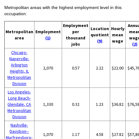
Metropolitan areas with the highest employment level in this
occupation:
Employment
Annu
Location
Hourly
Metropolitan
Employment
per
mea
quotient
mean
area
(1)
thousand
wag
(9)
wage
jobs
(2)
Chicago-
Naperville-
Arlington
2,070
0.57
2.22
$22.00
$45,7
Heights, IL
Metropolitan
Division
Los Angeles-
Long Beach-
Glendale, CA
1,330
0.32
1.23
$36.82
$76,5
Metropolitan
Division
Nashville-
Davidson--
1,070
1.17
4.58
$27.82
$57,8
Murfreesboro-