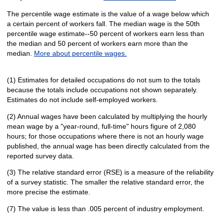
The percentile wage estimate is the value of a wage below which
a certain percent of workers fall. The median wage is the 50th
percentile wage estimate--50 percent of workers earn less than
the median and 50 percent of workers earn more than the
median.
More about percentile wages.
(1) Estimates for detailed occupations do not sum to the totals
because the totals include occupations not shown separately.
Estimates do not include self-employed workers.
(2) Annual wages have been calculated by multiplying the hourly
mean wage by a "year-round, full-time" hours figure of 2,080
hours; for those occupations where there is not an hourly wage
published, the annual wage has been directly calculated from the
reported survey data.
(3) The relative standard error (RSE) is a measure of the reliability
of a survey statistic. The smaller the relative standard error, the
more precise the estimate.
(7) The value is less than .005 percent of industry employment.