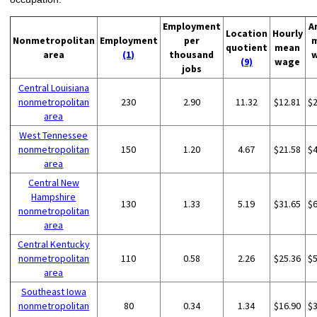
Employment
A
Location
Hourly
Nonmetropolitan
Employment
per
quotient
mean
area
(1)
thousand
(9)
wage
jobs
Central Louisiana
nonmetropolitan
230
2.90
11.32
$12.81
$
area
West Tennessee
nonmetropolitan
150
1.20
4.67
$21.58
$
area
Central New
Hampshire
130
1.33
5.19
$31.65
$
nonmetropolitan
area
Central Kentucky
nonmetropolitan
110
0.58
2.26
$25.36
$
area
Southeast Iowa
nonmetropolitan
80
0.34
1.34
$16.90
$