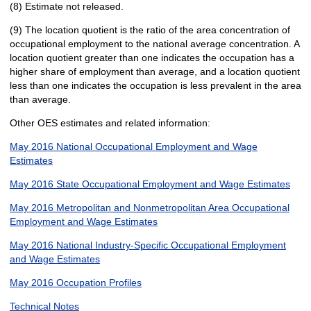
(8) Estimate not released.
(9) The location quotient is the ratio of the area concentration of
occupational employment to the national average concentration. A
location quotient greater than one indicates the occupation has a
higher share of employment than average, and a location quotient
less than one indicates the occupation is less prevalent in the area
than average.
Other OES estimates and related information:
May 2016 National Occupational Employment and Wage
Estimates
May 2016 State Occupational Employment and Wage Estimates
May 2016 Metropolitan and Nonmetropolitan Area Occupational
Employment and Wage Estimates
May 2016 National Industry-Specific Occupational Employment
and Wage Estimates
May 2016 Occupation Profiles
Technical Notes