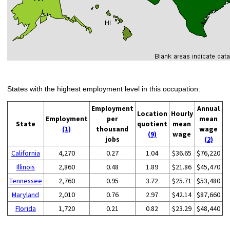
States with the highest employment level in this occupation:
Employment
Annual
Location
Hourly
Employment
per
mean
State
quotient
mean
(1)
thousand
wage
(9)
wage
jobs
(2)
California
4,270
0.27
1.04
$36.65
$76,220
Illinois
2,860
0.48
1.89
$21.86
$45,470
Tennessee
2,760
0.95
3.72
$25.71
$53,480
Maryland
2,010
0.76
2.97
$42.14
$87,660
Florida
1,720
0.21
0.82
$23.29
$48,440