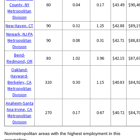
County, NY
60
0.04
0.17
$43.49
$90,4
Metropolitan
Division
New Haven, CT
90
0.32
1.25
$42.88
$89,1
Newark, NJ-PA
Metropolitan
90
0.08
0.31
$42.71
$88,8
Division
Bend-
80
1.02
3.96
$42.15
$87,6
Redmond, OR
Oakland-
Hayward-
Berkeley, CA
320
0.30
1.15
$40.83
$84,9
Metropolitan
Division
Anaheim-Santa
Ana-Irvine, CA
270
0.17
0.67
$40.72
$84,7
Metropolitan
Division
Nonmetropolitan areas with the highest employment in this
occupation: