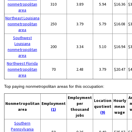
nonmetropolitan
310
3.89
5.94
$16.36
$
area
Northeast Louisiana
nonmetropolitan
250
3.79
5.79
$16.08
$
area
Southwest
Louisiana
200
3.34
5.10
$16.94
$
nonmetropolitan
area
Northwest Florida
nonmetropolitan
70
2.48
3.79
$20.47
$
area
Top paying nonmetropolitan areas for this occupation:
Employment
A
Location
Hourly
Nonmetropolitan
Employment
per
quotient
mean
area
(1)
thousand
(9)
wage
jobs
Southern
Pennsylvania