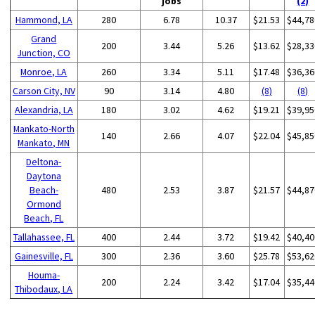
jobs
(2)
Hammond, LA
280
6.78
10.37
$21.53
$44,78
Grand
200
3.44
5.26
$13.62
$28,33
Junction, CO
Monroe, LA
260
3.34
5.11
$17.48
$36,36
Carson City, NV
90
3.14
4.80
(8)
(8)
Alexandria, LA
180
3.02
4.62
$19.21
$39,95
Mankato-North
140
2.66
4.07
$22.04
$45,85
Mankato, MN
Deltona-
Daytona
Beach-
480
2.53
3.87
$21.57
$44,87
Ormond
Beach, FL
Tallahassee, FL
400
2.44
3.72
$19.42
$40,40
Gainesville, FL
300
2.36
3.60
$25.78
$53,62
Houma-
200
2.24
3.42
$17.04
$35,44
Thibodaux, LA