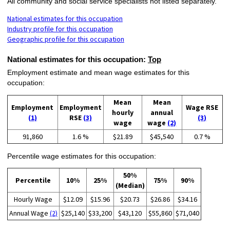
All community and social service specialists not listed separately.
National estimates for this occupation
Industry profile for this occupation
Geographic profile for this occupation
National estimates for this occupation:
Top
Employment estimate and mean wage estimates for this
occupation:
Mean
Mean
Employment
Employment
Wage RSE
hourly
annual
(1)
RSE
(3)
(3)
wage
wage
(2)
91,860
1.6 %
$21.89
$45,540
0.7 %
Percentile wage estimates for this occupation:
50%
Percentile
10%
25%
75%
90%
(Median)
Hourly Wage
$12.09
$15.96
$20.73
$26.86
$34.16
Annual Wage
(2)
$25,140
$33,200
$43,120
$55,860
$71,040