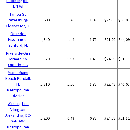
Bloomington,
MN-WI
Tampa-St.
Petersburg-
1,600
1.26
1.93
$24.05
$50,02
Clearwater, FL
Orlando-
Kissimmee-
1,340
1.14
1.75
$21.20
$44,09
Sanford, FL
Riverside-San
Bernardino-
1,320
0.97
1.48
$24.69
$51,35
Ontario, CA
Miami-Miami
Beach-Kendall,
FL
1,310
1.16
1.78
$22.43
$46,65
Metropolitan
Division
Washington-
Arlington-
Alexandria, DC-
1,200
0.48
0.73
$24.58
$51,12
VA-MD-WV
Metropolitan