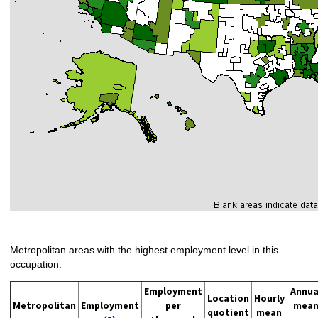
Metropolitan areas with the highest employment level in this
occupation:
Employment
Annua
Location
Hourly
Metropolitan
Employment
per
mea
quotient
mean