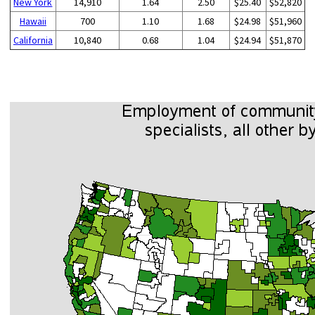
New York
14,910
1.64
2.50
$25.40
$52,820
Hawaii
700
1.10
1.68
$24.98
$51,960
California
10,840
0.68
1.04
$24.94
$51,870