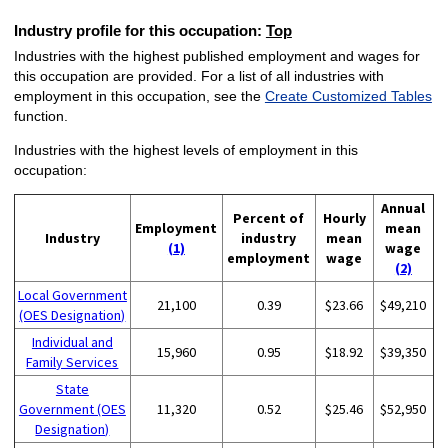
Industry profile for this occupation:
Top
Industries with the highest published employment and wages for
this occupation are provided. For a list of all industries with
employment in this occupation, see the
Create Customized Tables
function.
Industries with the highest levels of employment in this
occupation:
Annual
Percent of
Hourly
Employment
mean
Industry
industry
mean
(1)
wage
employment
wage
(2)
Local Government
21,100
0.39
$23.66
$49,210
(OES Designation)
Individual and
15,960
0.95
$18.92
$39,350
Family Services
State
Government (OES
11,320
0.52
$25.46
$52,950
Designation)