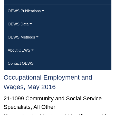
OEWS Publications
OEWS Data
OEWS Methods
About OEWS
Contact OEWS
Occupational Employment and
Wages, May 2016
21-1099 Community and Social Service
Specialists, All Other