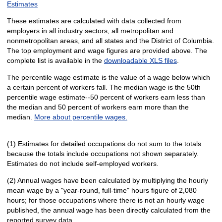
Estimates
These estimates are calculated with data collected from
employers in all industry sectors, all metropolitan and
nonmetropolitan areas, and all states and the District of Columbia.
The top employment and wage figures are provided above. The
complete list is available in the
downloadable XLS files
.
The percentile wage estimate is the value of a wage below which
a certain percent of workers fall. The median wage is the 50th
percentile wage estimate--50 percent of workers earn less than
the median and 50 percent of workers earn more than the
median.
More about percentile wages.
(1) Estimates for detailed occupations do not sum to the totals
because the totals include occupations not shown separately.
Estimates do not include self-employed workers.
(2) Annual wages have been calculated by multiplying the hourly
mean wage by a "year-round, full-time" hours figure of 2,080
hours; for those occupations where there is not an hourly wage
published, the annual wage has been directly calculated from the
reported survey data.