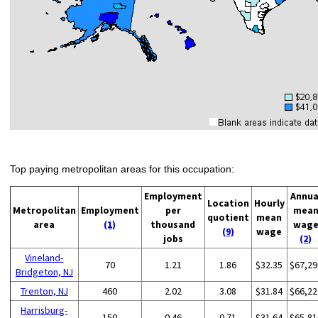
Top paying metropolitan areas for this occupation:
Employment
Annua
Location
Hourly
Metropolitan
Employment
per
mea
quotient
mean
area
(1)
thousand
wag
(9)
wage
jobs
(2)
Vineland-
70
1.21
1.86
$32.35
$67,29
Bridgeton, NJ
Trenton, NJ
460
2.02
3.08
$31.84
$66,22
Harrisburg-
150
0.46
0.71
$31.64
$65,81