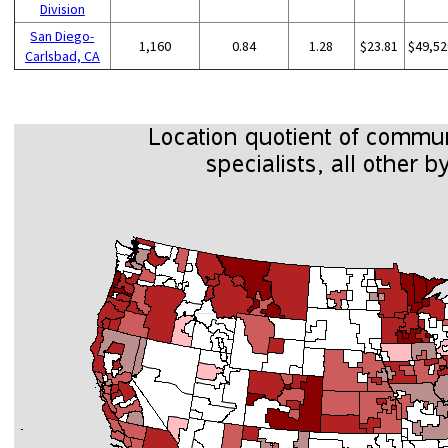
Division
San Diego-
1,160
0.84
1.28
$23.81
$49,52
Carlsbad, CA