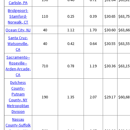
Carlisle, PA
Bridgeport-
Stamford-
110
0.25
0.39
$30.65
$63,75
Norwalk, CT
Ocean City, NJ
40
1.12
1.70
$30.60
$63,66
Santa Cruz-
Watsonville,
40
0.42
0.64
$30.55
$63,55
CA
Sacramento--
Roseville--
710
0.78
1.19
$30.36
$63,15
Arden-Arcade,
CA
Dutchess
County-
Putnam
190
1.35
2.07
$29.17
$60,68
County, NY
Metropolitan
Division
Nassau
County-Suffolk