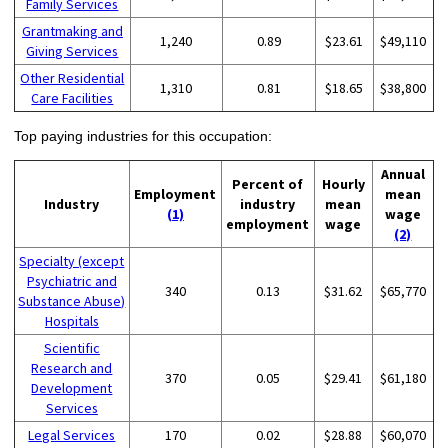
Family Services
Grantmaking and
1,240
0.89
$23.61
$49,110
Giving Services
Other Residential
1,310
0.81
$18.65
$38,800
Care Facilities
Top paying industries for this occupation:
Annual
Percent of
Hourly
Employment
mean
Industry
industry
mean
(1)
wage
employment
wage
(2)
Specialty (except
Psychiatric and
340
0.13
$31.62
$65,770
Substance Abuse)
Hospitals
Scientific
Research and
370
0.05
$29.41
$61,180
Development
Services
Legal Services
170
0.02
$28.88
$60,070