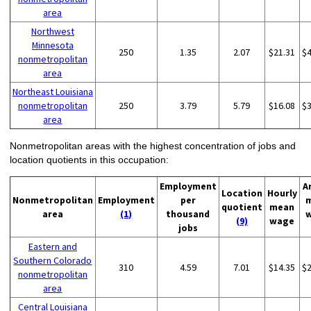
area
Northwest
Minnesota
250
1.35
2.07
$21.31
$
nonmetropolitan
area
Northeast Louisiana
nonmetropolitan
250
3.79
5.79
$16.08
$
area
Nonmetropolitan areas with the highest concentration of jobs and
location quotients in this occupation:
Employment
A
Location
Hourly
Nonmetropolitan
Employment
per
quotient
mean
area
(1)
thousand
(9)
wage
jobs
Eastern and
Southern Colorado
310
4.59
7.01
$14.35
$
nonmetropolitan
area
Central Louisiana