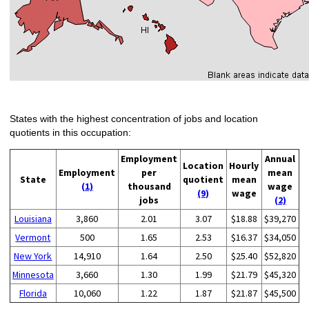
States with the highest concentration of jobs and location
quotients in this occupation:
Employment
Annual
Location
Hourly
Employment
per
mean
State
quotient
mean
(1)
thousand
wage
(9)
wage
jobs
(2)
Louisiana
3,860
2.01
3.07
$18.88
$39,270
Vermont
500
1.65
2.53
$16.37
$34,050
New York
14,910
1.64
2.50
$25.40
$52,820
Minnesota
3,660
1.30
1.99
$21.79
$45,320
Florida
10,060
1.22
1.87
$21.87
$45,500