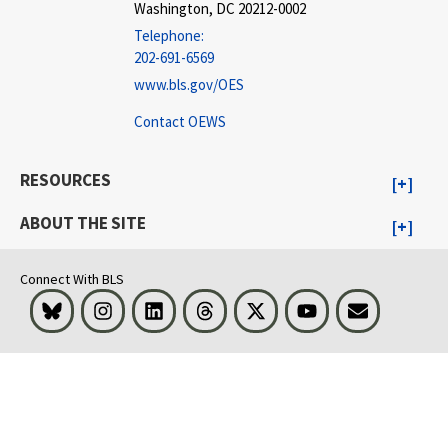
Washington, DC 20212-0002
Telephone:
202-691-6569
www.bls.gov/OES
Contact OEWS
RESOURCES
ABOUT THE SITE
Connect With BLS
Bluesky
Instagram
LinkedIn
Threads
Visit BLS on X
Youtube
Email