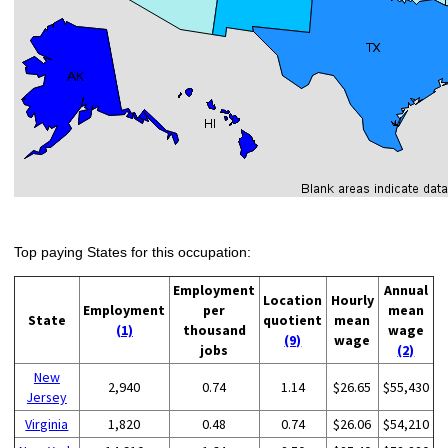
Top paying States for this occupation:
Employment
Annual
Location
Hourly
Employment
per
mean
State
quotient
mean
(1)
thousand
wage
(9)
wage
jobs
(2)
New
2,940
0.74
1.14
$26.65
$55,430
Jersey
Virginia
1,820
0.48
0.74
$26.06
$54,210