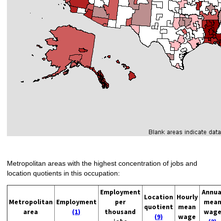
Metropolitan areas with the highest concentration of jobs and
location quotients in this occupation:
Employment
Annua
Location
Hourly
Metropolitan
Employment
per
mea
quotient
mean
area
(1)
thousand
wag
(9)
wage