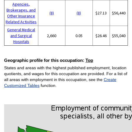
Agencies,
Brokerages, and
(8)
(8)
$27.13
$56,440
Other Insurance
Related Activities
General Medical
and Surgical
2,660
0.05
$26.46
$55,040
Hospitals
Geographic profile for this occupation:
Top
States and areas with the highest published employment, location
quotients, and wages for this occupation are provided. For a list of
all areas with employment in this occupation, see the
Create
Customized Tables
function.