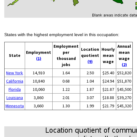
States with the highest employment level in this occupation:
Employment
Annual
Location
Hourly
Employment
per
mean
State
quotient
mean
(1)
thousand
wage
(9)
wage
jobs
(2)
New York
14,910
1.64
2.50
$25.40
$52,820
California
10,840
0.68
1.04
$24.94
$51,870
Florida
10,060
1.22
1.87
$21.87
$45,500
Louisiana
3,860
2.01
3.07
$18.88
$39,270
Minnesota
3,660
1.30
1.99
$21.79
$45,320