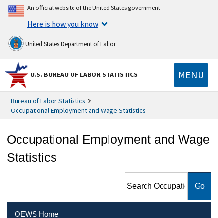
An official website of the United States government
Here is how you know
United States Department of Labor
MENU
U.S. BUREAU OF LABOR STATISTICS
Bureau of Labor Statistics
Occupational Employment and Wage Statistics
Occupational Employment and Wage
Statistics
Search Occupational
Employment and Wage
Statistics
OEWS Home