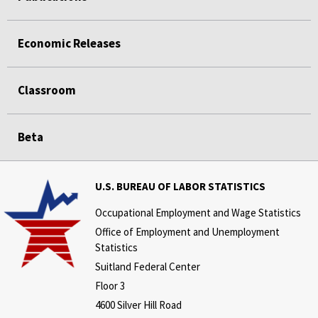
Economic Releases
Classroom
Beta
U.S. BUREAU OF LABOR STATISTICS
Occupational Employment and Wage Statistics
Office of Employment and Unemployment
Statistics
Suitland Federal Center
Floor 3
4600 Silver Hill Road