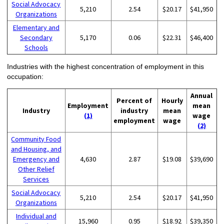
Social Advocacy
5,210
2.54
$20.17
$41,950
Organizations
Elementary and
Secondary
5,170
0.06
$22.31
$46,400
Schools
Industries with the highest concentration of employment in this
occupation:
Annual
Percent of
Hourly
Employment
mean
Industry
industry
mean
(1)
wage
employment
wage
(2)
Community Food
and Housing, and
Emergency and
4,630
2.87
$19.08
$39,690
Other Relief
Services
Social Advocacy
5,210
2.54
$20.17
$41,950
Organizations
Individual and
15,960
0.95
$18.92
$39,350