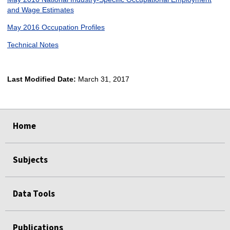
and Wage Estimates
May 2016 Occupation Profiles
Technical Notes
Last Modified Date:
March 31, 2017
select
select
select
select
Home
Subjects
Data Tools
Publications