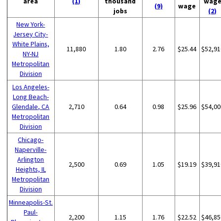
area
(1)
thousand
wag
(9)
wage
jobs
(2)
New York-
Jersey City-
White Plains,
11,880
1.80
2.76
$25.44
$52,91
NY-NJ
Metropolitan
Division
Los Angeles-
Long Beach-
Glendale, CA
2,710
0.64
0.98
$25.96
$54,00
Metropolitan
Division
Chicago-
Naperville-
Arlington
2,500
0.69
1.05
$19.19
$39,91
Heights, IL
Metropolitan
Division
Minneapolis-St.
Paul-
2,200
1.15
1.76
$22.52
$46,85