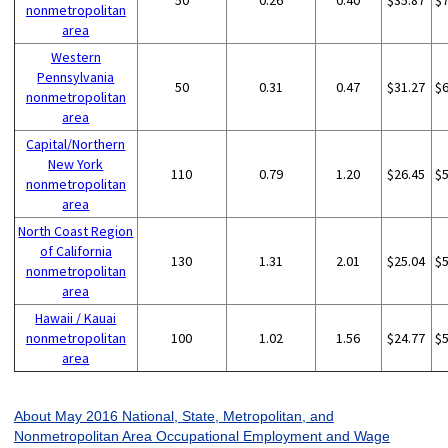
50
0.26
0.40
$35.87
$
nonmetropolitan
area
Western
Pennsylvania
50
0.31
0.47
$31.27
$
nonmetropolitan
area
Capital/Northern
New York
110
0.79
1.20
$26.45
$
nonmetropolitan
area
North Coast Region
of California
130
1.31
2.01
$25.04
$
nonmetropolitan
area
Hawaii / Kauai
nonmetropolitan
100
1.02
1.56
$24.77
$
area
About May 2016 National, State, Metropolitan, and
Nonmetropolitan Area Occupational Employment and Wage