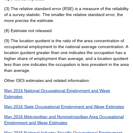
(3) The relative standard error (RSE) is a measure of the reliability
of a survey statistic. The smaller the relative standard error, the
more precise the estimate.
(8) Estimate not released.
(9) The location quotient is the ratio of the area concentration of
occupational employment to the national average concentration. A
location quotient greater than one indicates the occupation has a
higher share of employment than average, and a location quotient
less than one indicates the occupation is less prevalent in the area
than average.
Other OES estimates and related information:
May 2016 National Occupational Employment and Wage
Estimates
May 2016 State Occupational Employment and Wage Estimates
May 2016 Metropolitan and Nonmetropolitan Area Occupational
Employment and Wage Estimates
May 2016 National Industry-Specific Occupational Employment