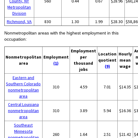
County, NY
560
0.44
0.67
$28.96
$60,24
Metropolitan
Division
Richmond, VA
830
1.30
1.99
$28.30
$58,86
Nonmetropolitan areas with the highest employment in this
occupation:
Employment
A
Location
Hourly
Nonmetropolitan
Employment
per
quotient
mean
area
(1)
thousand
(9)
wage
jobs
Eastern and
Southern Colorado
310
4.59
7.01
$14.35
$
nonmetropolitan
area
Central Louisiana
nonmetropolitan
310
3.89
5.94
$16.36
$
area
Southeast
Minnesota
260
1.64
2.51
$21.42
$
nonmetropolitan