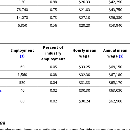
120
0.98
$20.33
$42,290
76,740
0.75
$21.03
$43,750
14,070
0.73
$27.10
$56,380
s
6,850
0.56
$28.29
$58,840
Percent of
Employment
Hourly mean
Annual mean
industry
(1)
wage
wage
(2)
employment
60
0.05
$33.25
$69,150
1,560
0.08
$32.30
$67,180
920
0.04
$31.33
$65,170
es
40
0.02
$30.30
$63,030
e
60
0.02
$30.24
$62,900
Top
employment, location quotients, and wages for this occupation are provi