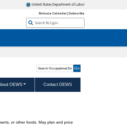
United States Department of Labor
Release Calendar
|
Subscribe
Search Occupational
Employment and Wage
Statistics
bout OEWS
Contact OEWS
serts, or other foods. May plan and price