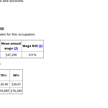
ds and accounts.
op
s for this occupation:
Mean annual
Wage RSE
(3)
wage
(2)
$47,390
0.9 %
:
75%
90%
$28.40
$36.67
59,080
$76,280