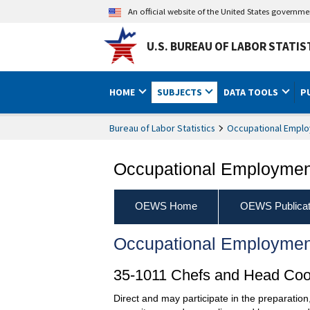
An official website of the United States governm
U.S. BUREAU OF LABOR STATIS
HOME
SUBJECTS
DATA TOOLS
P
Bureau of Labor Statistics
Occupational Emplo
Occupational Employment
OEWS Home
OEWS Publicat
Occupational Employmen
35-1011 Chefs and Head Co
Direct and may participate in the preparation