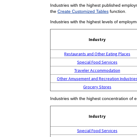
Industries with the highest published employm
the
Create Customized Tables
function.
Industries with the highest levels of employm
Industry
Restaurants and Other Eating Places
Special Food Services
Traveler Accommodation
Other Amusement and Recreation Industrie
Grocery Stores
Industries with the highest concentration of 
Industry
Special Food Services