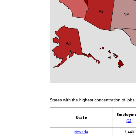
States with the highest concentration of jobs 
Employm
State
(1)
Nevada
3,440