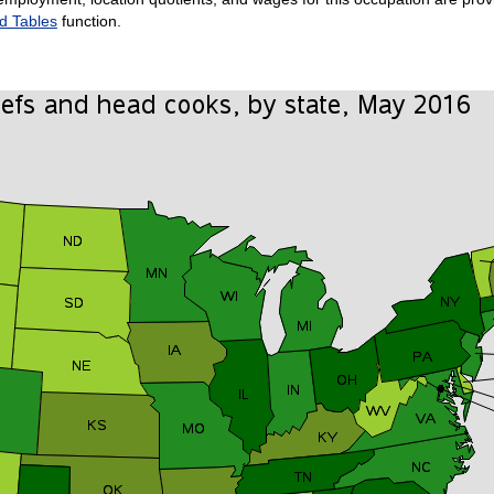
d Tables
function.