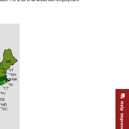
Help improve this site