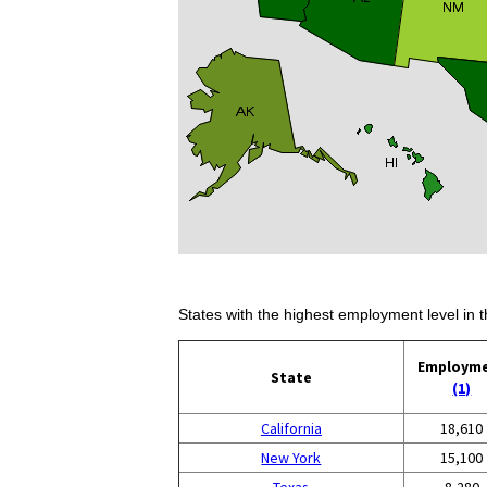
States with the highest employment level in t
Employm
State
(1)
California
18,610
New York
15,100