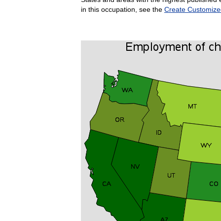
in this occupation, see the
Create Customize