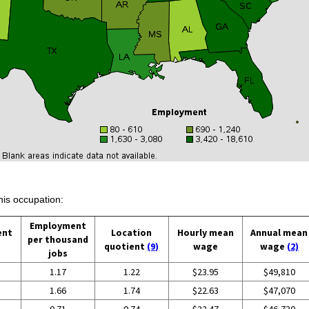
his occupation:
Employment
ent
Location
Hourly mean
Annual mean
per thousand
quotient
(9)
wage
wage
(2)
jobs
1.17
1.22
$23.95
$49,810
1.66
1.74
$22.63
$47,070