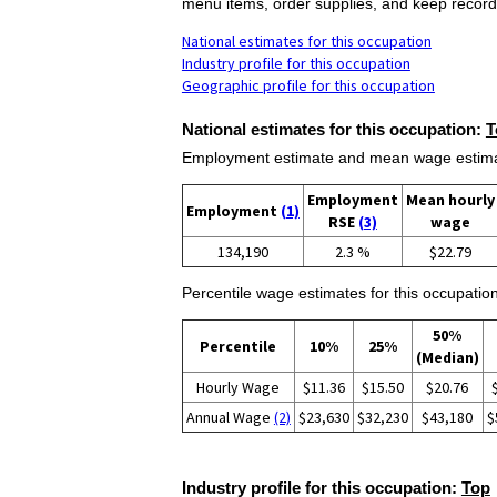
menu items, order supplies, and keep recor
National estimates for this occupation
Industry profile for this occupation
Geographic profile for this occupation
National estimates for this occupation:
T
Employment estimate and mean wage estimate
Employment
Mean hourly
Employment
(1)
RSE
(3)
wage
134,190
2.3 %
$22.79
Percentile wage estimates for this occupation
50%
Percentile
10%
25%
(Median)
Hourly Wage
$11.36
$15.50
$20.76
Annual Wage
(2)
$23,630
$32,230
$43,180
$
Industry profile for this occupation:
Top