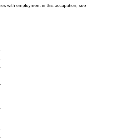
ries with employment in this occupation, see