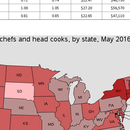
0.71
0.74
$22.47
$46,730
1.00
1.05
$27.20
$56,570
0.81
0.85
$22.65
$47,110