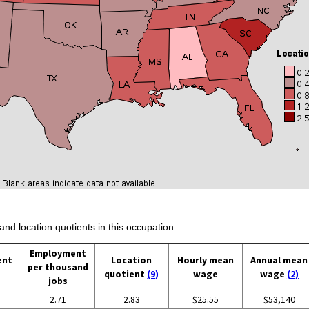
and location quotients in this occupation:
Employment
ent
Location
Hourly mean
Annual mean
per thousand
quotient
(9)
wage
wage
(2)
jobs
2.71
2.83
$25.55
$53,140