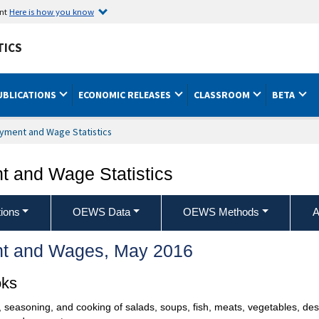
ent
Here is how you know
TICS
UBLICATIONS
ECONOMIC RELEASES
CLASSROOM
BETA
yment and Wage Statistics
 and Wage Statistics
ions
OEWS Data
OEWS Methods
A
t and Wages, May 2016
oks
, seasoning, and cooking of salads, soups, fish, meats, vegetables, des