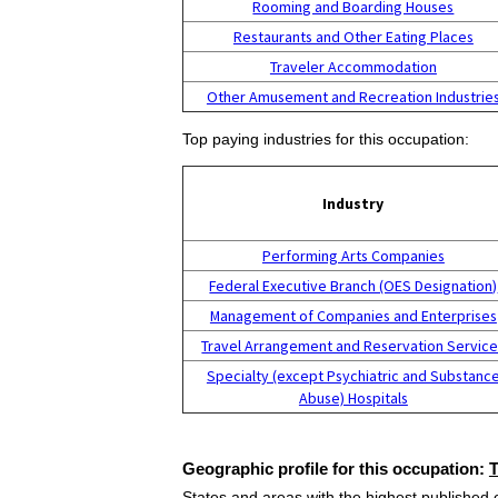
Rooming and Boarding Houses
Restaurants and Other Eating Places
Traveler Accommodation
Other Amusement and Recreation Industrie
Top paying industries for this occupation:
Industry
Performing Arts Companies
Federal Executive Branch (OES Designation)
Management of Companies and Enterprises
Travel Arrangement and Reservation Servic
Specialty (except Psychiatric and Substanc
Abuse) Hospitals
Geographic profile for this occupation:
States and areas with the highest published 