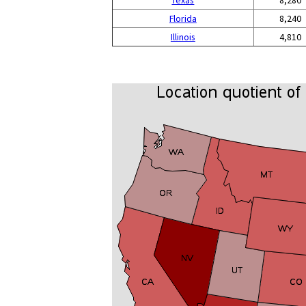
Texas
8,280
Florida
8,240
Illinois
4,810