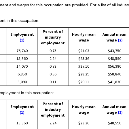
ent and wages for this occupation are provided. For a list of all indust
ent in this occupation:
Percent of
Employment
Hourly mean
Annual mean
industry
(1)
wage
wage
(2)
employment
76,740
0.75
$21.03
$43,750
15,360
2.24
$23.36
$48,590
14,070
0.73
$27.10
$56,380
s
6,850
0.56
$28.29
$58,840
3,090
0.11
$20.11
$41,830
employment in this occupation:
Percent of
Employment
Hourly mean
Annual mean
industry
(1)
wage
wage
(2)
employment
15,360
2.24
$23.36
$48,590