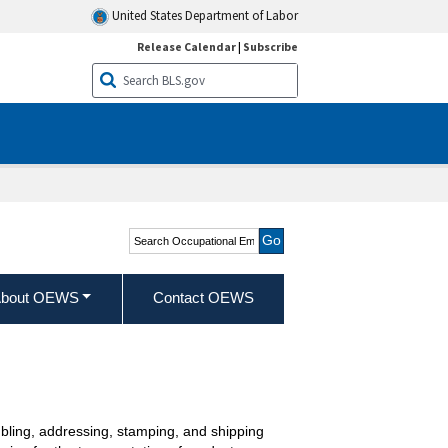
United States Department of Labor
Release Calendar
|
Subscribe
Search Occupational
Employment and Wage
Statistics
bout OEWS
Contact OEWS
bling, addressing, stamping, and shipping