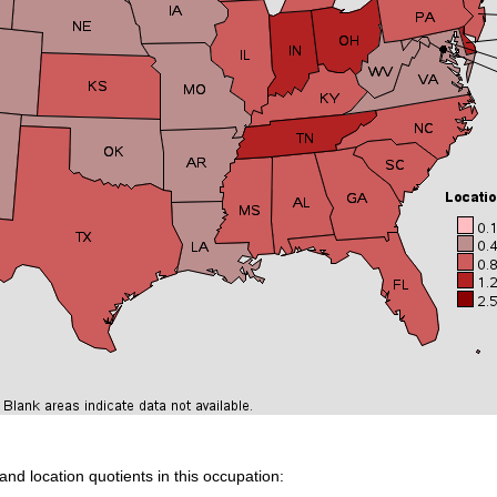
and location quotients in this occupation: