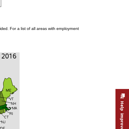
ded. For a list of all areas with employment
Help improve this site