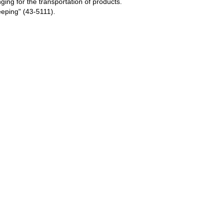
ing for the transportation of products.
eping" (43-5111).