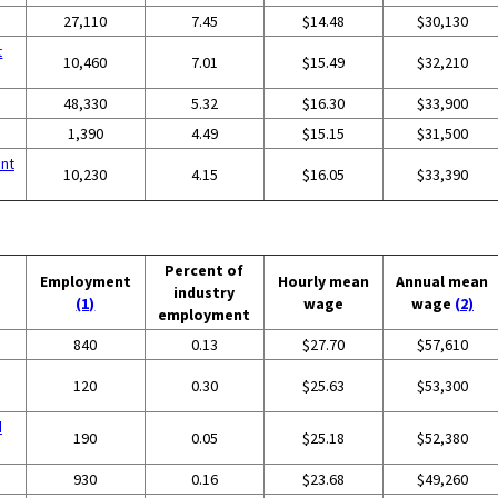
27,110
7.45
$14.48
$30,130
t
10,460
7.01
$15.49
$32,210
48,330
5.32
$16.30
$33,900
1,390
4.49
$15.15
$31,500
nt
10,230
4.15
$16.05
$33,390
Percent of
Employment
Hourly mean
Annual mean
industry
(1)
wage
wage
(2)
employment
840
0.13
$27.70
$57,610
120
0.30
$25.63
$53,300
d
190
0.05
$25.18
$52,380
930
0.16
$23.68
$49,260