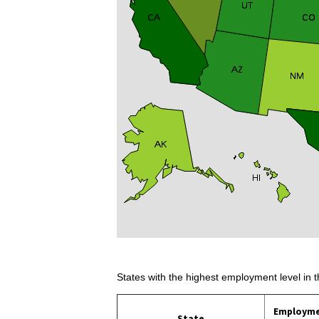
States with the highest employment level in t
Employm
State