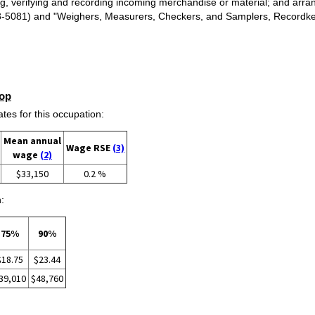
g, verifying and recording incoming merchandise or material; and arrang
(43-5081) and "Weighers, Measurers, Checkers, and Samplers, Recordke
op
s for this occupation:
Mean annual
Wage RSE
(3)
wage
(2)
$33,150
0.2 %
:
75%
90%
$18.75
$23.44
39,010
$48,760