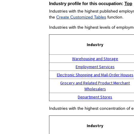
Industry profile for this occupation:
Top
Industries with the highest published employm
the
Create Customized Tables
function.
Industries with the highest levels of employm
Industry
Warehousing and Storage
Employment Services
Electronic Shopping and Mail-Order Houses
Grocery and Related Product Merchant
Wholesalers
Department Stores
Industries with the highest concentration of 
Industry