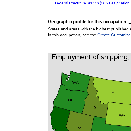
Federal Executive Branch (OES Designation)
Geographic profile for this occupation:
States and areas with the highest published 
in this occupation, see the
Create Customize