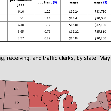
quotient
(9)
wage
wage
(2)
jobs
6.10
1.26
$16.24
$33,780
5.51
1.14
$14.45
$30,050
6.38
1.32
$15.81
$32,890
3.65
0.76
$17.22
$35,810
3.97
0.82
$14.84
$30,860