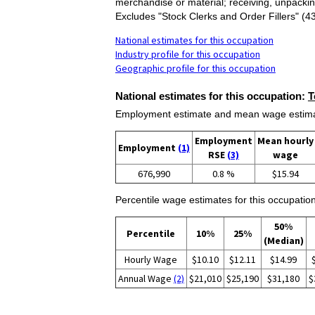
merchandise or material; receiving, unpackin
Excludes "Stock Clerks and Order Fillers" 
National estimates for this occupation
Industry profile for this occupation
Geographic profile for this occupation
National estimates for this occupation:
T
Employment estimate and mean wage estimate
Employment
Mean hourly
Employment
(1)
RSE
(3)
wage
676,990
0.8 %
$15.94
Percentile wage estimates for this occupation
50%
Percentile
10%
25%
(Median)
Hourly Wage
$10.10
$12.11
$14.99
Annual Wage
(2)
$21,010
$25,190
$31,180
$