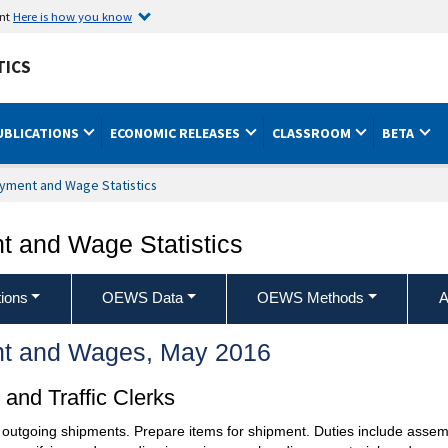
ent
Here is how you know
TICS
UBLICATIONS
ECONOMIC RELEASES
CLASSROOM
BETA
yment and Wage Statistics
 and Wage Statistics
ions
OEWS Data
OEWS Methods
A
t and Wages, May 2016
and Traffic Clerks
 outgoing shipments. Prepare items for shipment. Duties include assem