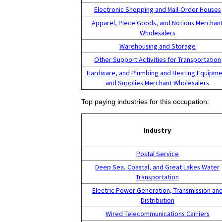
Electronic Shopping and Mail-Order Houses
Apparel, Piece Goods, and Notions Merchan
Wholesalers
Warehousing and Storage
Other Support Activities for Transportation
Hardware, and Plumbing and Heating Equipme
and Supplies Merchant Wholesalers
Top paying industries for this occupation:
Industry
Postal Service
Deep Sea, Coastal, and Great Lakes Water
Transportation
Electric Power Generation, Transmission an
Distribution
Wired Telecommunications Carriers