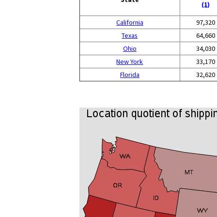
(1)
California
97,320
Texas
64,660
Ohio
34,030
New York
33,170
Florida
32,620