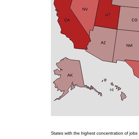
States with the highest concentration of jobs 