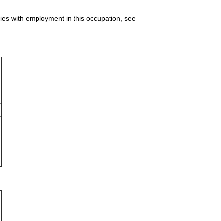
ries with employment in this occupation, see