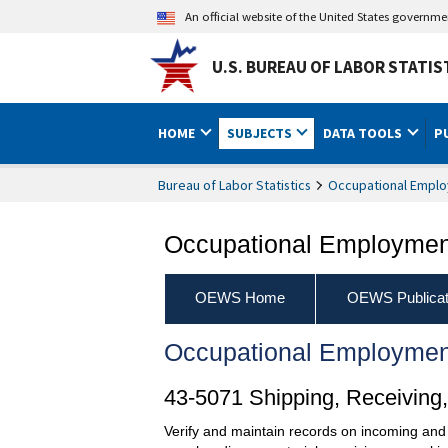
An official website of the United States governm
U.S. BUREAU OF LABOR STATIS
HOME
SUBJECTS
DATA TOOLS
P
Bureau of Labor Statistics
Occupational Emplo
Occupational Employment
OEWS Home
OEWS Publicat
Occupational Employmen
43-5071 Shipping, Receiving, 
Verify and maintain records on incoming and