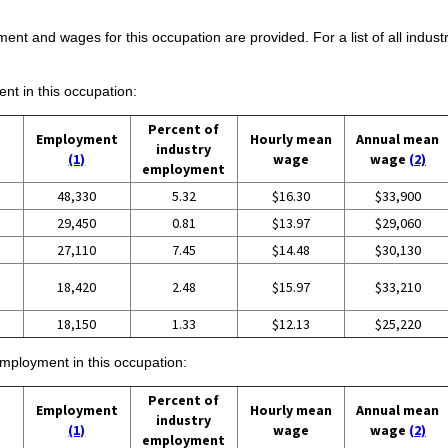
ent and wages for this occupation are provided. For a list of all indust
ent in this occupation:
Percent of
Employment
Hourly mean
Annual mean
industry
(1)
wage
wage
(2)
employment
48,330
5.32
$16.30
$33,900
29,450
0.81
$13.97
$29,060
27,110
7.45
$14.48
$30,130
18,420
2.48
$15.97
$33,210
18,150
1.33
$12.13
$25,220
employment in this occupation:
Percent of
Employment
Hourly mean
Annual mean
industry
(1)
wage
wage
(2)
employment