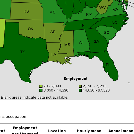
his occupation:
Employment
ent
Location
Hourly mean
Annual mean
per thousand