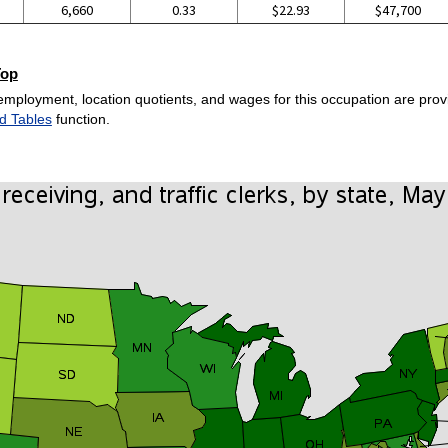
6,660
0.33
$22.93
$47,700
Top
employment, location quotients, and wages for this occupation are provi
d Tables
function.