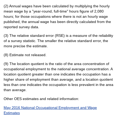
(2) Annual wages have been calculated by multiplying the hourly
mean wage by a "year-round, full-time" hours figure of 2,080
hours; for those occupations where there is not an hourly wage
published, the annual wage has been directly calculated from the
reported survey data.
(3) The relative standard error (RSE) is a measure of the reliability
of a survey statistic. The smaller the relative standard error, the
more precise the estimate.
(8) Estimate not released.
(9) The location quotient is the ratio of the area concentration of
occupational employment to the national average concentration. A
location quotient greater than one indicates the occupation has a
higher share of employment than average, and a location quotient
less than one indicates the occupation is less prevalent in the area
than average.
Other OES estimates and related information:
May 2016 National Occupational Employment and Wage
Estimates