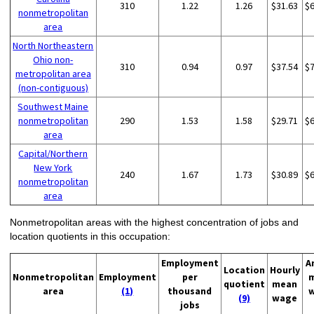
310
1.22
1.26
$31.63
$
nonmetropolitan
area
North Northeastern
Ohio non-
310
0.94
0.97
$37.54
$
metropolitan area
(non-contiguous)
Southwest Maine
nonmetropolitan
290
1.53
1.58
$29.71
$
area
Capital/Northern
New York
240
1.67
1.73
$30.89
$
nonmetropolitan
area
Nonmetropolitan areas with the highest concentration of jobs and
location quotients in this occupation:
Employment
A
Location
Hourly
Nonmetropolitan
Employment
per
quotient
mean
area
(1)
thousand
(9)
wage
jobs