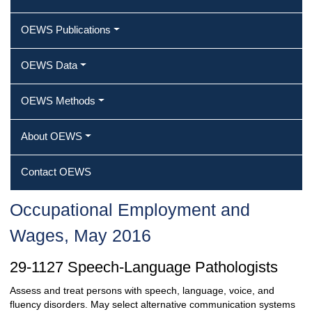
OEWS Publications
OEWS Data
OEWS Methods
About OEWS
Contact OEWS
Occupational Employment and
Wages, May 2016
29-1127 Speech-Language Pathologists
Assess and treat persons with speech, language, voice, and
fluency disorders. May select alternative communication systems