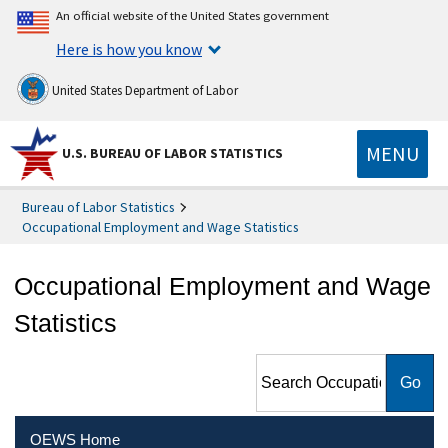
An official website of the United States government
Here is how you know
United States Department of Labor
MENU
U.S. BUREAU OF LABOR STATISTICS
Bureau of Labor Statistics
Occupational Employment and Wage Statistics
Occupational Employment and Wage
Statistics
Search Occupational
Employment and Wage
Statistics
OEWS Home