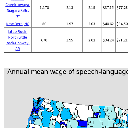
Cheektowaga-
1,170
2.13
2.19
$37.15
$77,28
Niagara Falls,
NY
New Bern, NC
80
1.97
2.03
$40.62
$84,50
Little Rock-
North Little
670
1.95
2.02
$34.24
$71,21
Rock-Conway,
AR