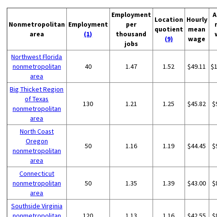
Employment
A
Location
Hourly
Nonmetropolitan
Employment
per
quotient
mean
area
(1)
thousand
(9)
wage
jobs
Northwest Florida
nonmetropolitan
40
1.47
1.52
$49.11
$
area
Big Thicket Region
of Texas
130
1.21
1.25
$45.82
$
nonmetropolitan
area
North Coast
Oregon
50
1.16
1.19
$44.45
$
nonmetropolitan
area
Connecticut
nonmetropolitan
50
1.35
1.39
$43.00
$
area
Southside Virginia
nonmetropolitan
120
1.13
1.16
$42.55
$