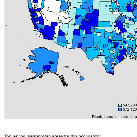
Top paying metropolitan areas for this occupation: