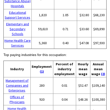
Substance Abuse)
Hospitals
Educational
1,820
1.05
$32.80
$68,230
Support Services
Elementary and
Secondary
59,610
0.71
$33.60
$69,890
Schools
Home Health Care
5,360
0.40
$47.08
$97,930
Services
Top paying industries for this occupation:
Percent of
Hourly
Annual
Employment
Industry
industry
mean
mean
(1)
employment
wage
wage
(2)
Management of
Companies and
280
0.01
$52.47
$109,140
Enterprises
Offices of
920
0.04
$48.26
$100,380
Physicians
Home Health