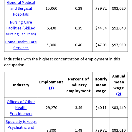
General Medical
and Surgical
15,060
0.28
$39.72
$82,620
Hospitals
Nursing Care
Facilities (Skilled
6,430
0.39
$44.54
$92,640
Nursing Facilities)
Home Health Care
5,360
0.40
$47.08
$97,930
Services
Industries with the highest concentration of employment in this
occupation:
Annual
Percent of
Hourly
Employment
mean
Industry
industry
mean
(1)
wage
employment
wage
(2)
Offices of Other
Health
29,270
3.49
$40.11
$83,440
Practitioners
Specialty (except
Psychiatric and
3,800
1.48
$39.72
$82,610