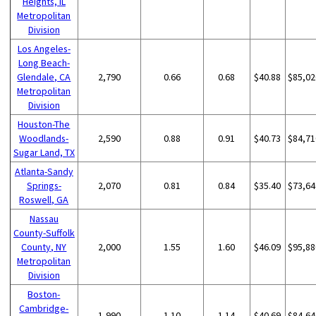
Heights, IL
Metropolitan
Division
Los Angeles-
Long Beach-
Glendale, CA
2,790
0.66
0.68
$40.88
$85,02
Metropolitan
Division
Houston-The
Woodlands-
2,590
0.88
0.91
$40.73
$84,71
Sugar Land, TX
Atlanta-Sandy
Springs-
2,070
0.81
0.84
$35.40
$73,64
Roswell, GA
Nassau
County-Suffolk
County, NY
2,000
1.55
1.60
$46.09
$95,88
Metropolitan
Division
Boston-
Cambridge-
1,990
1.10
1.14
$40.69
$84,64