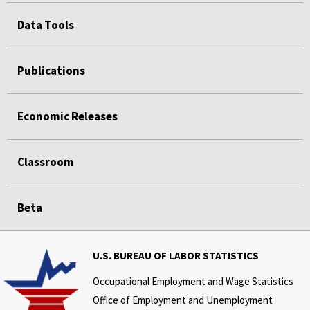
Data Tools
Publications
Economic Releases
Classroom
Beta
U.S. BUREAU OF LABOR STATISTICS
Occupational Employment and Wage Statistics
Office of Employment and Unemployment