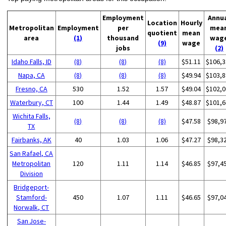
Employment
Annu
Location
Hourly
Metropolitan
Employment
per
mea
quotient
mean
area
(1)
thousand
wag
(9)
wage
jobs
(2)
Idaho Falls, ID
(8)
(8)
(8)
$51.11
$106,3
Napa, CA
(8)
(8)
(8)
$49.94
$103,8
Fresno, CA
530
1.52
1.57
$49.04
$102,0
Waterbury, CT
100
1.44
1.49
$48.87
$101,6
Wichita Falls,
(8)
(8)
(8)
$47.58
$98,9
TX
Fairbanks, AK
40
1.03
1.06
$47.27
$98,3
San Rafael, CA
Metropolitan
120
1.11
1.14
$46.85
$97,4
Division
Bridgeport-
Stamford-
450
1.07
1.11
$46.65
$97,0
Norwalk, CT
San Jose-