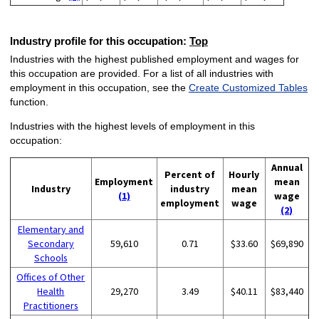
Industry profile for this occupation:
Top
Industries with the highest published employment and wages for
this occupation are provided. For a list of all industries with
employment in this occupation, see the
Create Customized Tables
function.
Industries with the highest levels of employment in this
occupation:
Annual
Percent of
Hourly
Employment
mean
Industry
industry
mean
(1)
wage
employment
wage
(2)
Elementary and
Secondary
59,610
0.71
$33.60
$69,890
Schools
Offices of Other
Health
29,270
3.49
$40.11
$83,440
Practitioners