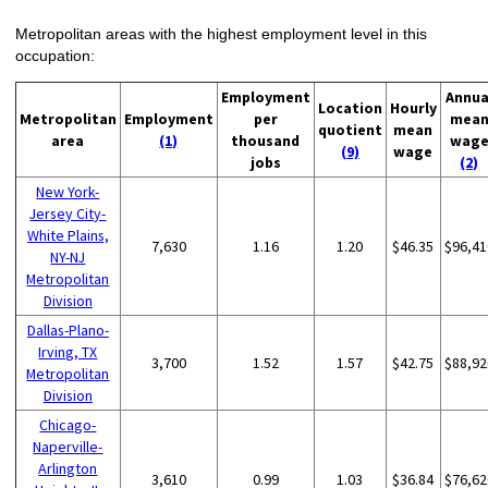
Metropolitan areas with the highest employment level in this
occupation:
Employment
Annua
Location
Hourly
Metropolitan
Employment
per
mea
quotient
mean
area
(1)
thousand
wag
(9)
wage
jobs
(2)
New York-
Jersey City-
White Plains,
7,630
1.16
1.20
$46.35
$96,41
NY-NJ
Metropolitan
Division
Dallas-Plano-
Irving, TX
3,700
1.52
1.57
$42.75
$88,92
Metropolitan
Division
Chicago-
Naperville-
Arlington
3,610
0.99
1.03
$36.84
$76,62