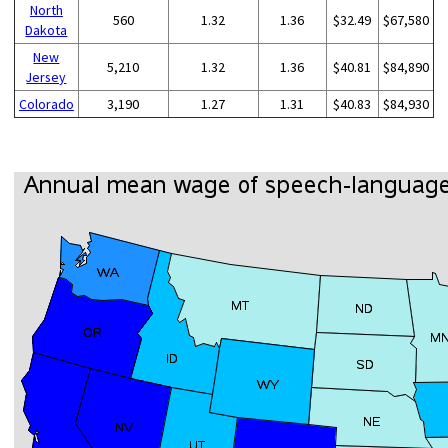
North
560
1.32
1.36
$32.49
$67,580
Dakota
New
5,210
1.32
1.36
$40.81
$84,890
Jersey
Colorado
3,190
1.27
1.31
$40.83
$84,930