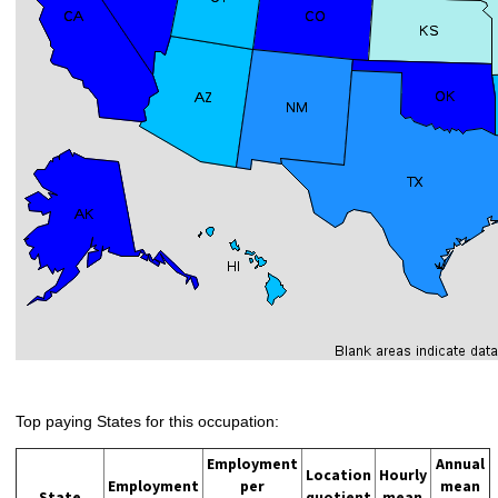
Top paying States for this occupation:
Employment
Annual
Location
Hourly
Employment
per
mean
State
quotient
mean