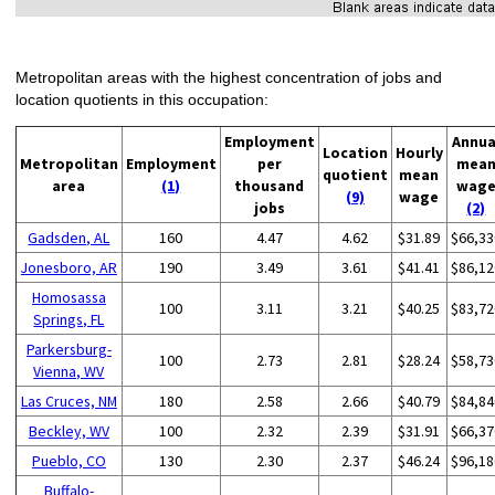
Metropolitan areas with the highest concentration of jobs and
location quotients in this occupation:
Employment
Annua
Location
Hourly
Metropolitan
Employment
per
mea
quotient
mean
area
(1)
thousand
wag
(9)
wage
jobs
(2)
Gadsden, AL
160
4.47
4.62
$31.89
$66,33
Jonesboro, AR
190
3.49
3.61
$41.41
$86,12
Homosassa
100
3.11
3.21
$40.25
$83,72
Springs, FL
Parkersburg-
100
2.73
2.81
$28.24
$58,73
Vienna, WV
Las Cruces, NM
180
2.58
2.66
$40.79
$84,84
Beckley, WV
100
2.32
2.39
$31.91
$66,37
Pueblo, CO
130
2.30
2.37
$46.24
$96,18
Buffalo-