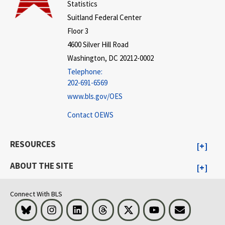
Statistics
Suitland Federal Center
Floor 3
4600 Silver Hill Road
Washington, DC 20212-0002
Telephone:
202-691-6569
www.bls.gov/OES
Contact OEWS
RESOURCES
ABOUT THE SITE
Connect With BLS
Bluesky
Instagram
LinkedIn
Threads
Visit BLS on X
Youtube
Email