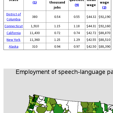
(1)
thousand
wage
(9)
wage
jobs
(2)
District of
380
0.54
0.55
$44.32
$92,190
Columbia
Connecticut
1,910
1.15
1.18
$44.31
$92,160
California
11,430
0.72
0.74
$42.72
$88,870
New York
11,360
1.25
1.29
$42.55
$88,510
Alaska
310
0.94
0.97
$42.50
$88,390