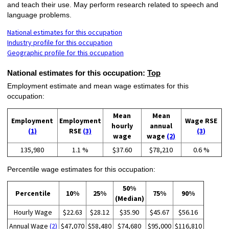
and teach their use. May perform research related to speech and
language problems.
National estimates for this occupation
Industry profile for this occupation
Geographic profile for this occupation
National estimates for this occupation:
Top
Employment estimate and mean wage estimates for this
occupation:
Mean
Mean
Employment
Employment
Wage RSE
hourly
annual
(1)
RSE
(3)
(3)
wage
wage
(2)
135,980
1.1 %
$37.60
$78,210
0.6 %
Percentile wage estimates for this occupation:
50%
Percentile
10%
25%
75%
90%
(Median)
Hourly Wage
$22.63
$28.12
$35.90
$45.67
$56.16
Annual Wage
(2)
$47,070
$58,480
$74,680
$95,000
$116,810