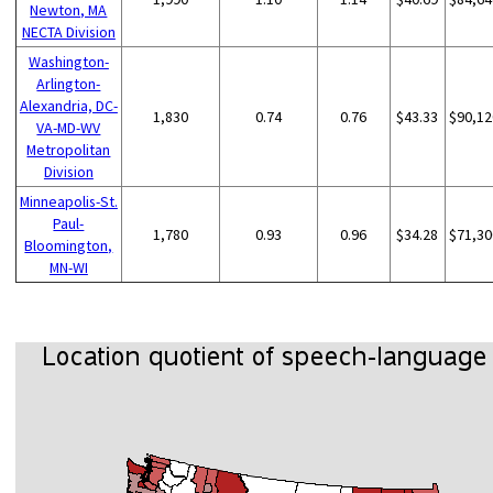
Newton, MA
NECTA Division
Washington-
Arlington-
Alexandria, DC-
1,830
0.74
0.76
$43.33
$90,12
VA-MD-WV
Metropolitan
Division
Minneapolis-St.
Paul-
1,780
0.93
0.96
$34.28
$71,30
Bloomington,
MN-WI