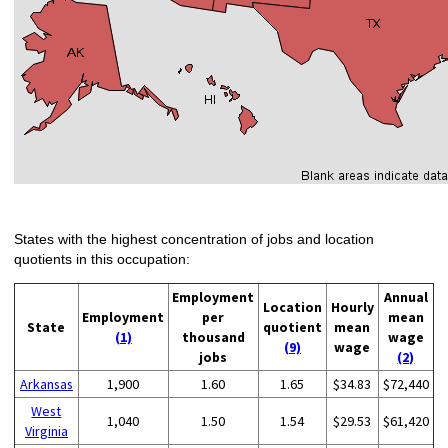
States with the highest concentration of jobs and location
quotients in this occupation:
Employment
Annual
Location
Hourly
Employment
per
mean
State
quotient
mean
(1)
thousand
wage
(9)
wage
jobs
(2)
Arkansas
1,900
1.60
1.65
$34.83
$72,440
West
1,040
1.50
1.54
$29.53
$61,420
Virginia