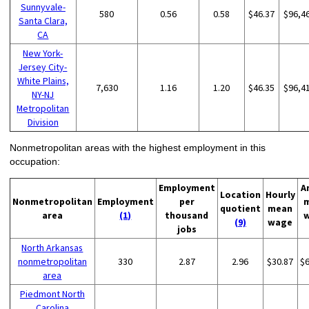
Sunnyvale-
580
0.56
0.58
$46.37
$96,4
Santa Clara,
CA
New York-
Jersey City-
White Plains,
7,630
1.16
1.20
$46.35
$96,4
NY-NJ
Metropolitan
Division
Nonmetropolitan areas with the highest employment in this
occupation:
Employment
A
Location
Hourly
Nonmetropolitan
Employment
per
quotient
mean
area
(1)
thousand
(9)
wage
jobs
North Arkansas
nonmetropolitan
330
2.87
2.96
$30.87
$
area
Piedmont North
Carolina