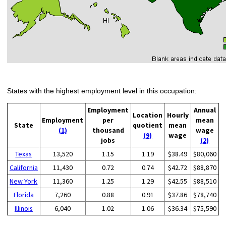
States with the highest employment level in this occupation:
Employment
Annual
Location
Hourly
Employment
per
mean
State
quotient
mean
(1)
thousand
wage
(9)
wage
jobs
(2)
Texas
13,520
1.15
1.19
$38.49
$80,060
California
11,430
0.72
0.74
$42.72
$88,870
New York
11,360
1.25
1.29
$42.55
$88,510
Florida
7,260
0.88
0.91
$37.86
$78,740
Illinois
6,040
1.02
1.06
$36.34
$75,590