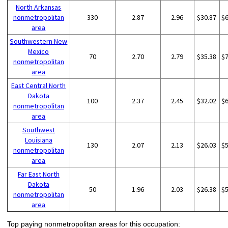
North Arkansas
nonmetropolitan
330
2.87
2.96
$30.87
$
area
Southwestern New
Mexico
70
2.70
2.79
$35.38
$
nonmetropolitan
area
East Central North
Dakota
100
2.37
2.45
$32.02
$
nonmetropolitan
area
Southwest
Louisiana
130
2.07
2.13
$26.03
$
nonmetropolitan
area
Far East North
Dakota
50
1.96
2.03
$26.38
$
nonmetropolitan
area
Top paying nonmetropolitan areas for this occupation: