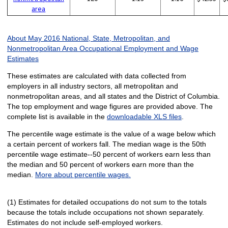
area
About May 2016 National, State, Metropolitan, and
Nonmetropolitan Area Occupational Employment and Wage
Estimates
These estimates are calculated with data collected from
employers in all industry sectors, all metropolitan and
nonmetropolitan areas, and all states and the District of Columbia.
The top employment and wage figures are provided above. The
complete list is available in the
downloadable XLS files
.
The percentile wage estimate is the value of a wage below which
a certain percent of workers fall. The median wage is the 50th
percentile wage estimate--50 percent of workers earn less than
the median and 50 percent of workers earn more than the
median.
More about percentile wages.
(1) Estimates for detailed occupations do not sum to the totals
because the totals include occupations not shown separately.
Estimates do not include self-employed workers.