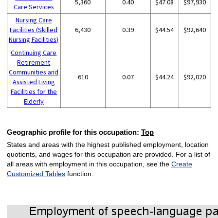
5,360
0.40
$47.08
$97,930
Care Services
Nursing Care
Facilities (Skilled
6,430
0.39
$44.54
$92,640
Nursing Facilities)
Continuing Care
Retirement
Communities and
610
0.07
$44.24
$92,020
Assisted Living
Facilities for the
Elderly
Geographic profile for this occupation:
Top
States and areas with the highest published employment, location
quotients, and wages for this occupation are provided. For a list of
all areas with employment in this occupation, see the
Create
Customized Tables
function.