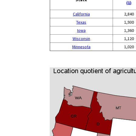
(1)
California
2,840
Texas
1,930
Iowa
1,360
Wisconsin
1,120
Minnesota
1,020