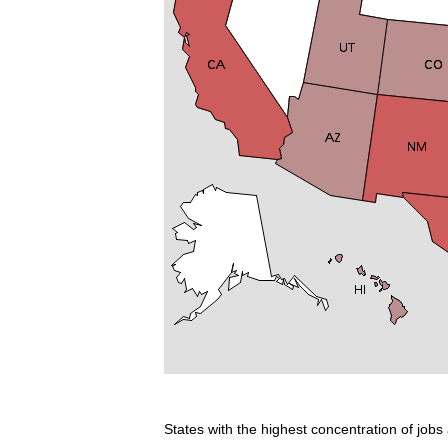
States with the highest concentration of jobs 