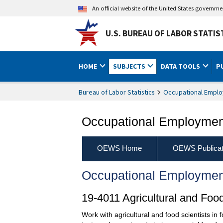
An official website of the United States governm
U.S. BUREAU OF LABOR STATIS
HOME
SUBJECTS
DATA TOOLS
P
Bureau of Labor Statistics
Occupational Emplo
Occupational Employment
OEWS Home
OEWS Publicat
Occupational Employmen
19-4011 Agricultural and Foo
Work with agricultural and food scientists in