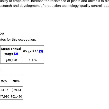
ality of crops or to increase the resistance of plants and animals to d
e research and development of production technology, quality control, p
op
s for this occupation:
Mean annual
Wage RSE
(3)
wage
(2)
$40,470
1.2 %
:
75%
90%
$23.07
$29.54
47,980
$61,450