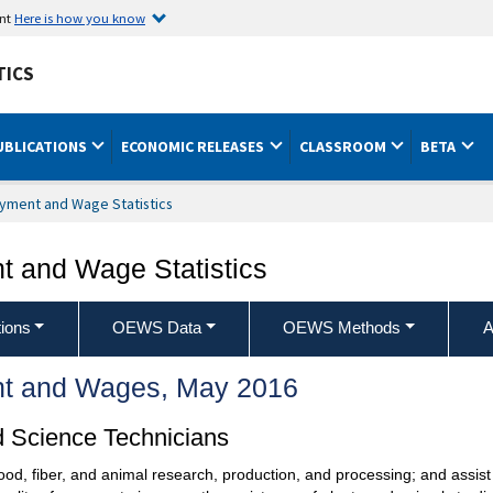
ent
Here is how you know
TICS
UBLICATIONS
ECONOMIC RELEASES
CLASSROOM
BETA
yment and Wage Statistics
 and Wage Statistics
ions
OEWS Data
OEWS Methods
A
t and Wages, May 2016
d Science Technicians
 food, fiber, and animal research, production, and processing; and assis