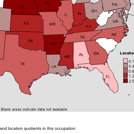
and location quotients in this occupation: