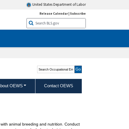
United States Department of Labor
Release Calendar
|
Subscribe
Search Occupational
Employment and Wage
Statistics
bout OEWS
Contact OEWS
t with animal breeding and nutrition. Conduct