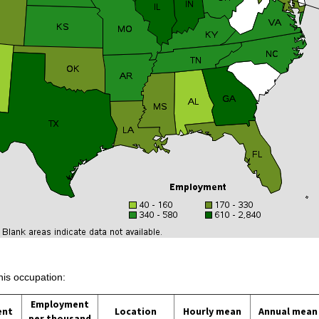
his occupation:
Employment
ent
Location
Hourly mean
Annual mean
per thousand