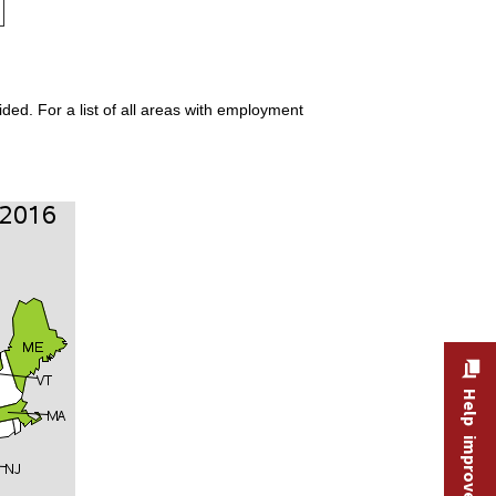
ded. For a list of all areas with employment
Help improve this site