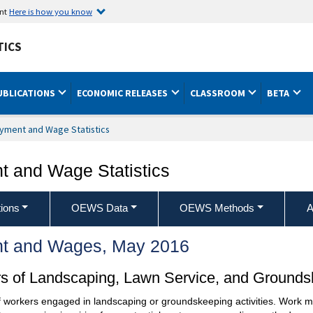
ent
Here is how you know
TICS
UBLICATIONS
ECONOMIC RELEASES
CLASSROOM
BETA
yment and Wage Statistics
 and Wage Statistics
ions
OEWS Data
OEWS Methods
A
t and Wages, May 2016
ors of Landscaping, Lawn Service, and Ground
 of workers engaged in landscaping or groundskeeping activities. Work m