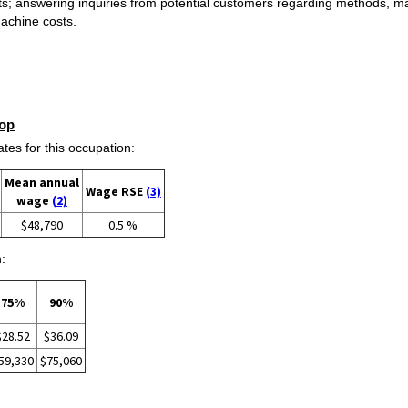
s; answering inquiries from potential customers regarding methods, ma
machine costs.
op
s for this occupation:
Mean annual
Wage RSE
(3)
wage
(2)
$48,790
0.5 %
:
75%
90%
$28.52
$36.09
59,330
$75,060