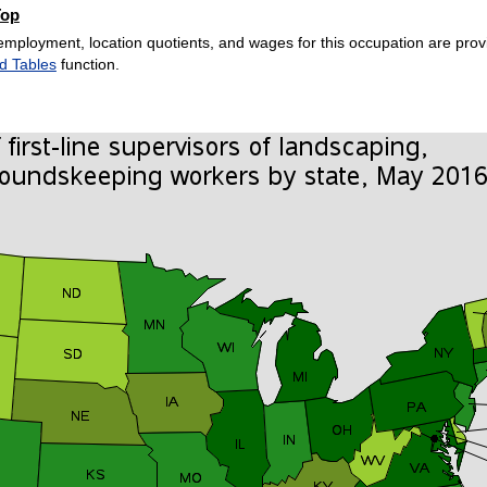
Top
employment, location quotients, and wages for this occupation are provi
d Tables
function.