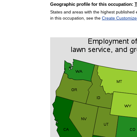
Geographic profile for this occupation:
States and areas with the highest published 
in this occupation, see the
Create Customize