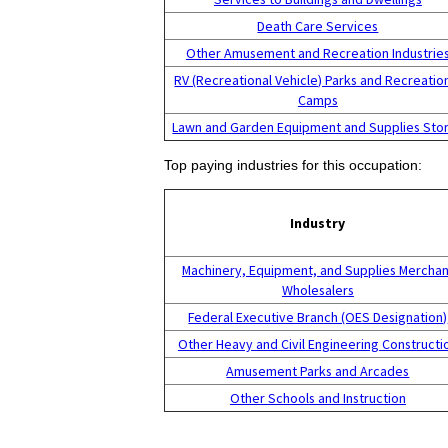
Death Care Services
Other Amusement and Recreation Industrie
RV (Recreational Vehicle) Parks and Recreatio
Camps
Lawn and Garden Equipment and Supplies Sto
Top paying industries for this occupation:
Industry
Machinery, Equipment, and Supplies Merchan
Wholesalers
Federal Executive Branch (OES Designation)
Other Heavy and Civil Engineering Constructi
Amusement Parks and Arcades
Other Schools and Instruction