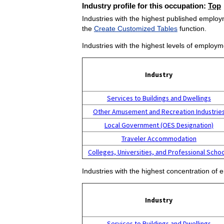
Industry profile for this occupation:
Top
Industries with the highest published employm
the
Create Customized Tables
function.
Industries with the highest levels of employm
Industry
Services to Buildings and Dwellings
Other Amusement and Recreation Industrie
Local Government (OES Designation)
Traveler Accommodation
Colleges, Universities, and Professional Scho
Industries with the highest concentration of 
Industry
Services to Buildings and Dwellings