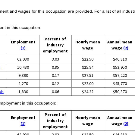
ent and wages for this occupation are provided. For a list of all indust
ent in this occupation:
Percent of
Employment
Hourly mean
Annual mean
industry
(1)
wage
wage
(2)
employment
62,930
3.03
$22.50
$46,810
s
10,430
0.85
$25.94
$53,950
9,390
0.17
$27.51
$57,220
2,270
0.12
$22.00
$45,770
ols
1,830
0.06
$24.22
$50,370
employment in this occupation:
Percent of
Employment
Hourly mean
Annual mean
industry
(1)
wage
wage
(2)
employment
62,930
3.03
$22.50
$46,810