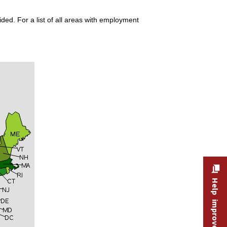
ded. For a list of all areas with employment
Help improve this site