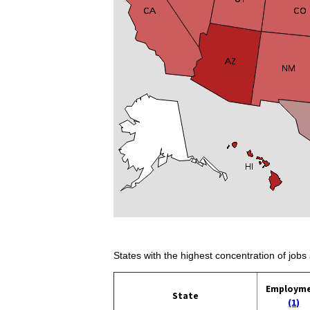
States with the highest concentration of jobs 
Employm
State
(1)