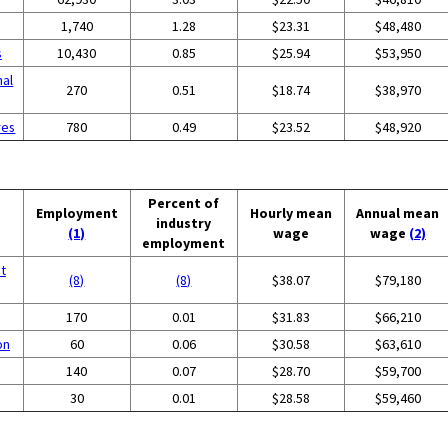
1,740
1.28
$23.31
$48,480
s
10,430
0.85
$25.94
$53,950
nal
270
0.51
$18.74
$38,970
res
780
0.49
$23.52
$48,920
Percent of
Employment
Hourly mean
Annual mean
industry
(1)
wage
wage
(2)
employment
t
(8)
(8)
$38.07
$79,180
170
0.01
$31.83
$66,210
on
60
0.06
$30.58
$63,610
140
0.07
$28.70
$59,700
30
0.01
$28.58
$59,460