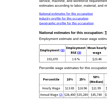
service, machine, and workforce requirement
estimates according to labor, material, and 
National estimates for this occupation
Industry profile for this occupation
Geographic profile for this occupation
National estimates for this occupation:
T
Employment estimate and mean wage estimate
Employment
Mean hourly
Employment
(1)
RSE
(3)
wage
103,070
1.6 %
$23.46
Percentile wage estimates for this occupation
50%
Percentile
10%
25%
(Median)
Hourly Wage
$13.65
$16.96
$21.99
Annual Wage
(2)
$28,400
$35,280
$45,740
$