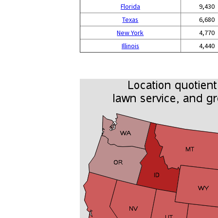
Florida
9,430
Texas
6,680
New York
4,770
Illinois
4,440