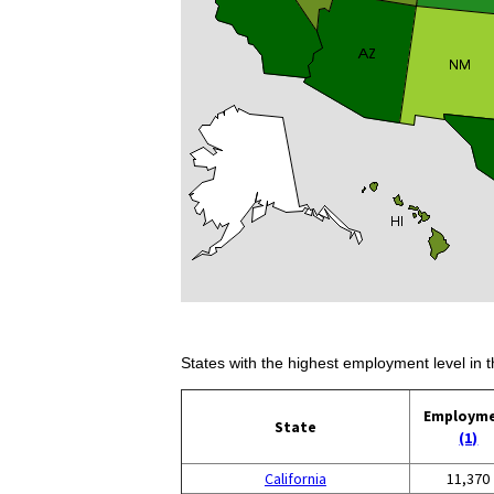
States with the highest employment level in t
Employm
State
(1)
California
11,370