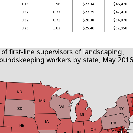
1.15
1.56
$22.34
$46,470
0.57
0.77
$22.79
$47,410
0.52
0.71
$26.38
$54,870
0.75
1.03
$25.46
$52,950