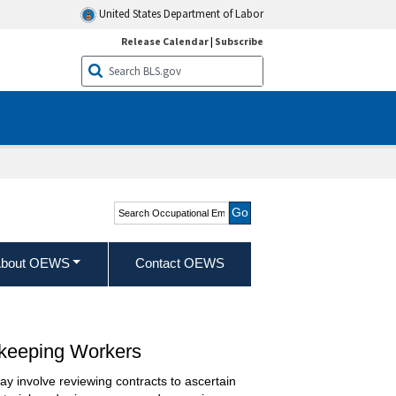
United States Department of Labor
Release Calendar
|
Subscribe
Search Occupational
Employment and Wage
Statistics
bout OEWS
Contact OEWS
skeeping Workers
ay involve reviewing contracts to ascertain