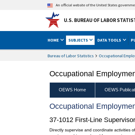
An official website of the United States governm
U.S. BUREAU OF LABOR STATIS
HOME
SUBJECTS
DATA TOOLS
P
Bureau of Labor Statistics
Occupational Emplo
Occupational Employment
OEWS Home
OEWS Publicat
Occupational Employmen
37-1012 First-Line Supervis
Directly supervise and coordinate activities