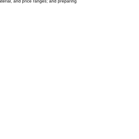
terial, and price ranges; and preparing