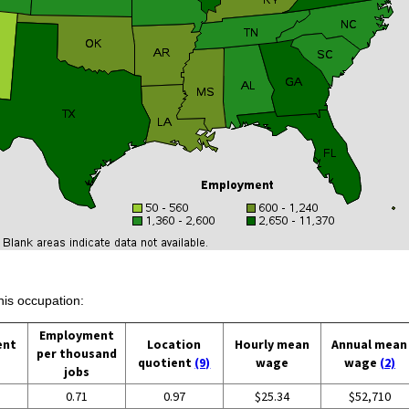
his occupation:
Employment
ent
Location
Hourly mean
Annual mean
per thousand
quotient
(9)
wage
wage
(2)
jobs
0.71
0.97
$25.34
$52,710