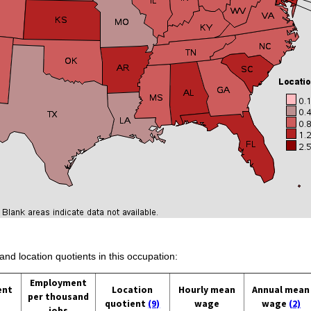
and location quotients in this occupation:
Employment
ent
Location
Hourly mean
Annual mean
per thousand
quotient
(9)
wage
wage
(2)
jobs