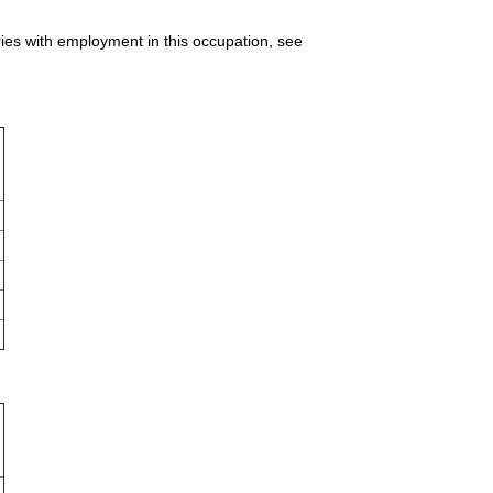
ries with employment in this occupation, see